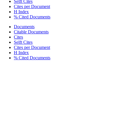
Selft Cites
Cites per Document
H Index
% Cited Documents
Documents
Citable Documents
Cites
Selft Cites
Cites per Document
H Index
% Cited Documents