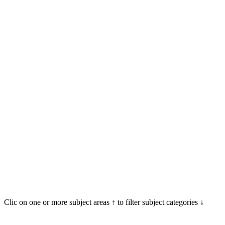
Clic on one or more subject areas ↑ to filter subject categories ↓