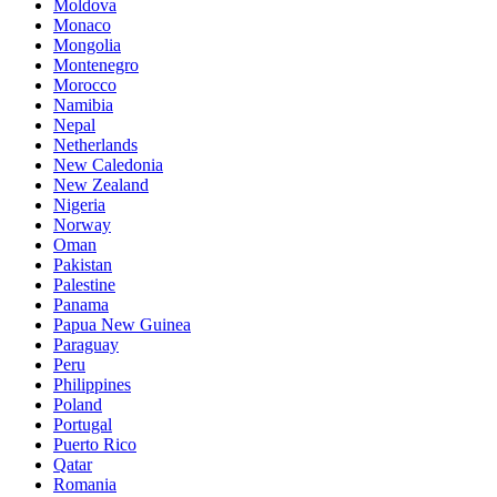
Moldova
Monaco
Mongolia
Montenegro
Morocco
Namibia
Nepal
Netherlands
New Caledonia
New Zealand
Nigeria
Norway
Oman
Pakistan
Palestine
Panama
Papua New Guinea
Paraguay
Peru
Philippines
Poland
Portugal
Puerto Rico
Qatar
Romania