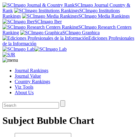
SCImago Journal Country &
Rank
SCImago Institutions
Rankings
SCImago Media Rankings
SCImago Iber
SCImago Research Centers
Ranking
SCImago Graphica
Ediciones Profesionales
de la Información
Journal Rankings
Journal Value
Country Rankings
Viz Tools
About Us
Subject Bubble Chart