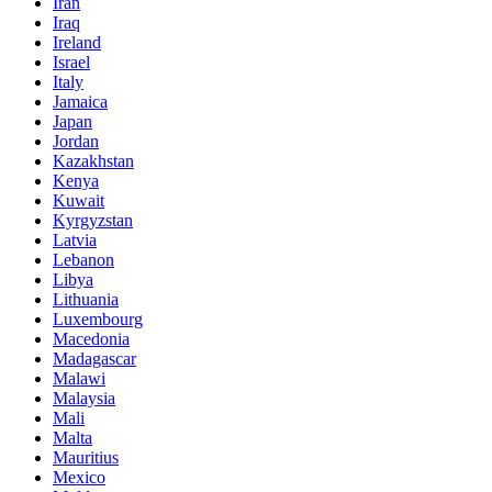
Iran
Iraq
Ireland
Israel
Italy
Jamaica
Japan
Jordan
Kazakhstan
Kenya
Kuwait
Kyrgyzstan
Latvia
Lebanon
Libya
Lithuania
Luxembourg
Macedonia
Madagascar
Malawi
Malaysia
Mali
Malta
Mauritius
Mexico