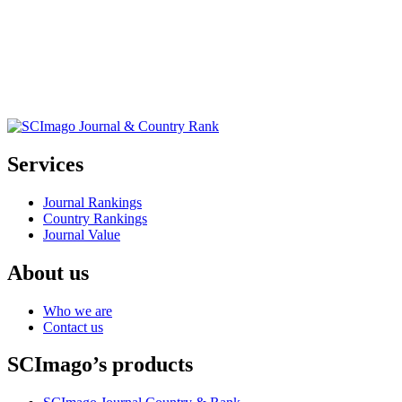
Services
Journal Rankings
Country Rankings
Journal Value
About us
Who we are
Contact us
SCImago’s products