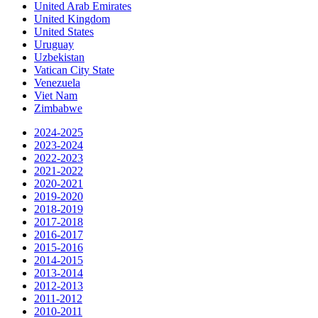
United Arab Emirates
United Kingdom
United States
Uruguay
Uzbekistan
Vatican City State
Venezuela
Viet Nam
Zimbabwe
2024-2025
2023-2024
2022-2023
2021-2022
2020-2021
2019-2020
2018-2019
2017-2018
2016-2017
2015-2016
2014-2015
2013-2014
2012-2013
2011-2012
2010-2011