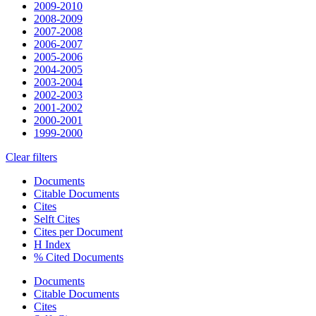
2009-2010
2008-2009
2007-2008
2006-2007
2005-2006
2004-2005
2003-2004
2002-2003
2001-2002
2000-2001
1999-2000
Clear filters
Documents
Citable Documents
Cites
Selft Cites
Cites per Document
H Index
% Cited Documents
Documents
Citable Documents
Cites