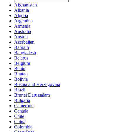
Afghanistan
Albania
Algeria
Argentina
Armenia
Australia
Austria
Azerbaijan
Bahrain
Bangladesh
Belarus
Belgium
Benin
Bhutan
Bolivia
Bosnia and Herzegovina
Brazil
Brunei Darussalam
Bulgaria
Cameroon
Canada
Chile
China
Colombia