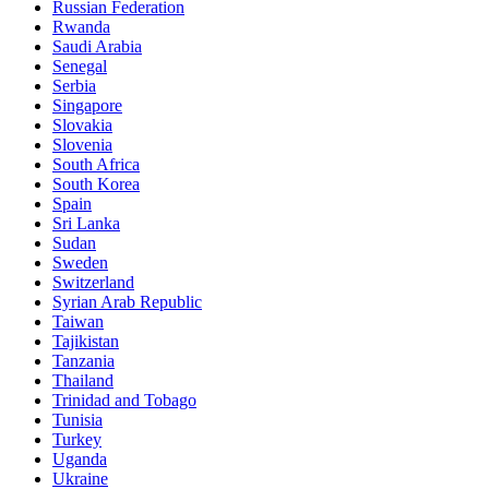
Russian Federation
Rwanda
Saudi Arabia
Senegal
Serbia
Singapore
Slovakia
Slovenia
South Africa
South Korea
Spain
Sri Lanka
Sudan
Sweden
Switzerland
Syrian Arab Republic
Taiwan
Tajikistan
Tanzania
Thailand
Trinidad and Tobago
Tunisia
Turkey
Uganda
Ukraine