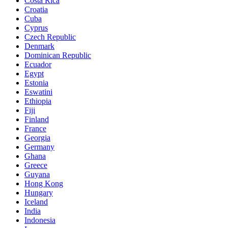
Costa Rica
Croatia
Cuba
Cyprus
Czech Republic
Denmark
Dominican Republic
Ecuador
Egypt
Estonia
Eswatini
Ethiopia
Fiji
Finland
France
Georgia
Germany
Ghana
Greece
Guyana
Hong Kong
Hungary
Iceland
India
Indonesia