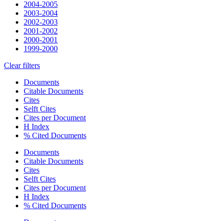
2004-2005
2003-2004
2002-2003
2001-2002
2000-2001
1999-2000
Clear filters
Documents
Citable Documents
Cites
Selft Cites
Cites per Document
H Index
% Cited Documents
Documents
Citable Documents
Cites
Selft Cites
Cites per Document
H Index
% Cited Documents