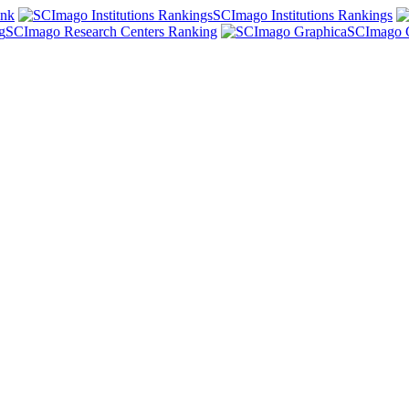
ank
SCImago Institutions Rankings
SCImago Research Centers Ranking
SCImago 