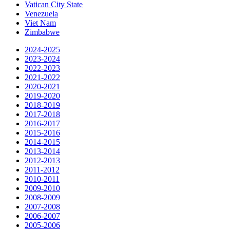
Vatican City State
Venezuela
Viet Nam
Zimbabwe
2024-2025
2023-2024
2022-2023
2021-2022
2020-2021
2019-2020
2018-2019
2017-2018
2016-2017
2015-2016
2014-2015
2013-2014
2012-2013
2011-2012
2010-2011
2009-2010
2008-2009
2007-2008
2006-2007
2005-2006