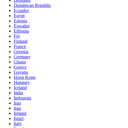
Denmark
Dominican Republic
Ecuador
Egypt
Estonia
Eswatini
Ethiopia
Fiji
Finland
France
Georgia
Germany
Ghana
Greece
Guyana
Hong Kong
Hungary
Iceland
India
Indonesia
Iran
Iraq
Ireland
Israel
Italy