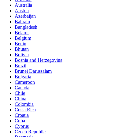
Australia
Austria
Azerbaijan
Bahrain
Bangladesh
Belarus
Belgium
Benin
Bhutan
Bolivia
Bosnia and Herzegovina
Brazil
Brunei Darussalam
Bulgaria
Cameroon
Canada
Chile
China
Colombia
Costa Rica
Croatia
Cuba
Cyprus
Czech Republic