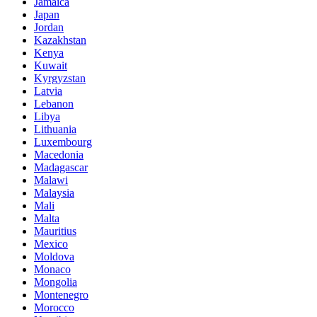
Jamaica
Japan
Jordan
Kazakhstan
Kenya
Kuwait
Kyrgyzstan
Latvia
Lebanon
Libya
Lithuania
Luxembourg
Macedonia
Madagascar
Malawi
Malaysia
Mali
Malta
Mauritius
Mexico
Moldova
Monaco
Mongolia
Montenegro
Morocco