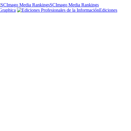
SCImago Media Rankings
Graphica
Ediciones