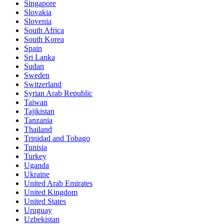
Singapore
Slovakia
Slovenia
South Africa
South Korea
Spain
Sri Lanka
Sudan
Sweden
Switzerland
Syrian Arab Republic
Taiwan
Tajikistan
Tanzania
Thailand
Trinidad and Tobago
Tunisia
Turkey
Uganda
Ukraine
United Arab Emirates
United Kingdom
United States
Uruguay
Uzbekistan