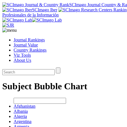
SCImago Journal Country & R
SCImago Iber
Profesionales de la Información
Journal Rankings
Journal Value
Country Rankings
Viz Tools
About Us
Subject Bubble Chart
Afghanistan
Albania
Algeria
Argentina
Armenia