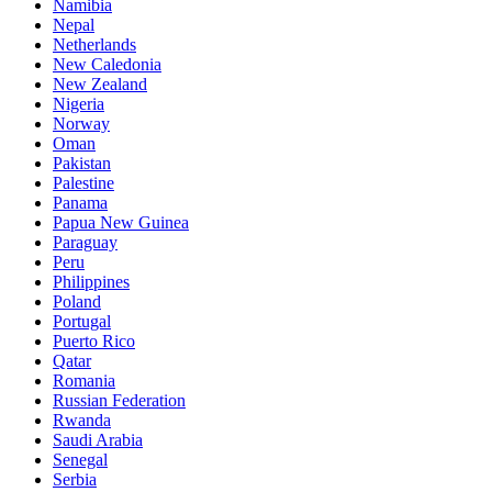
Namibia
Nepal
Netherlands
New Caledonia
New Zealand
Nigeria
Norway
Oman
Pakistan
Palestine
Panama
Papua New Guinea
Paraguay
Peru
Philippines
Poland
Portugal
Puerto Rico
Qatar
Romania
Russian Federation
Rwanda
Saudi Arabia
Senegal
Serbia