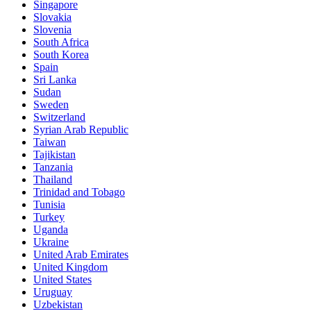
Singapore
Slovakia
Slovenia
South Africa
South Korea
Spain
Sri Lanka
Sudan
Sweden
Switzerland
Syrian Arab Republic
Taiwan
Tajikistan
Tanzania
Thailand
Trinidad and Tobago
Tunisia
Turkey
Uganda
Ukraine
United Arab Emirates
United Kingdom
United States
Uruguay
Uzbekistan