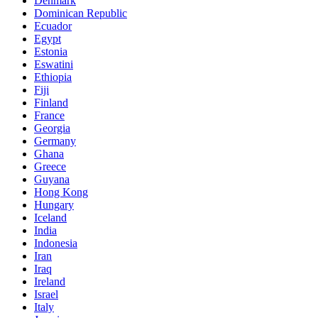
Denmark
Dominican Republic
Ecuador
Egypt
Estonia
Eswatini
Ethiopia
Fiji
Finland
France
Georgia
Germany
Ghana
Greece
Guyana
Hong Kong
Hungary
Iceland
India
Indonesia
Iran
Iraq
Ireland
Israel
Italy