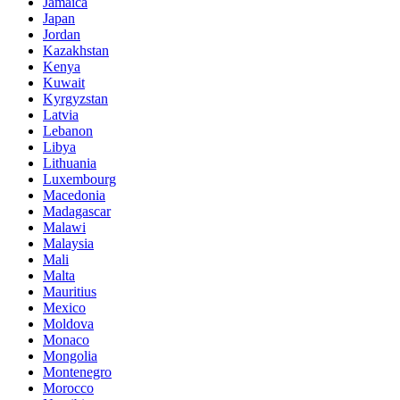
Jamaica
Japan
Jordan
Kazakhstan
Kenya
Kuwait
Kyrgyzstan
Latvia
Lebanon
Libya
Lithuania
Luxembourg
Macedonia
Madagascar
Malawi
Malaysia
Mali
Malta
Mauritius
Mexico
Moldova
Monaco
Mongolia
Montenegro
Morocco