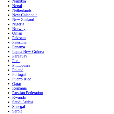
Namibia
Nepal
Netherlands
New Caledonia
New Zealand
Nigeria
Norway
Oman
Pakistan
Palestine
Panama
Papua New Guinea
Paraguay
Peru
Philippines
Poland
Portugal
Puerto Rico
Qatar
Romania
Russian Federation
Rwanda
Saudi Arabia
Senegal
Serbia