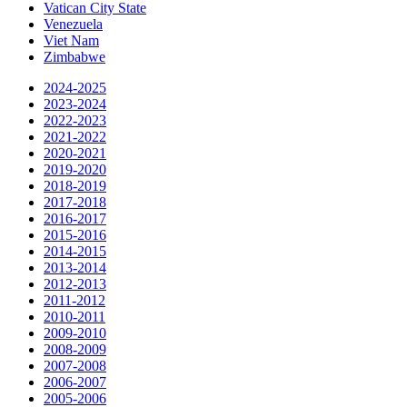
Vatican City State
Venezuela
Viet Nam
Zimbabwe
2024-2025
2023-2024
2022-2023
2021-2022
2020-2021
2019-2020
2018-2019
2017-2018
2016-2017
2015-2016
2014-2015
2013-2014
2012-2013
2011-2012
2010-2011
2009-2010
2008-2009
2007-2008
2006-2007
2005-2006