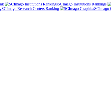
ank
SCImago Institutions Rankings
SCImago Research Centers Ranking
SCImago 