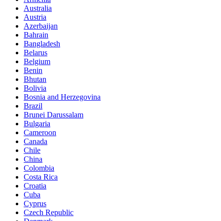
Australia
Austria
Azerbaijan
Bahrain
Bangladesh
Belarus
Belgium
Benin
Bhutan
Bolivia
Bosnia and Herzegovina
Brazil
Brunei Darussalam
Bulgaria
Cameroon
Canada
Chile
China
Colombia
Costa Rica
Croatia
Cuba
Cyprus
Czech Republic