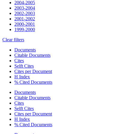
2004-2005
2003-2004
2002-2003
2001-2002
2000-2001
1999-2000
Clear filters
Documents
Citable Documents
Cites
Selft Cites
Cites per Document
H Index
% Cited Documents
Documents
Citable Documents
Cites
Selft Cites
Cites per Document
H Index
% Cited Documents