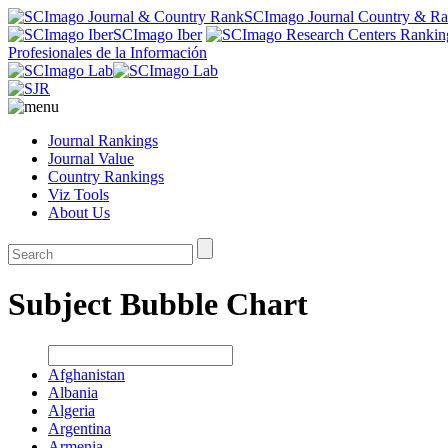
SCImago Journal Country & R
SCImago Iber
Profesionales de la Información
Journal Rankings
Journal Value
Country Rankings
Viz Tools
About Us
Subject Bubble Chart
Afghanistan
Albania
Algeria
Argentina
Armenia