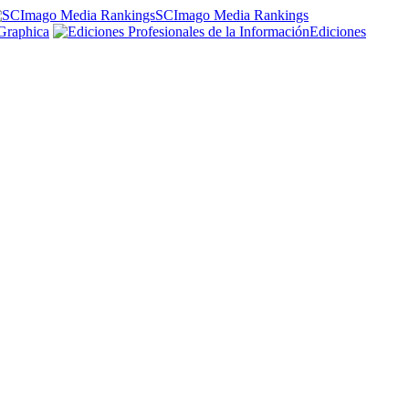
SCImago Media Rankings
Graphica
Ediciones