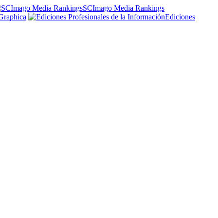
SCImago Media Rankings
Graphica
Ediciones