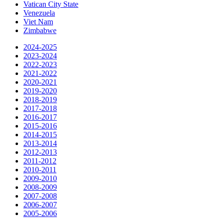
Vatican City State
Venezuela
Viet Nam
Zimbabwe
2024-2025
2023-2024
2022-2023
2021-2022
2020-2021
2019-2020
2018-2019
2017-2018
2016-2017
2015-2016
2014-2015
2013-2014
2012-2013
2011-2012
2010-2011
2009-2010
2008-2009
2007-2008
2006-2007
2005-2006