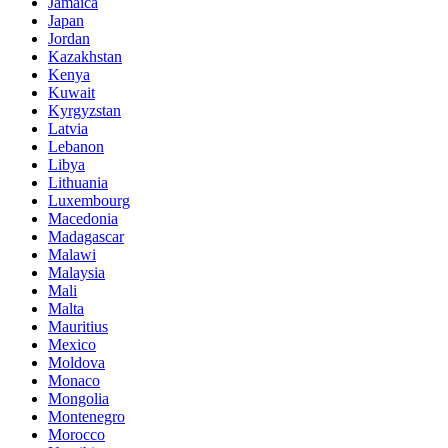
Jamaica
Japan
Jordan
Kazakhstan
Kenya
Kuwait
Kyrgyzstan
Latvia
Lebanon
Libya
Lithuania
Luxembourg
Macedonia
Madagascar
Malawi
Malaysia
Mali
Malta
Mauritius
Mexico
Moldova
Monaco
Mongolia
Montenegro
Morocco