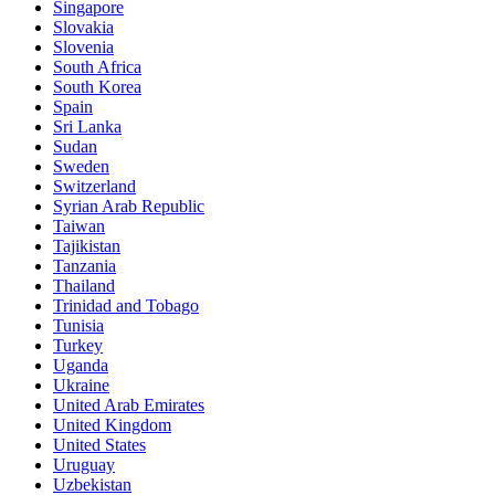
Singapore
Slovakia
Slovenia
South Africa
South Korea
Spain
Sri Lanka
Sudan
Sweden
Switzerland
Syrian Arab Republic
Taiwan
Tajikistan
Tanzania
Thailand
Trinidad and Tobago
Tunisia
Turkey
Uganda
Ukraine
United Arab Emirates
United Kingdom
United States
Uruguay
Uzbekistan