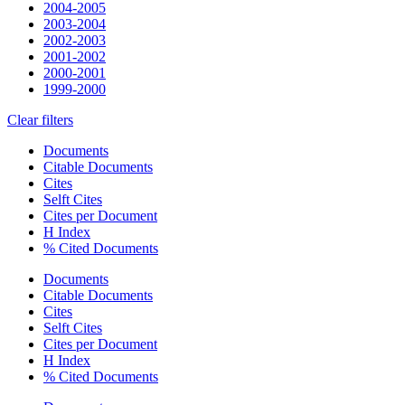
2004-2005
2003-2004
2002-2003
2001-2002
2000-2001
1999-2000
Clear filters
Documents
Citable Documents
Cites
Selft Cites
Cites per Document
H Index
% Cited Documents
Documents
Citable Documents
Cites
Selft Cites
Cites per Document
H Index
% Cited Documents