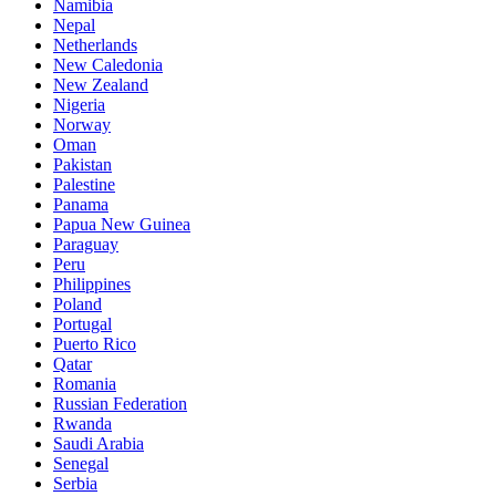
Namibia
Nepal
Netherlands
New Caledonia
New Zealand
Nigeria
Norway
Oman
Pakistan
Palestine
Panama
Papua New Guinea
Paraguay
Peru
Philippines
Poland
Portugal
Puerto Rico
Qatar
Romania
Russian Federation
Rwanda
Saudi Arabia
Senegal
Serbia