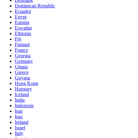
Denmark
Dominican Republic
Ecuador
Egypt
Estonia
Eswatini
Ethiopia
Fiji
Finland
France
Georgia
Germany
Ghana
Greece
Guyana
Hong Kong
Hungary
Iceland
India
Indonesia
Iran
Iraq
Ireland
Israel
Italy