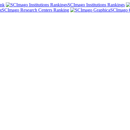
ank
SCImago Institutions Rankings
SCImago Research Centers Ranking
SCImago 