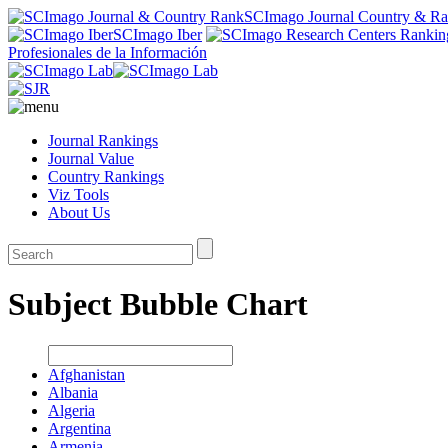
SCImago Journal Country & R
SCImago Iber
Profesionales de la Información
Journal Rankings
Journal Value
Country Rankings
Viz Tools
About Us
Subject Bubble Chart
Afghanistan
Albania
Algeria
Argentina
Armenia