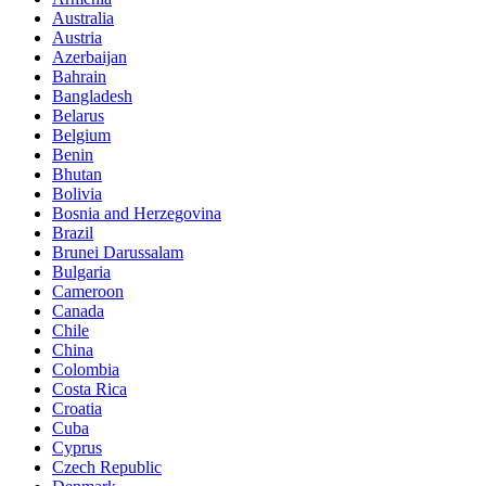
Australia
Austria
Azerbaijan
Bahrain
Bangladesh
Belarus
Belgium
Benin
Bhutan
Bolivia
Bosnia and Herzegovina
Brazil
Brunei Darussalam
Bulgaria
Cameroon
Canada
Chile
China
Colombia
Costa Rica
Croatia
Cuba
Cyprus
Czech Republic