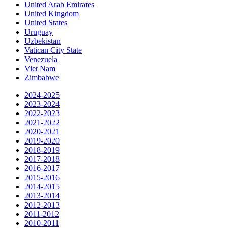
United Arab Emirates
United Kingdom
United States
Uruguay
Uzbekistan
Vatican City State
Venezuela
Viet Nam
Zimbabwe
2024-2025
2023-2024
2022-2023
2021-2022
2020-2021
2019-2020
2018-2019
2017-2018
2016-2017
2015-2016
2014-2015
2013-2014
2012-2013
2011-2012
2010-2011