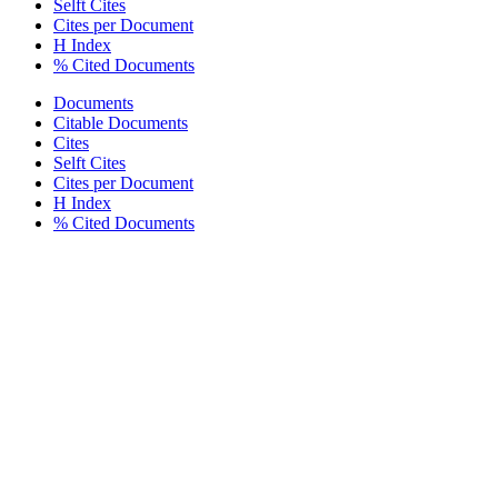
Selft Cites
Cites per Document
H Index
% Cited Documents
Documents
Citable Documents
Cites
Selft Cites
Cites per Document
H Index
% Cited Documents