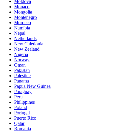
Moldova
Monaco
Mongolia
Montenegro
Morocco
Namibia
Nepal
Netherlands
New Caledonia
New Zealand
Nigeria
Norway
Oman
Pakistan
Palestine
Panama
Papua New Guinea
Paraguay
Peru
Philippines
Poland
Portugal
Puerto Rico
Qatar
Romania