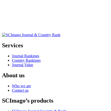
Services
Journal Rankings
Country Rankings
Journal Value
About us
Who we are
Contact us
SCImago’s products