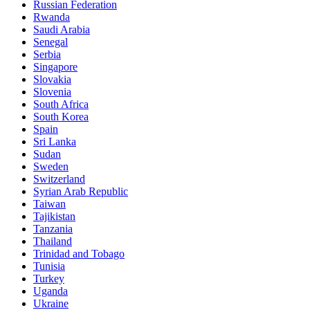
Russian Federation
Rwanda
Saudi Arabia
Senegal
Serbia
Singapore
Slovakia
Slovenia
South Africa
South Korea
Spain
Sri Lanka
Sudan
Sweden
Switzerland
Syrian Arab Republic
Taiwan
Tajikistan
Tanzania
Thailand
Trinidad and Tobago
Tunisia
Turkey
Uganda
Ukraine