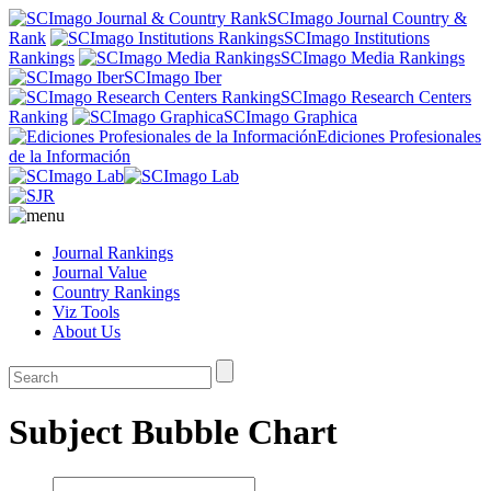
SCImago Journal Country &
Rank
SCImago Institutions
Rankings
SCImago Media Rankings
SCImago Iber
SCImago Research Centers
Ranking
SCImago Graphica
Ediciones Profesionales
de la Información
Journal Rankings
Journal Value
Country Rankings
Viz Tools
About Us
Subject Bubble Chart