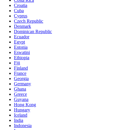
Costa Rica
Croatia
Cuba
Cyprus
Czech Republic
Denmark
Dominican Republic
Ecuador
Egypt
Estonia
Eswatini
Ethiopia
Fiji
Finland
France
Georgia
Germany
Ghana
Greece
Guyana
Hong Kong
Hungary
Iceland
India
Indonesia