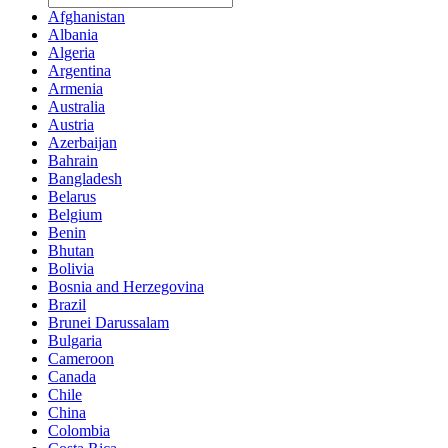
Afghanistan
Albania
Algeria
Argentina
Armenia
Australia
Austria
Azerbaijan
Bahrain
Bangladesh
Belarus
Belgium
Benin
Bhutan
Bolivia
Bosnia and Herzegovina
Brazil
Brunei Darussalam
Bulgaria
Cameroon
Canada
Chile
China
Colombia