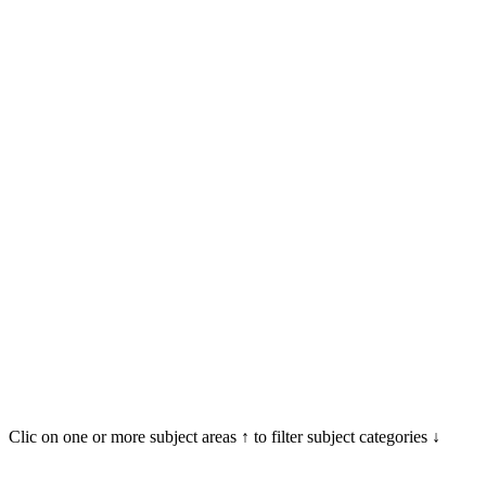
Clic on one or more subject areas ↑ to filter subject categories ↓