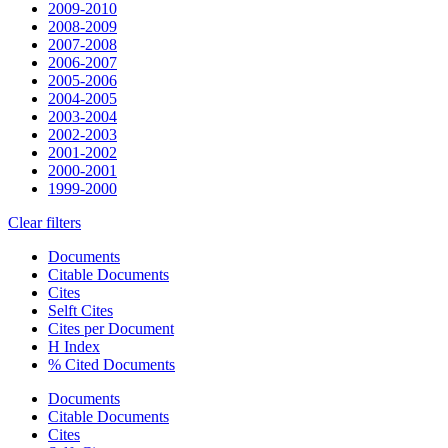
2009-2010
2008-2009
2007-2008
2006-2007
2005-2006
2004-2005
2003-2004
2002-2003
2001-2002
2000-2001
1999-2000
Clear filters
Documents
Citable Documents
Cites
Selft Cites
Cites per Document
H Index
% Cited Documents
Documents
Citable Documents
Cites