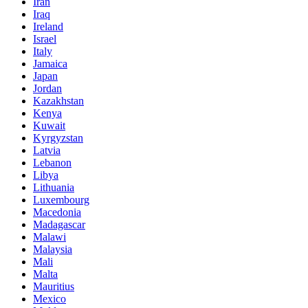
Iran
Iraq
Ireland
Israel
Italy
Jamaica
Japan
Jordan
Kazakhstan
Kenya
Kuwait
Kyrgyzstan
Latvia
Lebanon
Libya
Lithuania
Luxembourg
Macedonia
Madagascar
Malawi
Malaysia
Mali
Malta
Mauritius
Mexico