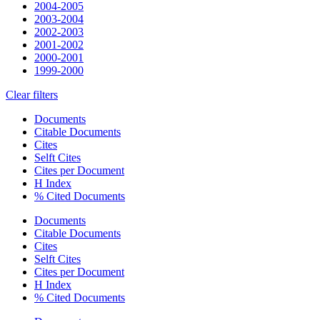
2004-2005
2003-2004
2002-2003
2001-2002
2000-2001
1999-2000
Clear filters
Documents
Citable Documents
Cites
Selft Cites
Cites per Document
H Index
% Cited Documents
Documents
Citable Documents
Cites
Selft Cites
Cites per Document
H Index
% Cited Documents