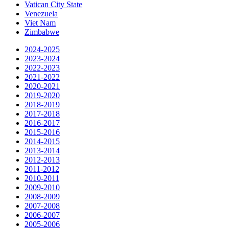
Vatican City State
Venezuela
Viet Nam
Zimbabwe
2024-2025
2023-2024
2022-2023
2021-2022
2020-2021
2019-2020
2018-2019
2017-2018
2016-2017
2015-2016
2014-2015
2013-2014
2012-2013
2011-2012
2010-2011
2009-2010
2008-2009
2007-2008
2006-2007
2005-2006