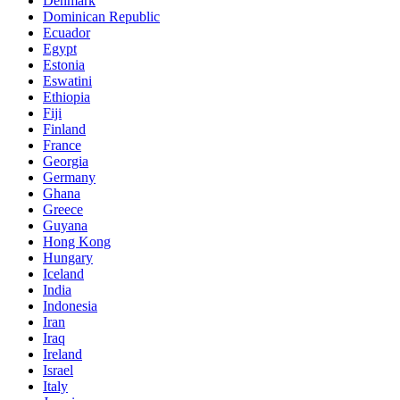
Denmark
Dominican Republic
Ecuador
Egypt
Estonia
Eswatini
Ethiopia
Fiji
Finland
France
Georgia
Germany
Ghana
Greece
Guyana
Hong Kong
Hungary
Iceland
India
Indonesia
Iran
Iraq
Ireland
Israel
Italy