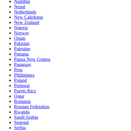
Namibia
Nepal
Netherlands
New Caledonia
New Zealand
Nigeria
Norway
Oman
Pakistan
Palestine
Panama
Papua New Guinea
Paraguay
Peru
Philippines
Poland
Portugal
Puerto Rico
Qatar
Romania
Russian Federation
Rwanda
Saudi Arabia
Senegal
Serbia