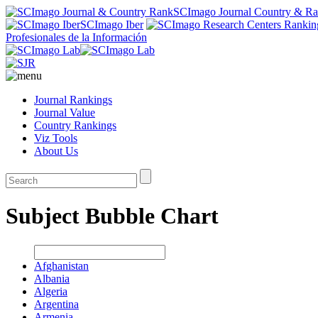
SCImago Journal Country & R
SCImago Iber
Profesionales de la Información
Journal Rankings
Journal Value
Country Rankings
Viz Tools
About Us
Subject Bubble Chart
Afghanistan
Albania
Algeria
Argentina
Armenia