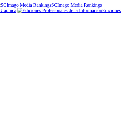
SCImago Media Rankings
Graphica
Ediciones