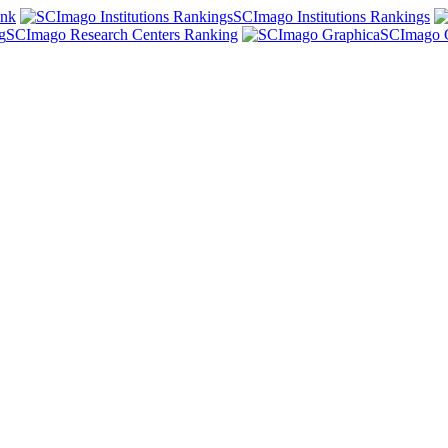
ank
SCImago Institutions Rankings
SCImago Research Centers Ranking
SCImago 