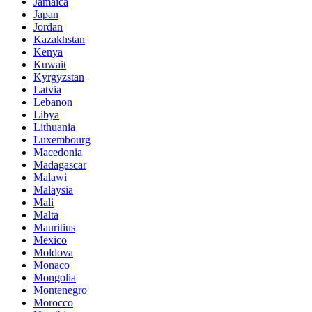
Jamaica
Japan
Jordan
Kazakhstan
Kenya
Kuwait
Kyrgyzstan
Latvia
Lebanon
Libya
Lithuania
Luxembourg
Macedonia
Madagascar
Malawi
Malaysia
Mali
Malta
Mauritius
Mexico
Moldova
Monaco
Mongolia
Montenegro
Morocco