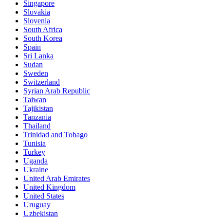
Singapore
Slovakia
Slovenia
South Africa
South Korea
Spain
Sri Lanka
Sudan
Sweden
Switzerland
Syrian Arab Republic
Taiwan
Tajikistan
Tanzania
Thailand
Trinidad and Tobago
Tunisia
Turkey
Uganda
Ukraine
United Arab Emirates
United Kingdom
United States
Uruguay
Uzbekistan