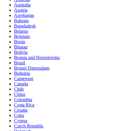
Australia
Austria
Azerbaijan
Bahrain
Bangladesh
Belarus
Belgium
Benin
Bhutan
Bolivia
Bosnia and Herzegovina
Brazil
Brunei Darussalam
Bulgaria
Cameroon
Canada
Chile
China
Colombia
Costa Rica
Croatia
Cuba
Cyprus
Czech Republic