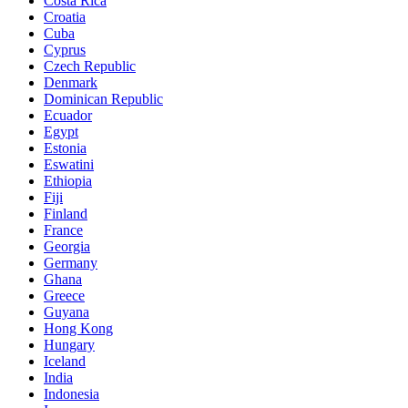
Costa Rica
Croatia
Cuba
Cyprus
Czech Republic
Denmark
Dominican Republic
Ecuador
Egypt
Estonia
Eswatini
Ethiopia
Fiji
Finland
France
Georgia
Germany
Ghana
Greece
Guyana
Hong Kong
Hungary
Iceland
India
Indonesia