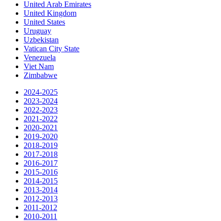
United Arab Emirates
United Kingdom
United States
Uruguay
Uzbekistan
Vatican City State
Venezuela
Viet Nam
Zimbabwe
2024-2025
2023-2024
2022-2023
2021-2022
2020-2021
2019-2020
2018-2019
2017-2018
2016-2017
2015-2016
2014-2015
2013-2014
2012-2013
2011-2012
2010-2011