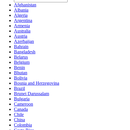
Afghanistan
Albania
Algeria
Argentina
Armenia
Australia
Austria
Azerbaijan
Bahrain
Bangladesh
Belarus
Belgium
Benin
Bhutan
Bolivia
Bosnia and Herzegovina
Brazil
Brunei Darussalam
Bulgaria
Cameroon
Canada
Chile
China
Colombia