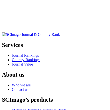
Services
Journal Rankings
Country Rankings
Journal Value
About us
Who we are
Contact us
SCImago’s products