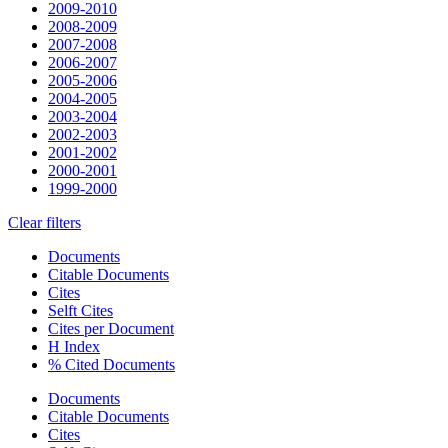
2009-2010
2008-2009
2007-2008
2006-2007
2005-2006
2004-2005
2003-2004
2002-2003
2001-2002
2000-2001
1999-2000
Clear filters
Documents
Citable Documents
Cites
Selft Cites
Cites per Document
H Index
% Cited Documents
Documents
Citable Documents
Cites