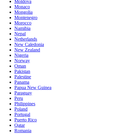
Moldova
Monaco
Mongolia
Montenegro
Morocco
Namibia
Nepal
Netherlands
New Caledonia
New Zealand
Nigeria
Norway
Oman
Pakistan
Palestine
Panama
Papua New Guinea
Paraguay
Peru
Philippines
Poland
Portugal
Puerto Rico
Qatar
Romania