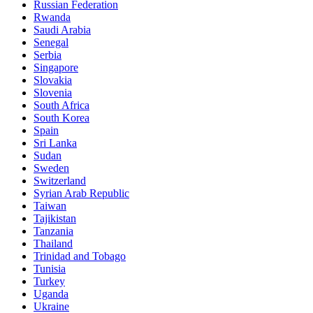
Russian Federation
Rwanda
Saudi Arabia
Senegal
Serbia
Singapore
Slovakia
Slovenia
South Africa
South Korea
Spain
Sri Lanka
Sudan
Sweden
Switzerland
Syrian Arab Republic
Taiwan
Tajikistan
Tanzania
Thailand
Trinidad and Tobago
Tunisia
Turkey
Uganda
Ukraine