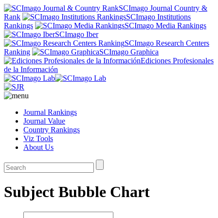
SCImago Journal Country &
Rank
SCImago Institutions
Rankings
SCImago Media Rankings
SCImago Iber
SCImago Research Centers
Ranking
SCImago Graphica
Ediciones Profesionales
de la Información
Journal Rankings
Journal Value
Country Rankings
Viz Tools
About Us
Subject Bubble Chart