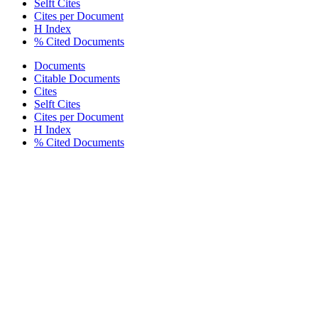
Selft Cites
Cites per Document
H Index
% Cited Documents
Documents
Citable Documents
Cites
Selft Cites
Cites per Document
H Index
% Cited Documents