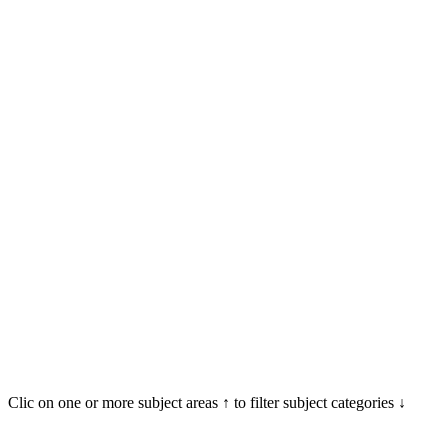
Clic on one or more subject areas ↑ to filter subject categories ↓