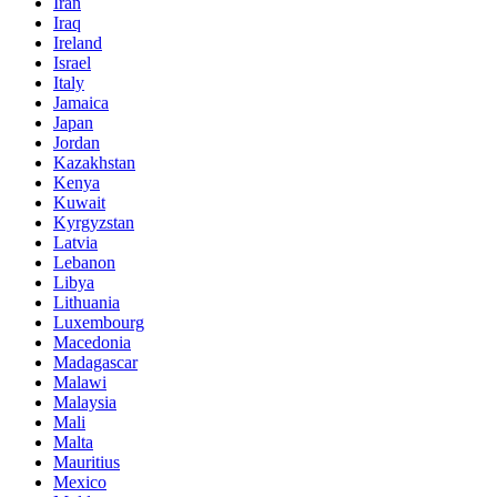
Iran
Iraq
Ireland
Israel
Italy
Jamaica
Japan
Jordan
Kazakhstan
Kenya
Kuwait
Kyrgyzstan
Latvia
Lebanon
Libya
Lithuania
Luxembourg
Macedonia
Madagascar
Malawi
Malaysia
Mali
Malta
Mauritius
Mexico