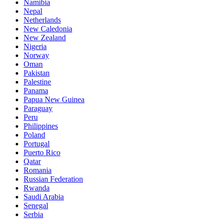
Namibia
Nepal
Netherlands
New Caledonia
New Zealand
Nigeria
Norway
Oman
Pakistan
Palestine
Panama
Papua New Guinea
Paraguay
Peru
Philippines
Poland
Portugal
Puerto Rico
Qatar
Romania
Russian Federation
Rwanda
Saudi Arabia
Senegal
Serbia