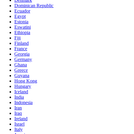
Denmark
Dominican Republic
Ecuador
Egypt
Estonia
Eswatini
Ethiopia
Fiji
Finland
France
Georgia
Germany
Ghana
Greece
Guyana
Hong Kong
Hungary
Iceland
India
Indonesia
Iran
Iraq
Ireland
Israel
Italy