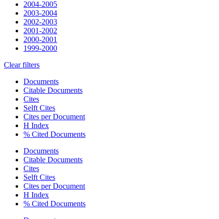
2004-2005
2003-2004
2002-2003
2001-2002
2000-2001
1999-2000
Clear filters
Documents
Citable Documents
Cites
Selft Cites
Cites per Document
H Index
% Cited Documents
Documents
Citable Documents
Cites
Selft Cites
Cites per Document
H Index
% Cited Documents