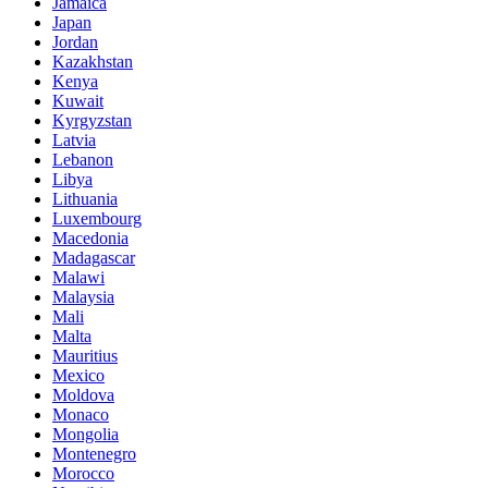
Jamaica
Japan
Jordan
Kazakhstan
Kenya
Kuwait
Kyrgyzstan
Latvia
Lebanon
Libya
Lithuania
Luxembourg
Macedonia
Madagascar
Malawi
Malaysia
Mali
Malta
Mauritius
Mexico
Moldova
Monaco
Mongolia
Montenegro
Morocco