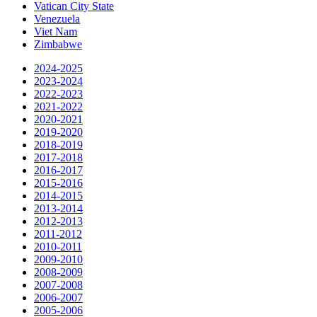
Vatican City State
Venezuela
Viet Nam
Zimbabwe
2024-2025
2023-2024
2022-2023
2021-2022
2020-2021
2019-2020
2018-2019
2017-2018
2016-2017
2015-2016
2014-2015
2013-2014
2012-2013
2011-2012
2010-2011
2009-2010
2008-2009
2007-2008
2006-2007
2005-2006