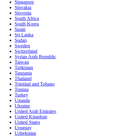
Singapore
Slovakia
Slovenia
South Africa
South Korea
Spain
Sri Lanka
Sudan
Sweden
Switzerland
Syrian Arab Republic
Taiwan
Tajikistan
Tanzania
Thailand
Trinidad and Tobago
Tunisia
Turkey
Uganda
Ukraine
United Arab Emirates
United Kingdom
United States
Uruguay
Uzbekistan