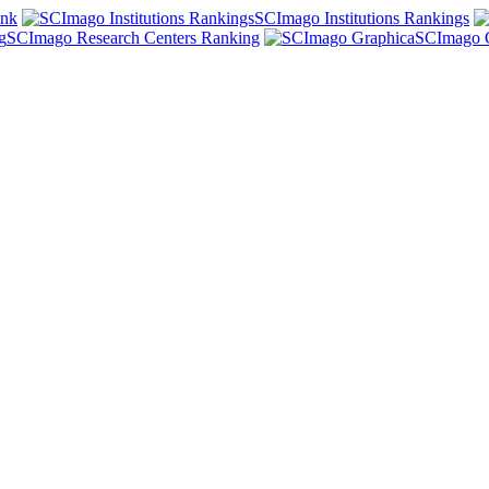
ank
SCImago Institutions Rankings
SCImago Research Centers Ranking
SCImago 