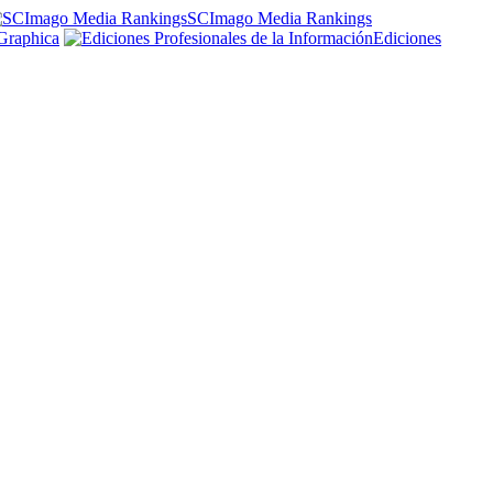
SCImago Media Rankings
Graphica
Ediciones