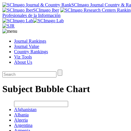
SCImago Journal Country & R
SCImago Iber
Profesionales de la Información
Journal Rankings
Journal Value
Country Rankings
Viz Tools
About Us
Subject Bubble Chart
Afghanistan
Albania
Algeria
Argentina
Armenia