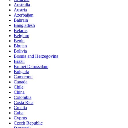
Australia
Austria
Azerbaijan
Bahrain
Bangladesh
Belarus
Belgium
Benin
Bhutan
Bolivia
Bosnia and Herzegovina
Brazil
Brunei Darussalam
Bulgaria
Cameroon
Canada
Chile
China
Colombia
Costa Rica
Croatia
Cuba
Cyprus
Czech Republic