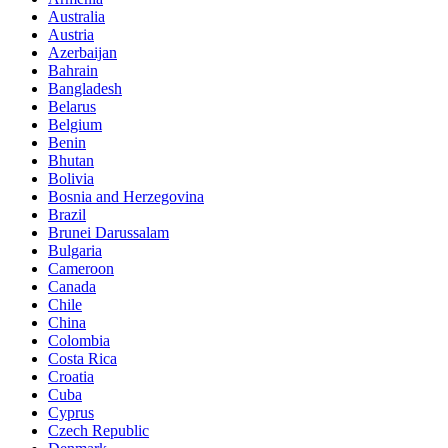
Australia
Austria
Azerbaijan
Bahrain
Bangladesh
Belarus
Belgium
Benin
Bhutan
Bolivia
Bosnia and Herzegovina
Brazil
Brunei Darussalam
Bulgaria
Cameroon
Canada
Chile
China
Colombia
Costa Rica
Croatia
Cuba
Cyprus
Czech Republic