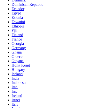
Denmark
Dominican Republic
Ecuador
Egypt
Estonia
Eswatini
Ethiopia
Fiji
Finland
France
Georgia
Germany
Ghana
Greece
Guyana
Hong Kong
Hungary
Iceland
India
Indonesia
Iran
Iraq
Ireland
Israel
Italy