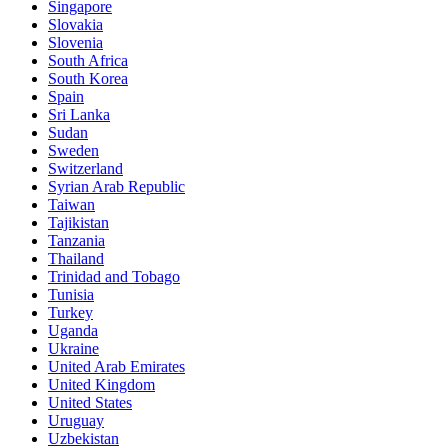
Singapore
Slovakia
Slovenia
South Africa
South Korea
Spain
Sri Lanka
Sudan
Sweden
Switzerland
Syrian Arab Republic
Taiwan
Tajikistan
Tanzania
Thailand
Trinidad and Tobago
Tunisia
Turkey
Uganda
Ukraine
United Arab Emirates
United Kingdom
United States
Uruguay
Uzbekistan