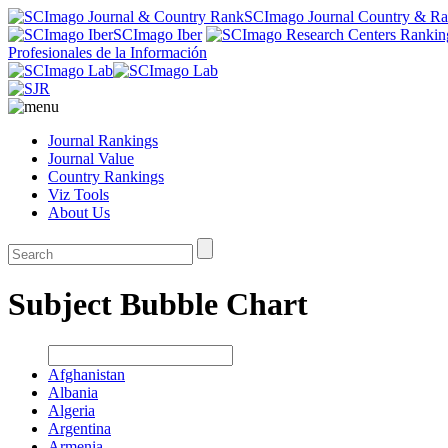
SCImago Journal Country & R
SCImago Iber
Profesionales de la Información
Journal Rankings
Journal Value
Country Rankings
Viz Tools
About Us
Subject Bubble Chart
Afghanistan
Albania
Algeria
Argentina
Armenia