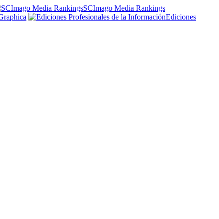
SCImago Media Rankings
Graphica
Ediciones