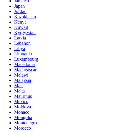
Jamaica
Japan
Jordan
Kazakhstan
Kenya
Kuwait
Kyrgyzstan
Latvia
Lebanon
Libya
Lithuania
Luxembourg
Macedonia
Madagascar
Malawi
Malaysia
Mali
Malta
Mauritius
Mexico
Moldova
Monaco
Mongolia
Montenegro
Morocco