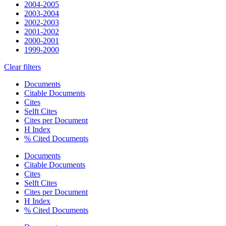
2004-2005
2003-2004
2002-2003
2001-2002
2000-2001
1999-2000
Clear filters
Documents
Citable Documents
Cites
Selft Cites
Cites per Document
H Index
% Cited Documents
Documents
Citable Documents
Cites
Selft Cites
Cites per Document
H Index
% Cited Documents