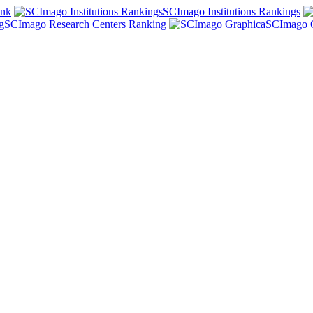
ank
SCImago Institutions Rankings
SCImago Research Centers Ranking
SCImago 