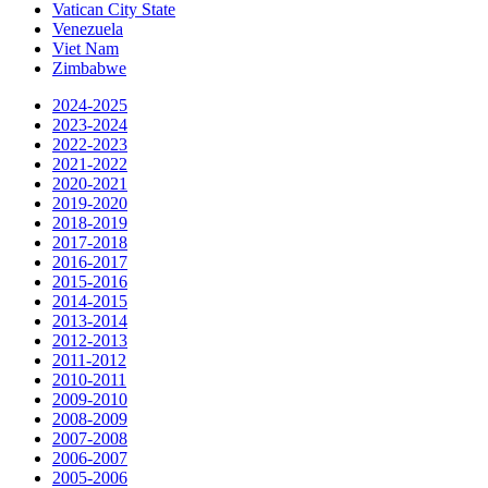
Vatican City State
Venezuela
Viet Nam
Zimbabwe
2024-2025
2023-2024
2022-2023
2021-2022
2020-2021
2019-2020
2018-2019
2017-2018
2016-2017
2015-2016
2014-2015
2013-2014
2012-2013
2011-2012
2010-2011
2009-2010
2008-2009
2007-2008
2006-2007
2005-2006