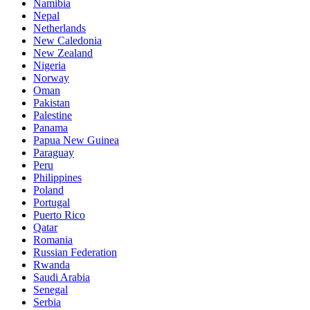
Namibia
Nepal
Netherlands
New Caledonia
New Zealand
Nigeria
Norway
Oman
Pakistan
Palestine
Panama
Papua New Guinea
Paraguay
Peru
Philippines
Poland
Portugal
Puerto Rico
Qatar
Romania
Russian Federation
Rwanda
Saudi Arabia
Senegal
Serbia