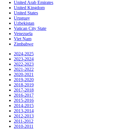
United Arab Emirates
United Kingdom
United States
Uruguay
Uzbekistan
Vatican City State
Venezuela
Viet Nam
Zimbabwe
2024-2025
2023-2024
2022-2023
2021-2022
2020-2021
2019-2020
2018-2019
2017-2018
2016-2017
2015-2016
2014-2015
2013-2014
2012-2013
2011-2012
2010-2011