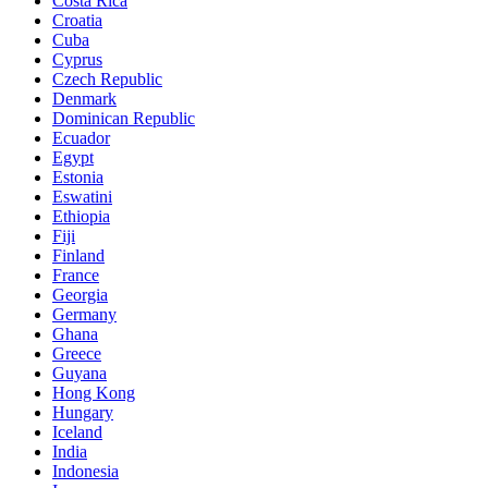
Costa Rica
Croatia
Cuba
Cyprus
Czech Republic
Denmark
Dominican Republic
Ecuador
Egypt
Estonia
Eswatini
Ethiopia
Fiji
Finland
France
Georgia
Germany
Ghana
Greece
Guyana
Hong Kong
Hungary
Iceland
India
Indonesia