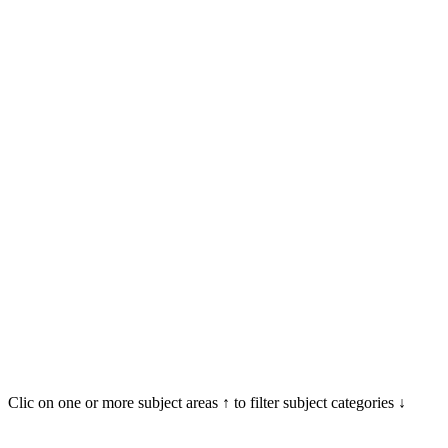
Clic on one or more subject areas ↑ to filter subject categories ↓