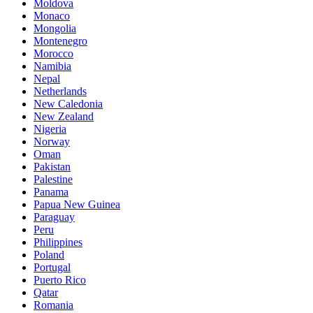
Moldova
Monaco
Mongolia
Montenegro
Morocco
Namibia
Nepal
Netherlands
New Caledonia
New Zealand
Nigeria
Norway
Oman
Pakistan
Palestine
Panama
Papua New Guinea
Paraguay
Peru
Philippines
Poland
Portugal
Puerto Rico
Qatar
Romania