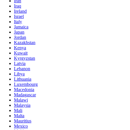
Iran
Iraq
Ireland
Israel
Italy
Jamaica
Japan
Jordan
Kazakhstan
Kenya
Kuwait
Kyrgyzstan
Latvia
Lebanon
Libya
Lithuania
Luxembourg
Macedonia
Madagascar
Malawi
Malaysia
Mali
Malta
Mauritius
Mexico