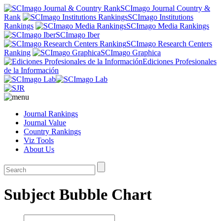
SCImago Journal Country &
Rank
SCImago Institutions
Rankings
SCImago Media Rankings
SCImago Iber
SCImago Research Centers
Ranking
SCImago Graphica
Ediciones Profesionales
de la Información
Journal Rankings
Journal Value
Country Rankings
Viz Tools
About Us
Subject Bubble Chart