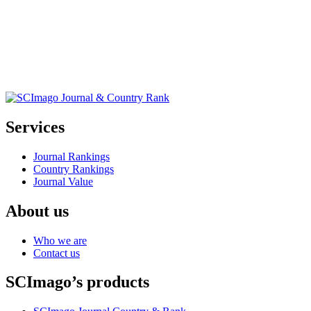
Services
Journal Rankings
Country Rankings
Journal Value
About us
Who we are
Contact us
SCImago’s products