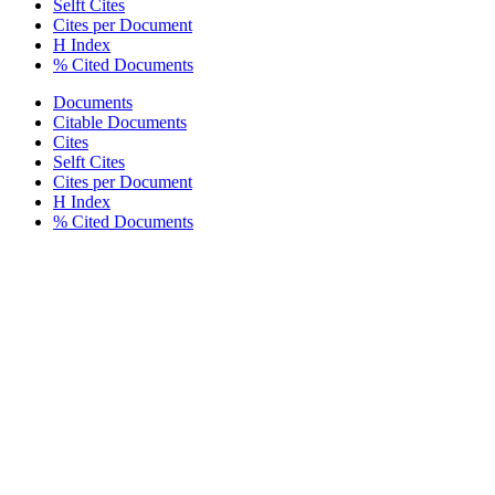
Selft Cites
Cites per Document
H Index
% Cited Documents
Documents
Citable Documents
Cites
Selft Cites
Cites per Document
H Index
% Cited Documents