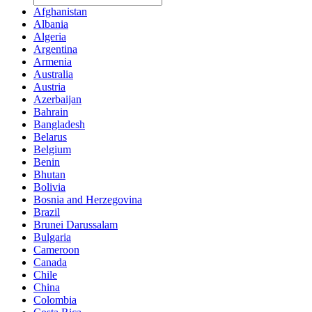
Afghanistan
Albania
Algeria
Argentina
Armenia
Australia
Austria
Azerbaijan
Bahrain
Bangladesh
Belarus
Belgium
Benin
Bhutan
Bolivia
Bosnia and Herzegovina
Brazil
Brunei Darussalam
Bulgaria
Cameroon
Canada
Chile
China
Colombia