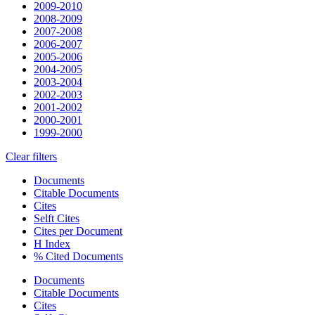
2009-2010
2008-2009
2007-2008
2006-2007
2005-2006
2004-2005
2003-2004
2002-2003
2001-2002
2000-2001
1999-2000
Clear filters
Documents
Citable Documents
Cites
Selft Cites
Cites per Document
H Index
% Cited Documents
Documents
Citable Documents
Cites