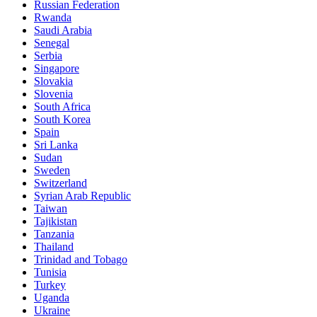
Russian Federation
Rwanda
Saudi Arabia
Senegal
Serbia
Singapore
Slovakia
Slovenia
South Africa
South Korea
Spain
Sri Lanka
Sudan
Sweden
Switzerland
Syrian Arab Republic
Taiwan
Tajikistan
Tanzania
Thailand
Trinidad and Tobago
Tunisia
Turkey
Uganda
Ukraine