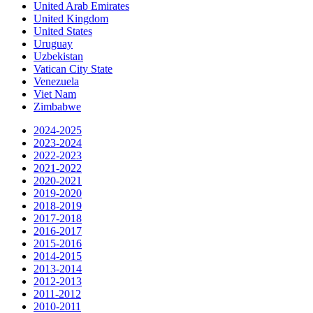
United Arab Emirates
United Kingdom
United States
Uruguay
Uzbekistan
Vatican City State
Venezuela
Viet Nam
Zimbabwe
2024-2025
2023-2024
2022-2023
2021-2022
2020-2021
2019-2020
2018-2019
2017-2018
2016-2017
2015-2016
2014-2015
2013-2014
2012-2013
2011-2012
2010-2011