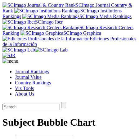
SCImago Journal Country &
Rank
SCImago Institutions
Rankings
SCImago Media Rankings
SCImago Iber
SCImago Research Centers
Ranking
SCImago Graphica
Ediciones Profesionales
de la Información
Journal Rankings
Journal Value
Country Rankings
Viz Tools
About Us
Subject Bubble Chart