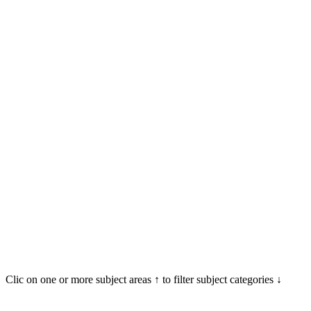
Clic on one or more subject areas ↑ to filter subject categories ↓