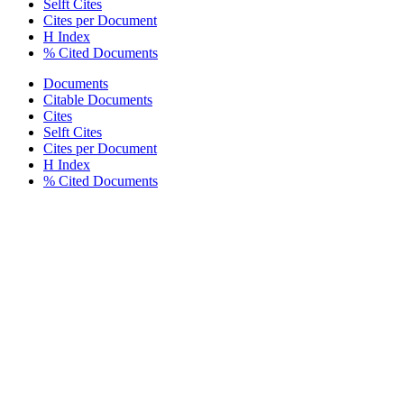
Selft Cites
Cites per Document
H Index
% Cited Documents
Documents
Citable Documents
Cites
Selft Cites
Cites per Document
H Index
% Cited Documents