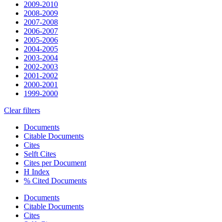
2009-2010
2008-2009
2007-2008
2006-2007
2005-2006
2004-2005
2003-2004
2002-2003
2001-2002
2000-2001
1999-2000
Clear filters
Documents
Citable Documents
Cites
Selft Cites
Cites per Document
H Index
% Cited Documents
Documents
Citable Documents
Cites