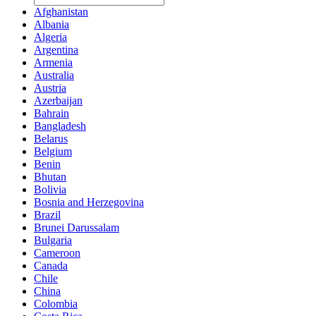
Afghanistan
Albania
Algeria
Argentina
Armenia
Australia
Austria
Azerbaijan
Bahrain
Bangladesh
Belarus
Belgium
Benin
Bhutan
Bolivia
Bosnia and Herzegovina
Brazil
Brunei Darussalam
Bulgaria
Cameroon
Canada
Chile
China
Colombia