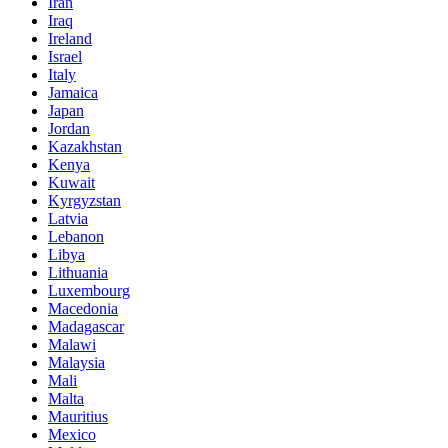
Iran
Iraq
Ireland
Israel
Italy
Jamaica
Japan
Jordan
Kazakhstan
Kenya
Kuwait
Kyrgyzstan
Latvia
Lebanon
Libya
Lithuania
Luxembourg
Macedonia
Madagascar
Malawi
Malaysia
Mali
Malta
Mauritius
Mexico