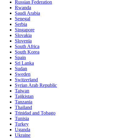
Russian Federation
Rwanda
Saudi Arabia
Senegal
Serbia
Singapore
Slovakia
Slovenia
South Africa
South Korea
Spain
Sri Lanka
Sudan
Sweden
Switzerland
Syrian Arab Republic
Taiwan
Tajikistan
Tanzania
Thailand
Trinidad and Tobago
Tunisia
Turkey
Uganda
Ukraine