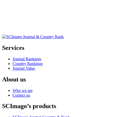
Services
Journal Rankings
Country Rankings
Journal Value
About us
Who we are
Contact us
SCImago’s products