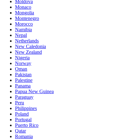
Moldova
Monaco
Mongolia
Montenegro
Morocco
Namibia
Nepal
Netherlands
New Caledonia
New Zealand
Nigeria
Norway
Oman
Pakistan
Palestine
Panama
Papua New Guinea
Paraguay
Peru
Philippines
Poland
Portugal
Puerto Rico
Qatar
Romania