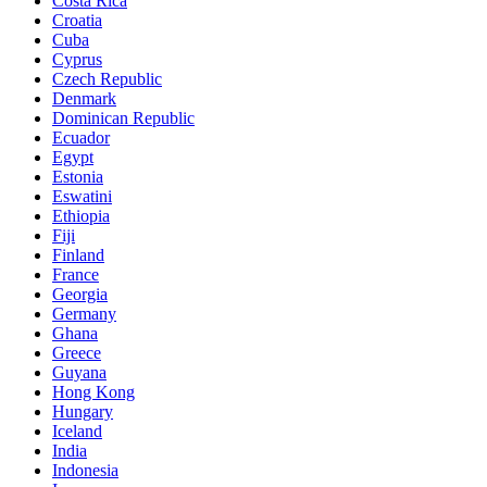
Costa Rica
Croatia
Cuba
Cyprus
Czech Republic
Denmark
Dominican Republic
Ecuador
Egypt
Estonia
Eswatini
Ethiopia
Fiji
Finland
France
Georgia
Germany
Ghana
Greece
Guyana
Hong Kong
Hungary
Iceland
India
Indonesia