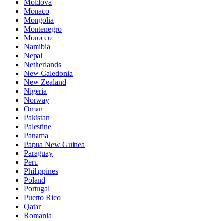
Moldova
Monaco
Mongolia
Montenegro
Morocco
Namibia
Nepal
Netherlands
New Caledonia
New Zealand
Nigeria
Norway
Oman
Pakistan
Palestine
Panama
Papua New Guinea
Paraguay
Peru
Philippines
Poland
Portugal
Puerto Rico
Qatar
Romania