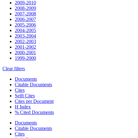
2009-2010
2008-2009
2007-2008
2006-2007
2005-2006
2004-2005
2003-2004
2002-2003
2001-2002
2000-2001
1999-2000
Clear filters
Documents
Citable Documents
Cites
Selft Cites
Cites per Document
H Index
% Cited Documents
Documents
Citable Documents
Cites