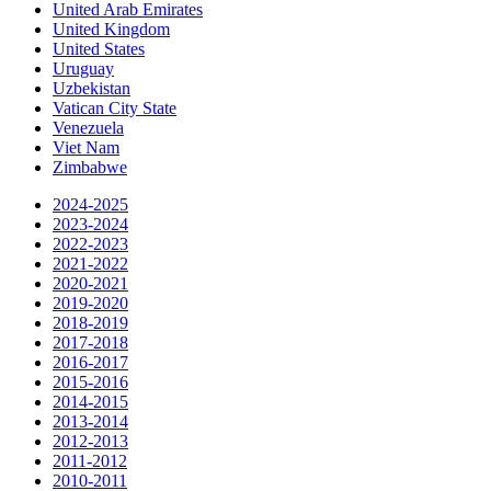
United Arab Emirates
United Kingdom
United States
Uruguay
Uzbekistan
Vatican City State
Venezuela
Viet Nam
Zimbabwe
2024-2025
2023-2024
2022-2023
2021-2022
2020-2021
2019-2020
2018-2019
2017-2018
2016-2017
2015-2016
2014-2015
2013-2014
2012-2013
2011-2012
2010-2011