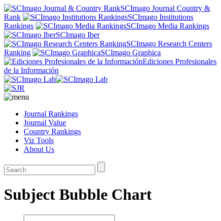
SCImago Journal Country &
Rank
SCImago Institutions
Rankings
SCImago Media Rankings
SCImago Iber
SCImago Research Centers
Ranking
SCImago Graphica
Ediciones Profesionales
de la Información
Journal Rankings
Journal Value
Country Rankings
Viz Tools
About Us
Subject Bubble Chart