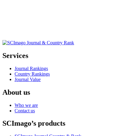
Services
Journal Rankings
Country Rankings
Journal Value
About us
Who we are
Contact us
SCImago’s products