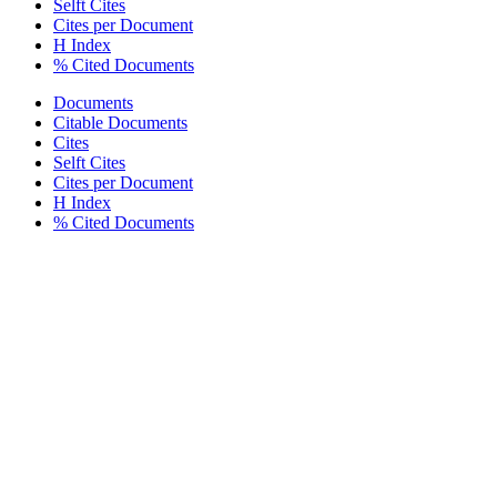
Selft Cites
Cites per Document
H Index
% Cited Documents
Documents
Citable Documents
Cites
Selft Cites
Cites per Document
H Index
% Cited Documents