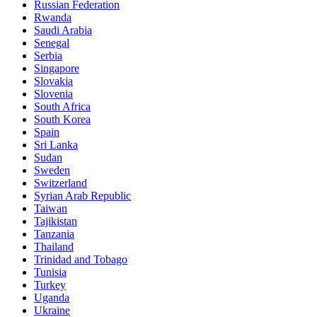
Russian Federation
Rwanda
Saudi Arabia
Senegal
Serbia
Singapore
Slovakia
Slovenia
South Africa
South Korea
Spain
Sri Lanka
Sudan
Sweden
Switzerland
Syrian Arab Republic
Taiwan
Tajikistan
Tanzania
Thailand
Trinidad and Tobago
Tunisia
Turkey
Uganda
Ukraine