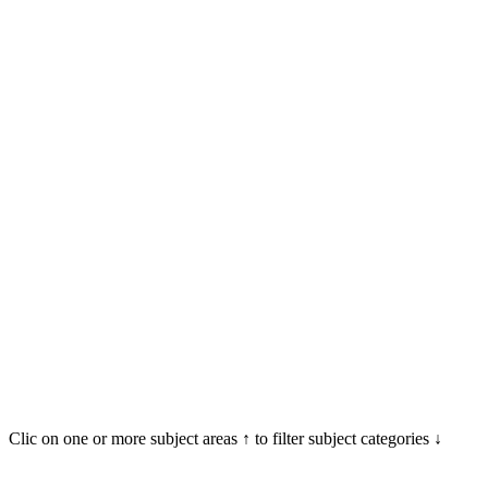
Clic on one or more subject areas ↑ to filter subject categories ↓