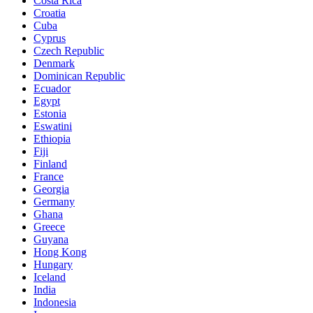
Costa Rica
Croatia
Cuba
Cyprus
Czech Republic
Denmark
Dominican Republic
Ecuador
Egypt
Estonia
Eswatini
Ethiopia
Fiji
Finland
France
Georgia
Germany
Ghana
Greece
Guyana
Hong Kong
Hungary
Iceland
India
Indonesia