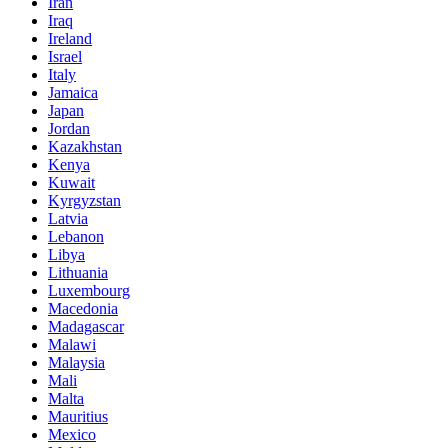
Iran
Iraq
Ireland
Israel
Italy
Jamaica
Japan
Jordan
Kazakhstan
Kenya
Kuwait
Kyrgyzstan
Latvia
Lebanon
Libya
Lithuania
Luxembourg
Macedonia
Madagascar
Malawi
Malaysia
Mali
Malta
Mauritius
Mexico