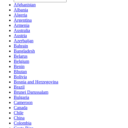
Afghanistan
Albania
Algeria
Argentina
Armenia
Australia
Austria
Azerbaijan
Bahrain
Bangladesh
Belarus
Belgium
Benin
Bhutan
Bolivia
Bosnia and Herzegovina
Brazil
Brunei Darussalam
Bulgaria
Cameroon
Canada
Chile
China
Colombia