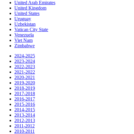
United Arab Emirates
United Kingdom
United States
Uruguay
Uzbekistan
Vatican City State
Venezuela
Viet Nam
Zimbabwe
2024-2025
2023-2024
2022-2023
2021-2022
2020-2021
2019-2020
2018-2019
2017-2018
2016-2017
2015-2016
2014-2015
2013-2014
2012-2013
2011-2012
2010-2011