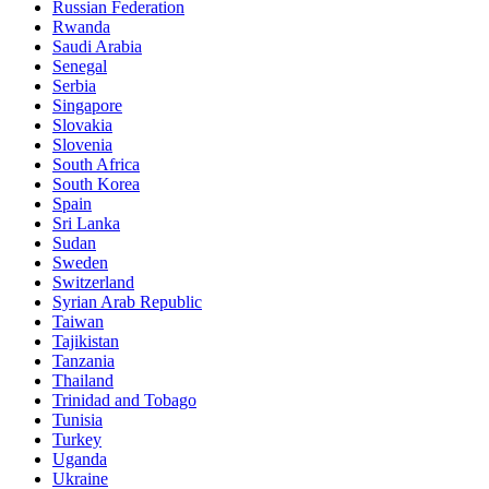
Russian Federation
Rwanda
Saudi Arabia
Senegal
Serbia
Singapore
Slovakia
Slovenia
South Africa
South Korea
Spain
Sri Lanka
Sudan
Sweden
Switzerland
Syrian Arab Republic
Taiwan
Tajikistan
Tanzania
Thailand
Trinidad and Tobago
Tunisia
Turkey
Uganda
Ukraine