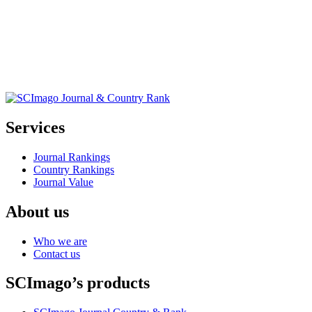
Services
Journal Rankings
Country Rankings
Journal Value
About us
Who we are
Contact us
SCImago’s products