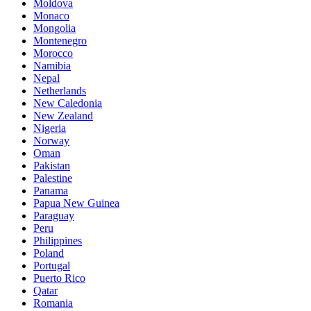
Moldova
Monaco
Mongolia
Montenegro
Morocco
Namibia
Nepal
Netherlands
New Caledonia
New Zealand
Nigeria
Norway
Oman
Pakistan
Palestine
Panama
Papua New Guinea
Paraguay
Peru
Philippines
Poland
Portugal
Puerto Rico
Qatar
Romania