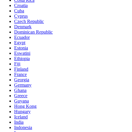
Costa Rica
Croatia
Cuba
Cyprus
Czech Republic
Denmark
Dominican Republic
Ecuador
Egypt
Estonia
Eswatini
Ethiopia
Fiji
Finland
France
Georgia
Germany
Ghana
Greece
Guyana
Hong Kong
Hungary
Iceland
India
Indonesia