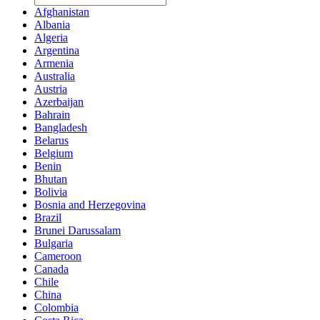
Afghanistan
Albania
Algeria
Argentina
Armenia
Australia
Austria
Azerbaijan
Bahrain
Bangladesh
Belarus
Belgium
Benin
Bhutan
Bolivia
Bosnia and Herzegovina
Brazil
Brunei Darussalam
Bulgaria
Cameroon
Canada
Chile
China
Colombia