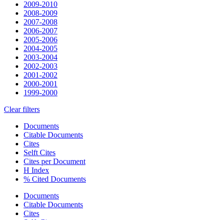
2009-2010
2008-2009
2007-2008
2006-2007
2005-2006
2004-2005
2003-2004
2002-2003
2001-2002
2000-2001
1999-2000
Clear filters
Documents
Citable Documents
Cites
Selft Cites
Cites per Document
H Index
% Cited Documents
Documents
Citable Documents
Cites