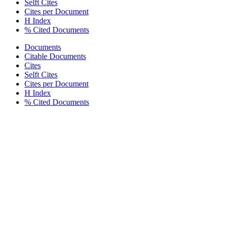
Selft Cites
Cites per Document
H Index
% Cited Documents
Documents
Citable Documents
Cites
Selft Cites
Cites per Document
H Index
% Cited Documents