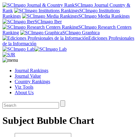
SCImago Journal Country &
Rank
SCImago Institutions
Rankings
SCImago Media Rankings
SCImago Iber
SCImago Research Centers
Ranking
SCImago Graphica
Ediciones Profesionales
de la Información
Journal Rankings
Journal Value
Country Rankings
Viz Tools
About Us
Subject Bubble Chart