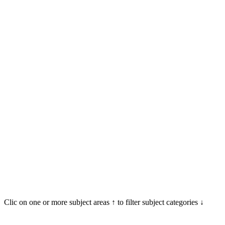
Clic on one or more subject areas ↑ to filter subject categories ↓