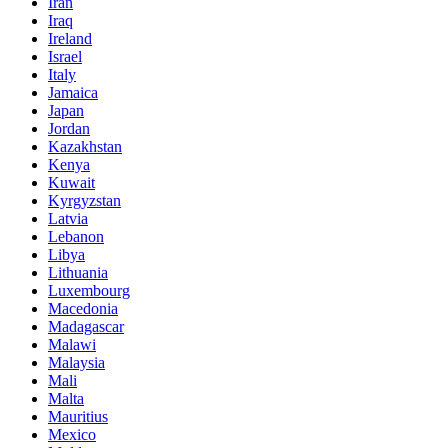
Iran
Iraq
Ireland
Israel
Italy
Jamaica
Japan
Jordan
Kazakhstan
Kenya
Kuwait
Kyrgyzstan
Latvia
Lebanon
Libya
Lithuania
Luxembourg
Macedonia
Madagascar
Malawi
Malaysia
Mali
Malta
Mauritius
Mexico