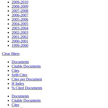
2009-2010
2008-2009
2007-2008
2006-2007
2005-2006
2004-2005
2003-2004
2002-2003
2001-2002
2000-2001
1999-2000
Clear filters
Documents
Citable Documents
Cites
Selft Cites
Cites per Document
H Index
% Cited Documents
Documents
Citable Documents
Cites