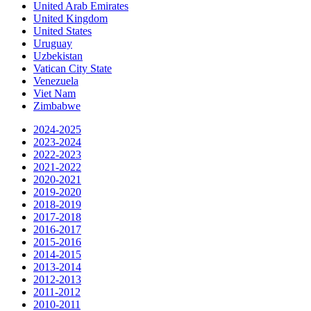
United Arab Emirates
United Kingdom
United States
Uruguay
Uzbekistan
Vatican City State
Venezuela
Viet Nam
Zimbabwe
2024-2025
2023-2024
2022-2023
2021-2022
2020-2021
2019-2020
2018-2019
2017-2018
2016-2017
2015-2016
2014-2015
2013-2014
2012-2013
2011-2012
2010-2011