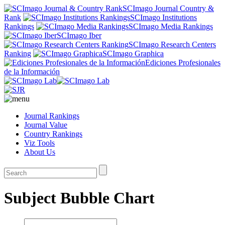
SCImago Journal Country &
Rank
SCImago Institutions
Rankings
SCImago Media Rankings
SCImago Iber
SCImago Research Centers
Ranking
SCImago Graphica
Ediciones Profesionales
de la Información
Journal Rankings
Journal Value
Country Rankings
Viz Tools
About Us
Subject Bubble Chart