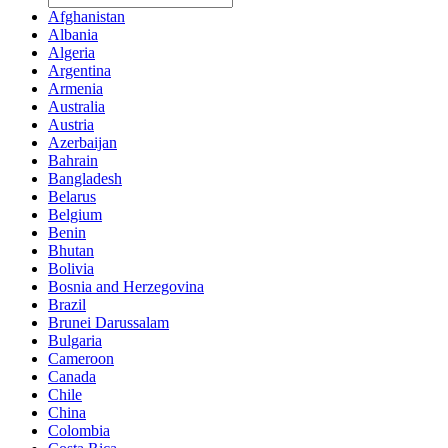
Afghanistan
Albania
Algeria
Argentina
Armenia
Australia
Austria
Azerbaijan
Bahrain
Bangladesh
Belarus
Belgium
Benin
Bhutan
Bolivia
Bosnia and Herzegovina
Brazil
Brunei Darussalam
Bulgaria
Cameroon
Canada
Chile
China
Colombia