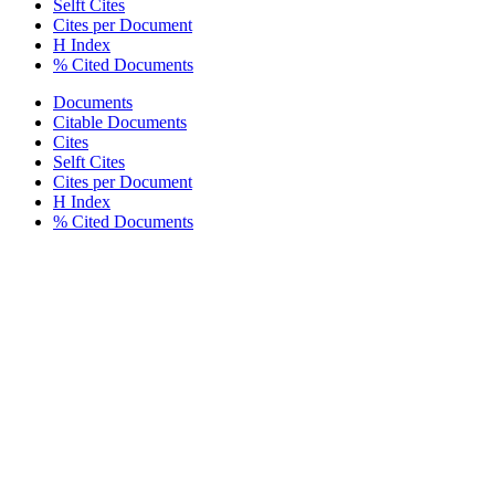
Selft Cites
Cites per Document
H Index
% Cited Documents
Documents
Citable Documents
Cites
Selft Cites
Cites per Document
H Index
% Cited Documents