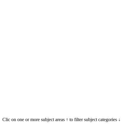
Clic on one or more subject areas ↑ to filter subject categories ↓