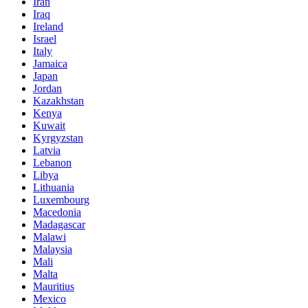
Iran
Iraq
Ireland
Israel
Italy
Jamaica
Japan
Jordan
Kazakhstan
Kenya
Kuwait
Kyrgyzstan
Latvia
Lebanon
Libya
Lithuania
Luxembourg
Macedonia
Madagascar
Malawi
Malaysia
Mali
Malta
Mauritius
Mexico