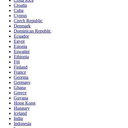
Costa Rica
Croatia
Cuba
Cyprus
Czech Republic
Denmark
Dominican Republic
Ecuador
Egypt
Estonia
Eswatini
Ethiopia
Fiji
Finland
France
Georgia
Germany
Ghana
Greece
Guyana
Hong Kong
Hungary
Iceland
India
Indonesia