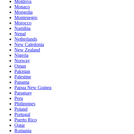
Moldova
Monaco
Mongolia
Montenegro
Morocco
Namibia
Nepal
Netherlands
New Caledonia
New Zealand
Nigeria
Norway
Oman
Pakistan
Palestine
Panama
Papua New Guinea
Paraguay
Peru
Philippines
Poland
Portugal
Puerto Rico
Qatar
Romania