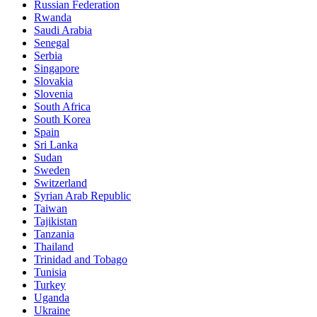
Russian Federation
Rwanda
Saudi Arabia
Senegal
Serbia
Singapore
Slovakia
Slovenia
South Africa
South Korea
Spain
Sri Lanka
Sudan
Sweden
Switzerland
Syrian Arab Republic
Taiwan
Tajikistan
Tanzania
Thailand
Trinidad and Tobago
Tunisia
Turkey
Uganda
Ukraine