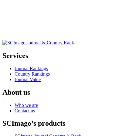
Services
Journal Rankings
Country Rankings
Journal Value
About us
Who we are
Contact us
SCImago’s products