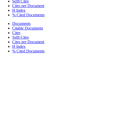
Selft Cites
Cites per Document
H Index
% Cited Documents
Documents
Citable Documents
Cites
Selft Cites
Cites per Document
H Index
% Cited Documents