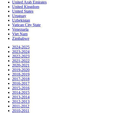
United Arab Emirates
United Kingdom
United States
Uruguay
Uzbekistan
Vatican City State
Venezuela
Viet Nam
Zimbabwe
2024-2025
2023-2024
2022-2023
2021-2022
2020-2021
2019-2020
2018-2019
2017-2018
2016-2017
2015-2016
2014-2015
2013-2014
2012-2013
2011-2012
2010-2011