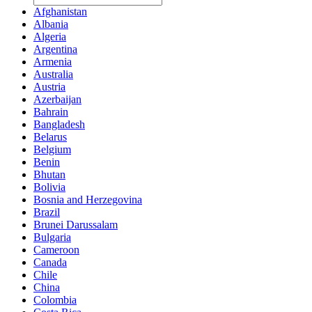
Afghanistan
Albania
Algeria
Argentina
Armenia
Australia
Austria
Azerbaijan
Bahrain
Bangladesh
Belarus
Belgium
Benin
Bhutan
Bolivia
Bosnia and Herzegovina
Brazil
Brunei Darussalam
Bulgaria
Cameroon
Canada
Chile
China
Colombia