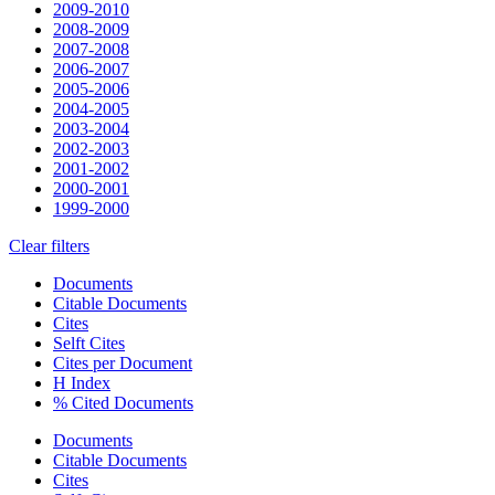
2009-2010
2008-2009
2007-2008
2006-2007
2005-2006
2004-2005
2003-2004
2002-2003
2001-2002
2000-2001
1999-2000
Clear filters
Documents
Citable Documents
Cites
Selft Cites
Cites per Document
H Index
% Cited Documents
Documents
Citable Documents
Cites