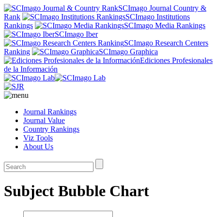
SCImago Journal Country &
Rank
SCImago Institutions
Rankings
SCImago Media Rankings
SCImago Iber
SCImago Research Centers
Ranking
SCImago Graphica
Ediciones Profesionales
de la Información
Journal Rankings
Journal Value
Country Rankings
Viz Tools
About Us
Subject Bubble Chart