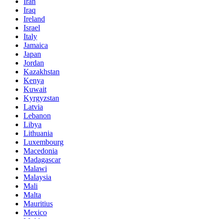
Iran
Iraq
Ireland
Israel
Italy
Jamaica
Japan
Jordan
Kazakhstan
Kenya
Kuwait
Kyrgyzstan
Latvia
Lebanon
Libya
Lithuania
Luxembourg
Macedonia
Madagascar
Malawi
Malaysia
Mali
Malta
Mauritius
Mexico