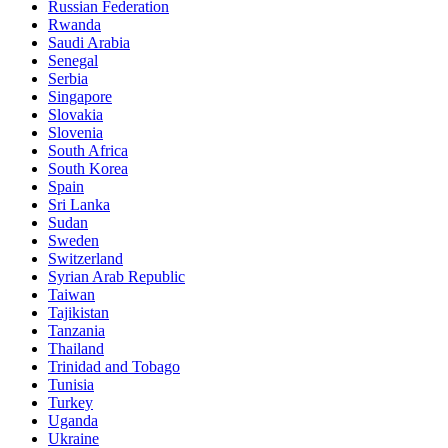
Russian Federation
Rwanda
Saudi Arabia
Senegal
Serbia
Singapore
Slovakia
Slovenia
South Africa
South Korea
Spain
Sri Lanka
Sudan
Sweden
Switzerland
Syrian Arab Republic
Taiwan
Tajikistan
Tanzania
Thailand
Trinidad and Tobago
Tunisia
Turkey
Uganda
Ukraine