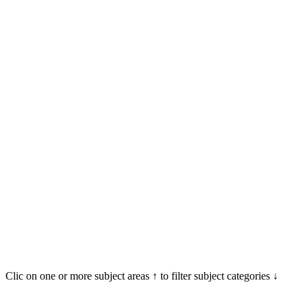
Clic on one or more subject areas ↑ to filter subject categories ↓