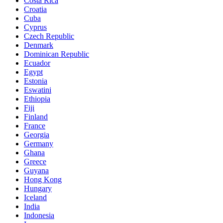
Costa Rica
Croatia
Cuba
Cyprus
Czech Republic
Denmark
Dominican Republic
Ecuador
Egypt
Estonia
Eswatini
Ethiopia
Fiji
Finland
France
Georgia
Germany
Ghana
Greece
Guyana
Hong Kong
Hungary
Iceland
India
Indonesia