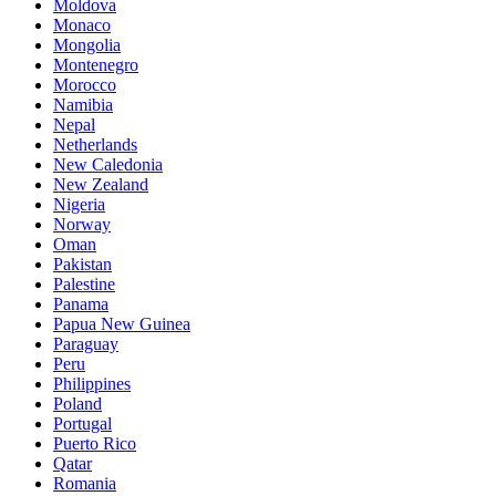
Moldova
Monaco
Mongolia
Montenegro
Morocco
Namibia
Nepal
Netherlands
New Caledonia
New Zealand
Nigeria
Norway
Oman
Pakistan
Palestine
Panama
Papua New Guinea
Paraguay
Peru
Philippines
Poland
Portugal
Puerto Rico
Qatar
Romania