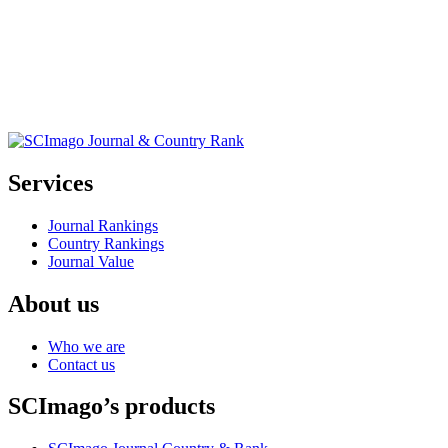
Services
Journal Rankings
Country Rankings
Journal Value
About us
Who we are
Contact us
SCImago’s products