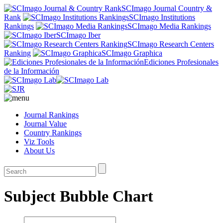
SCImago Journal Country &
Rank
SCImago Institutions
Rankings
SCImago Media Rankings
SCImago Iber
SCImago Research Centers
Ranking
SCImago Graphica
Ediciones Profesionales
de la Información
Journal Rankings
Journal Value
Country Rankings
Viz Tools
About Us
Subject Bubble Chart