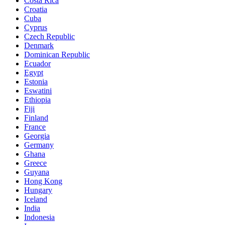
Costa Rica
Croatia
Cuba
Cyprus
Czech Republic
Denmark
Dominican Republic
Ecuador
Egypt
Estonia
Eswatini
Ethiopia
Fiji
Finland
France
Georgia
Germany
Ghana
Greece
Guyana
Hong Kong
Hungary
Iceland
India
Indonesia