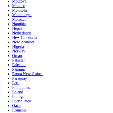
Moldova
Monaco
Mongolia
Montenegro
Morocco
Namibia
Nepal
Netherlands
New Caledonia
New Zealand
Nigeria
Norway
Oman
Pakistan
Palestine
Panama
Papua New Guinea
Paraguay
Peru
Philippines
Poland
Portugal
Puerto Rico
Qatar
Romania