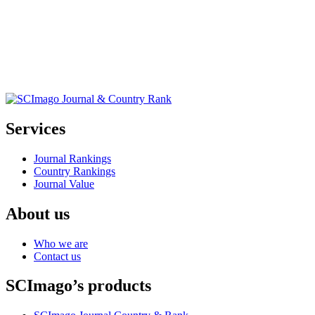
Services
Journal Rankings
Country Rankings
Journal Value
About us
Who we are
Contact us
SCImago’s products