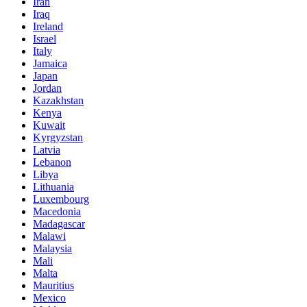
Iran
Iraq
Ireland
Israel
Italy
Jamaica
Japan
Jordan
Kazakhstan
Kenya
Kuwait
Kyrgyzstan
Latvia
Lebanon
Libya
Lithuania
Luxembourg
Macedonia
Madagascar
Malawi
Malaysia
Mali
Malta
Mauritius
Mexico