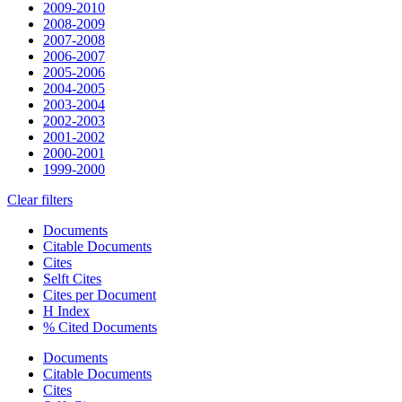
2009-2010
2008-2009
2007-2008
2006-2007
2005-2006
2004-2005
2003-2004
2002-2003
2001-2002
2000-2001
1999-2000
Clear filters
Documents
Citable Documents
Cites
Selft Cites
Cites per Document
H Index
% Cited Documents
Documents
Citable Documents
Cites