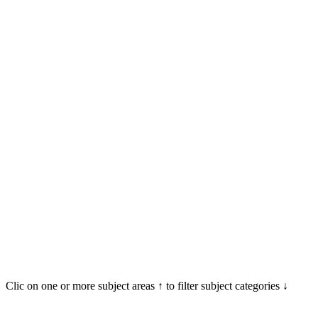
Clic on one or more subject areas ↑ to filter subject categories ↓