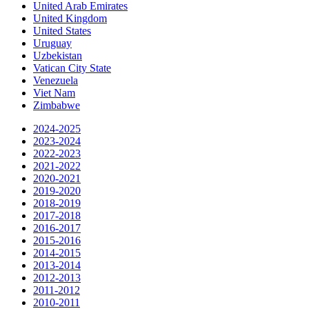
United Arab Emirates
United Kingdom
United States
Uruguay
Uzbekistan
Vatican City State
Venezuela
Viet Nam
Zimbabwe
2024-2025
2023-2024
2022-2023
2021-2022
2020-2021
2019-2020
2018-2019
2017-2018
2016-2017
2015-2016
2014-2015
2013-2014
2012-2013
2011-2012
2010-2011