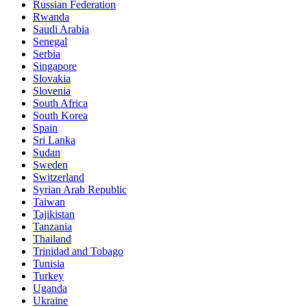
Russian Federation
Rwanda
Saudi Arabia
Senegal
Serbia
Singapore
Slovakia
Slovenia
South Africa
South Korea
Spain
Sri Lanka
Sudan
Sweden
Switzerland
Syrian Arab Republic
Taiwan
Tajikistan
Tanzania
Thailand
Trinidad and Tobago
Tunisia
Turkey
Uganda
Ukraine