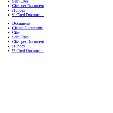
Selft Cites
Cites per Document
H Index
% Cited Documents
Documents
Citable Documents
Cites
Selft Cites
Cites per Document
H Index
% Cited Documents