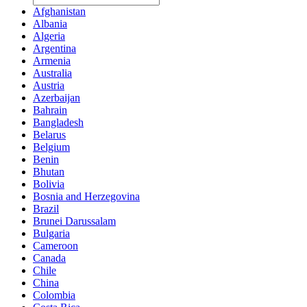
Afghanistan
Albania
Algeria
Argentina
Armenia
Australia
Austria
Azerbaijan
Bahrain
Bangladesh
Belarus
Belgium
Benin
Bhutan
Bolivia
Bosnia and Herzegovina
Brazil
Brunei Darussalam
Bulgaria
Cameroon
Canada
Chile
China
Colombia