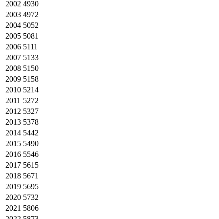
2002
4930
2003
4972
2004
5052
2005
5081
2006
5111
2007
5133
2008
5150
2009
5158
2010
5214
2011
5272
2012
5327
2013
5378
2014
5442
2015
5490
2016
5546
2017
5615
2018
5671
2019
5695
2020
5732
2021
5806
2022
5873