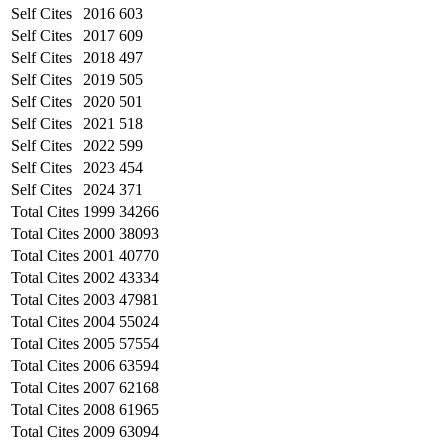
Self Cites
2016
603
Self Cites
2017
609
Self Cites
2018
497
Self Cites
2019
505
Self Cites
2020
501
Self Cites
2021
518
Self Cites
2022
599
Self Cites
2023
454
Self Cites
2024
371
Total Cites
1999
34266
Total Cites
2000
38093
Total Cites
2001
40770
Total Cites
2002
43334
Total Cites
2003
47981
Total Cites
2004
55024
Total Cites
2005
57554
Total Cites
2006
63594
Total Cites
2007
62168
Total Cites
2008
61965
Total Cites
2009
63094