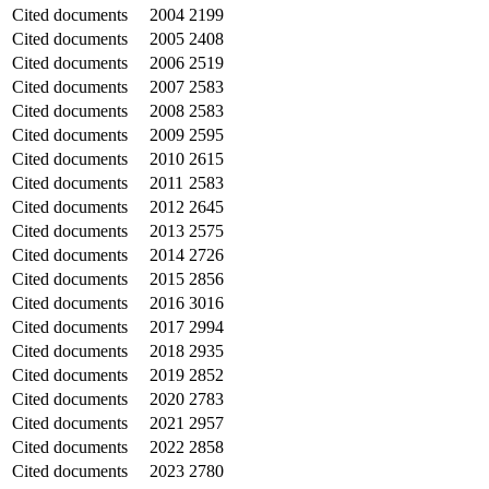
Cited documents
2004
2199
Cited documents
2005
2408
Cited documents
2006
2519
Cited documents
2007
2583
Cited documents
2008
2583
Cited documents
2009
2595
Cited documents
2010
2615
Cited documents
2011
2583
Cited documents
2012
2645
Cited documents
2013
2575
Cited documents
2014
2726
Cited documents
2015
2856
Cited documents
2016
3016
Cited documents
2017
2994
Cited documents
2018
2935
Cited documents
2019
2852
Cited documents
2020
2783
Cited documents
2021
2957
Cited documents
2022
2858
Cited documents
2023
2780