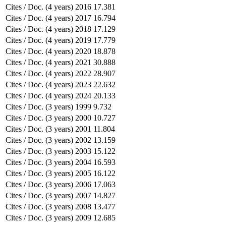
Cites / Doc. (4 years)
2016
17.381
Cites / Doc. (4 years)
2017
16.794
Cites / Doc. (4 years)
2018
17.129
Cites / Doc. (4 years)
2019
17.779
Cites / Doc. (4 years)
2020
18.878
Cites / Doc. (4 years)
2021
30.888
Cites / Doc. (4 years)
2022
28.907
Cites / Doc. (4 years)
2023
22.632
Cites / Doc. (4 years)
2024
20.133
Cites / Doc. (3 years)
1999
9.732
Cites / Doc. (3 years)
2000
10.727
Cites / Doc. (3 years)
2001
11.804
Cites / Doc. (3 years)
2002
13.159
Cites / Doc. (3 years)
2003
15.122
Cites / Doc. (3 years)
2004
16.593
Cites / Doc. (3 years)
2005
16.122
Cites / Doc. (3 years)
2006
17.063
Cites / Doc. (3 years)
2007
14.827
Cites / Doc. (3 years)
2008
13.477
Cites / Doc. (3 years)
2009
12.685