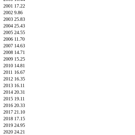
2001
17.22
2002
9.86
2003
25.83
2004
25.43
2005
24.55
2006
11.70
2007
14.63
2008
14.71
2009
15.25
2010
14.81
2011
16.67
2012
16.35
2013
16.11
2014
20.31
2015
19.11
2016
20.33
2017
21.10
2018
17.15
2019
24.95
2020
24.21