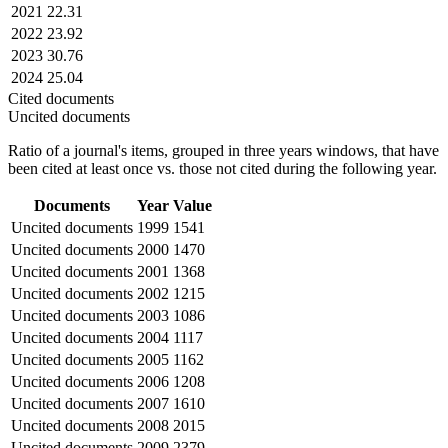
2021
22.31
2022
23.92
2023
30.76
2024
25.04
Cited documents
Uncited documents
Ratio of a journal's items, grouped in three years windows, that have
been cited at least once vs. those not cited during the following year.
Documents
Year
Value
Uncited documents
1999
1541
Uncited documents
2000
1470
Uncited documents
2001
1368
Uncited documents
2002
1215
Uncited documents
2003
1086
Uncited documents
2004
1117
Uncited documents
2005
1162
Uncited documents
2006
1208
Uncited documents
2007
1610
Uncited documents
2008
2015
Uncited documents
2009
2379