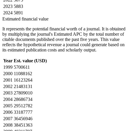
2023
5883
2024
5891
Estimated financial value
It represents the potential financial worth of a journal. It is obtained
by multiplying the journal's Estimated APC by the total number of
citable documents published over the past five years. This value
reflects the hypothetical revenue a journal could generate based on
its estimated publication costs and scholarly output.
Year
Est. value (USD)
1999
5700611
2000
11088162
2001
16123264
2002
21483131
2003
27809010
2004
28686734
2005
29512782
2006
33187777
2007
36456946
2008
38451363