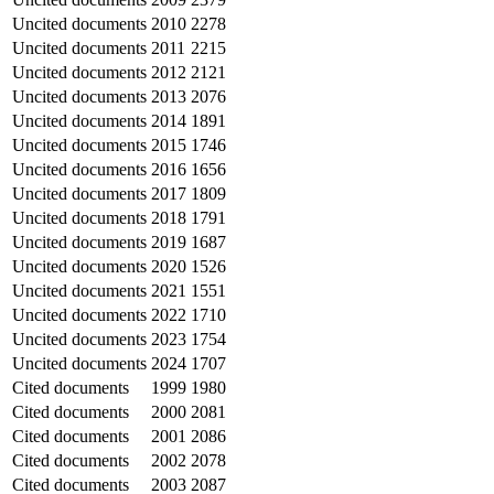
Uncited documents
2010
2278
Uncited documents
2011
2215
Uncited documents
2012
2121
Uncited documents
2013
2076
Uncited documents
2014
1891
Uncited documents
2015
1746
Uncited documents
2016
1656
Uncited documents
2017
1809
Uncited documents
2018
1791
Uncited documents
2019
1687
Uncited documents
2020
1526
Uncited documents
2021
1551
Uncited documents
2022
1710
Uncited documents
2023
1754
Uncited documents
2024
1707
Cited documents
1999
1980
Cited documents
2000
2081
Cited documents
2001
2086
Cited documents
2002
2078
Cited documents
2003
2087