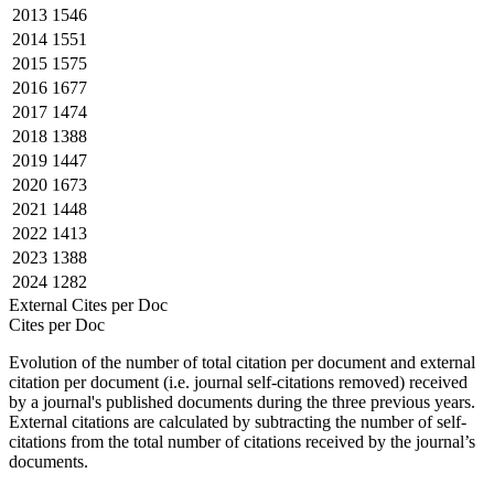
2013
1546
2014
1551
2015
1575
2016
1677
2017
1474
2018
1388
2019
1447
2020
1673
2021
1448
2022
1413
2023
1388
2024
1282
External Cites per Doc
Cites per Doc
Evolution of the number of total citation per document and external
citation per document (i.e. journal self-citations removed) received
by a journal's published documents during the three previous years.
External citations are calculated by subtracting the number of self-
citations from the total number of citations received by the journal’s
documents.