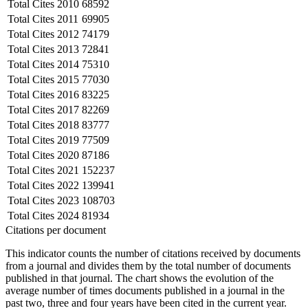
Total Cites
2010
68592
Total Cites
2011
69905
Total Cites
2012
74179
Total Cites
2013
72841
Total Cites
2014
75310
Total Cites
2015
77030
Total Cites
2016
83225
Total Cites
2017
82269
Total Cites
2018
83777
Total Cites
2019
77509
Total Cites
2020
87186
Total Cites
2021
152237
Total Cites
2022
139941
Total Cites
2023
108703
Total Cites
2024
81934
Citations per document
This indicator counts the number of citations received by documents
from a journal and divides them by the total number of documents
published in that journal. The chart shows the evolution of the
average number of times documents published in a journal in the
past two, three and four years have been cited in the current year.