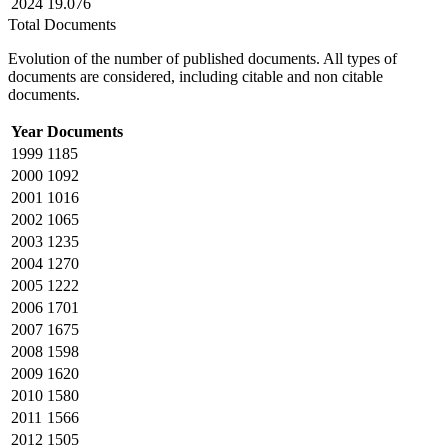
2024
19.076
Total Documents
Evolution of the number of published documents. All types of
documents are considered, including citable and non citable
documents.
Year
Documents
1999
1185
2000
1092
2001
1016
2002
1065
2003
1235
2004
1270
2005
1222
2006
1701
2007
1675
2008
1598
2009
1620
2010
1580
2011
1566
2012
1505