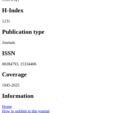
H-Index
1231
Publication type
Journals
ISSN
00284793, 15334406
Coverage
1945-2025
Information
Home
How to publish in this journal