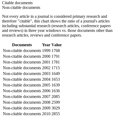
Citable documents
Non-citable documents
Not every article in a journal is considered primary research and
therefore "citable", this chart shows the ratio of a journal's articles
including substantial research (research articles, conference papers
and reviews) in three year windows vs. those documents other than
research articles, reviews and conference papers.
Documents
Year
Value
Non-citable documents
1999
1768
Non-citable documents
2000
1791
Non-citable documents
2001
1781
Non-citable documents
2002
1715
Non-citable documents
2003
1649
Non-citable documents
2004
1653
Non-citable documents
2005
1639
Non-citable documents
2006
1636
Non-citable documents
2007
2085
Non-citable documents
2008
2599
Non-citable documents
2009
3029
Non-citable documents
2010
2855