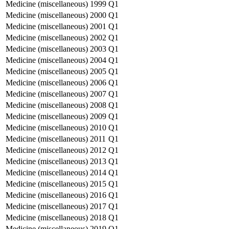
Medicine (miscellaneous)
1999
Q1
Medicine (miscellaneous)
2000
Q1
Medicine (miscellaneous)
2001
Q1
Medicine (miscellaneous)
2002
Q1
Medicine (miscellaneous)
2003
Q1
Medicine (miscellaneous)
2004
Q1
Medicine (miscellaneous)
2005
Q1
Medicine (miscellaneous)
2006
Q1
Medicine (miscellaneous)
2007
Q1
Medicine (miscellaneous)
2008
Q1
Medicine (miscellaneous)
2009
Q1
Medicine (miscellaneous)
2010
Q1
Medicine (miscellaneous)
2011
Q1
Medicine (miscellaneous)
2012
Q1
Medicine (miscellaneous)
2013
Q1
Medicine (miscellaneous)
2014
Q1
Medicine (miscellaneous)
2015
Q1
Medicine (miscellaneous)
2016
Q1
Medicine (miscellaneous)
2017
Q1
Medicine (miscellaneous)
2018
Q1
Medicine (miscellaneous)
2019
Q1