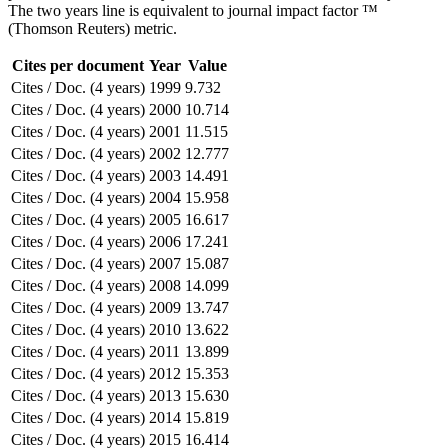
The two years line is equivalent to journal impact factor ™
(Thomson Reuters) metric.
Cites per document
Year
Value
Cites / Doc. (4 years)
1999
9.732
Cites / Doc. (4 years)
2000
10.714
Cites / Doc. (4 years)
2001
11.515
Cites / Doc. (4 years)
2002
12.777
Cites / Doc. (4 years)
2003
14.491
Cites / Doc. (4 years)
2004
15.958
Cites / Doc. (4 years)
2005
16.617
Cites / Doc. (4 years)
2006
17.241
Cites / Doc. (4 years)
2007
15.087
Cites / Doc. (4 years)
2008
14.099
Cites / Doc. (4 years)
2009
13.747
Cites / Doc. (4 years)
2010
13.622
Cites / Doc. (4 years)
2011
13.899
Cites / Doc. (4 years)
2012
15.353
Cites / Doc. (4 years)
2013
15.630
Cites / Doc. (4 years)
2014
15.819
Cites / Doc. (4 years)
2015
16.414