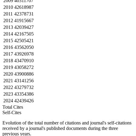
2009
40311707
2010
42618987
2011
42378731
2012
41915667
2013
42039427
2014
42167505
2015
42505421
2016
43562050
2017
43926978
2018
43470910
2019
43058272
2020
43900886
2021
43141256
2022
43279732
2023
43354386
2024
42439426
Total Cites
Self-Cites
Evolution of the total number of citations and journal's self-citations
received by a journal's published documents during the three
previous years.