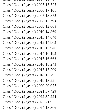
Cites / Doc. (2 years)
2005
15.525
Cites / Doc. (2 years)
2006
17.101
Cites / Doc. (2 years)
2007
13.872
Cites / Doc. (2 years)
2008
11.753
Cites / Doc. (2 years)
2009
12.665
Cites / Doc. (2 years)
2010
14.860
Cites / Doc. (2 years)
2011
14.640
Cites / Doc. (2 years)
2012
14.903
Cites / Doc. (2 years)
2013
15.946
Cites / Doc. (2 years)
2014
16.193
Cites / Doc. (2 years)
2015
16.663
Cites / Doc. (2 years)
2016
18.243
Cites / Doc. (2 years)
2017
17.500
Cites / Doc. (2 years)
2018
15.791
Cites / Doc. (2 years)
2019
18.221
Cites / Doc. (2 years)
2020
20.077
Cites / Doc. (2 years)
2021
37.429
Cites / Doc. (2 years)
2022
35.224
Cites / Doc. (2 years)
2023
21.951
Cites / Doc. (2 years)
2024
18.366