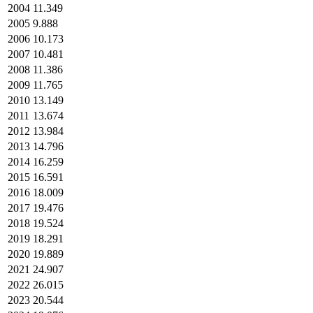
2004
11.349
2005
9.888
2006
10.173
2007
10.481
2008
11.386
2009
11.765
2010
13.149
2011
13.674
2012
13.984
2013
14.796
2014
16.259
2015
16.591
2016
18.009
2017
19.476
2018
19.524
2019
18.291
2020
19.889
2021
24.907
2022
26.015
2023
20.544