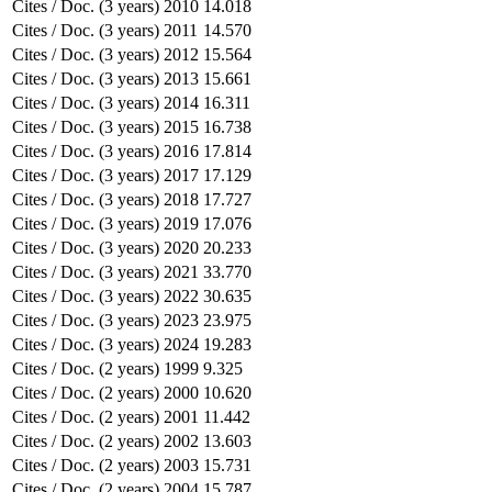
Cites / Doc. (3 years)
2010
14.018
Cites / Doc. (3 years)
2011
14.570
Cites / Doc. (3 years)
2012
15.564
Cites / Doc. (3 years)
2013
15.661
Cites / Doc. (3 years)
2014
16.311
Cites / Doc. (3 years)
2015
16.738
Cites / Doc. (3 years)
2016
17.814
Cites / Doc. (3 years)
2017
17.129
Cites / Doc. (3 years)
2018
17.727
Cites / Doc. (3 years)
2019
17.076
Cites / Doc. (3 years)
2020
20.233
Cites / Doc. (3 years)
2021
33.770
Cites / Doc. (3 years)
2022
30.635
Cites / Doc. (3 years)
2023
23.975
Cites / Doc. (3 years)
2024
19.283
Cites / Doc. (2 years)
1999
9.325
Cites / Doc. (2 years)
2000
10.620
Cites / Doc. (2 years)
2001
11.442
Cites / Doc. (2 years)
2002
13.603
Cites / Doc. (2 years)
2003
15.731
Cites / Doc. (2 years)
2004
15.787