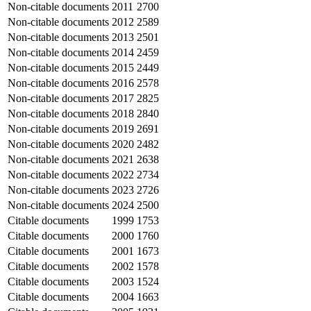
Non-citable documents
2011
2700
Non-citable documents
2012
2589
Non-citable documents
2013
2501
Non-citable documents
2014
2459
Non-citable documents
2015
2449
Non-citable documents
2016
2578
Non-citable documents
2017
2825
Non-citable documents
2018
2840
Non-citable documents
2019
2691
Non-citable documents
2020
2482
Non-citable documents
2021
2638
Non-citable documents
2022
2734
Non-citable documents
2023
2726
Non-citable documents
2024
2500
Citable documents
1999
1753
Citable documents
2000
1760
Citable documents
2001
1673
Citable documents
2002
1578
Citable documents
2003
1524
Citable documents
2004
1663