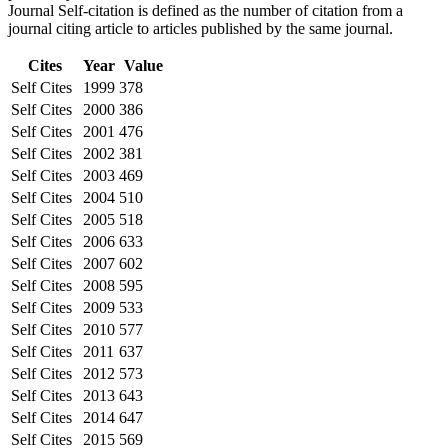
Journal Self-citation is defined as the number of citation from a
journal citing article to articles published by the same journal.
Cites
Year
Value
Self Cites
1999
378
Self Cites
2000
386
Self Cites
2001
476
Self Cites
2002
381
Self Cites
2003
469
Self Cites
2004
510
Self Cites
2005
518
Self Cites
2006
633
Self Cites
2007
602
Self Cites
2008
595
Self Cites
2009
533
Self Cites
2010
577
Self Cites
2011
637
Self Cites
2012
573
Self Cites
2013
643
Self Cites
2014
647
Self Cites
2015
569