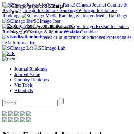
SCImago Journal Country &
SCImago
Rank
SCImago Institutions
Graphica
Rankings
SCImago Media Rankings
SCImago Iber
Explore, visually communicate and
SCImago Research Centers
make sense of data with our
new data
Ranking
SCImago Graphica
visualization tool
.
Ediciones Profesionales
de la Información
Journal Rankings
Journal Value
Country Rankings
Viz Tools
About Us