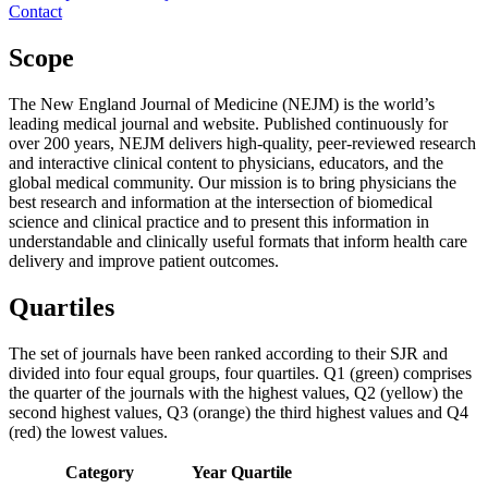
Contact
Scope
The New England Journal of Medicine (NEJM) is the world’s
leading medical journal and website. Published continuously for
over 200 years, NEJM delivers high-quality, peer-reviewed research
and interactive clinical content to physicians, educators, and the
global medical community. Our mission is to bring physicians the
best research and information at the intersection of biomedical
science and clinical practice and to present this information in
understandable and clinically useful formats that inform health care
delivery and improve patient outcomes.
Quartiles
The set of journals have been ranked according to their SJR and
divided into four equal groups, four quartiles. Q1 (green) comprises
the quarter of the journals with the highest values, Q2 (yellow) the
second highest values, Q3 (orange) the third highest values and Q4
(red) the lowest values.
Category
Year
Quartile