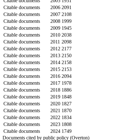
Citable documents
2005
1931
Citable documents
2006
2091
Citable documents
2007
2108
Citable documents
2008
1999
Citable documents
2009
1945
Citable documents
2010
2038
Citable documents
2011
2098
Citable documents
2012
2177
Citable documents
2013
2150
Citable documents
2014
2158
Citable documents
2015
2153
Citable documents
2016
2094
Citable documents
2017
1978
Citable documents
2018
1886
Citable documents
2019
1848
Citable documents
2020
1827
Citable documents
2021
1870
Citable documents
2022
1834
Citable documents
2023
1808
Citable documents
2024
1749
Documents cited by public policy (Overton)