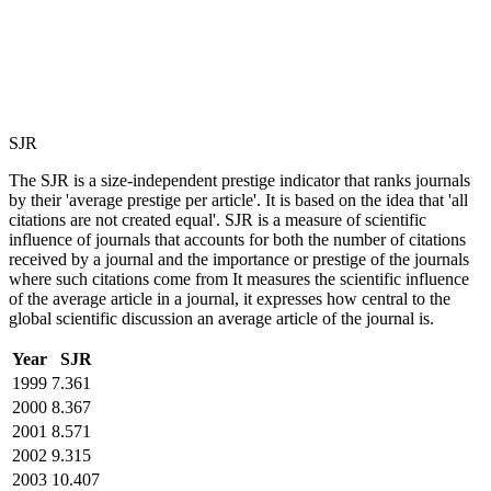
SJR
The SJR is a size-independent prestige indicator that ranks journals
by their 'average prestige per article'. It is based on the idea that 'all
citations are not created equal'. SJR is a measure of scientific
influence of journals that accounts for both the number of citations
received by a journal and the importance or prestige of the journals
where such citations come from It measures the scientific influence
of the average article in a journal, it expresses how central to the
global scientific discussion an average article of the journal is.
Year
SJR
1999
7.361
2000
8.367
2001
8.571
2002
9.315
2003
10.407