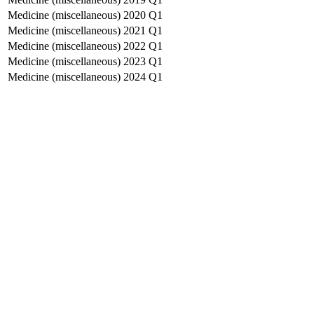
Medicine (miscellaneous)
2020
Q1
Medicine (miscellaneous)
2021
Q1
Medicine (miscellaneous)
2022
Q1
Medicine (miscellaneous)
2023
Q1
Medicine (miscellaneous)
2024
Q1