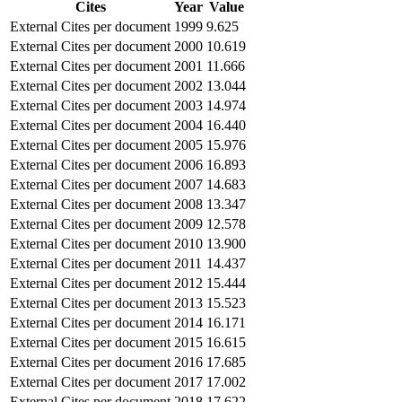
Cites
Year
Value
External Cites per document
1999
9.625
External Cites per document
2000
10.619
External Cites per document
2001
11.666
External Cites per document
2002
13.044
External Cites per document
2003
14.974
External Cites per document
2004
16.440
External Cites per document
2005
15.976
External Cites per document
2006
16.893
External Cites per document
2007
14.683
External Cites per document
2008
13.347
External Cites per document
2009
12.578
External Cites per document
2010
13.900
External Cites per document
2011
14.437
External Cites per document
2012
15.444
External Cites per document
2013
15.523
External Cites per document
2014
16.171
External Cites per document
2015
16.615
External Cites per document
2016
17.685
External Cites per document
2017
17.002
External Cites per document
2018
17.622