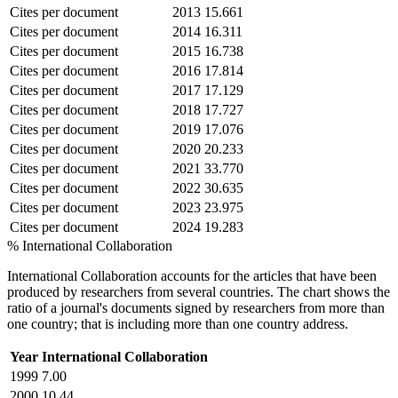
Cites per document
2013
15.661
Cites per document
2014
16.311
Cites per document
2015
16.738
Cites per document
2016
17.814
Cites per document
2017
17.129
Cites per document
2018
17.727
Cites per document
2019
17.076
Cites per document
2020
20.233
Cites per document
2021
33.770
Cites per document
2022
30.635
Cites per document
2023
23.975
Cites per document
2024
19.283
% International Collaboration
International Collaboration accounts for the articles that have been
produced by researchers from several countries. The chart shows the
ratio of a journal's documents signed by researchers from more than
one country; that is including more than one country address.
Year
International Collaboration
1999
7.00
2000
10.44