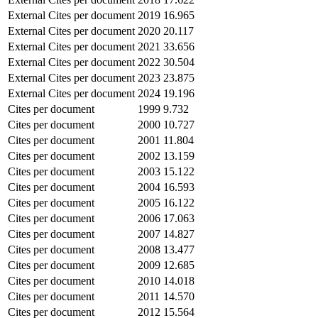
External Cites per document
2019
16.965
External Cites per document
2020
20.117
External Cites per document
2021
33.656
External Cites per document
2022
30.504
External Cites per document
2023
23.875
External Cites per document
2024
19.196
Cites per document
1999
9.732
Cites per document
2000
10.727
Cites per document
2001
11.804
Cites per document
2002
13.159
Cites per document
2003
15.122
Cites per document
2004
16.593
Cites per document
2005
16.122
Cites per document
2006
17.063
Cites per document
2007
14.827
Cites per document
2008
13.477
Cites per document
2009
12.685
Cites per document
2010
14.018
Cites per document
2011
14.570
Cites per document
2012
15.564