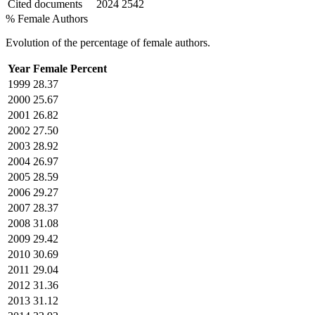
Cited documents
2024
2542
% Female Authors
Evolution of the percentage of female authors.
Year
Female Percent
1999
28.37
2000
25.67
2001
26.82
2002
27.50
2003
28.92
2004
26.97
2005
28.59
2006
29.27
2007
28.37
2008
31.08
2009
29.42
2010
30.69
2011
29.04
2012
31.36
2013
31.12