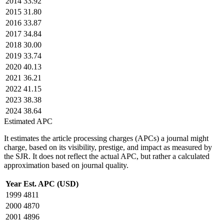
2014
33.92
2015
31.80
2016
33.87
2017
34.84
2018
30.00
2019
33.74
2020
40.13
2021
36.21
2022
41.15
2023
38.38
2024
38.64
Estimated APC
It estimates the article processing charges (APCs) a journal might
charge, based on its visibility, prestige, and impact as measured by
the SJR. It does not reflect the actual APC, but rather a calculated
approximation based on journal quality.
Year
Est. APC (USD)
1999
4811
2000
4870
2001
4896