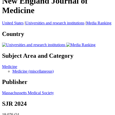
New England Journal of
Medicine
United States
|
Universities and research institutions
|
Media Ranking
Country
Subject Area and Category
Medicine
Medicine (miscellaneous)
Publisher
Massachussetts Medical Society
SJR 2024
19.076
Q1