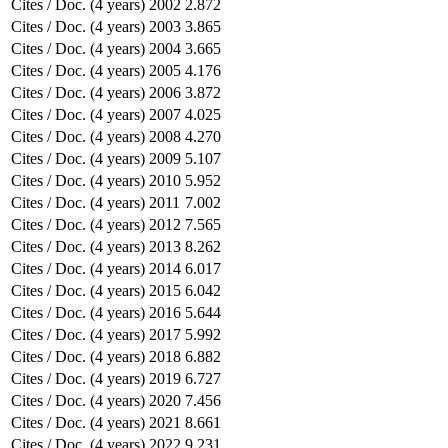
Cites / Doc. (4 years)
2002
2.872
Cites / Doc. (4 years)
2003
3.865
Cites / Doc. (4 years)
2004
3.665
Cites / Doc. (4 years)
2005
4.176
Cites / Doc. (4 years)
2006
3.872
Cites / Doc. (4 years)
2007
4.025
Cites / Doc. (4 years)
2008
4.270
Cites / Doc. (4 years)
2009
5.107
Cites / Doc. (4 years)
2010
5.952
Cites / Doc. (4 years)
2011
7.002
Cites / Doc. (4 years)
2012
7.565
Cites / Doc. (4 years)
2013
8.262
Cites / Doc. (4 years)
2014
6.017
Cites / Doc. (4 years)
2015
6.042
Cites / Doc. (4 years)
2016
5.644
Cites / Doc. (4 years)
2017
5.992
Cites / Doc. (4 years)
2018
6.882
Cites / Doc. (4 years)
2019
6.727
Cites / Doc. (4 years)
2020
7.456
Cites / Doc. (4 years)
2021
8.661
Cites / Doc. (4 years)
2022
9.231