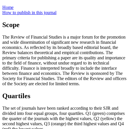
Home
How to publish in this journal
Scope
The Review of Financial Studies is a major forum for the promotion
and wide dissemination of significant new research in financial
economics. As reflected by its broadly based editorial board, the
Review balances theoretical and empirical contributions. The
primary criteria for publishing a paper are its quality and importance
to the field of finance, without undue regard to its technical
difficulty. Finance is interpreted broadly to include the interface
between finance and economics. The Review is sponsored by The
Society for Financial Studies. The editors of the Review and officers
of the Society are elected for limited terms.
Quartiles
The set of journals have been ranked according to their SJR and
divided into four equal groups, four quartiles. Q1 (green) comprises
the quarter of the journals with the highest values, Q2 (yellow) the
second highest values, Q3 (orange) the third highest values and Q4
(red) the lowest values.