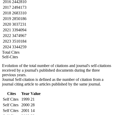
2016
2442810
2017
2494173
2018
2683310
2019
2850186
2020
3037231
2021
3394094
2022
3474967
2023
3510184
2024
3344259
Total Cites
Self-Cites
Evolution of the total number of citations and journal's self-citations
received by a journal's published documents during the three
previous years.
Journal Self-citation is defined as the number of citation from a
journal citing article to articles published by the same journal.
Cites
Year
Value
Self Cites
1999
21
Self Cites
2000
28
Self Cites
2001
14