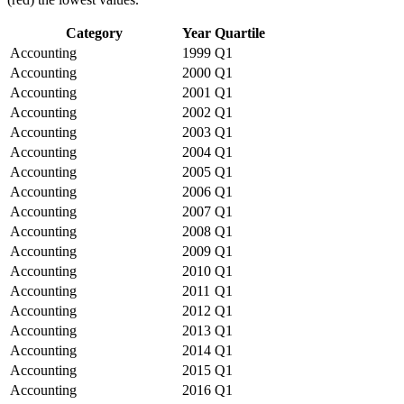
Category
Year
Quartile
Accounting
1999
Q1
Accounting
2000
Q1
Accounting
2001
Q1
Accounting
2002
Q1
Accounting
2003
Q1
Accounting
2004
Q1
Accounting
2005
Q1
Accounting
2006
Q1
Accounting
2007
Q1
Accounting
2008
Q1
Accounting
2009
Q1
Accounting
2010
Q1
Accounting
2011
Q1
Accounting
2012
Q1
Accounting
2013
Q1
Accounting
2014
Q1
Accounting
2015
Q1
Accounting
2016
Q1