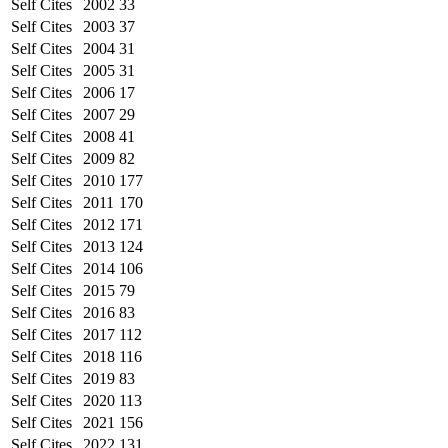
Self Cites
2002
33
Self Cites
2003
37
Self Cites
2004
31
Self Cites
2005
31
Self Cites
2006
17
Self Cites
2007
29
Self Cites
2008
41
Self Cites
2009
82
Self Cites
2010
177
Self Cites
2011
170
Self Cites
2012
171
Self Cites
2013
124
Self Cites
2014
106
Self Cites
2015
79
Self Cites
2016
83
Self Cites
2017
112
Self Cites
2018
116
Self Cites
2019
83
Self Cites
2020
113
Self Cites
2021
156
Self Cites
2022
131