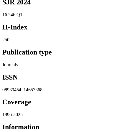
SJR 2024
16.546
Q1
H-Index
250
Publication type
Journals
ISSN
08939454, 14657368
Coverage
1996-2025
Information