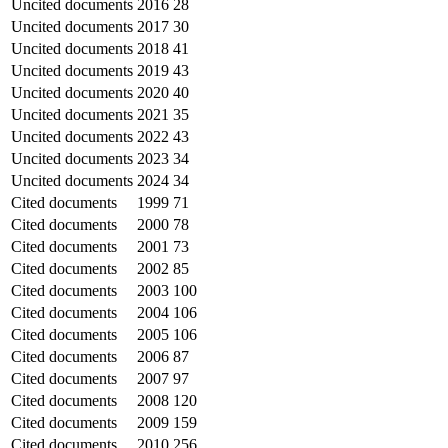
Uncited documents
2016
28
Uncited documents
2017
30
Uncited documents
2018
41
Uncited documents
2019
43
Uncited documents
2020
40
Uncited documents
2021
35
Uncited documents
2022
43
Uncited documents
2023
34
Uncited documents
2024
34
Cited documents
1999
71
Cited documents
2000
78
Cited documents
2001
73
Cited documents
2002
85
Cited documents
2003
100
Cited documents
2004
106
Cited documents
2005
106
Cited documents
2006
87
Cited documents
2007
97
Cited documents
2008
120
Cited documents
2009
159
Cited documents
2010
256