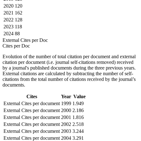
2020
120
2021
162
2022
128
2023
118
2024
88
External Cites per Doc
Cites per Doc
Evolution of the number of total citation per document and external
citation per document (i.e. journal self-citations removed) received
by a journal's published documents during the three previous years.
External citations are calculated by subtracting the number of self-
citations from the total number of citations received by the journal’s
documents.
Cites
Year
Value
External Cites per document
1999
1.949
External Cites per document
2000
2.186
External Cites per document
2001
1.816
External Cites per document
2002
2.518
External Cites per document
2003
3.244
External Cites per document
2004
3.291