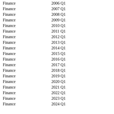
Finance
2006
Q1
Finance
2007
Q1
Finance
2008
Q1
Finance
2009
Q1
Finance
2010
Q1
Finance
2011
Q1
Finance
2012
Q1
Finance
2013
Q1
Finance
2014
Q1
Finance
2015
Q1
Finance
2016
Q1
Finance
2017
Q1
Finance
2018
Q1
Finance
2019
Q1
Finance
2020
Q1
Finance
2021
Q1
Finance
2022
Q1
Finance
2023
Q1
Finance
2024
Q1