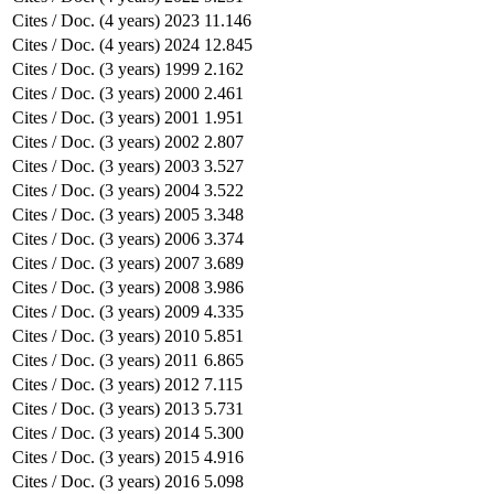
Cites / Doc. (4 years)
2023
11.146
Cites / Doc. (4 years)
2024
12.845
Cites / Doc. (3 years)
1999
2.162
Cites / Doc. (3 years)
2000
2.461
Cites / Doc. (3 years)
2001
1.951
Cites / Doc. (3 years)
2002
2.807
Cites / Doc. (3 years)
2003
3.527
Cites / Doc. (3 years)
2004
3.522
Cites / Doc. (3 years)
2005
3.348
Cites / Doc. (3 years)
2006
3.374
Cites / Doc. (3 years)
2007
3.689
Cites / Doc. (3 years)
2008
3.986
Cites / Doc. (3 years)
2009
4.335
Cites / Doc. (3 years)
2010
5.851
Cites / Doc. (3 years)
2011
6.865
Cites / Doc. (3 years)
2012
7.115
Cites / Doc. (3 years)
2013
5.731
Cites / Doc. (3 years)
2014
5.300
Cites / Doc. (3 years)
2015
4.916
Cites / Doc. (3 years)
2016
5.098