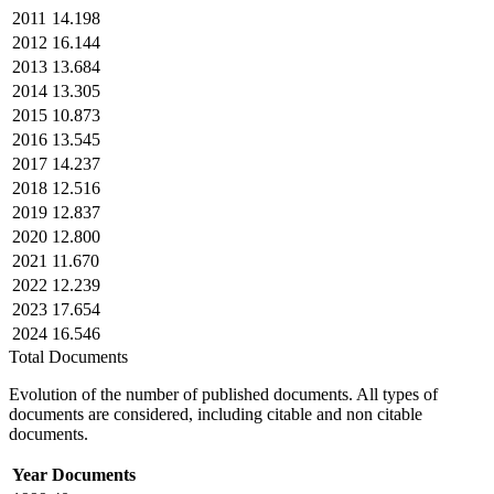
2011
14.198
2012
16.144
2013
13.684
2014
13.305
2015
10.873
2016
13.545
2017
14.237
2018
12.516
2019
12.837
2020
12.800
2021
11.670
2022
12.239
2023
17.654
2024
16.546
Total Documents
Evolution of the number of published documents. All types of
documents are considered, including citable and non citable
documents.
Year
Documents