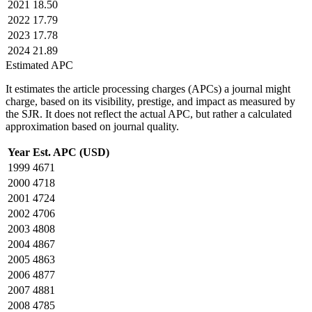
2021
18.50
2022
17.79
2023
17.78
2024
21.89
Estimated APC
It estimates the article processing charges (APCs) a journal might
charge, based on its visibility, prestige, and impact as measured by
the SJR. It does not reflect the actual APC, but rather a calculated
approximation based on journal quality.
Year
Est. APC (USD)
1999
4671
2000
4718
2001
4724
2002
4706
2003
4808
2004
4867
2005
4863
2006
4877
2007
4881
2008
4785