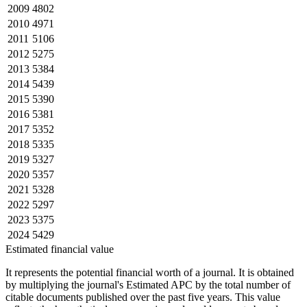
2009
4802
2010
4971
2011
5106
2012
5275
2013
5384
2014
5439
2015
5390
2016
5381
2017
5352
2018
5335
2019
5327
2020
5357
2021
5328
2022
5297
2023
5375
2024
5429
Estimated financial value
It represents the potential financial worth of a journal. It is obtained
by multiplying the journal's Estimated APC by the total number of
citable documents published over the past five years. This value