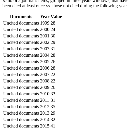
Ratio of a journal's items, grouped in three years windows, that have
been cited at least once vs. those not cited during the following year.
Documents
Year
Value
Uncited documents
1999
28
Uncited documents
2000
24
Uncited documents
2001
30
Uncited documents
2002
29
Uncited documents
2003
31
Uncited documents
2004
28
Uncited documents
2005
26
Uncited documents
2006
28
Uncited documents
2007
22
Uncited documents
2008
22
Uncited documents
2009
26
Uncited documents
2010
33
Uncited documents
2011
31
Uncited documents
2012
35
Uncited documents
2013
29
Uncited documents
2014
32
Uncited documents
2015
41