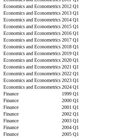
Economics and Econometrics
2012
Q1
Economics and Econometrics
2013
Q1
Economics and Econometrics
2014
Q1
Economics and Econometrics
2015
Q1
Economics and Econometrics
2016
Q1
Economics and Econometrics
2017
Q1
Economics and Econometrics
2018
Q1
Economics and Econometrics
2019
Q1
Economics and Econometrics
2020
Q1
Economics and Econometrics
2021
Q1
Economics and Econometrics
2022
Q1
Economics and Econometrics
2023
Q1
Economics and Econometrics
2024
Q1
Finance
1999
Q1
Finance
2000
Q1
Finance
2001
Q1
Finance
2002
Q1
Finance
2003
Q1
Finance
2004
Q1
Finance
2005
Q1