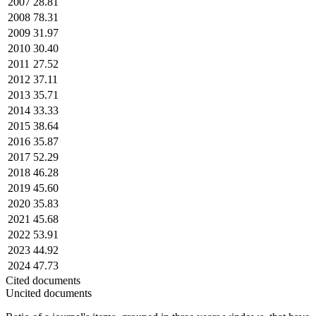
2007
28.81
2008
78.31
2009
31.97
2010
30.40
2011
27.52
2012
37.11
2013
35.71
2014
33.33
2015
38.64
2016
35.87
2017
52.29
2018
46.28
2019
45.60
2020
35.83
2021
45.68
2022
53.91
2023
44.92
2024
47.73
Cited documents
Uncited documents