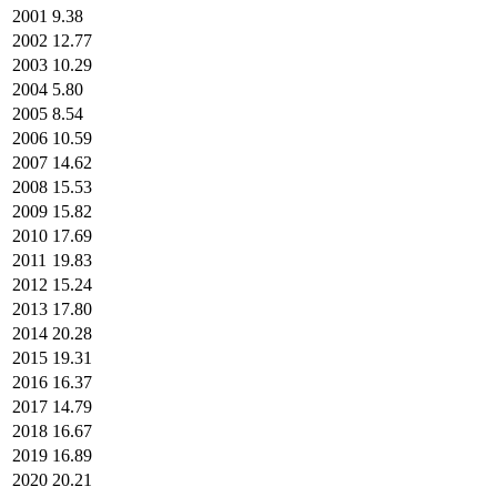
2001
9.38
2002
12.77
2003
10.29
2004
5.80
2005
8.54
2006
10.59
2007
14.62
2008
15.53
2009
15.82
2010
17.69
2011
19.83
2012
15.24
2013
17.80
2014
20.28
2015
19.31
2016
16.37
2017
14.79
2018
16.67
2019
16.89
2020
20.21