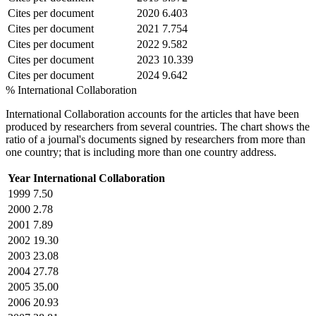
Cites per document
2020
6.403
Cites per document
2021
7.754
Cites per document
2022
9.582
Cites per document
2023
10.339
Cites per document
2024
9.642
% International Collaboration
International Collaboration accounts for the articles that have been
produced by researchers from several countries. The chart shows the
ratio of a journal's documents signed by researchers from more than
one country; that is including more than one country address.
Year
International Collaboration
1999
7.50
2000
2.78
2001
7.89
2002
19.30
2003
23.08
2004
27.78
2005
35.00
2006
20.93