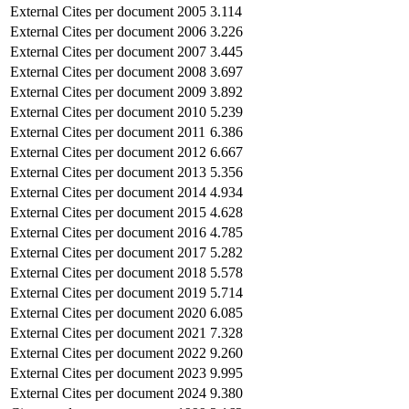
External Cites per document
2005
3.114
External Cites per document
2006
3.226
External Cites per document
2007
3.445
External Cites per document
2008
3.697
External Cites per document
2009
3.892
External Cites per document
2010
5.239
External Cites per document
2011
6.386
External Cites per document
2012
6.667
External Cites per document
2013
5.356
External Cites per document
2014
4.934
External Cites per document
2015
4.628
External Cites per document
2016
4.785
External Cites per document
2017
5.282
External Cites per document
2018
5.578
External Cites per document
2019
5.714
External Cites per document
2020
6.085
External Cites per document
2021
7.328
External Cites per document
2022
9.260
External Cites per document
2023
9.995
External Cites per document
2024
9.380