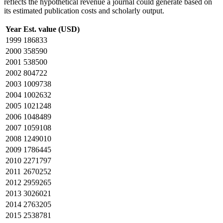
reflects the hypothetical revenue a journal could generate based on
its estimated publication costs and scholarly output.
Year
Est. value (USD)
1999
186833
2000
358590
2001
538500
2002
804722
2003
1009738
2004
1002632
2005
1021248
2006
1048489
2007
1059108
2008
1249010
2009
1786445
2010
2271797
2011
2670252
2012
2959265
2013
3026021
2014
2763205
2015
2538781