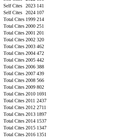
Self Cites
2023
141
Self Cites
2024
107
Total Cites
1999
214
Total Cites
2000
251
Total Cites
2001
201
Total Cites
2002
320
Total Cites
2003
462
Total Cites
2004
472
Total Cites
2005
442
Total Cites
2006
388
Total Cites
2007
439
Total Cites
2008
566
Total Cites
2009
802
Total Cites
2010
1691
Total Cites
2011
2437
Total Cites
2012
2711
Total Cites
2013
1897
Total Cites
2014
1537
Total Cites
2015
1347
Total Cites
2016
1351