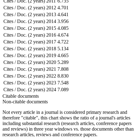
Cites / Doc. (2 years)
2011
6.735
Cites / Doc. (2 years)
2012
4.701
Cites / Doc. (2 years)
2013
4.641
Cites / Doc. (2 years)
2014
3.956
Cites / Doc. (2 years)
2015
4.085
Cites / Doc. (2 years)
2016
4.674
Cites / Doc. (2 years)
2017
4.722
Cites / Doc. (2 years)
2018
5.134
Cites / Doc. (2 years)
2019
4.665
Cites / Doc. (2 years)
2020
5.289
Cites / Doc. (2 years)
2021
7.808
Cites / Doc. (2 years)
2022
8.830
Cites / Doc. (2 years)
2023
7.548
Cites / Doc. (2 years)
2024
7.089
Citable documents
Non-citable documents
Not every article in a journal is considered primary research and
therefore "citable", this chart shows the ratio of a journal's articles
including substantial research (research articles, conference papers
and reviews) in three year windows vs. those documents other than
research articles, reviews and conference papers.