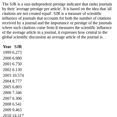
The SJR is a size-independent prestige indicator that ranks journals
by their 'average prestige per article'. It is based on the idea that 'all
citations are not created equal'. SJR is a measure of scientific
influence of journals that accounts for both the number of citations
received by a journal and the importance or prestige of the journals
where such citations come from It measures the scientific influence
of the average article in a journal, it expresses how central to the
global scientific discussion an average article of the journal is.
Year
SJR
1999
6.273
2000
6.980
2001
6.750
2002
6.130
2003
10.574
2004
8.777
2005
6.803
2006
7.346
2007
6.306
2008
6.541
2009
9.463
2010
14.317