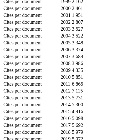
Cites per document
1999
2.162
Cites per document
2000
2.461
Cites per document
2001
1.951
Cites per document
2002
2.807
Cites per document
2003
3.527
Cites per document
2004
3.522
Cites per document
2005
3.348
Cites per document
2006
3.374
Cites per document
2007
3.689
Cites per document
2008
3.986
Cites per document
2009
4.335
Cites per document
2010
5.851
Cites per document
2011
6.865
Cites per document
2012
7.115
Cites per document
2013
5.731
Cites per document
2014
5.300
Cites per document
2015
4.916
Cites per document
2016
5.098
Cites per document
2017
5.692
Cites per document
2018
5.979
Cites per document
2019
5.972