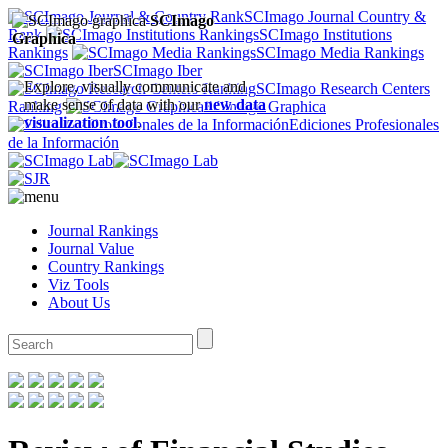
SCImago Journal Country &
SCImago
Rank
SCImago Institutions
Graphica
Rankings
SCImago Media Rankings
SCImago Iber
Explore, visually communicate and
SCImago Research Centers
make sense of data with our
new data
Ranking
SCImago Graphica
visualization tool
.
Ediciones Profesionales
de la Información
Journal Rankings
Journal Value
Country Rankings
Viz Tools
About Us