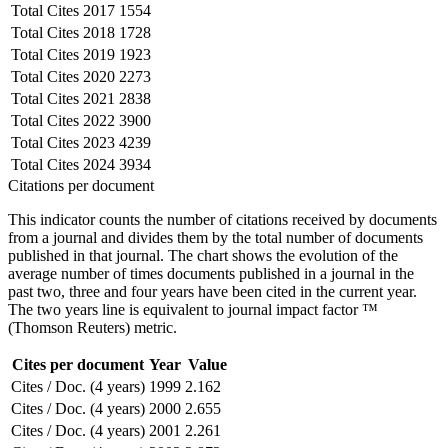
Total Cites
2017
1554
Total Cites
2018
1728
Total Cites
2019
1923
Total Cites
2020
2273
Total Cites
2021
2838
Total Cites
2022
3900
Total Cites
2023
4239
Total Cites
2024
3934
Citations per document
This indicator counts the number of citations received by documents
from a journal and divides them by the total number of documents
published in that journal. The chart shows the evolution of the
average number of times documents published in a journal in the
past two, three and four years have been cited in the current year.
The two years line is equivalent to journal impact factor ™
(Thomson Reuters) metric.
Cites per document
Year
Value
Cites / Doc. (4 years)
1999
2.162
Cites / Doc. (4 years)
2000
2.655
Cites / Doc. (4 years)
2001
2.261