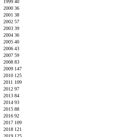
1999
40
2000
36
2001
38
2002
57
2003
39
2004
36
2005
40
2006
43
2007
59
2008
83
2009
147
2010
125
2011
109
2012
97
2013
84
2014
93
2015
88
2016
92
2017
109
2018
121
2019
125