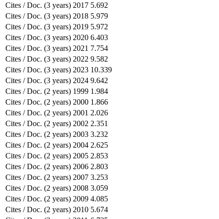
Cites / Doc. (3 years)
2017
5.692
Cites / Doc. (3 years)
2018
5.979
Cites / Doc. (3 years)
2019
5.972
Cites / Doc. (3 years)
2020
6.403
Cites / Doc. (3 years)
2021
7.754
Cites / Doc. (3 years)
2022
9.582
Cites / Doc. (3 years)
2023
10.339
Cites / Doc. (3 years)
2024
9.642
Cites / Doc. (2 years)
1999
1.984
Cites / Doc. (2 years)
2000
1.866
Cites / Doc. (2 years)
2001
2.026
Cites / Doc. (2 years)
2002
2.351
Cites / Doc. (2 years)
2003
3.232
Cites / Doc. (2 years)
2004
2.625
Cites / Doc. (2 years)
2005
2.853
Cites / Doc. (2 years)
2006
2.803
Cites / Doc. (2 years)
2007
3.253
Cites / Doc. (2 years)
2008
3.059
Cites / Doc. (2 years)
2009
4.085
Cites / Doc. (2 years)
2010
5.674