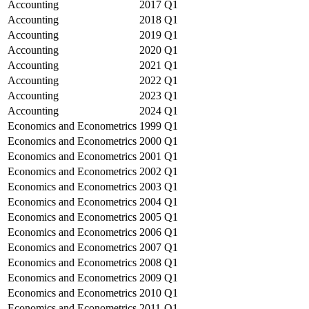
Accounting
2017
Q1
Accounting
2018
Q1
Accounting
2019
Q1
Accounting
2020
Q1
Accounting
2021
Q1
Accounting
2022
Q1
Accounting
2023
Q1
Accounting
2024
Q1
Economics and Econometrics
1999
Q1
Economics and Econometrics
2000
Q1
Economics and Econometrics
2001
Q1
Economics and Econometrics
2002
Q1
Economics and Econometrics
2003
Q1
Economics and Econometrics
2004
Q1
Economics and Econometrics
2005
Q1
Economics and Econometrics
2006
Q1
Economics and Econometrics
2007
Q1
Economics and Econometrics
2008
Q1
Economics and Econometrics
2009
Q1
Economics and Econometrics
2010
Q1
Economics and Econometrics
2011
Q1