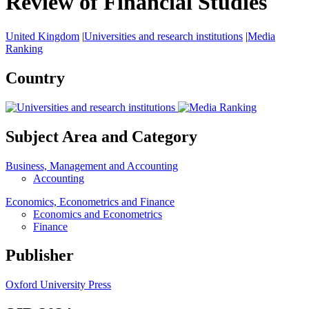
Review of Financial Studies
United Kingdom
|
Universities and research institutions
|
Media
Ranking
Country
Subject Area and Category
Business, Management and Accounting
Accounting
Economics, Econometrics and Finance
Economics and Econometrics
Finance
Publisher
Oxford University Press