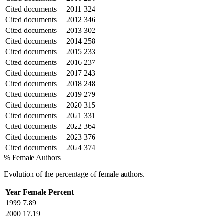
Cited documents
2011
324
Cited documents
2012
346
Cited documents
2013
302
Cited documents
2014
258
Cited documents
2015
233
Cited documents
2016
237
Cited documents
2017
243
Cited documents
2018
248
Cited documents
2019
279
Cited documents
2020
315
Cited documents
2021
331
Cited documents
2022
364
Cited documents
2023
376
Cited documents
2024
374
% Female Authors
Evolution of the percentage of female authors.
Year
Female Percent
1999
7.89
2000
17.19