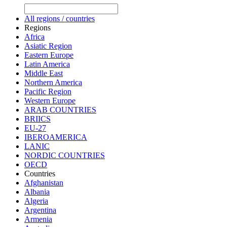
All regions / countries
Regions
Africa
Asiatic Region
Eastern Europe
Latin America
Middle East
Northern America
Pacific Region
Western Europe
ARAB COUNTRIES
BRIICS
EU-27
IBEROAMERICA
LANIC
NORDIC COUNTRIES
OECD
Countries
Afghanistan
Albania
Algeria
Argentina
Armenia