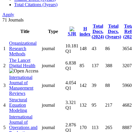
Total Citations (3years)
Apply
71
Journals
Total
Total
Tot
H
Title
Type
Docs.
Docs.
Ref
SJR
index
(2024)
(3years)
(202
Organizational
10.181
1
Research
journal
148
43
86
3654
Q1
Methods
The Lancet
6.838
2
Digital Health
journal
85
137
388
3207
Q1
International
Journal of
4.054
3
journal
142
39
88
5960
Management
Q1
Reviews
Structural
3.321
4
Equation
journal
132
95
217
4682
Q1
Modeling
International
Journal of
2.876
5
Operations and
journal
170
113
265
8887
Q1