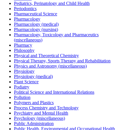
Pediatrics, Perinatology and Child Health
Periodontics
Pharmaceutical Science
Pharmacology
Pharmacology (medical)
Pharmacology (nursing)
Pharmacology, Toxicology and Pharmaceutics
(miscellaneous)
Pharmacy
Philosophy
Physical and Theoretical Chemistry
Physical Therapy, Sports Therapy and Rehabilitation
Physics and Astronomy (miscellaneous)
Physiology
Physiology (medical)
Plant Science
Podiatry
Political Science and International Relations
Pollution
Polymers and Plastics
Process Chemistry and Technology
Psychiatry and Mental Health
Psychology (miscellaneous)
Public Administration
Public Health, Environmental and Occupational Health