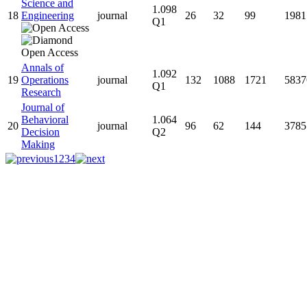
Science and
1.098
18
Engineering
journal
26
32
99
1981
Q1
Annals of
1.092
19
Operations
journal
132
1088
1721
5837
Q1
Research
Journal of
Behavioral
1.064
20
journal
96
62
144
3785
Decision
Q2
Making
1
2
3
4