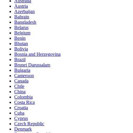
Australia
Austria
Azerbaijan
Bahrain
Bangladesh
Belarus
Belgium
Benin
Bhutan
Bolivia
Bosnia and Herzegovina
Brazil
Brunei Darussalam
Bulgaria
Cameroon
Canada
Chile
China
Colombia
Costa Rica
Croatia
Cuba
Cyprus
Czech Republic
Denmark