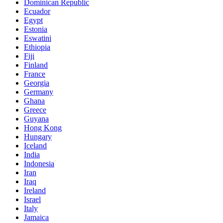
Dominican Republic
Ecuador
Egypt
Estonia
Eswatini
Ethiopia
Fiji
Finland
France
Georgia
Germany
Ghana
Greece
Guyana
Hong Kong
Hungary
Iceland
India
Indonesia
Iran
Iraq
Ireland
Israel
Italy
Jamaica