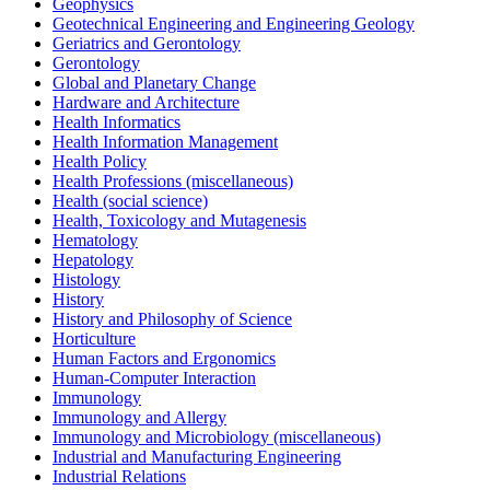
Geophysics
Geotechnical Engineering and Engineering Geology
Geriatrics and Gerontology
Gerontology
Global and Planetary Change
Hardware and Architecture
Health Informatics
Health Information Management
Health Policy
Health Professions (miscellaneous)
Health (social science)
Health, Toxicology and Mutagenesis
Hematology
Hepatology
Histology
History
History and Philosophy of Science
Horticulture
Human Factors and Ergonomics
Human-Computer Interaction
Immunology
Immunology and Allergy
Immunology and Microbiology (miscellaneous)
Industrial and Manufacturing Engineering
Industrial Relations