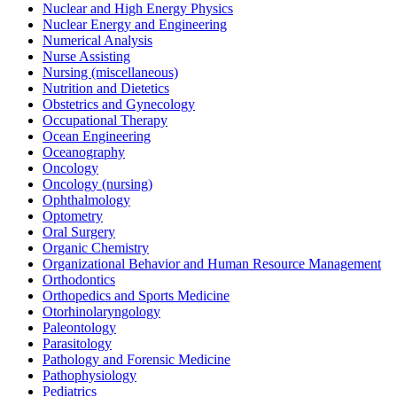
Nuclear and High Energy Physics
Nuclear Energy and Engineering
Numerical Analysis
Nurse Assisting
Nursing (miscellaneous)
Nutrition and Dietetics
Obstetrics and Gynecology
Occupational Therapy
Ocean Engineering
Oceanography
Oncology
Oncology (nursing)
Ophthalmology
Optometry
Oral Surgery
Organic Chemistry
Organizational Behavior and Human Resource Management
Orthodontics
Orthopedics and Sports Medicine
Otorhinolaryngology
Paleontology
Parasitology
Pathology and Forensic Medicine
Pathophysiology
Pediatrics