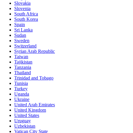
Slovakia
Slovenia
South Africa
South Korea
Spain
Sri Lanka
Sudan
Sweden
Switzerland
Syrian Arab Republic
Taiwan
Tajikistan
Tanzania
Thailand
Trinidad and Tobago
Tunisia
Turkey
Uganda
Ukraine
United Arab Emirates
United Kingdom
United States
Uruguay
Uzbekistan
Vatican City State