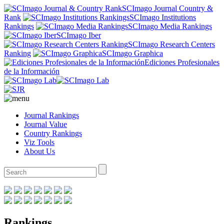
SCImago Journal Country &
Rank
SCImago Institutions
Rankings
SCImago Media Rankings
SCImago Iber
SCImago Research Centers
Ranking
SCImago Graphica
Ediciones Profesionales
de la Información
Journal Rankings
Journal Value
Country Rankings
Viz Tools
About Us
Rankings