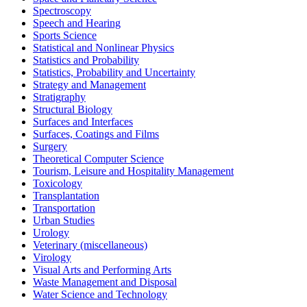
Spectroscopy
Speech and Hearing
Sports Science
Statistical and Nonlinear Physics
Statistics and Probability
Statistics, Probability and Uncertainty
Strategy and Management
Stratigraphy
Structural Biology
Surfaces and Interfaces
Surfaces, Coatings and Films
Surgery
Theoretical Computer Science
Tourism, Leisure and Hospitality Management
Toxicology
Transplantation
Transportation
Urban Studies
Urology
Veterinary (miscellaneous)
Virology
Visual Arts and Performing Arts
Waste Management and Disposal
Water Science and Technology