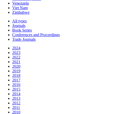
Venezuela
Viet Nam
Zimbabwe
All types
Journals
Book Series
Conferences and Proceedings
Trade Journals
2024
2023
2022
2021
2020
2019
2018
2017
2016
2015
2014
2013
2012
2011
2010