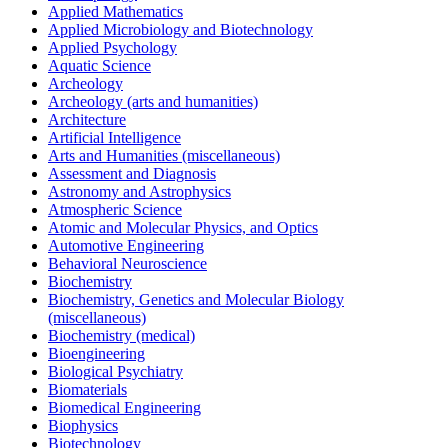
Applied Mathematics
Applied Microbiology and Biotechnology
Applied Psychology
Aquatic Science
Archeology
Archeology (arts and humanities)
Architecture
Artificial Intelligence
Arts and Humanities (miscellaneous)
Assessment and Diagnosis
Astronomy and Astrophysics
Atmospheric Science
Atomic and Molecular Physics, and Optics
Automotive Engineering
Behavioral Neuroscience
Biochemistry
Biochemistry, Genetics and Molecular Biology
(miscellaneous)
Biochemistry (medical)
Bioengineering
Biological Psychiatry
Biomaterials
Biomedical Engineering
Biophysics
Biotechnology