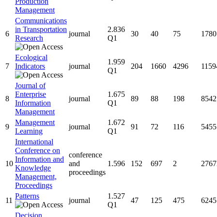
Production
Management
Communications
in Transportation
2.836
6
journal
30
40
75
1780
Research
Q1
Ecological
1.959
7
Indicators
journal
204
1660
4296
1159
Q1
Journal of
Enterprise
1.675
8
journal
89
88
198
8542
Information
Q1
Management
Management
1.672
9
journal
91
72
116
5455
Learning
Q1
International
Conference on
conference
Information and
10
and
1.596
152
697
2
2767
Knowledge
proceedings
Management,
Proceedings
Patterns
1.527
11
journal
47
125
475
6245
Q1
Decision