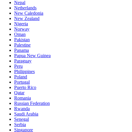
Nepal
Netherlands
New Caledonia
New Zealand
Nigeria
Norway
Oman
Pakistan
Palestine
Panama
Papua New Guinea
Paraguay
Peru
Philippines
Poland
Portugal
Puerto Rico
Qatar
Romania
Russian Federation
Rwanda
Saudi Arabia
Senegal
Serbia
Singapore