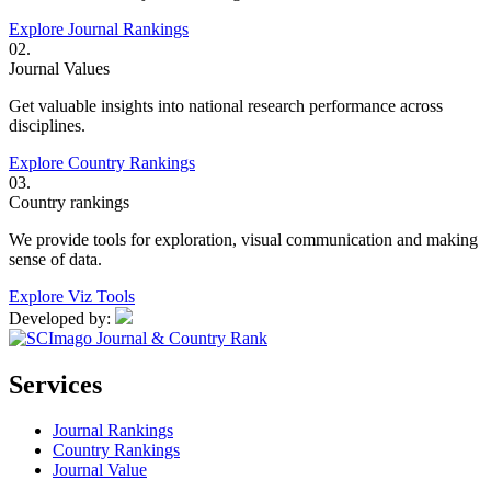
Explore Journal Rankings
02.
Journal Values
Get valuable insights into national research performance across
disciplines.
Explore Country Rankings
03.
Country rankings
We provide tools for exploration, visual communication and making
sense of data.
Explore Viz Tools
Developed by:
Services
Journal Rankings
Country Rankings
Journal Value