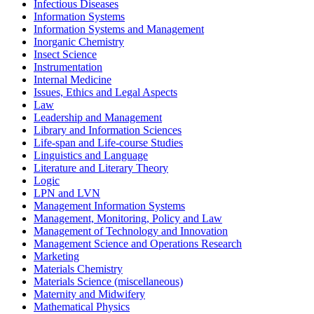
Infectious Diseases
Information Systems
Information Systems and Management
Inorganic Chemistry
Insect Science
Instrumentation
Internal Medicine
Issues, Ethics and Legal Aspects
Law
Leadership and Management
Library and Information Sciences
Life-span and Life-course Studies
Linguistics and Language
Literature and Literary Theory
Logic
LPN and LVN
Management Information Systems
Management, Monitoring, Policy and Law
Management of Technology and Innovation
Management Science and Operations Research
Marketing
Materials Chemistry
Materials Science (miscellaneous)
Maternity and Midwifery
Mathematical Physics