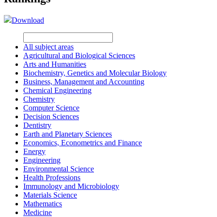
Download
All subject areas
Agricultural and Biological Sciences
Arts and Humanities
Biochemistry, Genetics and Molecular Biology
Business, Management and Accounting
Chemical Engineering
Chemistry
Computer Science
Decision Sciences
Dentistry
Earth and Planetary Sciences
Economics, Econometrics and Finance
Energy
Engineering
Environmental Science
Health Professions
Immunology and Microbiology
Materials Science
Mathematics
Medicine