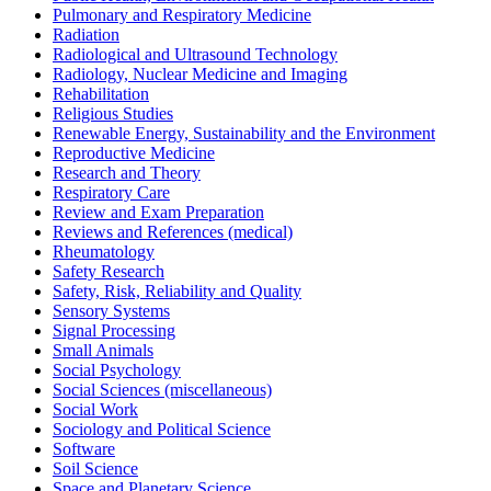
Pulmonary and Respiratory Medicine
Radiation
Radiological and Ultrasound Technology
Radiology, Nuclear Medicine and Imaging
Rehabilitation
Religious Studies
Renewable Energy, Sustainability and the Environment
Reproductive Medicine
Research and Theory
Respiratory Care
Review and Exam Preparation
Reviews and References (medical)
Rheumatology
Safety Research
Safety, Risk, Reliability and Quality
Sensory Systems
Signal Processing
Small Animals
Social Psychology
Social Sciences (miscellaneous)
Social Work
Sociology and Political Science
Software
Soil Science
Space and Planetary Science