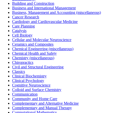
Building and Construction
Business and International Management
Business, Management and Accounting (miscellaneous)
Cancer Research
Cardiology and Cardiovascular Medicine
Care Planning
Catalysis
Cell Biology
Cellular and Molecular Neuroscience
Ceramics and Composites
Chemical Engineering (miscellaneous)
Chemical Health and Safety
Chemistry (miscellaneous)
Chiropractics
Civil and Structural Engineering
Classics
Clinical Biochemistry
Clinical Psychology
Cognitive Neuroscience
Colloid and Surface Chemistry
Communication
Community and Home Care
Complementary and Alternative Medicine
Complementary and Manual Therapy
Computational Mathematics