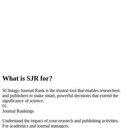
What is SJR for?
SCImago Journal Rank is the trusted tool that enables researchers
and publishers to make smart, powerful decisions that extend the
significance of science.
01.
Journal Rankings
Understand the impact of your research and publishing activities.
For academics and journal managers.