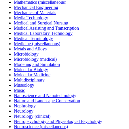
Mathematics (miscellaneous)
Mechanical Engineering
Mechanics of Materials
Media Technology
Medical and Surgical Nursing
Medical Assisting and Transcription
Medical Laboratory Technology
Medical Terminology
Medicine (miscellaneous)
Metals and Alloys
Microbiology
Microbiology (medical)
Modeling and Simulation
Molecular Biology
Molecular Medicine
Multidisciplinary
Museology
Music
Nanoscience and Nanotechnology
Nature and Landscape Conservation
Nephrology
Neurology
Neurology (clinical)
Neuropsychology and Physiological Psychology
Neuroscience (miscellaneous)