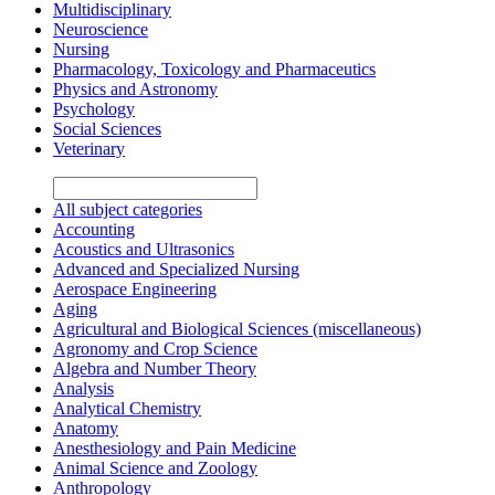
Multidisciplinary
Neuroscience
Nursing
Pharmacology, Toxicology and Pharmaceutics
Physics and Astronomy
Psychology
Social Sciences
Veterinary
All subject categories
Accounting
Acoustics and Ultrasonics
Advanced and Specialized Nursing
Aerospace Engineering
Aging
Agricultural and Biological Sciences (miscellaneous)
Agronomy and Crop Science
Algebra and Number Theory
Analysis
Analytical Chemistry
Anatomy
Anesthesiology and Pain Medicine
Animal Science and Zoology
Anthropology