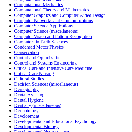
Computational Mechanics
Computational Theory and Mathematics
Computer Graphics and Computer-Aided Design
Computer Networks and Communications
Computer Science Applications
Computer Science (miscellaneous)
Computer Vision and Pattern Recognition
Computers in Earth Sciences
Condensed Matter Physics
Conservation
Control and Optimization
Control and Systems Engineering
Critical Care and Intensive Care Medicine
Critical Care Nursing
Cultural Studies
Decision Sciences (miscellaneous)
Demography
Dental Assisting
Dental Hygiene
Dentistry (miscellaneous)
Dermatology
Development
Developmental and Educational Psychology
Developmental Biology
Developmental Neuroscience