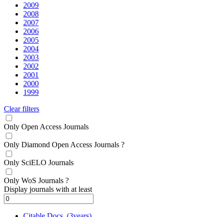
2009
2008
2007
2006
2005
2004
2003
2002
2001
2000
1999
Clear filters
Only Open Access Journals
Only Diamond Open Access Journals
?
Only SciELO Journals
Only WoS Journals
?
Display journals with at least
Citable Docs. (3years)