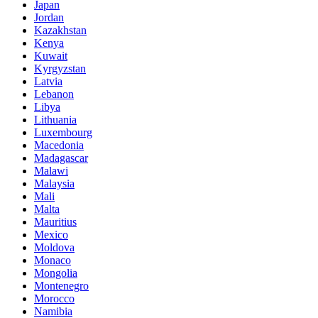
Japan
Jordan
Kazakhstan
Kenya
Kuwait
Kyrgyzstan
Latvia
Lebanon
Libya
Lithuania
Luxembourg
Macedonia
Madagascar
Malawi
Malaysia
Mali
Malta
Mauritius
Mexico
Moldova
Monaco
Mongolia
Montenegro
Morocco
Namibia