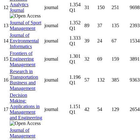
Analytics
1.354
12
journal
31
150
251
9698
Journal
Q1
Journal of Sport
1.352
13
journal
89
37
135
2393
Management
Q1
Journal of
1.333
14
Environmental
journal
39
24
67
1534
Q1
Informatics
Frontiers of
1.301
15
Engineering
journal
32
69
159
3891
Q1
Management
Research in
Transportation
1.196
16
journal
57
132
385
9363
Business and
Q1
Management
Decision
Making:
Applications in
1.151
17
journal
42
54
129
2654
Management
Q1
and Engineering
Journal of
Management