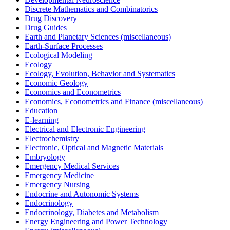
Discrete Mathematics and Combinatorics
Drug Discovery
Drug Guides
Earth and Planetary Sciences (miscellaneous)
Earth-Surface Processes
Ecological Modeling
Ecology
Ecology, Evolution, Behavior and Systematics
Economic Geology
Economics and Econometrics
Economics, Econometrics and Finance (miscellaneous)
Education
E-learning
Electrical and Electronic Engineering
Electrochemistry
Electronic, Optical and Magnetic Materials
Embryology
Emergency Medical Services
Emergency Medicine
Emergency Nursing
Endocrine and Autonomic Systems
Endocrinology
Endocrinology, Diabetes and Metabolism
Energy Engineering and Power Technology