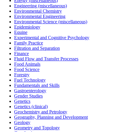
Energy (miscellaneous)
Engineering (miscellaneous)
Environmental Chemistry
Environmental Engineering
Environmental Science (miscellaneous)
Epidemiology
Equine
Experimental and Cognitive Psychology
Family Practice
Filtration and Separation
Finance
Fluid Flow and Transfer Processes
Food Animals
Food Science
Forestry
Fuel Technology
Fundamentals and Skills
Gastroenterology
Gender Studies
Genetics
Genetics (clinical)
Geochemistry and Petrology
Geography, Planning and Development
Geology
Geometry and Topology