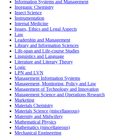
Information Systems and Management
Inorganic Chemistry
Insect Science
Instrumentation
Internal Medicine
Issues, Ethics and Legal Aspects
Law
Leadership and Management
Library and Information Sciences
Life-span and Life-course Studies
Linguistics and Language
Literature and Literary Theory
Logic
LPN and LVN
Management Information Systems
Management, Monitoring, Policy and Law
Management of Technology and Innovation
Management Science and Operations Research
Marketing
Materials Chemistry
Materials Science (miscellaneous)
Maternity and Midwifery
Mathematical Physics
Mathematics (miscellaneous)
Mechanical Engineering