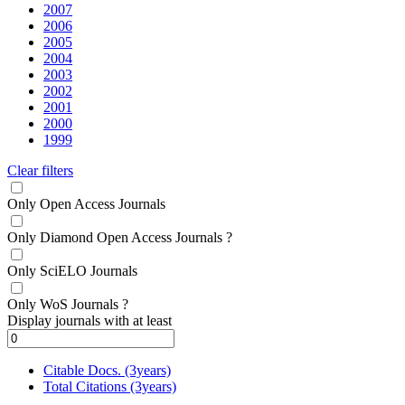
2007
2006
2005
2004
2003
2002
2001
2000
1999
Clear filters
Only Open Access Journals
Only Diamond Open Access Journals
?
Only SciELO Journals
Only WoS Journals
?
Display journals with at least
Citable Docs. (3years)
Total Citations (3years)