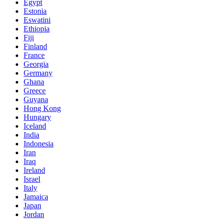
Egypt
Estonia
Eswatini
Ethiopia
Fiji
Finland
France
Georgia
Germany
Ghana
Greece
Guyana
Hong Kong
Hungary
Iceland
India
Indonesia
Iran
Iraq
Ireland
Israel
Italy
Jamaica
Japan
Jordan