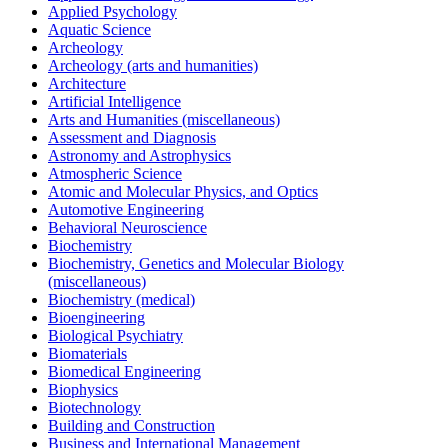
Applied Psychology
Aquatic Science
Archeology
Archeology (arts and humanities)
Architecture
Artificial Intelligence
Arts and Humanities (miscellaneous)
Assessment and Diagnosis
Astronomy and Astrophysics
Atmospheric Science
Atomic and Molecular Physics, and Optics
Automotive Engineering
Behavioral Neuroscience
Biochemistry
Biochemistry, Genetics and Molecular Biology
(miscellaneous)
Biochemistry (medical)
Bioengineering
Biological Psychiatry
Biomaterials
Biomedical Engineering
Biophysics
Biotechnology
Building and Construction
Business and International Management