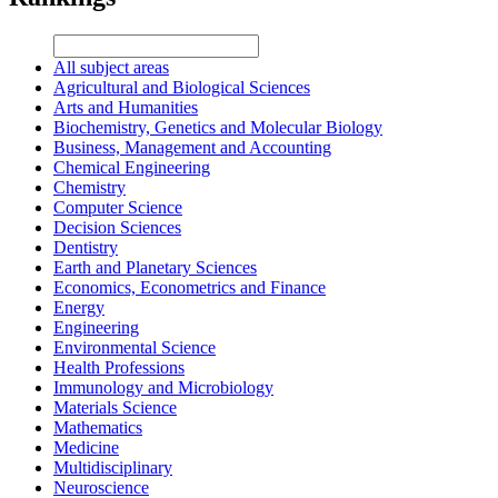
All subject areas
Agricultural and Biological Sciences
Arts and Humanities
Biochemistry, Genetics and Molecular Biology
Business, Management and Accounting
Chemical Engineering
Chemistry
Computer Science
Decision Sciences
Dentistry
Earth and Planetary Sciences
Economics, Econometrics and Finance
Energy
Engineering
Environmental Science
Health Professions
Immunology and Microbiology
Materials Science
Mathematics
Medicine
Multidisciplinary
Neuroscience