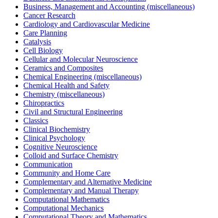
Business, Management and Accounting (miscellaneous)
Cancer Research
Cardiology and Cardiovascular Medicine
Care Planning
Catalysis
Cell Biology
Cellular and Molecular Neuroscience
Ceramics and Composites
Chemical Engineering (miscellaneous)
Chemical Health and Safety
Chemistry (miscellaneous)
Chiropractics
Civil and Structural Engineering
Classics
Clinical Biochemistry
Clinical Psychology
Cognitive Neuroscience
Colloid and Surface Chemistry
Communication
Community and Home Care
Complementary and Alternative Medicine
Complementary and Manual Therapy
Computational Mathematics
Computational Mechanics
Computational Theory and Mathematics