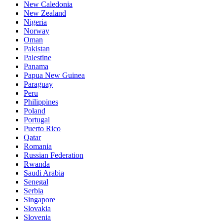
New Caledonia
New Zealand
Nigeria
Norway
Oman
Pakistan
Palestine
Panama
Papua New Guinea
Paraguay
Peru
Philippines
Poland
Portugal
Puerto Rico
Qatar
Romania
Russian Federation
Rwanda
Saudi Arabia
Senegal
Serbia
Singapore
Slovakia
Slovenia