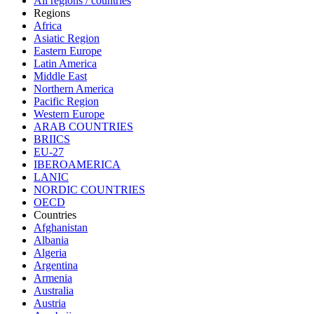
All regions / countries
Regions
Africa
Asiatic Region
Eastern Europe
Latin America
Middle East
Northern America
Pacific Region
Western Europe
ARAB COUNTRIES
BRIICS
EU-27
IBEROAMERICA
LANIC
NORDIC COUNTRIES
OECD
Countries
Afghanistan
Albania
Algeria
Argentina
Armenia
Australia
Austria