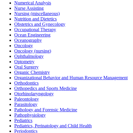
Numerical Analysis
Nurse Assisting
Nursing (miscellaneous)
Nutrition and Dietetics
Obstetrics and Gynecology
Occupational Therapy
Ocean Engineering
Oceanography
Oncology
Oncology (nursing)
Ophthalmology
Optometry
Oral Surgery
Organic Chemistry
Organizational Behavior and Human Resource Management
Orthodontics
Orthopedics and Sports Medicine
Otorhinolaryngology
Paleontology
Parasitology
Pathology and Forensic Medicine
Pathophysiology
Pediatrics
Pediatrics, Perinatology and Child Health
Periodontics