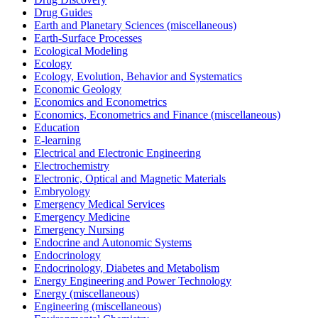
Drug Guides
Earth and Planetary Sciences (miscellaneous)
Earth-Surface Processes
Ecological Modeling
Ecology
Ecology, Evolution, Behavior and Systematics
Economic Geology
Economics and Econometrics
Economics, Econometrics and Finance (miscellaneous)
Education
E-learning
Electrical and Electronic Engineering
Electrochemistry
Electronic, Optical and Magnetic Materials
Embryology
Emergency Medical Services
Emergency Medicine
Emergency Nursing
Endocrine and Autonomic Systems
Endocrinology
Endocrinology, Diabetes and Metabolism
Energy Engineering and Power Technology
Energy (miscellaneous)
Engineering (miscellaneous)