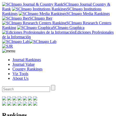
SCImago Journal Country &
Rank
SCImago Institutions
Rankings
SCImago Media Rankings
SCImago Iber
SCImago Research Centers
Ranking
SCImago Graphica
Ediciones Profesionales
de la Información
Journal Rankings
Journal Value
Country Rankings
Viz Tools
About Us
Rankings