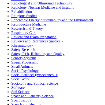
Radiological and Ultrasound Technology
Radiology, Nuclear Medicine and Imaging
Rehabilitation
Religious Studies
Renewable Energy, Sustainability and the Environment
Reproductive Medicine
Research and Theory
Respiratory Care
Review and Exam Preparation
Reviews and References (medical)
Rheumatology
Safety Research
Safety, Risk, Reliability and Quality
Sensory Systems
Signal Processing
Small Animals
Social Psychology
Social Sciences (miscellaneous)
Social Work
Sociology and Political Science
Software
Soil Science
Space and Planetary Science
Spectroscopy
Speech and Hearing