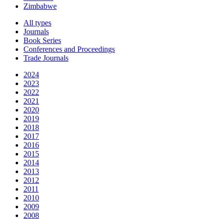
Zimbabwe
All types
Journals
Book Series
Conferences and Proceedings
Trade Journals
2024
2023
2022
2021
2020
2019
2018
2017
2016
2015
2014
2013
2012
2011
2010
2009
2008