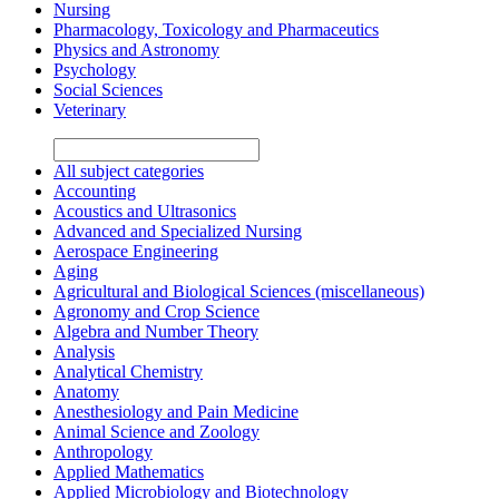
Nursing
Pharmacology, Toxicology and Pharmaceutics
Physics and Astronomy
Psychology
Social Sciences
Veterinary
All subject categories
Accounting
Acoustics and Ultrasonics
Advanced and Specialized Nursing
Aerospace Engineering
Aging
Agricultural and Biological Sciences (miscellaneous)
Agronomy and Crop Science
Algebra and Number Theory
Analysis
Analytical Chemistry
Anatomy
Anesthesiology and Pain Medicine
Animal Science and Zoology
Anthropology
Applied Mathematics
Applied Microbiology and Biotechnology