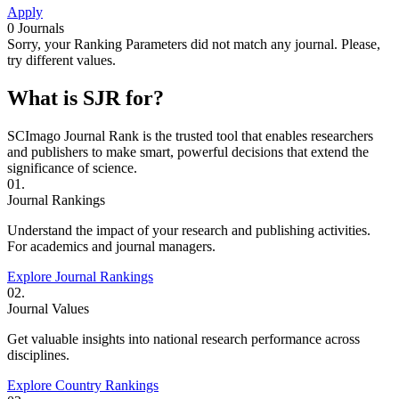
Apply
0
Journals
Sorry, your Ranking Parameters did not match any journal. Please,
try different values.
What is SJR for?
SCImago Journal Rank is the trusted tool that enables researchers
and publishers to make smart, powerful decisions that extend the
significance of science.
01.
Journal Rankings
Understand the impact of your research and publishing activities.
For academics and journal managers.
Explore Journal Rankings
02.
Journal Values
Get valuable insights into national research performance across
disciplines.
Explore Country Rankings