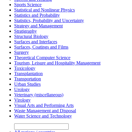
Sports Science
Statistical and Nonlinear Physics
Statistics and Probability
Statistics, Probability and Uncertainty
Strategy and Management
Stratigraphy
Structural Biology
Surfaces and Interfaces
Surfaces, Coatings and Films
Surgery
Theoretical Computer Science
Tourism, Leisure and Hospitality Management
Toxicology
Transplantation
Transportation
Urban Studies
Urology
Veterinary (miscellaneous)
Virology
Visual Arts and Performing Arts
Waste Management and Disposal
Water Science and Technology