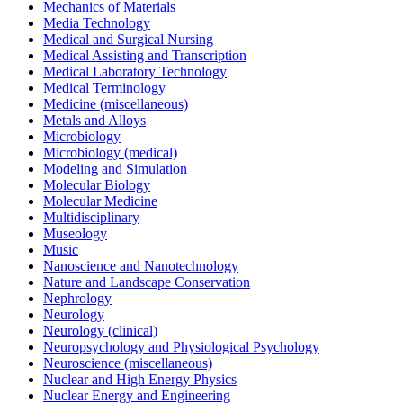
Mechanics of Materials
Media Technology
Medical and Surgical Nursing
Medical Assisting and Transcription
Medical Laboratory Technology
Medical Terminology
Medicine (miscellaneous)
Metals and Alloys
Microbiology
Microbiology (medical)
Modeling and Simulation
Molecular Biology
Molecular Medicine
Multidisciplinary
Museology
Music
Nanoscience and Nanotechnology
Nature and Landscape Conservation
Nephrology
Neurology
Neurology (clinical)
Neuropsychology and Physiological Psychology
Neuroscience (miscellaneous)
Nuclear and High Energy Physics
Nuclear Energy and Engineering