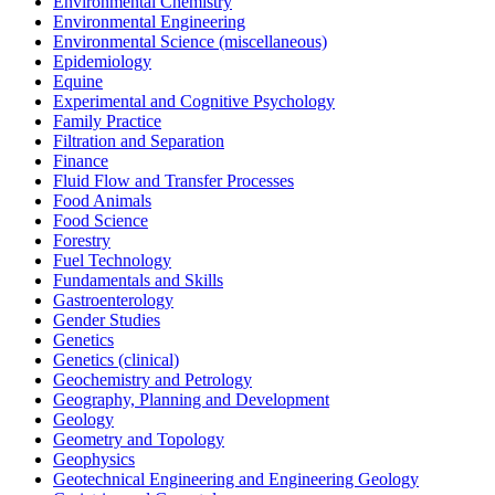
Environmental Chemistry
Environmental Engineering
Environmental Science (miscellaneous)
Epidemiology
Equine
Experimental and Cognitive Psychology
Family Practice
Filtration and Separation
Finance
Fluid Flow and Transfer Processes
Food Animals
Food Science
Forestry
Fuel Technology
Fundamentals and Skills
Gastroenterology
Gender Studies
Genetics
Genetics (clinical)
Geochemistry and Petrology
Geography, Planning and Development
Geology
Geometry and Topology
Geophysics
Geotechnical Engineering and Engineering Geology