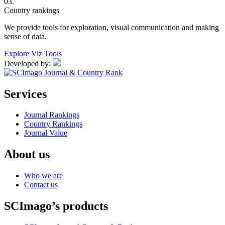
03.
Country rankings
We provide tools for exploration, visual communication and making
sense of data.
Explore Viz Tools
Developed by:
Services
Journal Rankings
Country Rankings
Journal Value
About us
Who we are
Contact us
SCImago’s products