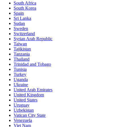
South Africa
South Korea
Spain
Sri Lanka
Sudan
Sweden
Switzerland
Syrian Arab Republic
Taiwan
Tajikistan
Tanzania
Thailand
Trinidad and Tobago
Tunisia
Turkey
Uganda
Ukraine
United Arab Emirates
United Kingdom
United States
Uruguay
Uzbekistan
Vatican City State
Venezuela
Viet Nam