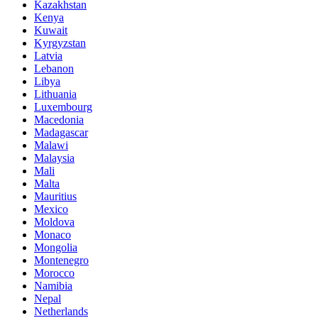
Kazakhstan
Kenya
Kuwait
Kyrgyzstan
Latvia
Lebanon
Libya
Lithuania
Luxembourg
Macedonia
Madagascar
Malawi
Malaysia
Mali
Malta
Mauritius
Mexico
Moldova
Monaco
Mongolia
Montenegro
Morocco
Namibia
Nepal
Netherlands