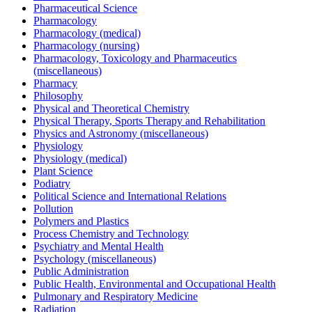
Pharmaceutical Science
Pharmacology
Pharmacology (medical)
Pharmacology (nursing)
Pharmacology, Toxicology and Pharmaceutics
(miscellaneous)
Pharmacy
Philosophy
Physical and Theoretical Chemistry
Physical Therapy, Sports Therapy and Rehabilitation
Physics and Astronomy (miscellaneous)
Physiology
Physiology (medical)
Plant Science
Podiatry
Political Science and International Relations
Pollution
Polymers and Plastics
Process Chemistry and Technology
Psychiatry and Mental Health
Psychology (miscellaneous)
Public Administration
Public Health, Environmental and Occupational Health
Pulmonary and Respiratory Medicine
Radiation