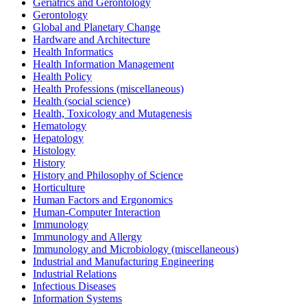
Geriatrics and Gerontology
Gerontology
Global and Planetary Change
Hardware and Architecture
Health Informatics
Health Information Management
Health Policy
Health Professions (miscellaneous)
Health (social science)
Health, Toxicology and Mutagenesis
Hematology
Hepatology
Histology
History
History and Philosophy of Science
Horticulture
Human Factors and Ergonomics
Human-Computer Interaction
Immunology
Immunology and Allergy
Immunology and Microbiology (miscellaneous)
Industrial and Manufacturing Engineering
Industrial Relations
Infectious Diseases
Information Systems