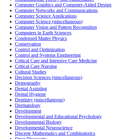
Computer Graphics and Computer-Aided Design
Computer Networks and Communications
Computer Science Applications
Computer Science (miscellaneous)
Computer Vision and Pattern Recognition
Computers in Earth Sciences
Condensed Matter Physics
Conservation
Control and Optimization
Control and Systems Engineering
Critical Care and Intensive Care Medicine
Critical Care Nursing
Cultural Studies
Decision Sciences (miscellaneous)
Demography
Dental Assisting
Dental Hygiene
Dentistry (miscellaneous)
Dermatology
Development
Developmental and Educational Psychology
Developmental Biology
Developmental Neuroscience
Discrete Mathematics and Combinatorics
Drug Discovery