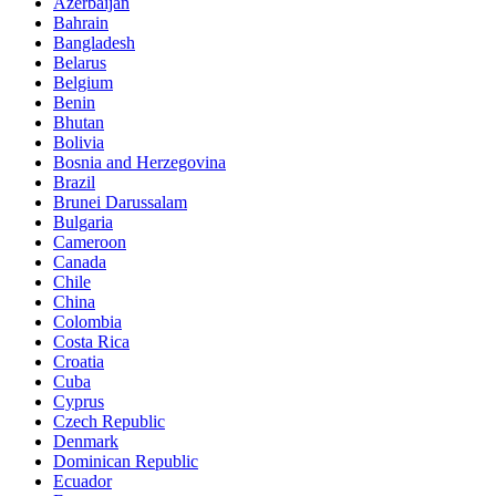
Azerbaijan
Bahrain
Bangladesh
Belarus
Belgium
Benin
Bhutan
Bolivia
Bosnia and Herzegovina
Brazil
Brunei Darussalam
Bulgaria
Cameroon
Canada
Chile
China
Colombia
Costa Rica
Croatia
Cuba
Cyprus
Czech Republic
Denmark
Dominican Republic
Ecuador