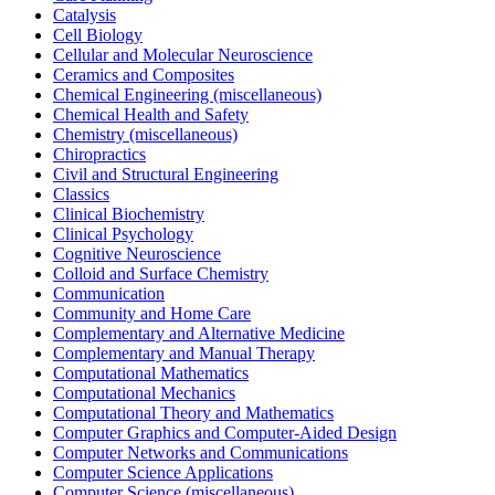
Catalysis
Cell Biology
Cellular and Molecular Neuroscience
Ceramics and Composites
Chemical Engineering (miscellaneous)
Chemical Health and Safety
Chemistry (miscellaneous)
Chiropractics
Civil and Structural Engineering
Classics
Clinical Biochemistry
Clinical Psychology
Cognitive Neuroscience
Colloid and Surface Chemistry
Communication
Community and Home Care
Complementary and Alternative Medicine
Complementary and Manual Therapy
Computational Mathematics
Computational Mechanics
Computational Theory and Mathematics
Computer Graphics and Computer-Aided Design
Computer Networks and Communications
Computer Science Applications
Computer Science (miscellaneous)