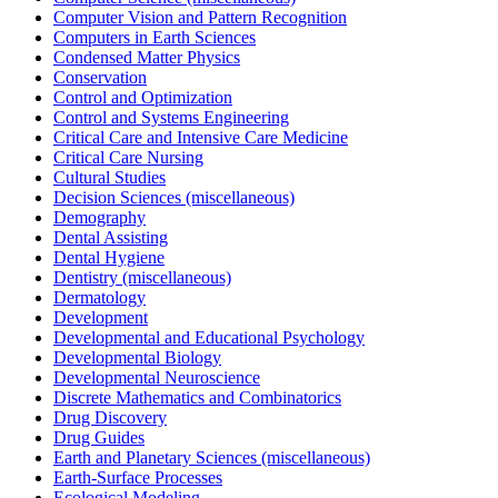
Computer Vision and Pattern Recognition
Computers in Earth Sciences
Condensed Matter Physics
Conservation
Control and Optimization
Control and Systems Engineering
Critical Care and Intensive Care Medicine
Critical Care Nursing
Cultural Studies
Decision Sciences (miscellaneous)
Demography
Dental Assisting
Dental Hygiene
Dentistry (miscellaneous)
Dermatology
Development
Developmental and Educational Psychology
Developmental Biology
Developmental Neuroscience
Discrete Mathematics and Combinatorics
Drug Discovery
Drug Guides
Earth and Planetary Sciences (miscellaneous)
Earth-Surface Processes
Ecological Modeling