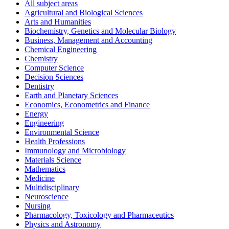
All subject areas
Agricultural and Biological Sciences
Arts and Humanities
Biochemistry, Genetics and Molecular Biology
Business, Management and Accounting
Chemical Engineering
Chemistry
Computer Science
Decision Sciences
Dentistry
Earth and Planetary Sciences
Economics, Econometrics and Finance
Energy
Engineering
Environmental Science
Health Professions
Immunology and Microbiology
Materials Science
Mathematics
Medicine
Multidisciplinary
Neuroscience
Nursing
Pharmacology, Toxicology and Pharmaceutics
Physics and Astronomy