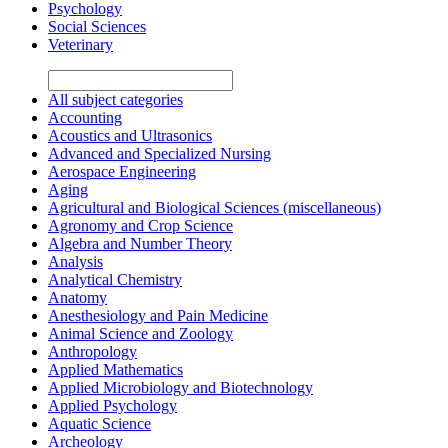
Psychology
Social Sciences
Veterinary
All subject categories
Accounting
Acoustics and Ultrasonics
Advanced and Specialized Nursing
Aerospace Engineering
Aging
Agricultural and Biological Sciences (miscellaneous)
Agronomy and Crop Science
Algebra and Number Theory
Analysis
Analytical Chemistry
Anatomy
Anesthesiology and Pain Medicine
Animal Science and Zoology
Anthropology
Applied Mathematics
Applied Microbiology and Biotechnology
Applied Psychology
Aquatic Science
Archeology