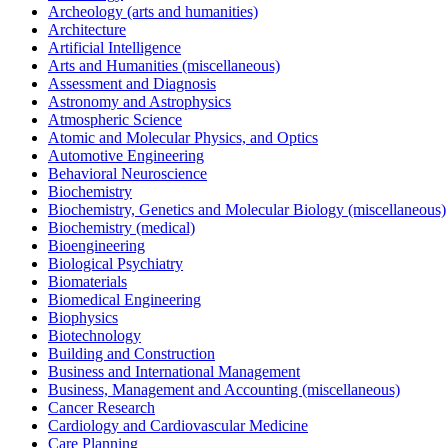
Archeology (arts and humanities)
Architecture
Artificial Intelligence
Arts and Humanities (miscellaneous)
Assessment and Diagnosis
Astronomy and Astrophysics
Atmospheric Science
Atomic and Molecular Physics, and Optics
Automotive Engineering
Behavioral Neuroscience
Biochemistry
Biochemistry, Genetics and Molecular Biology (miscellaneous)
Biochemistry (medical)
Bioengineering
Biological Psychiatry
Biomaterials
Biomedical Engineering
Biophysics
Biotechnology
Building and Construction
Business and International Management
Business, Management and Accounting (miscellaneous)
Cancer Research
Cardiology and Cardiovascular Medicine
Care Planning