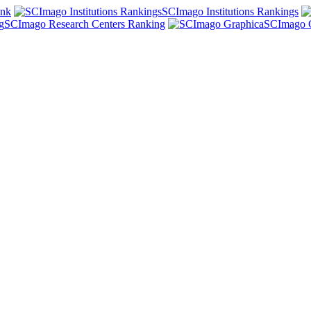
ank
SCImago Institutions Rankings
SCImago Research Centers Ranking
SCImago 