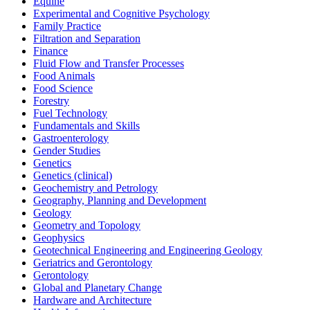
Equine
Experimental and Cognitive Psychology
Family Practice
Filtration and Separation
Finance
Fluid Flow and Transfer Processes
Food Animals
Food Science
Forestry
Fuel Technology
Fundamentals and Skills
Gastroenterology
Gender Studies
Genetics
Genetics (clinical)
Geochemistry and Petrology
Geography, Planning and Development
Geology
Geometry and Topology
Geophysics
Geotechnical Engineering and Engineering Geology
Geriatrics and Gerontology
Gerontology
Global and Planetary Change
Hardware and Architecture