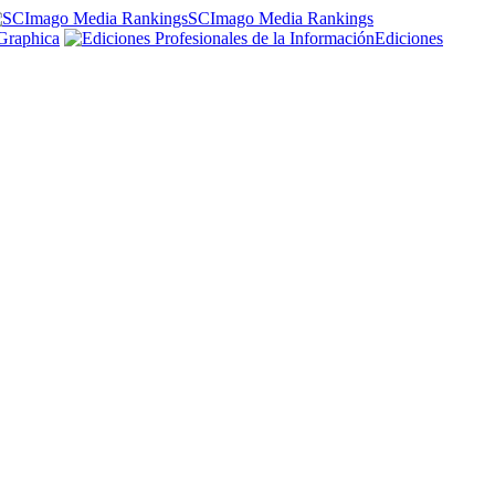
SCImago Media Rankings
Graphica
Ediciones