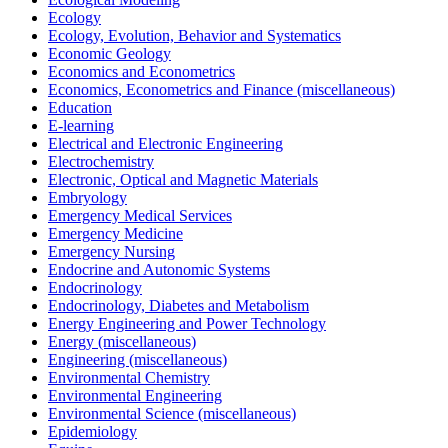
Ecology
Ecology, Evolution, Behavior and Systematics
Economic Geology
Economics and Econometrics
Economics, Econometrics and Finance (miscellaneous)
Education
E-learning
Electrical and Electronic Engineering
Electrochemistry
Electronic, Optical and Magnetic Materials
Embryology
Emergency Medical Services
Emergency Medicine
Emergency Nursing
Endocrine and Autonomic Systems
Endocrinology
Endocrinology, Diabetes and Metabolism
Energy Engineering and Power Technology
Energy (miscellaneous)
Engineering (miscellaneous)
Environmental Chemistry
Environmental Engineering
Environmental Science (miscellaneous)
Epidemiology