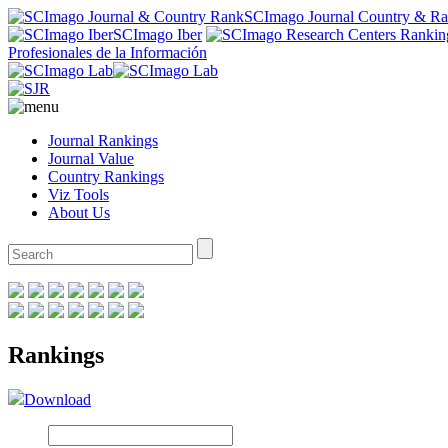
SCImago Journal Country & R
SCImago Iber
Profesionales de la Información
Journal Rankings
Journal Value
Country Rankings
Viz Tools
About Us
Rankings
Download