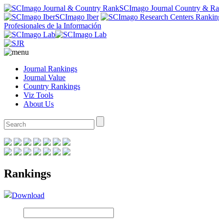
SCImago Journal Country & R
SCImago Iber
Profesionales de la Información
Journal Rankings
Journal Value
Country Rankings
Viz Tools
About Us
Rankings
Download