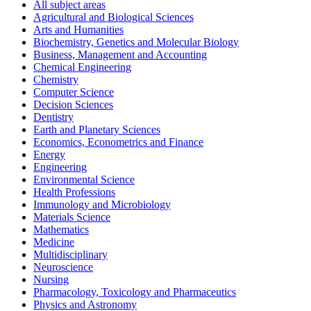
All subject areas
Agricultural and Biological Sciences
Arts and Humanities
Biochemistry, Genetics and Molecular Biology
Business, Management and Accounting
Chemical Engineering
Chemistry
Computer Science
Decision Sciences
Dentistry
Earth and Planetary Sciences
Economics, Econometrics and Finance
Energy
Engineering
Environmental Science
Health Professions
Immunology and Microbiology
Materials Science
Mathematics
Medicine
Multidisciplinary
Neuroscience
Nursing
Pharmacology, Toxicology and Pharmaceutics
Physics and Astronomy