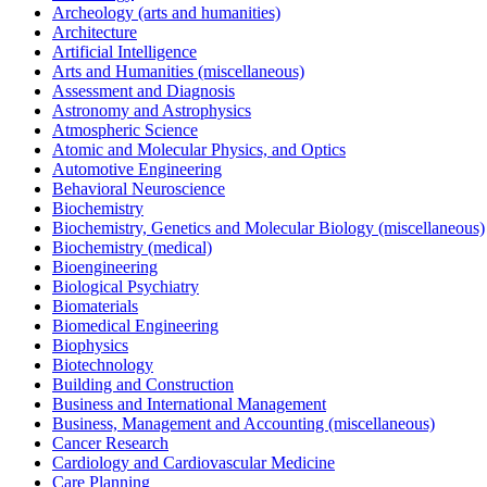
Archeology (arts and humanities)
Architecture
Artificial Intelligence
Arts and Humanities (miscellaneous)
Assessment and Diagnosis
Astronomy and Astrophysics
Atmospheric Science
Atomic and Molecular Physics, and Optics
Automotive Engineering
Behavioral Neuroscience
Biochemistry
Biochemistry, Genetics and Molecular Biology (miscellaneous)
Biochemistry (medical)
Bioengineering
Biological Psychiatry
Biomaterials
Biomedical Engineering
Biophysics
Biotechnology
Building and Construction
Business and International Management
Business, Management and Accounting (miscellaneous)
Cancer Research
Cardiology and Cardiovascular Medicine
Care Planning