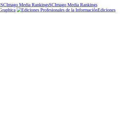
SCImago Media Rankings
Graphica
Ediciones