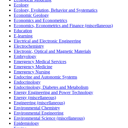
Ecology
Ecology, Evolution, Behavior and Systematics
Economic Geology
Economics and Econometrics
Economics, Econometrics and Finance (miscellaneous)
Education
E-learning
Electrical and Electronic Engineering
Electrochemistry
Electronic, Optical and Magnetic Materials
Embryology
Emergency Medical Services
Emergency Medicine
Emergency Nursing
Endocrine and Autonomic Systems
Endocrinology
Endocrinology, Diabetes and Metabolism
Energy Engineering and Power Technology
Energy (miscellaneous)
Engineering (miscellaneous)
Environmental Chemistry
Environmental Engineering
Environmental Science (miscellaneous)
Epidemiology