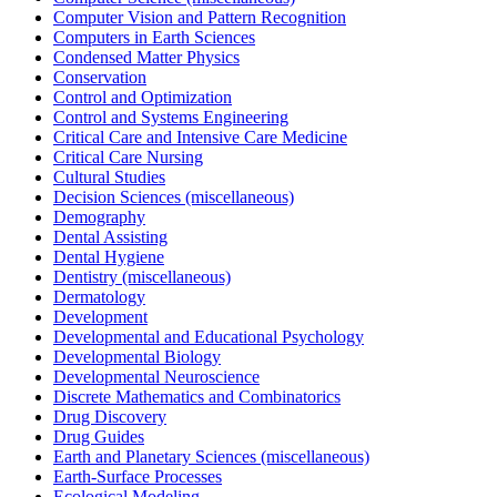
Computer Vision and Pattern Recognition
Computers in Earth Sciences
Condensed Matter Physics
Conservation
Control and Optimization
Control and Systems Engineering
Critical Care and Intensive Care Medicine
Critical Care Nursing
Cultural Studies
Decision Sciences (miscellaneous)
Demography
Dental Assisting
Dental Hygiene
Dentistry (miscellaneous)
Dermatology
Development
Developmental and Educational Psychology
Developmental Biology
Developmental Neuroscience
Discrete Mathematics and Combinatorics
Drug Discovery
Drug Guides
Earth and Planetary Sciences (miscellaneous)
Earth-Surface Processes
Ecological Modeling