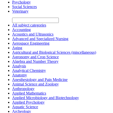
Psychology
Social Sciences
Veterinary
All subject categories
Accounting
Acoustics and Ultrasonics
Advanced and Specialized Nursing
Aerospace Engineering
Aging
Agricultural and Biological Sciences (miscellaneous)
Agronomy and Crop Science
Algebra and Number Theory
Analysis
Analytical Chemistry
Anatomy
Anesthesiology and Pain Medicine
Animal Science and Zoology
Anthropology
Applied Mathematics
Applied Microbiology and Biotechnology
Applied Psychology
Aquatic Science
Archeology