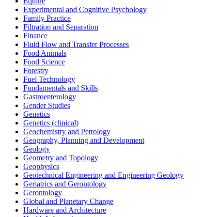
Equine
Experimental and Cognitive Psychology
Family Practice
Filtration and Separation
Finance
Fluid Flow and Transfer Processes
Food Animals
Food Science
Forestry
Fuel Technology
Fundamentals and Skills
Gastroenterology
Gender Studies
Genetics
Genetics (clinical)
Geochemistry and Petrology
Geography, Planning and Development
Geology
Geometry and Topology
Geophysics
Geotechnical Engineering and Engineering Geology
Geriatrics and Gerontology
Gerontology
Global and Planetary Change
Hardware and Architecture