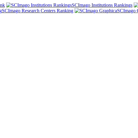
ank
SCImago Institutions Rankings
SCImago Research Centers Ranking
SCImago 