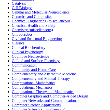
Catalysis
Cell Biology
Cellular and Molecular Neuroscience
Ceramics and Composites
Chemical Engineering (miscellaneous)
Chemical Health and Safety
Chemistry (miscellaneous)
Chiropractics
Civil and Structural Engineering
Classics
Clinical Biochemistry
Clinical Psychology
Cognitive Neuroscience
Colloid and Surface Chemistry
Communication
Community and Home Care
Complementary and Alternative Medicine
Complementary and Manual Therapy
Computational Mathematics
Computational Mechanics
Computational Theory and Mathematics
Computer Graphics and Computer-Aided Design
Computer Networks and Communications
Computer Science Applications
Computer Science (miscellaneous)