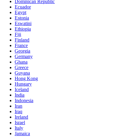
Dominican Republic
Ecuador
Egypt
Estonia
Eswatini
Ethiopia
Fiji
Finland
France
Georgia
Germany
Ghana
Greece
Guyana
Hong Kong
Hungary
Iceland
India
Indonesia
Iran
Iraq
Ireland
Israel
Italy
Jamaica