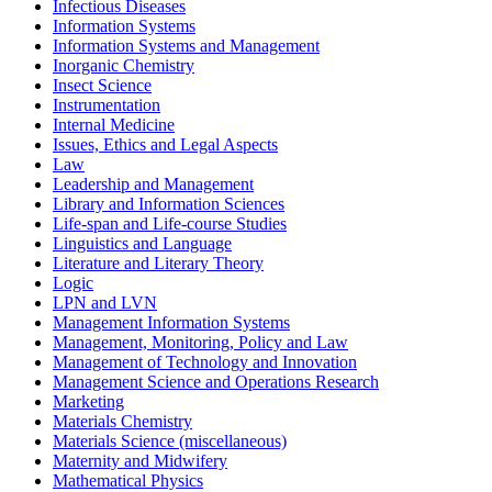
Infectious Diseases
Information Systems
Information Systems and Management
Inorganic Chemistry
Insect Science
Instrumentation
Internal Medicine
Issues, Ethics and Legal Aspects
Law
Leadership and Management
Library and Information Sciences
Life-span and Life-course Studies
Linguistics and Language
Literature and Literary Theory
Logic
LPN and LVN
Management Information Systems
Management, Monitoring, Policy and Law
Management of Technology and Innovation
Management Science and Operations Research
Marketing
Materials Chemistry
Materials Science (miscellaneous)
Maternity and Midwifery
Mathematical Physics