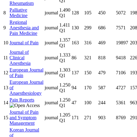
Q1
Rheumatism
Palliative
1.490
8
journal
128
105
450
5072
19
Medicine
Q1
Regional
1.411
9
Anesthesia and
journal
130
299
686
7571
20
Q1
Pain Medicine
1.357
10
Journal of Pain
journal
163
316
469
19897
20
Q1
Journal of
1.333
11
Clinical
journal
86
321
818
9418
22
Q1
Anesthesia
European Journal
1.303
12
journal
137
150
479
7106
19
of Pain
Q1
European Journal
1.250
13
of
journal
94
170
587
4727
15
Q1
Anaesthesiology
Pain Reports
1.250
14
journal
47
100
244
5361
96
Q1
Journal of Pain
1.205
15
and Symptom
journal
171
271
903
8769
29
Q1
Management
Korean Journal
of