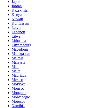
Japan
Jordan
Kazakhstan
Kenya
Kuwait
Kyrgyzstan
Latvia
Lebanon
Libya
Lithuania
Luxembourg
Macedonia
Madagascar
Malawi
Malaysia
Mali
Malta
Mauritius
Mexico
Moldova
Monaco
Mongolia
Montenegro
Morocco
Namibia