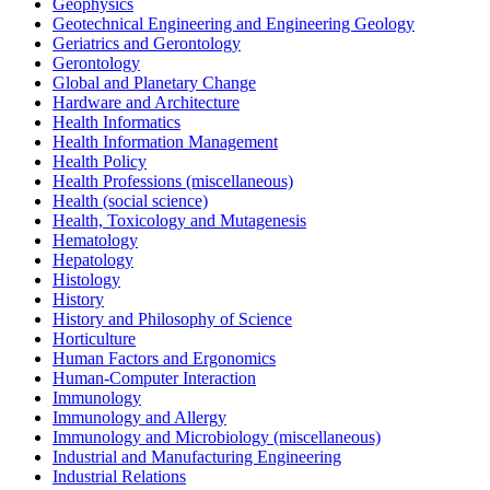
Geophysics
Geotechnical Engineering and Engineering Geology
Geriatrics and Gerontology
Gerontology
Global and Planetary Change
Hardware and Architecture
Health Informatics
Health Information Management
Health Policy
Health Professions (miscellaneous)
Health (social science)
Health, Toxicology and Mutagenesis
Hematology
Hepatology
Histology
History
History and Philosophy of Science
Horticulture
Human Factors and Ergonomics
Human-Computer Interaction
Immunology
Immunology and Allergy
Immunology and Microbiology (miscellaneous)
Industrial and Manufacturing Engineering
Industrial Relations