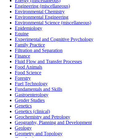
Energy (miscellaneous)
Engineering (miscellaneous)
Environmental Chemistry
Environmental Engineering
Environmental Science (miscellaneous)
Epidemiology
Equine
Experimental and Cognitive Psychology
Family Practice
Filtration and Separation
Finance
Fluid Flow and Transfer Processes
Food Animals
Food Science
Forestry
Fuel Technology
Fundamentals and Skills
Gastroenterology
Gender Studies
Genetics
Genetics (clinical)
Geochemistry and Petrology
Geography, Planning and Development
Geology
Geometry and Topology