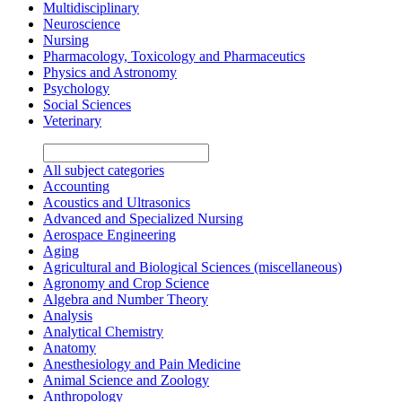
Multidisciplinary
Neuroscience
Nursing
Pharmacology, Toxicology and Pharmaceutics
Physics and Astronomy
Psychology
Social Sciences
Veterinary
All subject categories
Accounting
Acoustics and Ultrasonics
Advanced and Specialized Nursing
Aerospace Engineering
Aging
Agricultural and Biological Sciences (miscellaneous)
Agronomy and Crop Science
Algebra and Number Theory
Analysis
Analytical Chemistry
Anatomy
Anesthesiology and Pain Medicine
Animal Science and Zoology
Anthropology