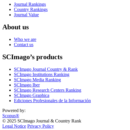
Journal Rankings
Country Rankings
Journal Value
About us
Who we are
Contact us
SCImago’s products
SCImago Journal Country & Rank
SCImago Institutions Ranking
SCImago Media Ranking
SCImago Iber
SCImago Research Centers Ranking
SCImago Graphica
Ediciones Profesionales de la Información
Powered by:
Scopus®
© 2025 SCImago Journal & Country Rank
Legal Notice
Privacy Policy