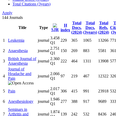
Total Citations (3years)
Apply
144
Journals
Total
Total
Total
T
H
Title
Type
Docs.
Docs.
Refs.
Cit
SJR
index
(2024)
(3years)
(2024)
(3
3.458
1
Leukemia
journal
229
365
1065
13266
77
Q1
2.751
2
Anaesthesia
journal
150
269
883
5581
36
Q1
British Journal of
2.360
3
journal
222
464
1311
13908
57
Anaesthesia
Q1
Journal of
Headache and
2.066
4
journal
97
219
467
12322
32
Pain
Q1
2.017
5
Pain
journal
306
415
991
23918
53
Q1
1.946
6
Anesthesiology
journal
277
388
917
9689
33
Q1
Seminars in
1.874
7
Arthritis and
journal
139
242
532
8436
24