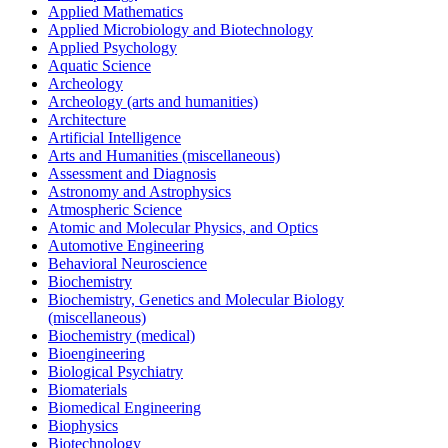
Applied Mathematics
Applied Microbiology and Biotechnology
Applied Psychology
Aquatic Science
Archeology
Archeology (arts and humanities)
Architecture
Artificial Intelligence
Arts and Humanities (miscellaneous)
Assessment and Diagnosis
Astronomy and Astrophysics
Atmospheric Science
Atomic and Molecular Physics, and Optics
Automotive Engineering
Behavioral Neuroscience
Biochemistry
Biochemistry, Genetics and Molecular Biology
(miscellaneous)
Biochemistry (medical)
Bioengineering
Biological Psychiatry
Biomaterials
Biomedical Engineering
Biophysics
Biotechnology