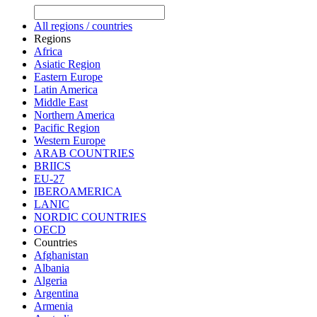
All regions / countries
Regions
Africa
Asiatic Region
Eastern Europe
Latin America
Middle East
Northern America
Pacific Region
Western Europe
ARAB COUNTRIES
BRIICS
EU-27
IBEROAMERICA
LANIC
NORDIC COUNTRIES
OECD
Countries
Afghanistan
Albania
Algeria
Argentina
Armenia