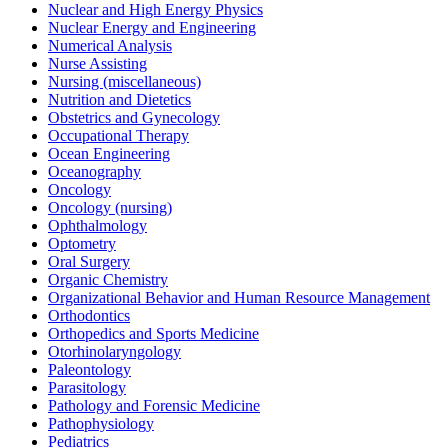
Nuclear and High Energy Physics
Nuclear Energy and Engineering
Numerical Analysis
Nurse Assisting
Nursing (miscellaneous)
Nutrition and Dietetics
Obstetrics and Gynecology
Occupational Therapy
Ocean Engineering
Oceanography
Oncology
Oncology (nursing)
Ophthalmology
Optometry
Oral Surgery
Organic Chemistry
Organizational Behavior and Human Resource Management
Orthodontics
Orthopedics and Sports Medicine
Otorhinolaryngology
Paleontology
Parasitology
Pathology and Forensic Medicine
Pathophysiology
Pediatrics