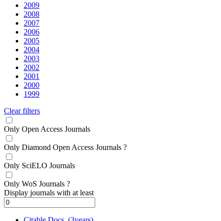
2009
2008
2007
2006
2005
2004
2003
2002
2001
2000
1999
Clear filters
Only Open Access Journals
Only Diamond Open Access Journals
?
Only SciELO Journals
Only WoS Journals
?
Display journals with at least
Citable Docs. (3years)