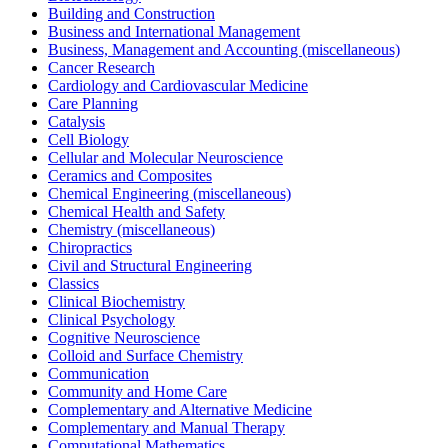
Building and Construction
Business and International Management
Business, Management and Accounting (miscellaneous)
Cancer Research
Cardiology and Cardiovascular Medicine
Care Planning
Catalysis
Cell Biology
Cellular and Molecular Neuroscience
Ceramics and Composites
Chemical Engineering (miscellaneous)
Chemical Health and Safety
Chemistry (miscellaneous)
Chiropractics
Civil and Structural Engineering
Classics
Clinical Biochemistry
Clinical Psychology
Cognitive Neuroscience
Colloid and Surface Chemistry
Communication
Community and Home Care
Complementary and Alternative Medicine
Complementary and Manual Therapy
Computational Mathematics