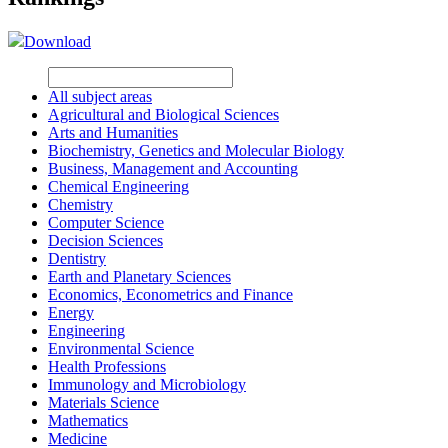
Download
All subject areas
Agricultural and Biological Sciences
Arts and Humanities
Biochemistry, Genetics and Molecular Biology
Business, Management and Accounting
Chemical Engineering
Chemistry
Computer Science
Decision Sciences
Dentistry
Earth and Planetary Sciences
Economics, Econometrics and Finance
Energy
Engineering
Environmental Science
Health Professions
Immunology and Microbiology
Materials Science
Mathematics
Medicine