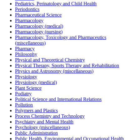
Pediatrics, Perinatology and Child Health
Periodontics
Pharmaceutical Science
Pharmacology
Pharmacology (medical)
Pharmacology (nursing)
Pharmacology, Toxicology and Pharmaceutics
(miscellaneous)
Pharmacy
Philosophy
Physical and Theoretical Chemistry
Physical Therapy, Sports Therapy and Rehabilitation
Physics and Astronomy (miscellaneous)
Physiology
Physiology (medical)
Plant Science
Podiatry
Political Science and International Relations
Pollution
Polymers and Plastics
Process Chemistry and Technology
Psychiatry and Mental Health
Psychology (miscellaneous)
Public Administration
Public Health, Environmental and Occupational Health