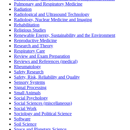
Pulmonary and Respiratory Medicine
Radiation
Radiological and Ultrasound Technology
Radiology, Nuclear Medicine and Imaging
Rehabilitation
Religious Studies
Renewable Energy, Sustainability and the Environment
Reproductive Medicine
Research and Theory
Respiratory Care
Review and Exam Preparation
Reviews and References (medical)
Rheumatology
Safety Research
Safety, Risk, Reliability and Quality
Sensory Systems
Signal Processing
Small Animals
Social Psychology
Social Sciences (miscellaneous)
Social Work
Sociology and Political Science
Software
Soil Science
Space and Planetary Science