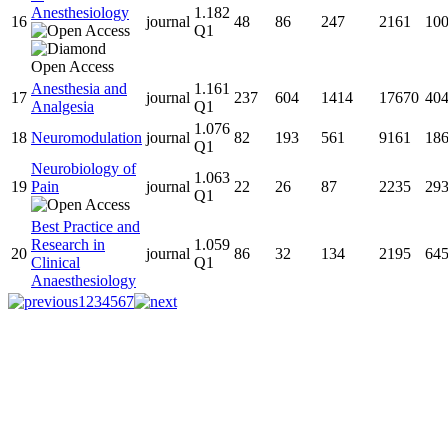
Anesthesiology
1.182
16
journal
48
86
247
2161
10
Q1
Anesthesia and
1.161
17
journal
237
604
1414
17670
40
Analgesia
Q1
1.076
18
Neuromodulation
journal
82
193
561
9161
18
Q1
Neurobiology of
1.063
19
Pain
journal
22
26
87
2235
29
Q1
Best Practice and
Research in
1.059
20
journal
86
32
134
2195
64
Clinical
Q1
Anaesthesiology
1
2
3
4
5
6
7