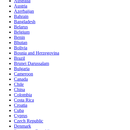
Australia
Austria
Azerbaijan
Bahrain
Bangladesh
Belarus
Belgium
Benin
Bhutan
Bolivia
Bosnia and Herzegovina
Brazil
Brunei Darussalam
Bulgaria
Cameroon
Canada
Chile
China
Colombia
Costa Rica
Croatia
Cuba
Cyprus
Czech Republic
Denmark