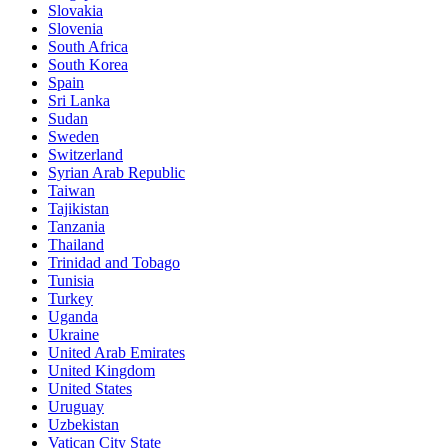
Slovakia
Slovenia
South Africa
South Korea
Spain
Sri Lanka
Sudan
Sweden
Switzerland
Syrian Arab Republic
Taiwan
Tajikistan
Tanzania
Thailand
Trinidad and Tobago
Tunisia
Turkey
Uganda
Ukraine
United Arab Emirates
United Kingdom
United States
Uruguay
Uzbekistan
Vatican City State