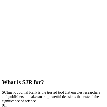
What is SJR for?
SCImago Journal Rank is the trusted tool that enables researchers
and publishers to make smart, powerful decisions that extend the
significance of science.
01.