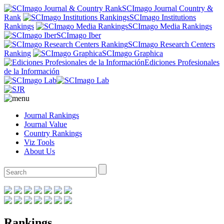
SCImago Journal Country &
Rank
SCImago Institutions
Rankings
SCImago Media Rankings
SCImago Iber
SCImago Research Centers
Ranking
SCImago Graphica
Ediciones Profesionales
de la Información
Journal Rankings
Journal Value
Country Rankings
Viz Tools
About Us
Rankings