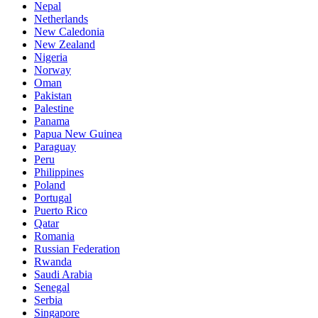
Nepal
Netherlands
New Caledonia
New Zealand
Nigeria
Norway
Oman
Pakistan
Palestine
Panama
Papua New Guinea
Paraguay
Peru
Philippines
Poland
Portugal
Puerto Rico
Qatar
Romania
Russian Federation
Rwanda
Saudi Arabia
Senegal
Serbia
Singapore