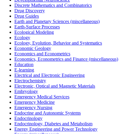
Discrete Mathematics and Combinatorics
Drug Discovery
Drug Guides
Earth and Planetary Sciences (miscellaneous)
Earth-Surface Processes
Ecological Modeling
Ecology
Ecology, Evolution, Behavior and Systematics
Economic Geology
Economics and Econometrics
Economics, Econometrics and Finance (miscellaneous)
Education
E-learning
Electrical and Electronic Engineering
Electrochemistry
Electronic, Optical and Magnetic Materials
Embryology
Emergency Medical Services
Emergency Medicine
Emergency Nursing
Endocrine and Autonomic Systems
Endocrinology
Endocrinology, Diabetes and Metabolism
Energy Engineering and Power Technology