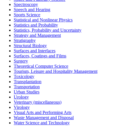
Spectroscopy
Speech and Hearing
Sports Science
Statistical and Nonlinear Physics
Statistics and Probability
Statistics, Probability and Uncertainty
Strategy and Management
Stratigraphy
Structural Biology
Surfaces and Interfaces
Surfaces, Coatings and Films
Surgery
Theoretical Computer Science
Tourism, Leisure and Hospitality Management
Toxicology
Transplantation
Transportation
Urban Studies
Urology
Veterinary (miscellaneous)
Virology
Visual Arts and Performing Arts
Waste Management and Disposal
Water Science and Technology