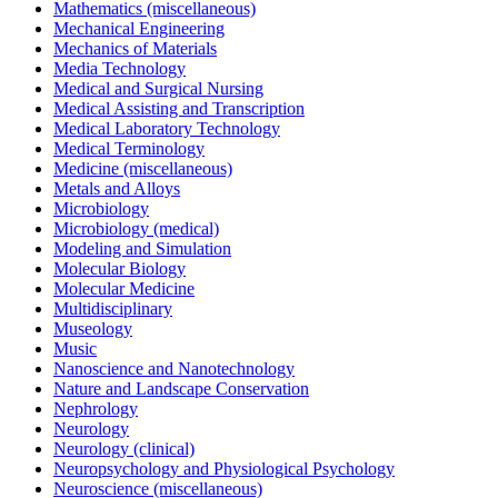
Mathematics (miscellaneous)
Mechanical Engineering
Mechanics of Materials
Media Technology
Medical and Surgical Nursing
Medical Assisting and Transcription
Medical Laboratory Technology
Medical Terminology
Medicine (miscellaneous)
Metals and Alloys
Microbiology
Microbiology (medical)
Modeling and Simulation
Molecular Biology
Molecular Medicine
Multidisciplinary
Museology
Music
Nanoscience and Nanotechnology
Nature and Landscape Conservation
Nephrology
Neurology
Neurology (clinical)
Neuropsychology and Physiological Psychology
Neuroscience (miscellaneous)