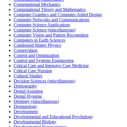
Computational Mechanics
Computational Theory and Mathematics
Computer Graphics and Computer-Aided Design
Computer Networks and Communications
Computer Science Applications
Computer Science (miscellaneous)
Computer Vision and Pattern Recognition
Computers in Earth Sciences
Condensed Matter Physics
Conservation
Control and Optimization
Control and Systems Engineering
Critical Care and Intensive Care Medicine
Critical Care Nursing
Cultural Studies
Decision Sciences (miscellaneous)
Demography
Dental Assisting
Dental Hygiene
Dentistry (miscellaneous)
Dermatology
Development
Developmental and Educational Psychology
Developmental Biology
Developmental Neuroscience