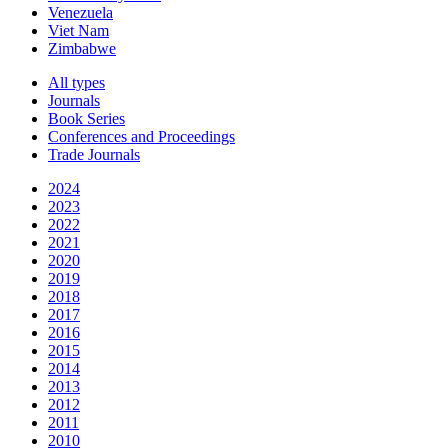
Venezuela
Viet Nam
Zimbabwe
All types
Journals
Book Series
Conferences and Proceedings
Trade Journals
2024
2023
2022
2021
2020
2019
2018
2017
2016
2015
2014
2013
2012
2011
2010