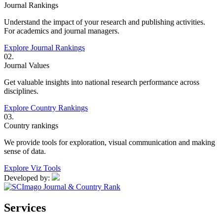
Journal Rankings
Understand the impact of your research and publishing activities.
For academics and journal managers.
Explore Journal Rankings
02.
Journal Values
Get valuable insights into national research performance across
disciplines.
Explore Country Rankings
03.
Country rankings
We provide tools for exploration, visual communication and making
sense of data.
Explore Viz Tools
Developed by:
Services