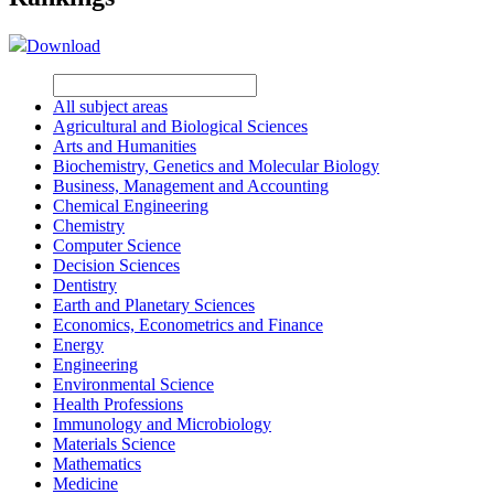
Download
All subject areas
Agricultural and Biological Sciences
Arts and Humanities
Biochemistry, Genetics and Molecular Biology
Business, Management and Accounting
Chemical Engineering
Chemistry
Computer Science
Decision Sciences
Dentistry
Earth and Planetary Sciences
Economics, Econometrics and Finance
Energy
Engineering
Environmental Science
Health Professions
Immunology and Microbiology
Materials Science
Mathematics
Medicine