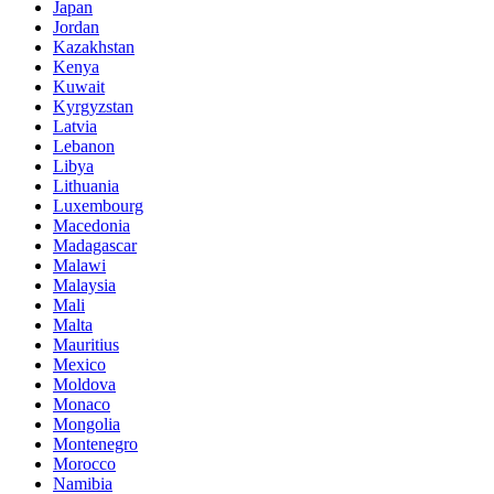
Japan
Jordan
Kazakhstan
Kenya
Kuwait
Kyrgyzstan
Latvia
Lebanon
Libya
Lithuania
Luxembourg
Macedonia
Madagascar
Malawi
Malaysia
Mali
Malta
Mauritius
Mexico
Moldova
Monaco
Mongolia
Montenegro
Morocco
Namibia