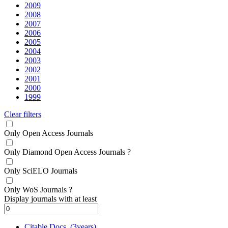
2009
2008
2007
2006
2005
2004
2003
2002
2001
2000
1999
Clear filters
Only Open Access Journals
Only Diamond Open Access Journals
?
Only SciELO Journals
Only WoS Journals
?
Display journals with at least
Citable Docs. (3years)