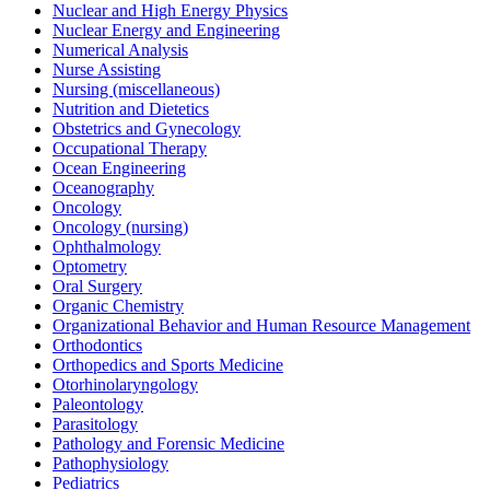
Nuclear and High Energy Physics
Nuclear Energy and Engineering
Numerical Analysis
Nurse Assisting
Nursing (miscellaneous)
Nutrition and Dietetics
Obstetrics and Gynecology
Occupational Therapy
Ocean Engineering
Oceanography
Oncology
Oncology (nursing)
Ophthalmology
Optometry
Oral Surgery
Organic Chemistry
Organizational Behavior and Human Resource Management
Orthodontics
Orthopedics and Sports Medicine
Otorhinolaryngology
Paleontology
Parasitology
Pathology and Forensic Medicine
Pathophysiology
Pediatrics