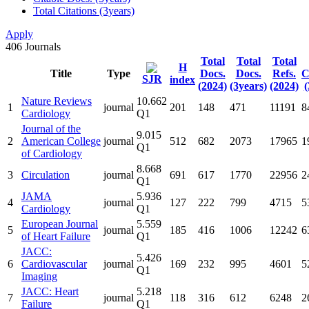
Total Citations (3years)
Apply
406
Journals
Total
Total
Total
H
Title
Type
Docs.
Docs.
Refs.
C
SJR
index
(2024)
(3years)
(2024)
(
Nature Reviews
10.662
1
journal
201
148
471
11191
8
Cardiology
Q1
Journal of the
9.015
2
American College
journal
512
682
2073
17965
1
Q1
of Cardiology
8.668
3
Circulation
journal
691
617
1770
22956
2
Q1
JAMA
5.936
4
journal
127
222
799
4715
5
Cardiology
Q1
European Journal
5.559
5
journal
185
416
1006
12242
6
of Heart Failure
Q1
JACC:
5.426
6
Cardiovascular
journal
169
232
995
4601
5
Q1
Imaging
JACC: Heart
5.218
7
journal
118
316
612
6248
2
Failure
Q1