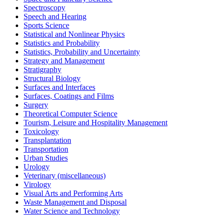
Spectroscopy
Speech and Hearing
Sports Science
Statistical and Nonlinear Physics
Statistics and Probability
Statistics, Probability and Uncertainty
Strategy and Management
Stratigraphy
Structural Biology
Surfaces and Interfaces
Surfaces, Coatings and Films
Surgery
Theoretical Computer Science
Tourism, Leisure and Hospitality Management
Toxicology
Transplantation
Transportation
Urban Studies
Urology
Veterinary (miscellaneous)
Virology
Visual Arts and Performing Arts
Waste Management and Disposal
Water Science and Technology