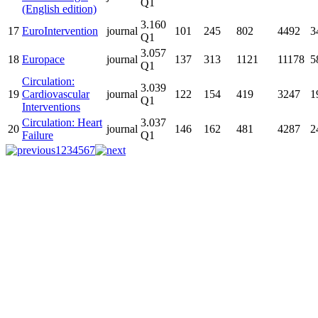
Q1
(English edition)
3.160
17
EuroIntervention
journal
101
245
802
4492
3
Q1
3.057
18
Europace
journal
137
313
1121
11178
5
Q1
Circulation:
3.039
19
Cardiovascular
journal
122
154
419
3247
1
Q1
Interventions
Circulation: Heart
3.037
20
journal
146
162
481
4287
2
Failure
Q1
1
2
3
4
5
6
7