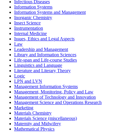
Infectious Diseases
Information Systems
Information Systems and Management
Inorganic Chemistry
Insect Science
Instrumentation
Internal Medicine
Issues, Ethics and Legal Aspects
Law
Leadership and Management
Library and Information Sciences
Life-span and Life-course Studies
Linguistics and Language
Literature and Literary Theory
Logic
LPN and LVN
Management Information Systems
Management, Monitoring, Policy and Law
Management of Technology and Innovation
Management Science and Operations Research
Marketing
Materials Chemistry
Materials Science (miscellaneous)
Maternity and Midwifery
Mathematical Physics