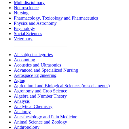
Multidisciplinary
Neuroscience
Nursing
Pharmacology, Toxicology and Pharmaceutics
Physics and Astronomy
Psychology
Social Sciences
Veterinary
All subject categories
Accounting
Acoustics and Ultrasonics
Advanced and Specialized Nursing
Aerospace Engineering
Aging
Agricultural and Biological Sciences (miscellaneous)
Agronomy and Crop Science
Algebra and Number Theory
Analysis
Analytical Chemistry
Anatomy
Anesthesiology and Pain Medicine
Animal Science and Zoology
Anthropology