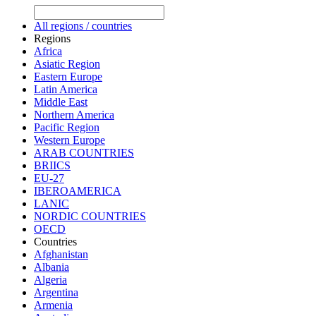
All regions / countries
Regions
Africa
Asiatic Region
Eastern Europe
Latin America
Middle East
Northern America
Pacific Region
Western Europe
ARAB COUNTRIES
BRIICS
EU-27
IBEROAMERICA
LANIC
NORDIC COUNTRIES
OECD
Countries
Afghanistan
Albania
Algeria
Argentina
Armenia