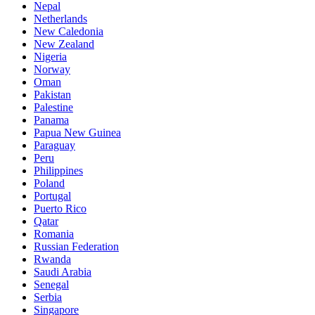
Nepal
Netherlands
New Caledonia
New Zealand
Nigeria
Norway
Oman
Pakistan
Palestine
Panama
Papua New Guinea
Paraguay
Peru
Philippines
Poland
Portugal
Puerto Rico
Qatar
Romania
Russian Federation
Rwanda
Saudi Arabia
Senegal
Serbia
Singapore