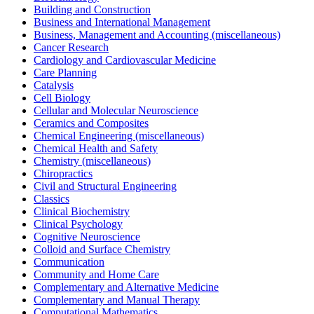
Building and Construction
Business and International Management
Business, Management and Accounting (miscellaneous)
Cancer Research
Cardiology and Cardiovascular Medicine
Care Planning
Catalysis
Cell Biology
Cellular and Molecular Neuroscience
Ceramics and Composites
Chemical Engineering (miscellaneous)
Chemical Health and Safety
Chemistry (miscellaneous)
Chiropractics
Civil and Structural Engineering
Classics
Clinical Biochemistry
Clinical Psychology
Cognitive Neuroscience
Colloid and Surface Chemistry
Communication
Community and Home Care
Complementary and Alternative Medicine
Complementary and Manual Therapy
Computational Mathematics