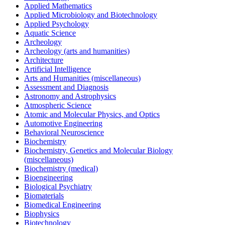
Applied Mathematics
Applied Microbiology and Biotechnology
Applied Psychology
Aquatic Science
Archeology
Archeology (arts and humanities)
Architecture
Artificial Intelligence
Arts and Humanities (miscellaneous)
Assessment and Diagnosis
Astronomy and Astrophysics
Atmospheric Science
Atomic and Molecular Physics, and Optics
Automotive Engineering
Behavioral Neuroscience
Biochemistry
Biochemistry, Genetics and Molecular Biology
(miscellaneous)
Biochemistry (medical)
Bioengineering
Biological Psychiatry
Biomaterials
Biomedical Engineering
Biophysics
Biotechnology