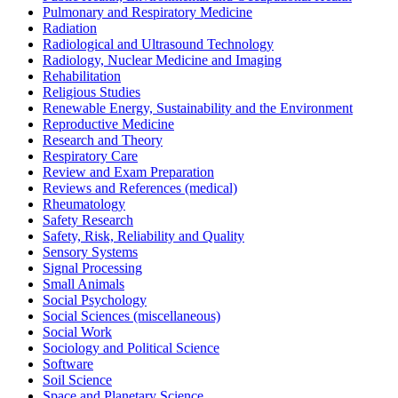
Pulmonary and Respiratory Medicine
Radiation
Radiological and Ultrasound Technology
Radiology, Nuclear Medicine and Imaging
Rehabilitation
Religious Studies
Renewable Energy, Sustainability and the Environment
Reproductive Medicine
Research and Theory
Respiratory Care
Review and Exam Preparation
Reviews and References (medical)
Rheumatology
Safety Research
Safety, Risk, Reliability and Quality
Sensory Systems
Signal Processing
Small Animals
Social Psychology
Social Sciences (miscellaneous)
Social Work
Sociology and Political Science
Software
Soil Science
Space and Planetary Science