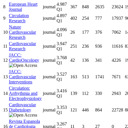
European Heart
4.987
8
journal
367
848
2635
23624
1
Journal
Q1
Circulation
4.897
9
journal
402
254
777
17937
9
Research
Q1
Nature
4.096
10
Cardiovascular
journal
26
177
376
7062
1
Q1
Research
Cardiovascular
3.947
11
journal
251
236
936
11616
8
Research
Q1
JACC:
3.768
12
CardioOncology
journal
42
136
341
4226
1
Q1
JACC:
3.527
13
Cardiovascular
journal
163
513
1741
7671
6
Q1
Interventions
Circulation:
3.416
14
Arrhythmia and
journal
139
112
330
2943
2
Q1
Electrophysiology
Cardiovascular
3.353
15
Diabetology
journal
121
446
864
22728
8
Q1
Revista Espanola
3.267
16
de Cardiologia
journal
11
3
27
0
2