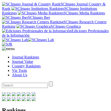
SCImago Journal Country &
Rank
SCImago Institutions
Rankings
SCImago Media Rankings
SCImago Iber
SCImago Research Centers
Ranking
SCImago Graphica
Ediciones Profesionales
de la Información
Journal Rankings
Journal Value
Country Rankings
Viz Tools
About Us
Rankings