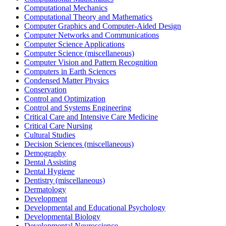
Computational Mechanics
Computational Theory and Mathematics
Computer Graphics and Computer-Aided Design
Computer Networks and Communications
Computer Science Applications
Computer Science (miscellaneous)
Computer Vision and Pattern Recognition
Computers in Earth Sciences
Condensed Matter Physics
Conservation
Control and Optimization
Control and Systems Engineering
Critical Care and Intensive Care Medicine
Critical Care Nursing
Cultural Studies
Decision Sciences (miscellaneous)
Demography
Dental Assisting
Dental Hygiene
Dentistry (miscellaneous)
Dermatology
Development
Developmental and Educational Psychology
Developmental Biology
Developmental Neuroscience