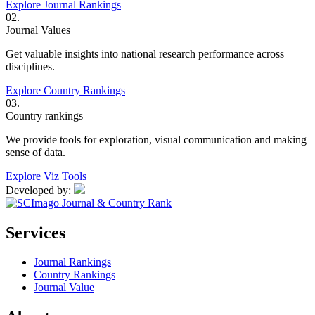
Explore Journal Rankings
02.
Journal Values
Get valuable insights into national research performance across
disciplines.
Explore Country Rankings
03.
Country rankings
We provide tools for exploration, visual communication and making
sense of data.
Explore Viz Tools
Developed by:
Services
Journal Rankings
Country Rankings
Journal Value