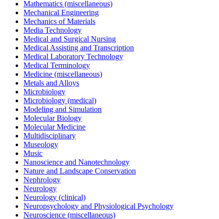
Mathematics (miscellaneous)
Mechanical Engineering
Mechanics of Materials
Media Technology
Medical and Surgical Nursing
Medical Assisting and Transcription
Medical Laboratory Technology
Medical Terminology
Medicine (miscellaneous)
Metals and Alloys
Microbiology
Microbiology (medical)
Modeling and Simulation
Molecular Biology
Molecular Medicine
Multidisciplinary
Museology
Music
Nanoscience and Nanotechnology
Nature and Landscape Conservation
Nephrology
Neurology
Neurology (clinical)
Neuropsychology and Physiological Psychology
Neuroscience (miscellaneous)