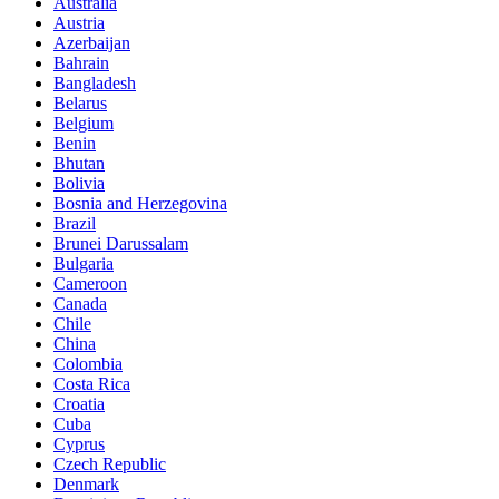
Australia
Austria
Azerbaijan
Bahrain
Bangladesh
Belarus
Belgium
Benin
Bhutan
Bolivia
Bosnia and Herzegovina
Brazil
Brunei Darussalam
Bulgaria
Cameroon
Canada
Chile
China
Colombia
Costa Rica
Croatia
Cuba
Cyprus
Czech Republic
Denmark