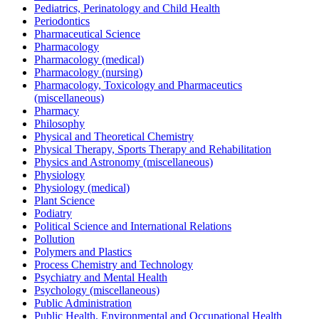
Pediatrics, Perinatology and Child Health
Periodontics
Pharmaceutical Science
Pharmacology
Pharmacology (medical)
Pharmacology (nursing)
Pharmacology, Toxicology and Pharmaceutics
(miscellaneous)
Pharmacy
Philosophy
Physical and Theoretical Chemistry
Physical Therapy, Sports Therapy and Rehabilitation
Physics and Astronomy (miscellaneous)
Physiology
Physiology (medical)
Plant Science
Podiatry
Political Science and International Relations
Pollution
Polymers and Plastics
Process Chemistry and Technology
Psychiatry and Mental Health
Psychology (miscellaneous)
Public Administration
Public Health, Environmental and Occupational Health