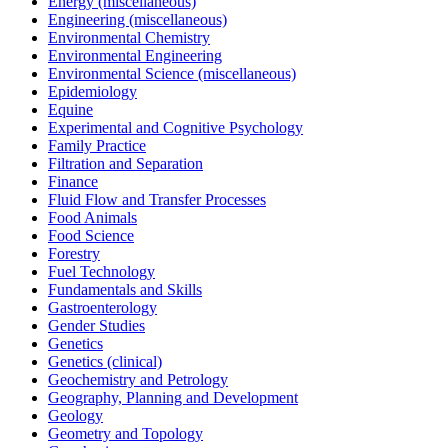
Energy (miscellaneous)
Engineering (miscellaneous)
Environmental Chemistry
Environmental Engineering
Environmental Science (miscellaneous)
Epidemiology
Equine
Experimental and Cognitive Psychology
Family Practice
Filtration and Separation
Finance
Fluid Flow and Transfer Processes
Food Animals
Food Science
Forestry
Fuel Technology
Fundamentals and Skills
Gastroenterology
Gender Studies
Genetics
Genetics (clinical)
Geochemistry and Petrology
Geography, Planning and Development
Geology
Geometry and Topology