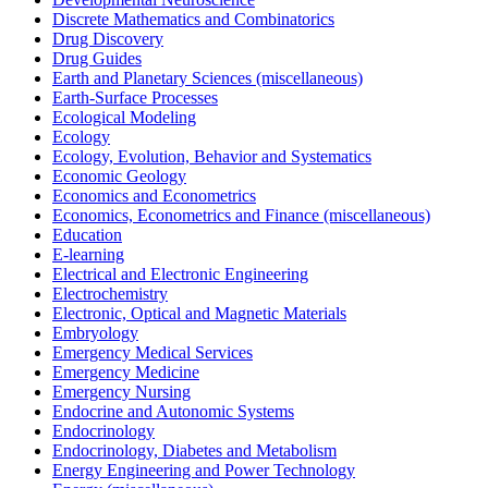
Discrete Mathematics and Combinatorics
Drug Discovery
Drug Guides
Earth and Planetary Sciences (miscellaneous)
Earth-Surface Processes
Ecological Modeling
Ecology
Ecology, Evolution, Behavior and Systematics
Economic Geology
Economics and Econometrics
Economics, Econometrics and Finance (miscellaneous)
Education
E-learning
Electrical and Electronic Engineering
Electrochemistry
Electronic, Optical and Magnetic Materials
Embryology
Emergency Medical Services
Emergency Medicine
Emergency Nursing
Endocrine and Autonomic Systems
Endocrinology
Endocrinology, Diabetes and Metabolism
Energy Engineering and Power Technology