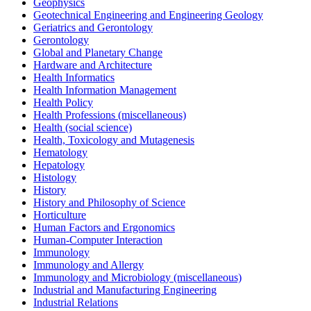
Geophysics
Geotechnical Engineering and Engineering Geology
Geriatrics and Gerontology
Gerontology
Global and Planetary Change
Hardware and Architecture
Health Informatics
Health Information Management
Health Policy
Health Professions (miscellaneous)
Health (social science)
Health, Toxicology and Mutagenesis
Hematology
Hepatology
Histology
History
History and Philosophy of Science
Horticulture
Human Factors and Ergonomics
Human-Computer Interaction
Immunology
Immunology and Allergy
Immunology and Microbiology (miscellaneous)
Industrial and Manufacturing Engineering
Industrial Relations