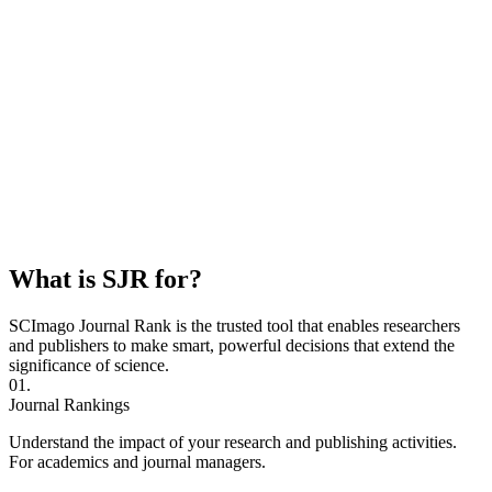
What is SJR for?
SCImago Journal Rank is the trusted tool that enables researchers
and publishers to make smart, powerful decisions that extend the
significance of science.
01.
Journal Rankings
Understand the impact of your research and publishing activities.
For academics and journal managers.