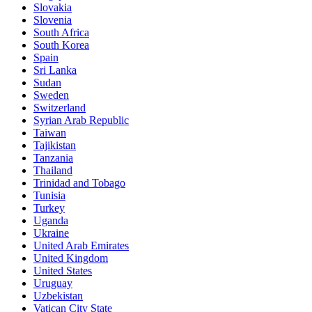
Slovakia
Slovenia
South Africa
South Korea
Spain
Sri Lanka
Sudan
Sweden
Switzerland
Syrian Arab Republic
Taiwan
Tajikistan
Tanzania
Thailand
Trinidad and Tobago
Tunisia
Turkey
Uganda
Ukraine
United Arab Emirates
United Kingdom
United States
Uruguay
Uzbekistan
Vatican City State