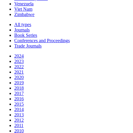
Venezuela
Viet Nam
Zimbabwe
All types
Journals
Book Series
Conferences and Proceedings
Trade Journals
2024
2023
2022
2021
2020
2019
2018
2017
2016
2015
2014
2013
2012
2011
2010