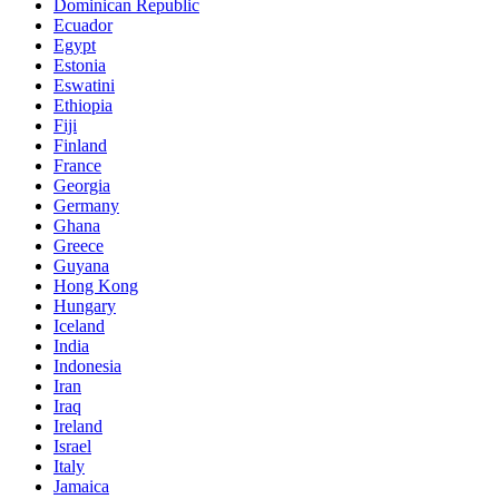
Dominican Republic
Ecuador
Egypt
Estonia
Eswatini
Ethiopia
Fiji
Finland
France
Georgia
Germany
Ghana
Greece
Guyana
Hong Kong
Hungary
Iceland
India
Indonesia
Iran
Iraq
Ireland
Israel
Italy
Jamaica