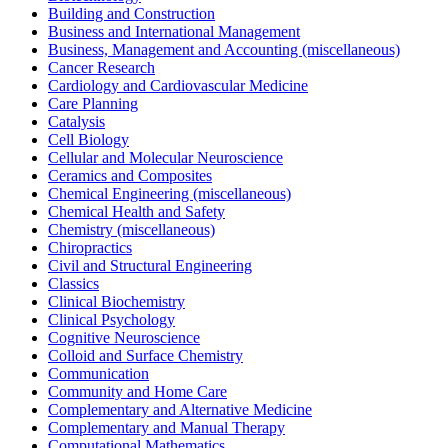
Building and Construction
Business and International Management
Business, Management and Accounting (miscellaneous)
Cancer Research
Cardiology and Cardiovascular Medicine
Care Planning
Catalysis
Cell Biology
Cellular and Molecular Neuroscience
Ceramics and Composites
Chemical Engineering (miscellaneous)
Chemical Health and Safety
Chemistry (miscellaneous)
Chiropractics
Civil and Structural Engineering
Classics
Clinical Biochemistry
Clinical Psychology
Cognitive Neuroscience
Colloid and Surface Chemistry
Communication
Community and Home Care
Complementary and Alternative Medicine
Complementary and Manual Therapy
Computational Mathematics