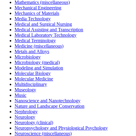
Mathematics (miscellaneous)
Mechanical Engineering
Mechanics of Materials
Media Technology
Medical and Surgical Nursing
Medical Assisting and Transcription
Medical Laboratory Technology
Medical Terminology
Medicine (miscellaneous)
Metals and Alloys
Microbiology
Microbiology (medical)
Modeling and Simulation
Molecular Biology
Molecular Medicine
Multidisciplinary
Museology
Music
Nanoscience and Nanotechnology
Nature and Landscape Conservation
Nephrology
Neurology
Neurology (clinical)
Neuropsychology and Physiological Psychology
Neuroscience (miscellaneous)