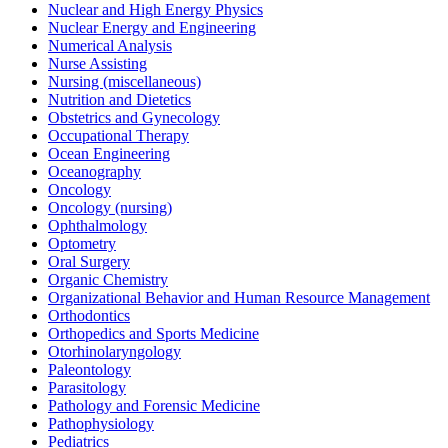
Nuclear and High Energy Physics
Nuclear Energy and Engineering
Numerical Analysis
Nurse Assisting
Nursing (miscellaneous)
Nutrition and Dietetics
Obstetrics and Gynecology
Occupational Therapy
Ocean Engineering
Oceanography
Oncology
Oncology (nursing)
Ophthalmology
Optometry
Oral Surgery
Organic Chemistry
Organizational Behavior and Human Resource Management
Orthodontics
Orthopedics and Sports Medicine
Otorhinolaryngology
Paleontology
Parasitology
Pathology and Forensic Medicine
Pathophysiology
Pediatrics