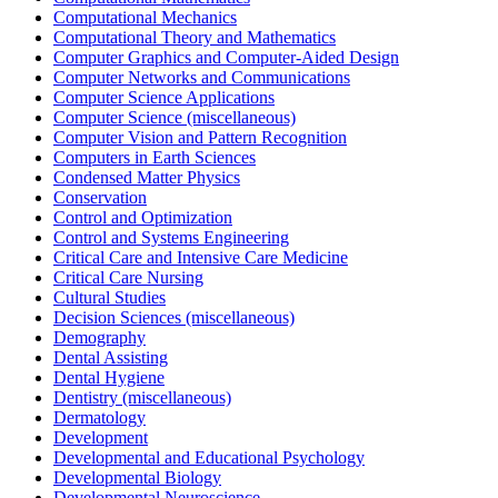
Computational Mechanics
Computational Theory and Mathematics
Computer Graphics and Computer-Aided Design
Computer Networks and Communications
Computer Science Applications
Computer Science (miscellaneous)
Computer Vision and Pattern Recognition
Computers in Earth Sciences
Condensed Matter Physics
Conservation
Control and Optimization
Control and Systems Engineering
Critical Care and Intensive Care Medicine
Critical Care Nursing
Cultural Studies
Decision Sciences (miscellaneous)
Demography
Dental Assisting
Dental Hygiene
Dentistry (miscellaneous)
Dermatology
Development
Developmental and Educational Psychology
Developmental Biology
Developmental Neuroscience