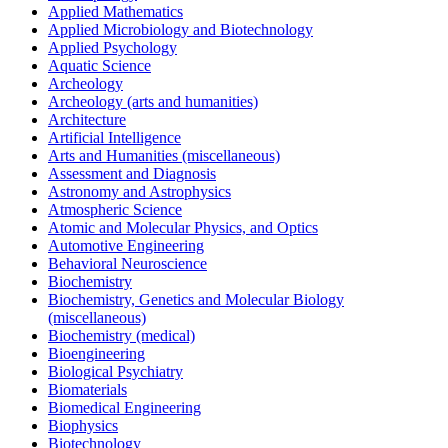
Applied Mathematics
Applied Microbiology and Biotechnology
Applied Psychology
Aquatic Science
Archeology
Archeology (arts and humanities)
Architecture
Artificial Intelligence
Arts and Humanities (miscellaneous)
Assessment and Diagnosis
Astronomy and Astrophysics
Atmospheric Science
Atomic and Molecular Physics, and Optics
Automotive Engineering
Behavioral Neuroscience
Biochemistry
Biochemistry, Genetics and Molecular Biology
(miscellaneous)
Biochemistry (medical)
Bioengineering
Biological Psychiatry
Biomaterials
Biomedical Engineering
Biophysics
Biotechnology