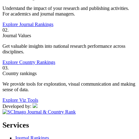
Understand the impact of your research and publishing activities.
For academics and journal managers.
Explore Journal Rankings
02.
Journal Values
Get valuable insights into national research performance across
disciplines.
Explore Country Rankings
03.
Country rankings
We provide tools for exploration, visual communication and making
sense of data.
Explore Viz Tools
Developed by:
Services
Journal Rankings