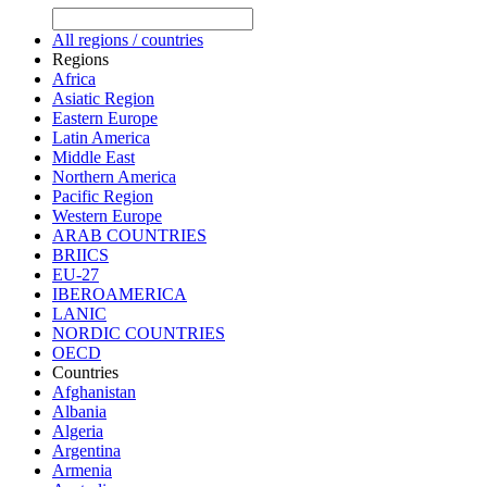
All regions / countries
Regions
Africa
Asiatic Region
Eastern Europe
Latin America
Middle East
Northern America
Pacific Region
Western Europe
ARAB COUNTRIES
BRIICS
EU-27
IBEROAMERICA
LANIC
NORDIC COUNTRIES
OECD
Countries
Afghanistan
Albania
Algeria
Argentina
Armenia