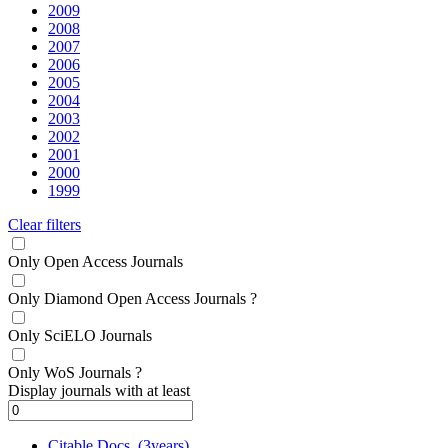
2009
2008
2007
2006
2005
2004
2003
2002
2001
2000
1999
Clear filters
Only Open Access Journals
Only Diamond Open Access Journals
?
Only SciELO Journals
Only WoS Journals
?
Display journals with at least
Citable Docs. (3years)