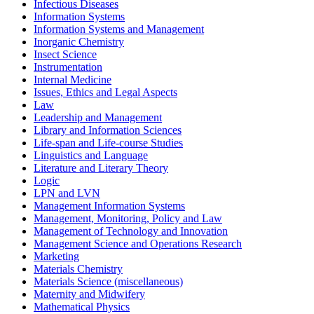
Infectious Diseases
Information Systems
Information Systems and Management
Inorganic Chemistry
Insect Science
Instrumentation
Internal Medicine
Issues, Ethics and Legal Aspects
Law
Leadership and Management
Library and Information Sciences
Life-span and Life-course Studies
Linguistics and Language
Literature and Literary Theory
Logic
LPN and LVN
Management Information Systems
Management, Monitoring, Policy and Law
Management of Technology and Innovation
Management Science and Operations Research
Marketing
Materials Chemistry
Materials Science (miscellaneous)
Maternity and Midwifery
Mathematical Physics