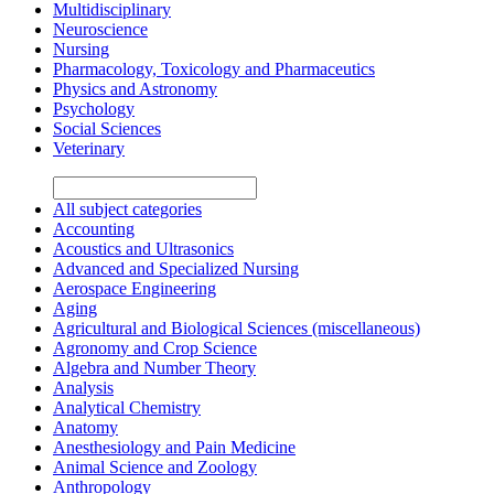
Multidisciplinary
Neuroscience
Nursing
Pharmacology, Toxicology and Pharmaceutics
Physics and Astronomy
Psychology
Social Sciences
Veterinary
All subject categories
Accounting
Acoustics and Ultrasonics
Advanced and Specialized Nursing
Aerospace Engineering
Aging
Agricultural and Biological Sciences (miscellaneous)
Agronomy and Crop Science
Algebra and Number Theory
Analysis
Analytical Chemistry
Anatomy
Anesthesiology and Pain Medicine
Animal Science and Zoology
Anthropology