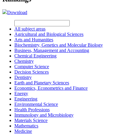
Download
All subject areas
Agricultural and Biological Sciences
Arts and Humanities
Biochemistry, Genetics and Molecular Biology
Business, Management and Accounting
Chemical Engineering
Chemistry
Computer Science
Decision Sciences
Dentistry
Earth and Planetary Sciences
Economics, Econometrics and Finance
Energy
Engineering
Environmental Science
Health Professions
Immunology and Microbiology
Materials Science
Mathematics
Medicine