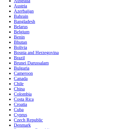
Australia
Austria
Azerbaijan
Bahrain
Bangladesh
Belarus
Belgium
Benin
Bhutan
Bolivia
Bosnia and Herzegovina
Brazil
Brunei Darussalam
Bulgaria
Cameroon
Canada
Chile
China
Colombia
Costa Rica
Croatia
Cuba
Cyprus
Czech Republic
Denmark