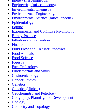
Energy (miscellaneous)
Engineering (miscellaneous)
Environmental Chemistry
Environmental Engineering
Environmental Science (miscellaneous)
Epidemiology
Equine
Experimental and Cognitive Psychology
Family Practice
Filtration and Separation
Finance
Fluid Flow and Transfer Processes
Food Animals
Food Science
Forestry
Fuel Technology
Fundamentals and Skills
Gastroenterology
Gender Studies
Genetics
Genetics (clinical)
Geochemistry and Petrology
Geography, Planning and Development
Geology
Geometry and Topology