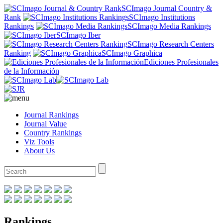
SCImago Journal Country &
Rank
SCImago Institutions
Rankings
SCImago Media Rankings
SCImago Iber
SCImago Research Centers
Ranking
SCImago Graphica
Ediciones Profesionales
de la Información
Journal Rankings
Journal Value
Country Rankings
Viz Tools
About Us
Rankings