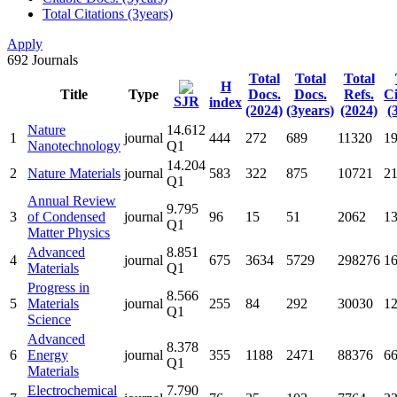
Total Citations (3years)
Apply
692
Journals
Total
Total
Total
H
Title
Type
Docs.
Docs.
Refs.
Ci
SJR
index
(2024)
(3years)
(2024)
(
Nature
14.612
1
journal
444
272
689
11320
1
Nanotechnology
Q1
14.204
2
Nature Materials
journal
583
322
875
10721
2
Q1
Annual Review
9.795
3
of Condensed
journal
96
15
51
2062
1
Q1
Matter Physics
Advanced
8.851
4
journal
675
3634
5729
298276
1
Materials
Q1
Progress in
8.566
5
Materials
journal
255
84
292
30030
1
Q1
Science
Advanced
8.378
6
Energy
journal
355
1188
2471
88376
6
Q1
Materials
Electrochemical
7.790