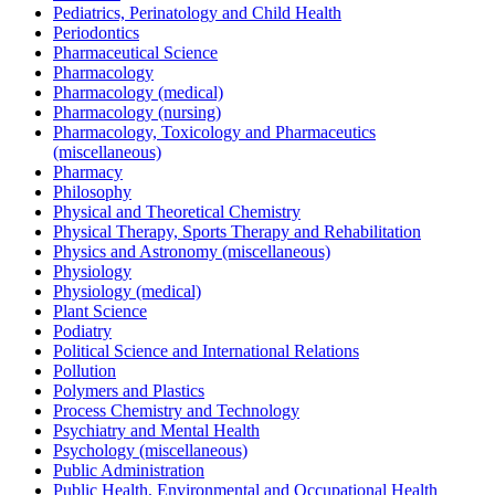
Pediatrics, Perinatology and Child Health
Periodontics
Pharmaceutical Science
Pharmacology
Pharmacology (medical)
Pharmacology (nursing)
Pharmacology, Toxicology and Pharmaceutics
(miscellaneous)
Pharmacy
Philosophy
Physical and Theoretical Chemistry
Physical Therapy, Sports Therapy and Rehabilitation
Physics and Astronomy (miscellaneous)
Physiology
Physiology (medical)
Plant Science
Podiatry
Political Science and International Relations
Pollution
Polymers and Plastics
Process Chemistry and Technology
Psychiatry and Mental Health
Psychology (miscellaneous)
Public Administration
Public Health, Environmental and Occupational Health