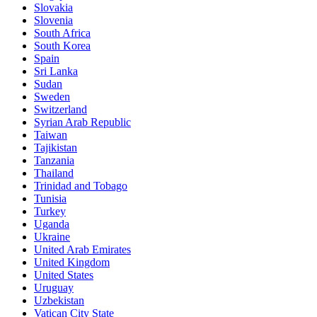
Slovakia
Slovenia
South Africa
South Korea
Spain
Sri Lanka
Sudan
Sweden
Switzerland
Syrian Arab Republic
Taiwan
Tajikistan
Tanzania
Thailand
Trinidad and Tobago
Tunisia
Turkey
Uganda
Ukraine
United Arab Emirates
United Kingdom
United States
Uruguay
Uzbekistan
Vatican City State