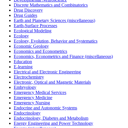
Discrete Mathematics and Combinatorics
Drug Discovery
Drug Guides
Earth and Planetary Sciences (miscellaneous)
Earth-Surface Processes
Ecological Modeling
Ecology
Ecology, Evolution, Behavior and Systematics
Economic Geology
Economics and Econometrics
Economics, Econometrics and Finance (miscellaneous)
Education
E-learning
Electrical and Electronic Engineering
Electrochemistry
Electronic, Optical and Magnetic Materials
Embryology
Emergency Medical Services
Emergency Medicine
Emergency Nursing
Endocrine and Autonomic Systems
Endocrinology
Endocrinology, Diabetes and Metabolism
Energy Engineering and Power Technology