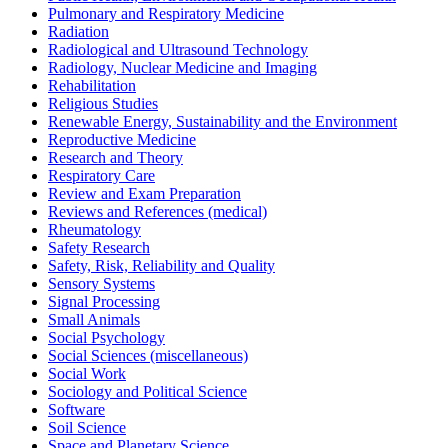
Pulmonary and Respiratory Medicine
Radiation
Radiological and Ultrasound Technology
Radiology, Nuclear Medicine and Imaging
Rehabilitation
Religious Studies
Renewable Energy, Sustainability and the Environment
Reproductive Medicine
Research and Theory
Respiratory Care
Review and Exam Preparation
Reviews and References (medical)
Rheumatology
Safety Research
Safety, Risk, Reliability and Quality
Sensory Systems
Signal Processing
Small Animals
Social Psychology
Social Sciences (miscellaneous)
Social Work
Sociology and Political Science
Software
Soil Science
Space and Planetary Science