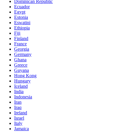
Dominican Republic
Ecuador
Egypt
Estonia
Eswatini
Ethiopia
Fiji
Finland
France
Georgia
Germany
Ghana
Greece
Guyana
Hong Kong
Hungary
Iceland
India
Indonesia
Iran
Iraq
Ireland
Israel
Italy
Jamaica