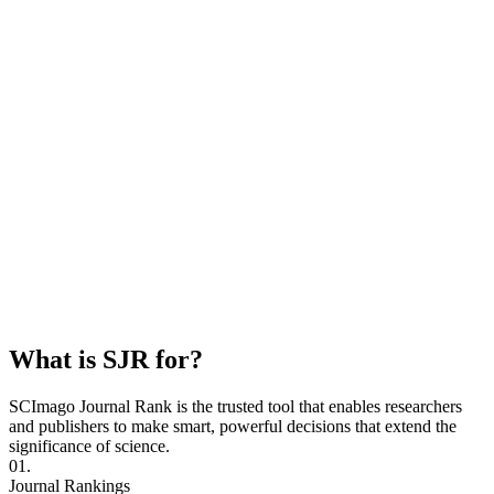
What is SJR for?
SCImago Journal Rank is the trusted tool that enables researchers
and publishers to make smart, powerful decisions that extend the
significance of science.
01.
Journal Rankings