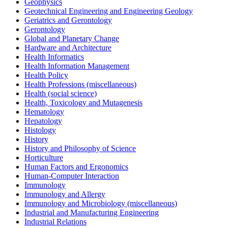
Geophysics
Geotechnical Engineering and Engineering Geology
Geriatrics and Gerontology
Gerontology
Global and Planetary Change
Hardware and Architecture
Health Informatics
Health Information Management
Health Policy
Health Professions (miscellaneous)
Health (social science)
Health, Toxicology and Mutagenesis
Hematology
Hepatology
Histology
History
History and Philosophy of Science
Horticulture
Human Factors and Ergonomics
Human-Computer Interaction
Immunology
Immunology and Allergy
Immunology and Microbiology (miscellaneous)
Industrial and Manufacturing Engineering
Industrial Relations