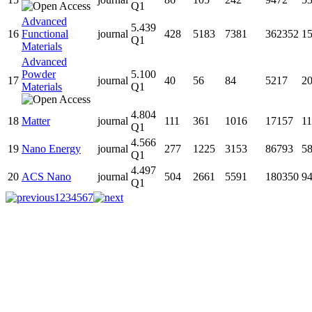
Q1
Advanced
5.439
16
Functional
journal
428
5183
7381
362352
1
Q1
Materials
Advanced
Powder
5.100
17
journal
40
56
84
5217
2
Materials
Q1
4.804
18
Matter
journal
111
361
1016
17157
1
Q1
4.566
19
Nano Energy
journal
277
1225
3153
86793
5
Q1
4.497
20
ACS Nano
journal
504
2661
5591
180350
9
Q1
1
2
3
4
5
6
7