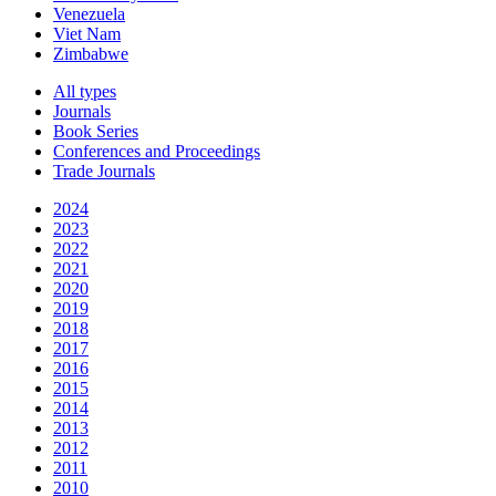
Venezuela
Viet Nam
Zimbabwe
All types
Journals
Book Series
Conferences and Proceedings
Trade Journals
2024
2023
2022
2021
2020
2019
2018
2017
2016
2015
2014
2013
2012
2011
2010