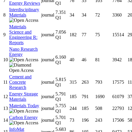
7
journal
76
35
103
7764
3
Energy Reviews
Q1
Interdisciplinary
7.351
8
Materials
journal
34
34
72
3360
2
Q1
Materials
Science and
7.056
9
journal
182
77
75
15514
2
Engineering R:
Q1
Reports
Nano Research
Energy
6.160
10
journal
40
46
81
3942
1
Q1
Cement and
5.815
11
Concrete
journal
315
263
793
17575
1
Q1
Research
Energy Storage
5.791
12
journal
185
791
1690
61079
3
Materials
Q1
Materials Today
5.755
13
journal
244
185
508
22793
1
Q1
Carbon Energy
5.701
14
journal
73
196
243
17506
5
Q1
InfoMat
5.683
15
journal
86
105
242
9472
5