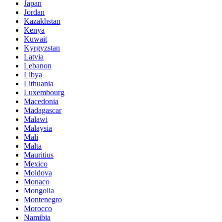
Japan
Jordan
Kazakhstan
Kenya
Kuwait
Kyrgyzstan
Latvia
Lebanon
Libya
Lithuania
Luxembourg
Macedonia
Madagascar
Malawi
Malaysia
Mali
Malta
Mauritius
Mexico
Moldova
Monaco
Mongolia
Montenegro
Morocco
Namibia