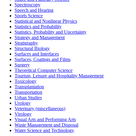
Spectroscopy
Speech and Hearing
Sports Science
Statistical and Nonlinear Physics
Statistics and Probability
Statistics, Probability and Uncertainty
Strategy and Management
Stratigraphy
Structural Biology
Surfaces and Interfaces
Surfaces, Coatings and Films
Surgery
Theoretical Computer Science
Tourism, Leisure and Hospitality Management
Toxicology
Transplantation
Transportation
Urban Studies
Urology
Veterinary (miscellaneous)
Virology
Visual Arts and Performing Arts
Waste Management and Disposal
Water Science and Technology