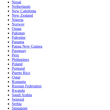
Nepal
Netherlands
New Caledonia
New Zealand
Nigeria
Norway
Oman
Pakistan
Palestine
Panama
Papua New Guinea
Paraguay
Peru
Philippines
Poland
Portugal
Puerto Rico
Qatar
Romania
Russian Federation
Rwanda
Saudi Arabia
Senegal
Serbia
Singapore