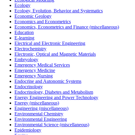
Ecology
Ecology, Evolution, Behavior and Systematics
Economic Geology
Economics and Econometrics
Economics, Econometrics and Finance (miscellaneous)
Education
E-learning
Electrical and Electronic Engineering
Electrochemistry
Electronic, Optical and Magnetic Materials
Embryology
Emergency Medical Services
Emergency Medicine
Emergency Nursing
Endocrine and Autonomic Systems
Endocrinology
Endocrinology, Diabetes and Metabolism
Energy Engineering and Power Technology
Energy (miscellaneous)
Engineering (miscellaneous)
Environmental Chemistry
Environmental Engineering
Environmental Science (miscellaneous)
Epidemiology