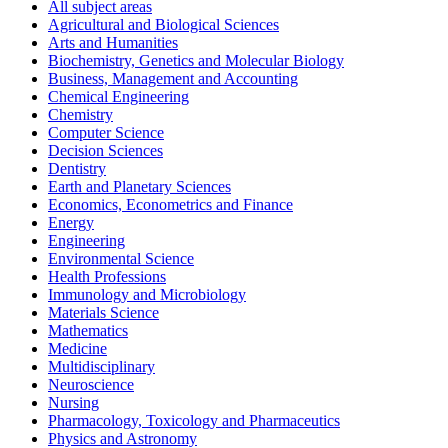
All subject areas
Agricultural and Biological Sciences
Arts and Humanities
Biochemistry, Genetics and Molecular Biology
Business, Management and Accounting
Chemical Engineering
Chemistry
Computer Science
Decision Sciences
Dentistry
Earth and Planetary Sciences
Economics, Econometrics and Finance
Energy
Engineering
Environmental Science
Health Professions
Immunology and Microbiology
Materials Science
Mathematics
Medicine
Multidisciplinary
Neuroscience
Nursing
Pharmacology, Toxicology and Pharmaceutics
Physics and Astronomy