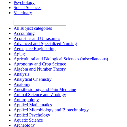
Psychology
Social Sciences
Veterinary
All subject categories
Accounting
Acoustics and Ultrasonics
Advanced and Specialized Nursing
Aerospace Engineering
Aging
Agricultural and Biological Sciences (miscellaneous)
Agronomy and Crop Science
Algebra and Number Theory
Analysis
Analytical Chemistry
Anatomy
Anesthesiology and Pain Medicine
Animal Science and Zoology
Anthropology
Applied Mathematics
Applied Microbiology and Biotechnology
Applied Psychology
Aquatic Science
Archeology