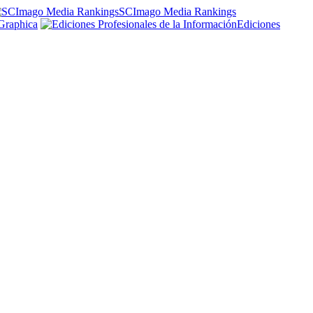
SCImago Media Rankings
Graphica
Ediciones