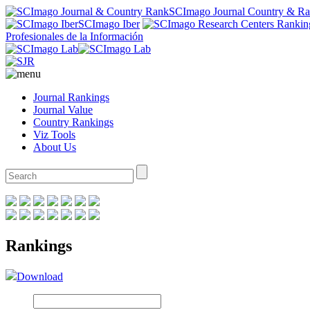
SCImago Journal Country & R
SCImago Iber
Profesionales de la Información
Journal Rankings
Journal Value
Country Rankings
Viz Tools
About Us
Rankings
Download