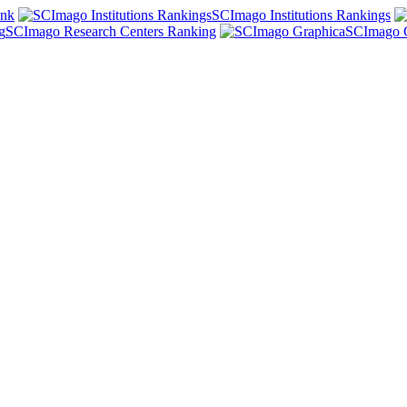
ank
SCImago Institutions Rankings
SCImago Research Centers Ranking
SCImago 