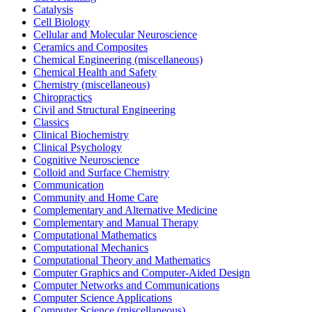
Catalysis
Cell Biology
Cellular and Molecular Neuroscience
Ceramics and Composites
Chemical Engineering (miscellaneous)
Chemical Health and Safety
Chemistry (miscellaneous)
Chiropractics
Civil and Structural Engineering
Classics
Clinical Biochemistry
Clinical Psychology
Cognitive Neuroscience
Colloid and Surface Chemistry
Communication
Community and Home Care
Complementary and Alternative Medicine
Complementary and Manual Therapy
Computational Mathematics
Computational Mechanics
Computational Theory and Mathematics
Computer Graphics and Computer-Aided Design
Computer Networks and Communications
Computer Science Applications
Computer Science (miscellaneous)