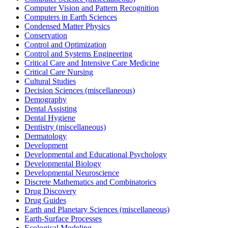
Computer Vision and Pattern Recognition
Computers in Earth Sciences
Condensed Matter Physics
Conservation
Control and Optimization
Control and Systems Engineering
Critical Care and Intensive Care Medicine
Critical Care Nursing
Cultural Studies
Decision Sciences (miscellaneous)
Demography
Dental Assisting
Dental Hygiene
Dentistry (miscellaneous)
Dermatology
Development
Developmental and Educational Psychology
Developmental Biology
Developmental Neuroscience
Discrete Mathematics and Combinatorics
Drug Discovery
Drug Guides
Earth and Planetary Sciences (miscellaneous)
Earth-Surface Processes
Ecological Modeling