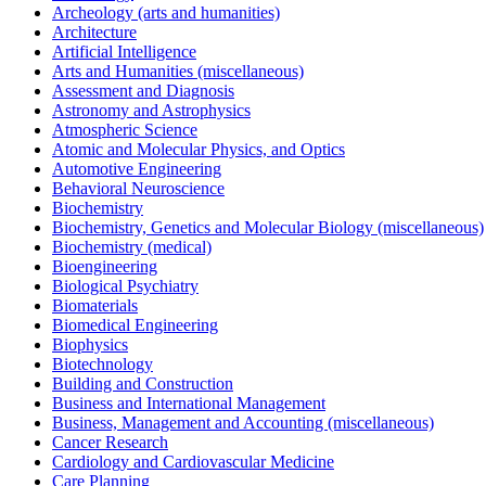
Archeology (arts and humanities)
Architecture
Artificial Intelligence
Arts and Humanities (miscellaneous)
Assessment and Diagnosis
Astronomy and Astrophysics
Atmospheric Science
Atomic and Molecular Physics, and Optics
Automotive Engineering
Behavioral Neuroscience
Biochemistry
Biochemistry, Genetics and Molecular Biology (miscellaneous)
Biochemistry (medical)
Bioengineering
Biological Psychiatry
Biomaterials
Biomedical Engineering
Biophysics
Biotechnology
Building and Construction
Business and International Management
Business, Management and Accounting (miscellaneous)
Cancer Research
Cardiology and Cardiovascular Medicine
Care Planning