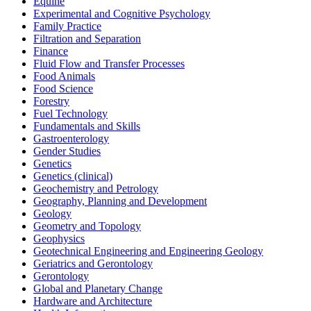
Equine
Experimental and Cognitive Psychology
Family Practice
Filtration and Separation
Finance
Fluid Flow and Transfer Processes
Food Animals
Food Science
Forestry
Fuel Technology
Fundamentals and Skills
Gastroenterology
Gender Studies
Genetics
Genetics (clinical)
Geochemistry and Petrology
Geography, Planning and Development
Geology
Geometry and Topology
Geophysics
Geotechnical Engineering and Engineering Geology
Geriatrics and Gerontology
Gerontology
Global and Planetary Change
Hardware and Architecture