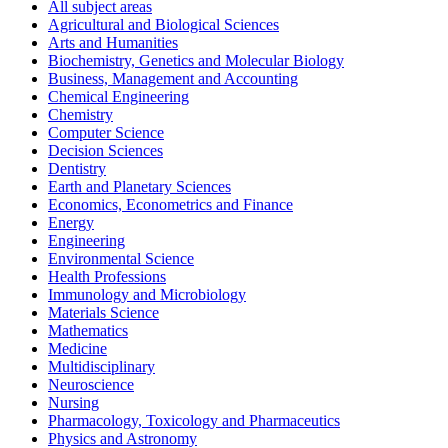
All subject areas
Agricultural and Biological Sciences
Arts and Humanities
Biochemistry, Genetics and Molecular Biology
Business, Management and Accounting
Chemical Engineering
Chemistry
Computer Science
Decision Sciences
Dentistry
Earth and Planetary Sciences
Economics, Econometrics and Finance
Energy
Engineering
Environmental Science
Health Professions
Immunology and Microbiology
Materials Science
Mathematics
Medicine
Multidisciplinary
Neuroscience
Nursing
Pharmacology, Toxicology and Pharmaceutics
Physics and Astronomy