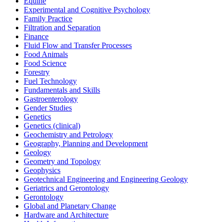
Equine
Experimental and Cognitive Psychology
Family Practice
Filtration and Separation
Finance
Fluid Flow and Transfer Processes
Food Animals
Food Science
Forestry
Fuel Technology
Fundamentals and Skills
Gastroenterology
Gender Studies
Genetics
Genetics (clinical)
Geochemistry and Petrology
Geography, Planning and Development
Geology
Geometry and Topology
Geophysics
Geotechnical Engineering and Engineering Geology
Geriatrics and Gerontology
Gerontology
Global and Planetary Change
Hardware and Architecture