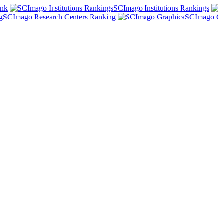
ank
SCImago Institutions Rankings
SCImago Research Centers Ranking
SCImago 