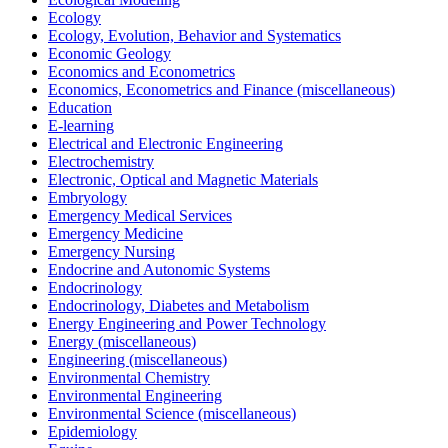
Ecology
Ecology, Evolution, Behavior and Systematics
Economic Geology
Economics and Econometrics
Economics, Econometrics and Finance (miscellaneous)
Education
E-learning
Electrical and Electronic Engineering
Electrochemistry
Electronic, Optical and Magnetic Materials
Embryology
Emergency Medical Services
Emergency Medicine
Emergency Nursing
Endocrine and Autonomic Systems
Endocrinology
Endocrinology, Diabetes and Metabolism
Energy Engineering and Power Technology
Energy (miscellaneous)
Engineering (miscellaneous)
Environmental Chemistry
Environmental Engineering
Environmental Science (miscellaneous)
Epidemiology