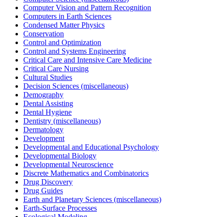
Computer Vision and Pattern Recognition
Computers in Earth Sciences
Condensed Matter Physics
Conservation
Control and Optimization
Control and Systems Engineering
Critical Care and Intensive Care Medicine
Critical Care Nursing
Cultural Studies
Decision Sciences (miscellaneous)
Demography
Dental Assisting
Dental Hygiene
Dentistry (miscellaneous)
Dermatology
Development
Developmental and Educational Psychology
Developmental Biology
Developmental Neuroscience
Discrete Mathematics and Combinatorics
Drug Discovery
Drug Guides
Earth and Planetary Sciences (miscellaneous)
Earth-Surface Processes
Ecological Modeling