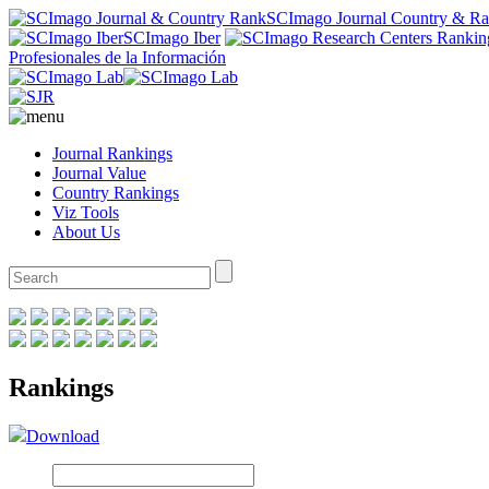
SCImago Journal Country & R
SCImago Iber
Profesionales de la Información
Journal Rankings
Journal Value
Country Rankings
Viz Tools
About Us
Rankings
Download