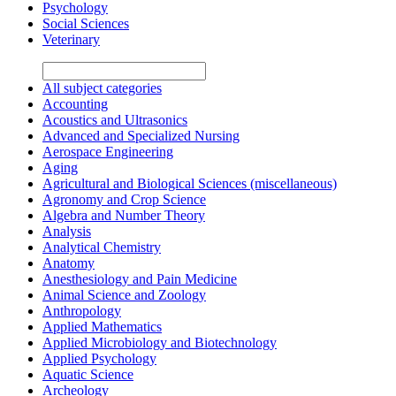
Psychology
Social Sciences
Veterinary
All subject categories
Accounting
Acoustics and Ultrasonics
Advanced and Specialized Nursing
Aerospace Engineering
Aging
Agricultural and Biological Sciences (miscellaneous)
Agronomy and Crop Science
Algebra and Number Theory
Analysis
Analytical Chemistry
Anatomy
Anesthesiology and Pain Medicine
Animal Science and Zoology
Anthropology
Applied Mathematics
Applied Microbiology and Biotechnology
Applied Psychology
Aquatic Science
Archeology