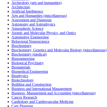
Archeology (arts and humanities)
Architecture
Artificial Intelligence
Arts and Humanities (miscellaneous)
Assessment and Diagnosis
Astronomy and Astrophysics
Atmospheric Science
Atomic and Molecular Physics, and Optics
Automotive Engineering
Behavioral Neuroscience
Biochemistry
Biochemistry, Genetics and Molecular Biology (miscellaneous)
Biochemistry (medical)
Bioengineering
Biological Psychiatry
Biomaterials
Biomedical Engineering
Biophysics
Biotechnology
Building and Construction
Business and International Management
Business, Management and Accounting (miscellaneous)
Cancer Research
Cardiology and Cardiovascular Medicine
Care Planning