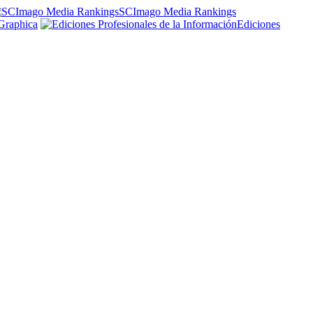
SCImago Media Rankings
Graphica
Ediciones