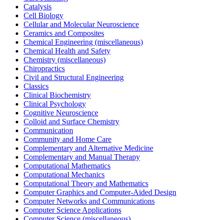
Catalysis
Cell Biology
Cellular and Molecular Neuroscience
Ceramics and Composites
Chemical Engineering (miscellaneous)
Chemical Health and Safety
Chemistry (miscellaneous)
Chiropractics
Civil and Structural Engineering
Classics
Clinical Biochemistry
Clinical Psychology
Cognitive Neuroscience
Colloid and Surface Chemistry
Communication
Community and Home Care
Complementary and Alternative Medicine
Complementary and Manual Therapy
Computational Mathematics
Computational Mechanics
Computational Theory and Mathematics
Computer Graphics and Computer-Aided Design
Computer Networks and Communications
Computer Science Applications
Computer Science (miscellaneous)