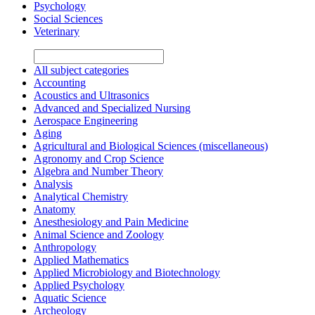
Psychology
Social Sciences
Veterinary
All subject categories
Accounting
Acoustics and Ultrasonics
Advanced and Specialized Nursing
Aerospace Engineering
Aging
Agricultural and Biological Sciences (miscellaneous)
Agronomy and Crop Science
Algebra and Number Theory
Analysis
Analytical Chemistry
Anatomy
Anesthesiology and Pain Medicine
Animal Science and Zoology
Anthropology
Applied Mathematics
Applied Microbiology and Biotechnology
Applied Psychology
Aquatic Science
Archeology