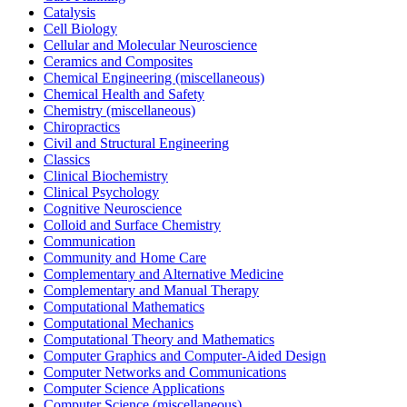
Catalysis
Cell Biology
Cellular and Molecular Neuroscience
Ceramics and Composites
Chemical Engineering (miscellaneous)
Chemical Health and Safety
Chemistry (miscellaneous)
Chiropractics
Civil and Structural Engineering
Classics
Clinical Biochemistry
Clinical Psychology
Cognitive Neuroscience
Colloid and Surface Chemistry
Communication
Community and Home Care
Complementary and Alternative Medicine
Complementary and Manual Therapy
Computational Mathematics
Computational Mechanics
Computational Theory and Mathematics
Computer Graphics and Computer-Aided Design
Computer Networks and Communications
Computer Science Applications
Computer Science (miscellaneous)