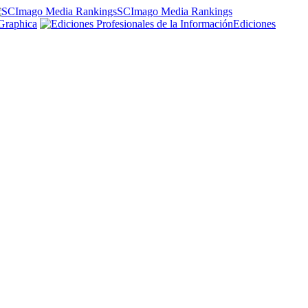
SCImago Media Rankings
Graphica
Ediciones