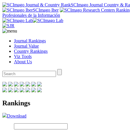
SCImago Journal Country & R
SCImago Iber
Profesionales de la Información
Journal Rankings
Journal Value
Country Rankings
Viz Tools
About Us
Rankings
Download