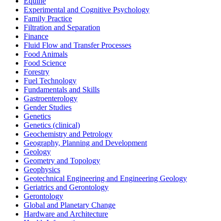
Equine
Experimental and Cognitive Psychology
Family Practice
Filtration and Separation
Finance
Fluid Flow and Transfer Processes
Food Animals
Food Science
Forestry
Fuel Technology
Fundamentals and Skills
Gastroenterology
Gender Studies
Genetics
Genetics (clinical)
Geochemistry and Petrology
Geography, Planning and Development
Geology
Geometry and Topology
Geophysics
Geotechnical Engineering and Engineering Geology
Geriatrics and Gerontology
Gerontology
Global and Planetary Change
Hardware and Architecture