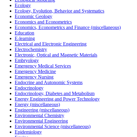
Ecology
Ecology, Evolution, Behavior and Systematics
Economic Geology
Economics and Econometrics
Economics, Econometrics and Finance (miscellaneous)
Education
E-learning
Electrical and Electronic Engineering
Electrochemistry
Electronic, Optical and Magnetic Materials
Embryology
Emergency Medical Services
Emergency Medicine
Emergency Nursing
Endocrine and Autonomic Systems
Endocrinology
Endocrinology, Diabetes and Metabolism
Energy Engineering and Power Technology
Energy (miscellaneous)
Engineering (miscellaneous)
Environmental Chemistry
Environmental Engineering
Environmental Science (miscellaneous)
Epidemiology