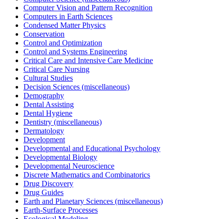
Computer Vision and Pattern Recognition
Computers in Earth Sciences
Condensed Matter Physics
Conservation
Control and Optimization
Control and Systems Engineering
Critical Care and Intensive Care Medicine
Critical Care Nursing
Cultural Studies
Decision Sciences (miscellaneous)
Demography
Dental Assisting
Dental Hygiene
Dentistry (miscellaneous)
Dermatology
Development
Developmental and Educational Psychology
Developmental Biology
Developmental Neuroscience
Discrete Mathematics and Combinatorics
Drug Discovery
Drug Guides
Earth and Planetary Sciences (miscellaneous)
Earth-Surface Processes
Ecological Modeling