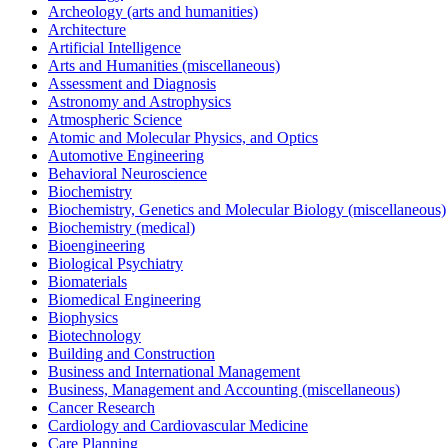
Archeology (arts and humanities)
Architecture
Artificial Intelligence
Arts and Humanities (miscellaneous)
Assessment and Diagnosis
Astronomy and Astrophysics
Atmospheric Science
Atomic and Molecular Physics, and Optics
Automotive Engineering
Behavioral Neuroscience
Biochemistry
Biochemistry, Genetics and Molecular Biology (miscellaneous)
Biochemistry (medical)
Bioengineering
Biological Psychiatry
Biomaterials
Biomedical Engineering
Biophysics
Biotechnology
Building and Construction
Business and International Management
Business, Management and Accounting (miscellaneous)
Cancer Research
Cardiology and Cardiovascular Medicine
Care Planning