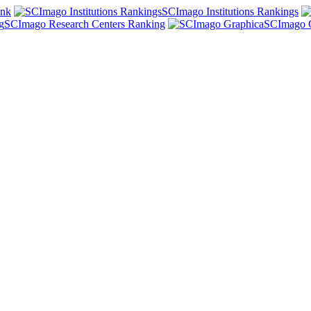
ank
SCImago Institutions Rankings
SCImago Research Centers Ranking
SCImago 