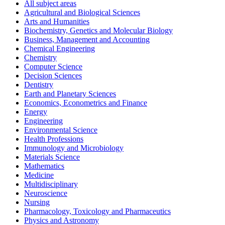
All subject areas
Agricultural and Biological Sciences
Arts and Humanities
Biochemistry, Genetics and Molecular Biology
Business, Management and Accounting
Chemical Engineering
Chemistry
Computer Science
Decision Sciences
Dentistry
Earth and Planetary Sciences
Economics, Econometrics and Finance
Energy
Engineering
Environmental Science
Health Professions
Immunology and Microbiology
Materials Science
Mathematics
Medicine
Multidisciplinary
Neuroscience
Nursing
Pharmacology, Toxicology and Pharmaceutics
Physics and Astronomy