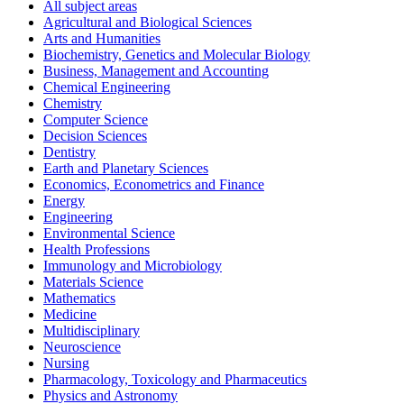
All subject areas
Agricultural and Biological Sciences
Arts and Humanities
Biochemistry, Genetics and Molecular Biology
Business, Management and Accounting
Chemical Engineering
Chemistry
Computer Science
Decision Sciences
Dentistry
Earth and Planetary Sciences
Economics, Econometrics and Finance
Energy
Engineering
Environmental Science
Health Professions
Immunology and Microbiology
Materials Science
Mathematics
Medicine
Multidisciplinary
Neuroscience
Nursing
Pharmacology, Toxicology and Pharmaceutics
Physics and Astronomy