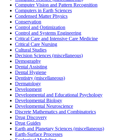
Computer Vision and Pattern Recognition
Computers in Earth Sciences
Condensed Matter Physics
Conservation
Control and Optimization
Control and Systems Engineering
Critical Care and Intensive Care Medicine
Critical Care Nursing
Cultural Studies
Decision Sciences (miscellaneous)
Demography
Dental Assisting
Dental Hygiene
Dentistry (miscellaneous)
Dermatology
Development
Developmental and Educational Psychology
Developmental Biology
Developmental Neuroscience
Discrete Mathematics and Combinatorics
Drug Discovery
Drug Guides
Earth and Planetary Sciences (miscellaneous)
Earth-Surface Processes
Ecological Modeling