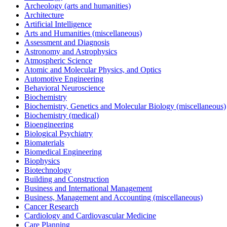
Archeology (arts and humanities)
Architecture
Artificial Intelligence
Arts and Humanities (miscellaneous)
Assessment and Diagnosis
Astronomy and Astrophysics
Atmospheric Science
Atomic and Molecular Physics, and Optics
Automotive Engineering
Behavioral Neuroscience
Biochemistry
Biochemistry, Genetics and Molecular Biology (miscellaneous)
Biochemistry (medical)
Bioengineering
Biological Psychiatry
Biomaterials
Biomedical Engineering
Biophysics
Biotechnology
Building and Construction
Business and International Management
Business, Management and Accounting (miscellaneous)
Cancer Research
Cardiology and Cardiovascular Medicine
Care Planning