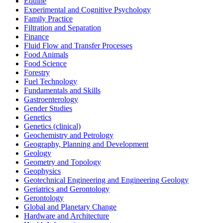
Equine
Experimental and Cognitive Psychology
Family Practice
Filtration and Separation
Finance
Fluid Flow and Transfer Processes
Food Animals
Food Science
Forestry
Fuel Technology
Fundamentals and Skills
Gastroenterology
Gender Studies
Genetics
Genetics (clinical)
Geochemistry and Petrology
Geography, Planning and Development
Geology
Geometry and Topology
Geophysics
Geotechnical Engineering and Engineering Geology
Geriatrics and Gerontology
Gerontology
Global and Planetary Change
Hardware and Architecture