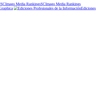
SCImago Media Rankings
Graphica
Ediciones