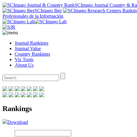
SCImago Journal Country & R
SCImago Iber
Profesionales de la Información
Journal Rankings
Journal Value
Country Rankings
Viz Tools
About Us
Rankings
Download