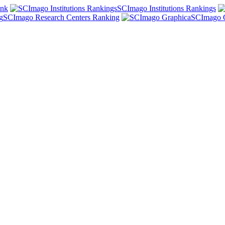
ank
SCImago Institutions Rankings
SCImago Research Centers Ranking
SCImago 