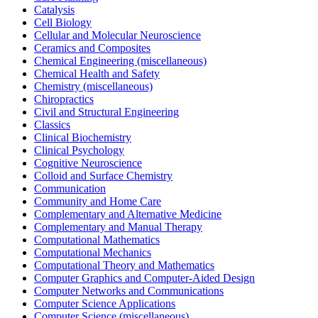
Catalysis
Cell Biology
Cellular and Molecular Neuroscience
Ceramics and Composites
Chemical Engineering (miscellaneous)
Chemical Health and Safety
Chemistry (miscellaneous)
Chiropractics
Civil and Structural Engineering
Classics
Clinical Biochemistry
Clinical Psychology
Cognitive Neuroscience
Colloid and Surface Chemistry
Communication
Community and Home Care
Complementary and Alternative Medicine
Complementary and Manual Therapy
Computational Mathematics
Computational Mechanics
Computational Theory and Mathematics
Computer Graphics and Computer-Aided Design
Computer Networks and Communications
Computer Science Applications
Computer Science (miscellaneous)