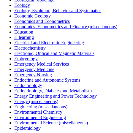
Ecology
Ecology, Evolution, Behavior and Systematics
Economic Geology
Economics and Econometrics
Economics, Econometrics and Finance (miscellaneous)
Education
E-learning
Electrical and Electronic Engineering
Electrochemistry
Electronic, Optical and Magnetic Materials
Embryology
Emergency Medical Services
Emergency Medicine
Emergency Nursing
Endocrine and Autonomic Systems
Endocrinology
Endocrinology, Diabetes and Metabolism
Energy Engineering and Power Technology
Energy (miscellaneous)
Engineering (miscellaneous)
Environmental Chemistry
Environmental Engineering
Environmental Science (miscellaneous)
Epidemiology