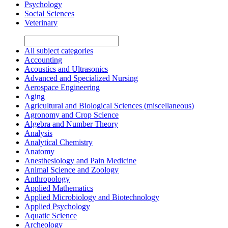
Psychology
Social Sciences
Veterinary
All subject categories
Accounting
Acoustics and Ultrasonics
Advanced and Specialized Nursing
Aerospace Engineering
Aging
Agricultural and Biological Sciences (miscellaneous)
Agronomy and Crop Science
Algebra and Number Theory
Analysis
Analytical Chemistry
Anatomy
Anesthesiology and Pain Medicine
Animal Science and Zoology
Anthropology
Applied Mathematics
Applied Microbiology and Biotechnology
Applied Psychology
Aquatic Science
Archeology