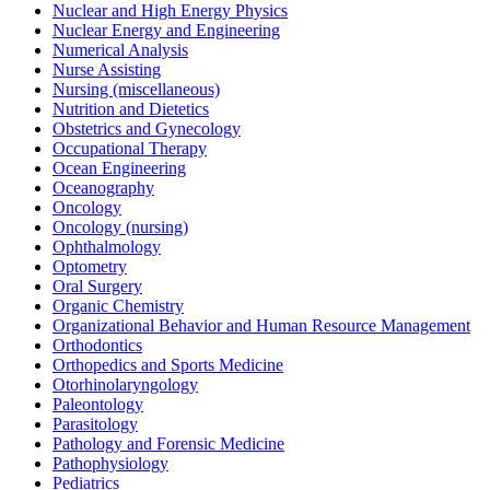
Nuclear and High Energy Physics
Nuclear Energy and Engineering
Numerical Analysis
Nurse Assisting
Nursing (miscellaneous)
Nutrition and Dietetics
Obstetrics and Gynecology
Occupational Therapy
Ocean Engineering
Oceanography
Oncology
Oncology (nursing)
Ophthalmology
Optometry
Oral Surgery
Organic Chemistry
Organizational Behavior and Human Resource Management
Orthodontics
Orthopedics and Sports Medicine
Otorhinolaryngology
Paleontology
Parasitology
Pathology and Forensic Medicine
Pathophysiology
Pediatrics