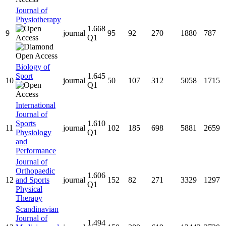
Journal of
Physiotherapy
1.668
9
journal
95
92
270
1880
787
Q1
Biology of
Sport
1.645
10
journal
50
107
312
5058
1715
Q1
International
Journal of
Sports
1.610
11
journal
102
185
698
5881
2659
Physiology
Q1
and
Performance
Journal of
Orthopaedic
1.606
12
and Sports
journal
152
82
271
3329
1297
Q1
Physical
Therapy
Scandinavian
Journal of
1.494