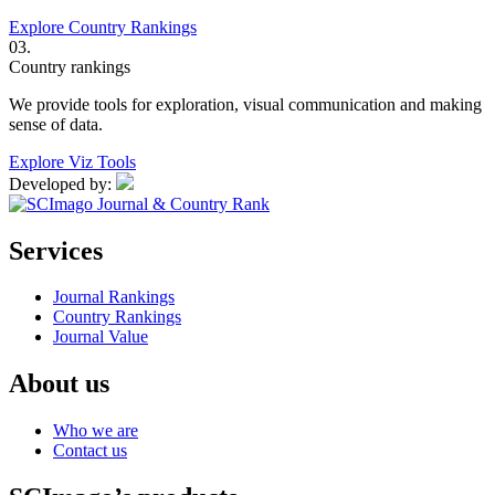
Explore Country Rankings
03.
Country rankings
We provide tools for exploration, visual communication and making
sense of data.
Explore Viz Tools
Developed by:
Services
Journal Rankings
Country Rankings
Journal Value
About us
Who we are
Contact us