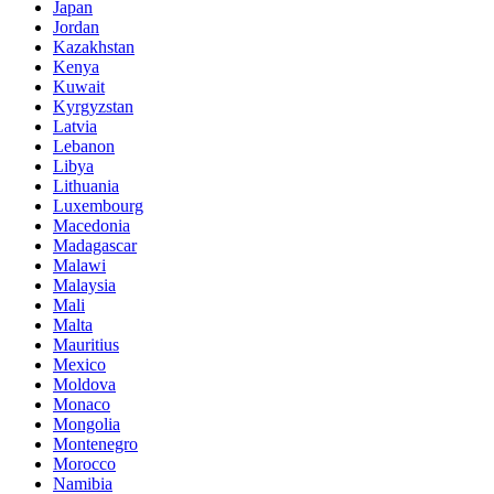
Japan
Jordan
Kazakhstan
Kenya
Kuwait
Kyrgyzstan
Latvia
Lebanon
Libya
Lithuania
Luxembourg
Macedonia
Madagascar
Malawi
Malaysia
Mali
Malta
Mauritius
Mexico
Moldova
Monaco
Mongolia
Montenegro
Morocco
Namibia