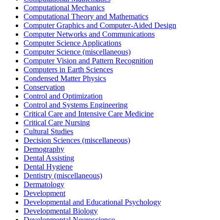
Computational Mechanics
Computational Theory and Mathematics
Computer Graphics and Computer-Aided Design
Computer Networks and Communications
Computer Science Applications
Computer Science (miscellaneous)
Computer Vision and Pattern Recognition
Computers in Earth Sciences
Condensed Matter Physics
Conservation
Control and Optimization
Control and Systems Engineering
Critical Care and Intensive Care Medicine
Critical Care Nursing
Cultural Studies
Decision Sciences (miscellaneous)
Demography
Dental Assisting
Dental Hygiene
Dentistry (miscellaneous)
Dermatology
Development
Developmental and Educational Psychology
Developmental Biology
Developmental Neuroscience