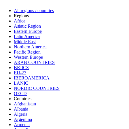
All regions / countries
Regions
Africa
Asiatic Region
Eastern Europe
Latin America
Middle East
Northern America
Pacific Region
Western Europe
ARAB COUNTRIES
BRIICS
EU-27
IBEROAMERICA
LANIC
NORDIC COUNTRIES
OECD
Countries
Afghanistan
Albania
Algeria
Argentina
Armenia