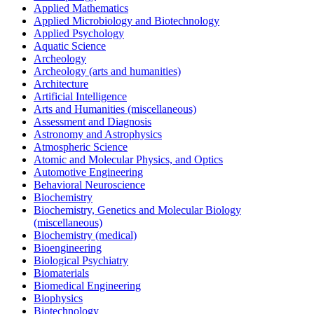
Applied Mathematics
Applied Microbiology and Biotechnology
Applied Psychology
Aquatic Science
Archeology
Archeology (arts and humanities)
Architecture
Artificial Intelligence
Arts and Humanities (miscellaneous)
Assessment and Diagnosis
Astronomy and Astrophysics
Atmospheric Science
Atomic and Molecular Physics, and Optics
Automotive Engineering
Behavioral Neuroscience
Biochemistry
Biochemistry, Genetics and Molecular Biology
(miscellaneous)
Biochemistry (medical)
Bioengineering
Biological Psychiatry
Biomaterials
Biomedical Engineering
Biophysics
Biotechnology