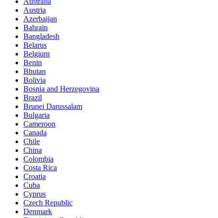
Australia
Austria
Azerbaijan
Bahrain
Bangladesh
Belarus
Belgium
Benin
Bhutan
Bolivia
Bosnia and Herzegovina
Brazil
Brunei Darussalam
Bulgaria
Cameroon
Canada
Chile
China
Colombia
Costa Rica
Croatia
Cuba
Cyprus
Czech Republic
Denmark