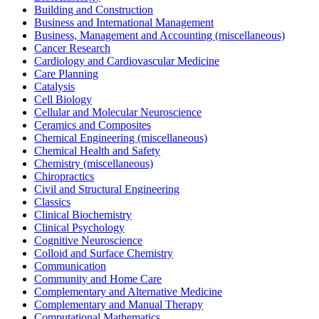
Building and Construction
Business and International Management
Business, Management and Accounting (miscellaneous)
Cancer Research
Cardiology and Cardiovascular Medicine
Care Planning
Catalysis
Cell Biology
Cellular and Molecular Neuroscience
Ceramics and Composites
Chemical Engineering (miscellaneous)
Chemical Health and Safety
Chemistry (miscellaneous)
Chiropractics
Civil and Structural Engineering
Classics
Clinical Biochemistry
Clinical Psychology
Cognitive Neuroscience
Colloid and Surface Chemistry
Communication
Community and Home Care
Complementary and Alternative Medicine
Complementary and Manual Therapy
Computational Mathematics