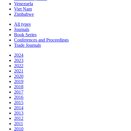
Venezuela
Viet Nam
Zimbabwe
All types
Journals
Book Series
Conferences and Proceedings
Trade Journals
2024
2023
2022
2021
2020
2019
2018
2017
2016
2015
2014
2013
2012
2011
2010