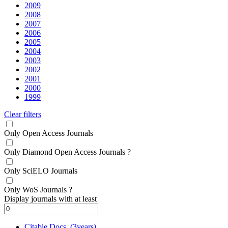
2009
2008
2007
2006
2005
2004
2003
2002
2001
2000
1999
Clear filters
Only Open Access Journals
Only Diamond Open Access Journals
?
Only SciELO Journals
Only WoS Journals
?
Display journals with at least
Citable Docs. (3years)