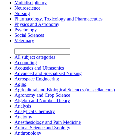
Multidisciplinary
Neuroscience
Nursing
Pharmacology, Toxicology and Pharmaceutics
Physics and Astronomy
Psychology
Social Sciences
Veterinary
All subject categories
Accounting
Acoustics and Ultrasonics
Advanced and Specialized Nursing
Aerospace Engineering
Aging
Agricultural and Biological Sciences (miscellaneous)
Agronomy and Crop Science
Algebra and Number Theory
Analysis
Analytical Chemistry
Anatomy
Anesthesiology and Pain Medicine
Animal Science and Zoology
Anthropology