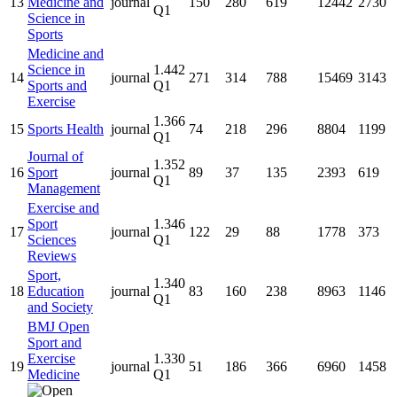
13
Medicine and
journal
150
280
619
12442
2730
Q1
Science in
Sports
Medicine and
Science in
1.442
14
journal
271
314
788
15469
3143
Sports and
Q1
Exercise
1.366
15
Sports Health
journal
74
218
296
8804
1199
Q1
Journal of
1.352
16
Sport
journal
89
37
135
2393
619
Q1
Management
Exercise and
Sport
1.346
17
journal
122
29
88
1778
373
Sciences
Q1
Reviews
Sport,
1.340
18
Education
journal
83
160
238
8963
1146
Q1
and Society
BMJ Open
Sport and
Exercise
1.330
19
journal
51
186
366
6960
1458
Medicine
Q1