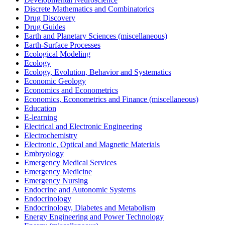
Discrete Mathematics and Combinatorics
Drug Discovery
Drug Guides
Earth and Planetary Sciences (miscellaneous)
Earth-Surface Processes
Ecological Modeling
Ecology
Ecology, Evolution, Behavior and Systematics
Economic Geology
Economics and Econometrics
Economics, Econometrics and Finance (miscellaneous)
Education
E-learning
Electrical and Electronic Engineering
Electrochemistry
Electronic, Optical and Magnetic Materials
Embryology
Emergency Medical Services
Emergency Medicine
Emergency Nursing
Endocrine and Autonomic Systems
Endocrinology
Endocrinology, Diabetes and Metabolism
Energy Engineering and Power Technology