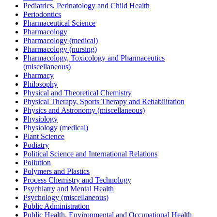
Pediatrics, Perinatology and Child Health
Periodontics
Pharmaceutical Science
Pharmacology
Pharmacology (medical)
Pharmacology (nursing)
Pharmacology, Toxicology and Pharmaceutics
(miscellaneous)
Pharmacy
Philosophy
Physical and Theoretical Chemistry
Physical Therapy, Sports Therapy and Rehabilitation
Physics and Astronomy (miscellaneous)
Physiology
Physiology (medical)
Plant Science
Podiatry
Political Science and International Relations
Pollution
Polymers and Plastics
Process Chemistry and Technology
Psychiatry and Mental Health
Psychology (miscellaneous)
Public Administration
Public Health, Environmental and Occupational Health