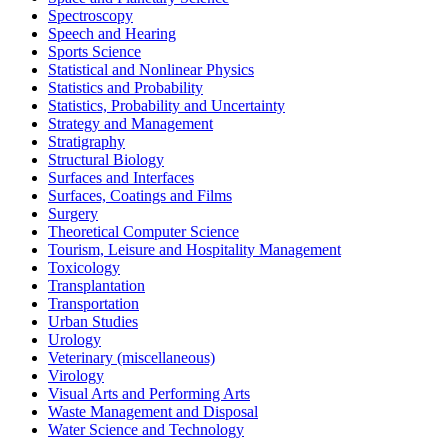
Spectroscopy
Speech and Hearing
Sports Science
Statistical and Nonlinear Physics
Statistics and Probability
Statistics, Probability and Uncertainty
Strategy and Management
Stratigraphy
Structural Biology
Surfaces and Interfaces
Surfaces, Coatings and Films
Surgery
Theoretical Computer Science
Tourism, Leisure and Hospitality Management
Toxicology
Transplantation
Transportation
Urban Studies
Urology
Veterinary (miscellaneous)
Virology
Visual Arts and Performing Arts
Waste Management and Disposal
Water Science and Technology