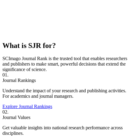
What is SJR for?
SCImago Journal Rank is the trusted tool that enables researchers
and publishers to make smart, powerful decisions that extend the
significance of science.
01.
Journal Rankings
Understand the impact of your research and publishing activities.
For academics and journal managers.
Explore Journal Rankings
02.
Journal Values
Get valuable insights into national research performance across
disciplines.