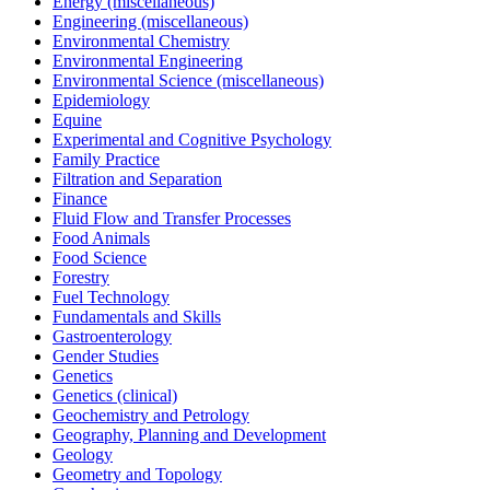
Energy (miscellaneous)
Engineering (miscellaneous)
Environmental Chemistry
Environmental Engineering
Environmental Science (miscellaneous)
Epidemiology
Equine
Experimental and Cognitive Psychology
Family Practice
Filtration and Separation
Finance
Fluid Flow and Transfer Processes
Food Animals
Food Science
Forestry
Fuel Technology
Fundamentals and Skills
Gastroenterology
Gender Studies
Genetics
Genetics (clinical)
Geochemistry and Petrology
Geography, Planning and Development
Geology
Geometry and Topology