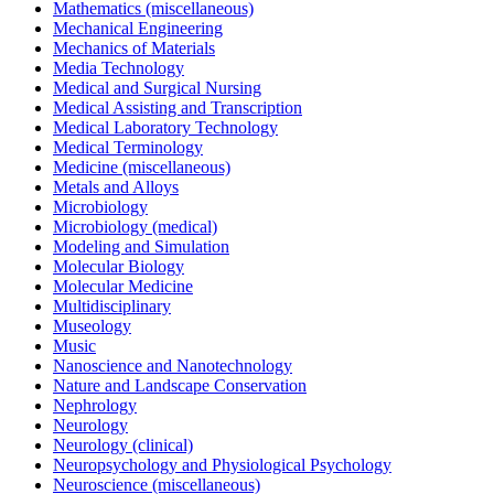
Mathematics (miscellaneous)
Mechanical Engineering
Mechanics of Materials
Media Technology
Medical and Surgical Nursing
Medical Assisting and Transcription
Medical Laboratory Technology
Medical Terminology
Medicine (miscellaneous)
Metals and Alloys
Microbiology
Microbiology (medical)
Modeling and Simulation
Molecular Biology
Molecular Medicine
Multidisciplinary
Museology
Music
Nanoscience and Nanotechnology
Nature and Landscape Conservation
Nephrology
Neurology
Neurology (clinical)
Neuropsychology and Physiological Psychology
Neuroscience (miscellaneous)