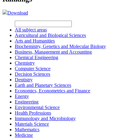
Download
All subject areas
Agricultural and Biological Sciences
Arts and Humanities
Biochemistry, Genetics and Molecular Biology
Business, Management and Accounting
Chemical Engineering
Chemistry
Computer Science
Decision Sciences
Dentistry
Earth and Planetary Sciences
Economics, Econometrics and Finance
Energy
Engineering
Environmental Science
Health Professions
Immunology and Microbiology
Materials Science
Mathematics
Medicine