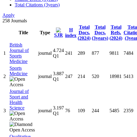
Total Citations (3years)
Apply
258
Journals
Total
Total
Total
Tota
H
Title
Type
Docs.
Docs.
Refs.
Citati
SJR
index
(2024)
(3years)
(2024)
(3year
British
Journal of
4.724
1
journal
241
289
877
9811
7484
Sports
Q1
Medicine
Sports
Medicine
3.887
2
journal
247
214
520
18981
5413
Q1
Journal of
Sport and
Health
Science
3.197
3
journal
76
109
244
5485
2359
Q1
Qualitative