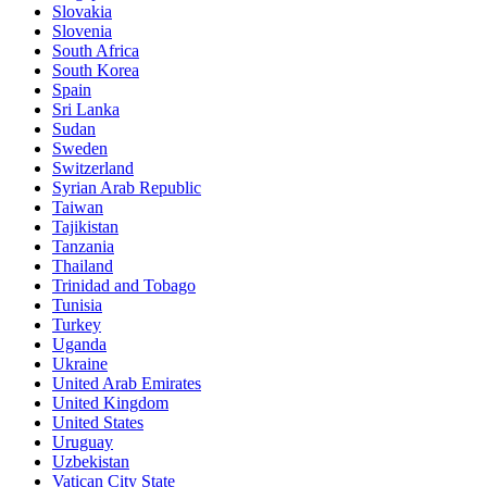
Slovakia
Slovenia
South Africa
South Korea
Spain
Sri Lanka
Sudan
Sweden
Switzerland
Syrian Arab Republic
Taiwan
Tajikistan
Tanzania
Thailand
Trinidad and Tobago
Tunisia
Turkey
Uganda
Ukraine
United Arab Emirates
United Kingdom
United States
Uruguay
Uzbekistan
Vatican City State