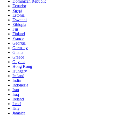
Dominican Republic
Ecuador
Egypt
Estonia
Eswatini
Ethiopia
Fiji
Finland
France
Georgia
Germany
Ghana
Greece
Guyana
Hong Kong
Hungary
Iceland
India
Indonesia
Iran
Iraq
Ireland
Israel
Italy
Jamaica