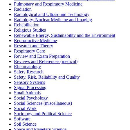
Pulmonary and Respiratory Medicine
Radiation
Radiological and Ultrasound Technology
Radiology, Nuclear Medicine and Imaging
Rehabilitation
Religious Studies
Renewable Energy, Sustainability and the Environment
Reproductive Medicine
Research and Theory
Respiratory Care
Review and Exam Preparation
Reviews and References (medical)
Rheumatology
Safety Research
Safety, Risk, Reliability and Quality
Sensory Systems
Signal Processing
Small Animals
Social Psychology
Social Sciences (miscellaneous)
Social Work
Sociology and Political Science
Software
Soil Science
Space and Planetary Science