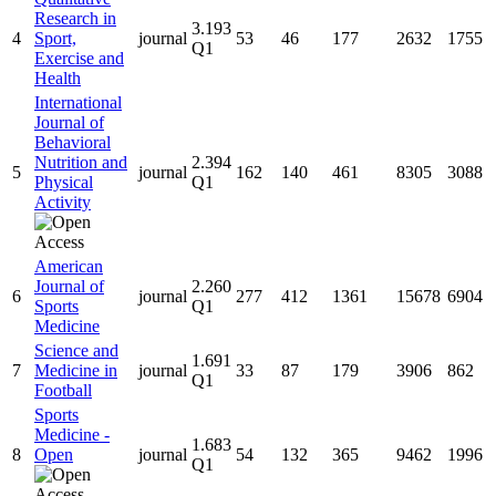
Research in
3.193
4
Sport,
journal
53
46
177
2632
1755
Q1
Exercise and
Health
International
Journal of
Behavioral
Nutrition and
2.394
5
journal
162
140
461
8305
3088
Physical
Q1
Activity
American
Journal of
2.260
6
journal
277
412
1361
15678
6904
Sports
Q1
Medicine
Science and
1.691
7
Medicine in
journal
33
87
179
3906
862
Q1
Football
Sports
Medicine -
1.683
8
Open
journal
54
132
365
9462
1996
Q1