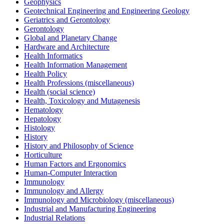
Geophysics
Geotechnical Engineering and Engineering Geology
Geriatrics and Gerontology
Gerontology
Global and Planetary Change
Hardware and Architecture
Health Informatics
Health Information Management
Health Policy
Health Professions (miscellaneous)
Health (social science)
Health, Toxicology and Mutagenesis
Hematology
Hepatology
Histology
History
History and Philosophy of Science
Horticulture
Human Factors and Ergonomics
Human-Computer Interaction
Immunology
Immunology and Allergy
Immunology and Microbiology (miscellaneous)
Industrial and Manufacturing Engineering
Industrial Relations