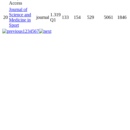
Journal of
Science and
1.319
20
journal
133
154
529
5061
1846
Medicine in
Q1
Sport
1
2
3
4
5
6
7