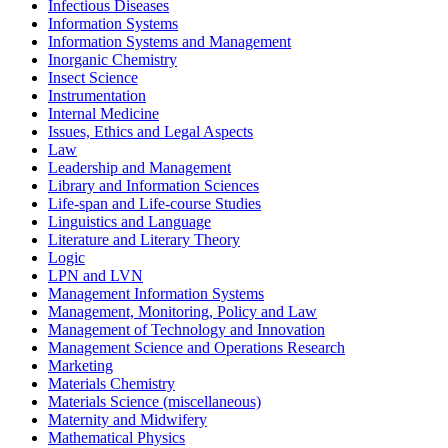
Infectious Diseases
Information Systems
Information Systems and Management
Inorganic Chemistry
Insect Science
Instrumentation
Internal Medicine
Issues, Ethics and Legal Aspects
Law
Leadership and Management
Library and Information Sciences
Life-span and Life-course Studies
Linguistics and Language
Literature and Literary Theory
Logic
LPN and LVN
Management Information Systems
Management, Monitoring, Policy and Law
Management of Technology and Innovation
Management Science and Operations Research
Marketing
Materials Chemistry
Materials Science (miscellaneous)
Maternity and Midwifery
Mathematical Physics