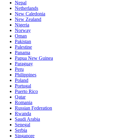
Nepal
Netherlands
New Caledonia
New Zealand
Nigeria
Norway
Oman
Pakistan
Palestine
Panama
Papua New Guinea
Paraguay
Peru
Philippines
Poland
Portugal
Puerto Rico
Qatar
Romania
Russian Federation
Rwanda
Saudi Arabia
Senegal
Serbia
Singapore