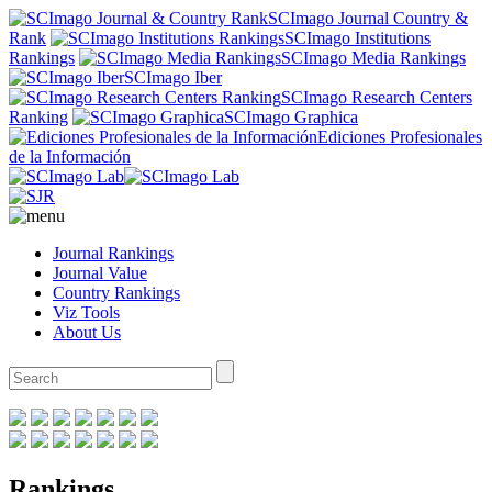
SCImago Journal Country &
Rank
SCImago Institutions
Rankings
SCImago Media Rankings
SCImago Iber
SCImago Research Centers
Ranking
SCImago Graphica
Ediciones Profesionales
de la Información
Journal Rankings
Journal Value
Country Rankings
Viz Tools
About Us
Rankings