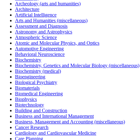
Archeology (arts and humanities)
Architecture
Artificial Intelligence
Arts and Humanities (miscellaneous)
Assessment and Diagnosis
Astronomy and Astrophysics
Atmospheric Science
Atomic and Molecular Physics, and Optics
Automotive Engineering
Behavioral Neuroscience
Biochemistry
Biochemistry, Genetics and Molecular Biology (miscellaneous)
Biochemistry (medical)
Bioengineering
Biological Psychiatry
Biomaterials
Biomedical Engineering
Biophysics
Biotechnology
Building and Construction
Business and International Management
Business, Management and Accounting (miscellaneous)
Cancer Research
Cardiology and Cardiovascular Medicine
Care Planning