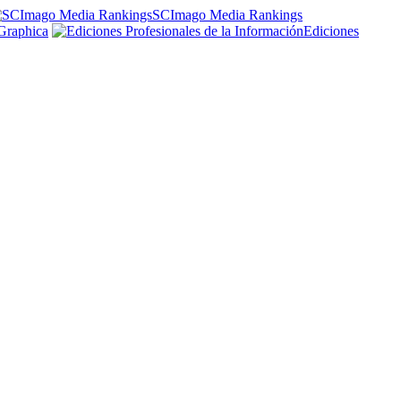
SCImago Media Rankings
Graphica
Ediciones