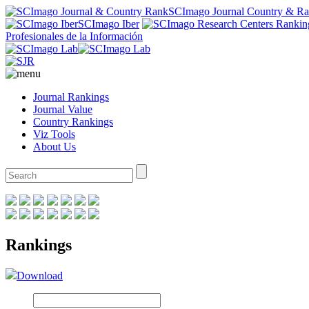
SCImago Journal Country & R
SCImago Iber
Profesionales de la Información
Journal Rankings
Journal Value
Country Rankings
Viz Tools
About Us
Rankings
Download