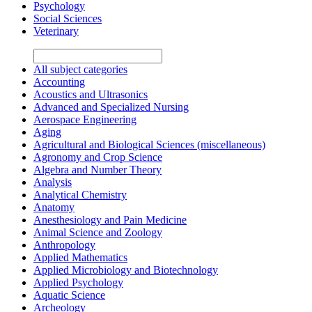
Psychology
Social Sciences
Veterinary
All subject categories
Accounting
Acoustics and Ultrasonics
Advanced and Specialized Nursing
Aerospace Engineering
Aging
Agricultural and Biological Sciences (miscellaneous)
Agronomy and Crop Science
Algebra and Number Theory
Analysis
Analytical Chemistry
Anatomy
Anesthesiology and Pain Medicine
Animal Science and Zoology
Anthropology
Applied Mathematics
Applied Microbiology and Biotechnology
Applied Psychology
Aquatic Science
Archeology