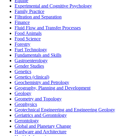
Equine
Experimental and Cognitive Psychology
Family Practice
Filtration and Separation
Finance
Fluid Flow and Transfer Processes
Food Animals
Food Science
Forestry
Fuel Technology
Fundamentals and Skills
Gastroenterology
Gender Studies
Genetics
Genetics (clinical)
Geochemistry and Petrology
Geography, Planning and Development
Geology
Geometry and Topology
Geophysics
Geotechnical Engineering and Engineering Geology
Geriatrics and Gerontology
Gerontology
Global and Planetary Change
Hardware and Architecture