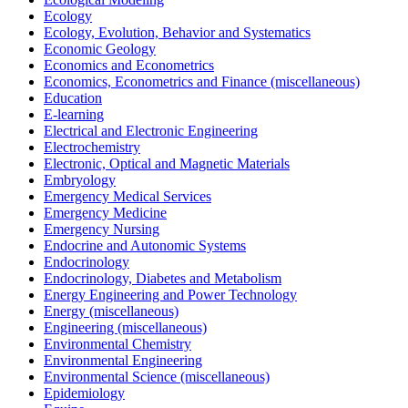
Ecology
Ecology, Evolution, Behavior and Systematics
Economic Geology
Economics and Econometrics
Economics, Econometrics and Finance (miscellaneous)
Education
E-learning
Electrical and Electronic Engineering
Electrochemistry
Electronic, Optical and Magnetic Materials
Embryology
Emergency Medical Services
Emergency Medicine
Emergency Nursing
Endocrine and Autonomic Systems
Endocrinology
Endocrinology, Diabetes and Metabolism
Energy Engineering and Power Technology
Energy (miscellaneous)
Engineering (miscellaneous)
Environmental Chemistry
Environmental Engineering
Environmental Science (miscellaneous)
Epidemiology