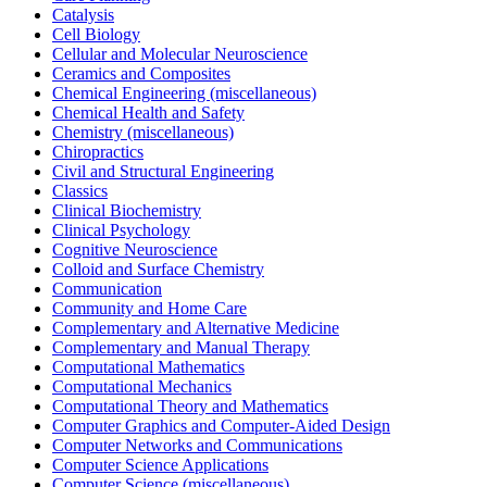
Catalysis
Cell Biology
Cellular and Molecular Neuroscience
Ceramics and Composites
Chemical Engineering (miscellaneous)
Chemical Health and Safety
Chemistry (miscellaneous)
Chiropractics
Civil and Structural Engineering
Classics
Clinical Biochemistry
Clinical Psychology
Cognitive Neuroscience
Colloid and Surface Chemistry
Communication
Community and Home Care
Complementary and Alternative Medicine
Complementary and Manual Therapy
Computational Mathematics
Computational Mechanics
Computational Theory and Mathematics
Computer Graphics and Computer-Aided Design
Computer Networks and Communications
Computer Science Applications
Computer Science (miscellaneous)