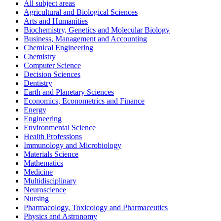
All subject areas
Agricultural and Biological Sciences
Arts and Humanities
Biochemistry, Genetics and Molecular Biology
Business, Management and Accounting
Chemical Engineering
Chemistry
Computer Science
Decision Sciences
Dentistry
Earth and Planetary Sciences
Economics, Econometrics and Finance
Energy
Engineering
Environmental Science
Health Professions
Immunology and Microbiology
Materials Science
Mathematics
Medicine
Multidisciplinary
Neuroscience
Nursing
Pharmacology, Toxicology and Pharmaceutics
Physics and Astronomy