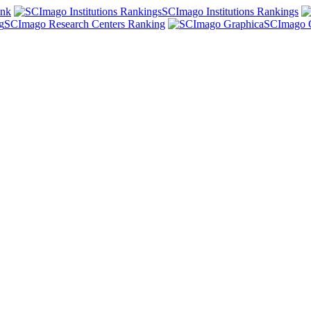
ank
SCImago Institutions Rankings
SCImago Research Centers Ranking
SCImago 