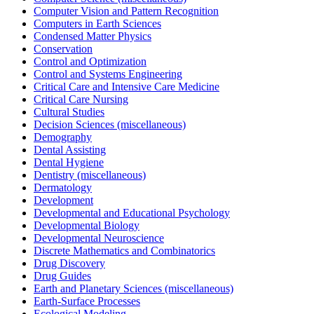
Computer Vision and Pattern Recognition
Computers in Earth Sciences
Condensed Matter Physics
Conservation
Control and Optimization
Control and Systems Engineering
Critical Care and Intensive Care Medicine
Critical Care Nursing
Cultural Studies
Decision Sciences (miscellaneous)
Demography
Dental Assisting
Dental Hygiene
Dentistry (miscellaneous)
Dermatology
Development
Developmental and Educational Psychology
Developmental Biology
Developmental Neuroscience
Discrete Mathematics and Combinatorics
Drug Discovery
Drug Guides
Earth and Planetary Sciences (miscellaneous)
Earth-Surface Processes
Ecological Modeling