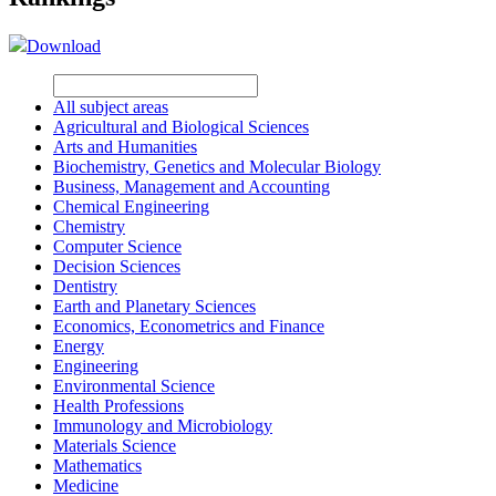
Download
All subject areas
Agricultural and Biological Sciences
Arts and Humanities
Biochemistry, Genetics and Molecular Biology
Business, Management and Accounting
Chemical Engineering
Chemistry
Computer Science
Decision Sciences
Dentistry
Earth and Planetary Sciences
Economics, Econometrics and Finance
Energy
Engineering
Environmental Science
Health Professions
Immunology and Microbiology
Materials Science
Mathematics
Medicine