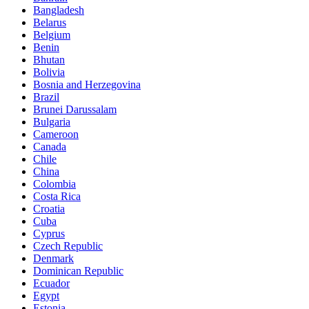
Bangladesh
Belarus
Belgium
Benin
Bhutan
Bolivia
Bosnia and Herzegovina
Brazil
Brunei Darussalam
Bulgaria
Cameroon
Canada
Chile
China
Colombia
Costa Rica
Croatia
Cuba
Cyprus
Czech Republic
Denmark
Dominican Republic
Ecuador
Egypt
Estonia