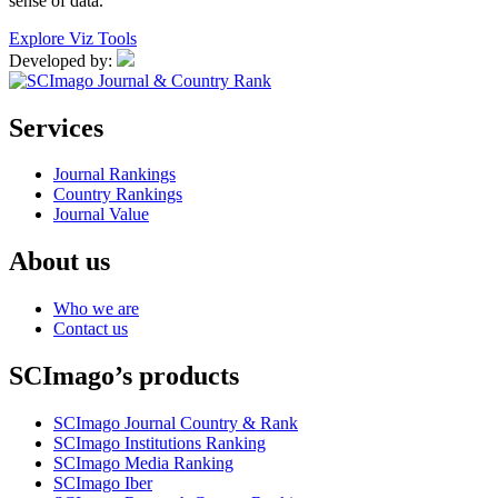
sense of data.
Explore Viz Tools
Developed by:
Services
Journal Rankings
Country Rankings
Journal Value
About us
Who we are
Contact us
SCImago’s products
SCImago Journal Country & Rank
SCImago Institutions Ranking
SCImago Media Ranking
SCImago Iber