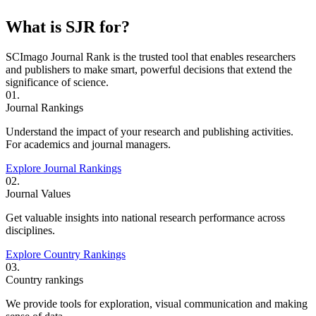
What is SJR for?
SCImago Journal Rank is the trusted tool that enables researchers
and publishers to make smart, powerful decisions that extend the
significance of science.
01.
Journal Rankings
Understand the impact of your research and publishing activities.
For academics and journal managers.
Explore Journal Rankings
02.
Journal Values
Get valuable insights into national research performance across
disciplines.
Explore Country Rankings
03.
Country rankings
We provide tools for exploration, visual communication and making