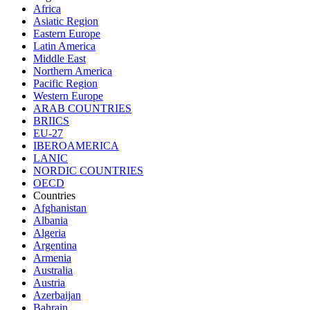
Africa
Asiatic Region
Eastern Europe
Latin America
Middle East
Northern America
Pacific Region
Western Europe
ARAB COUNTRIES
BRIICS
EU-27
IBEROAMERICA
LANIC
NORDIC COUNTRIES
OECD
Countries
Afghanistan
Albania
Algeria
Argentina
Armenia
Australia
Austria
Azerbaijan
Bahrain