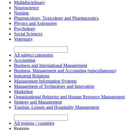
Multidisciplinary
Neuroscience
Nursing
Pharmacology, Toxicology and Pharmaceutics
Physics and Astronomy
Psychology
Social Sciences
Veterinary
All subject categories
Accounting
Business and International Management
Business, Management and Accounting (miscellaneous)
Industrial Relations
Management Information Systems
Management of Technology and Innovation
Marketing
Organizational Behavior and Human Resource Management
Strategy and Management
Tourism, Leisure and Hospitality Management
All regions / countries
Regions