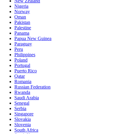
New Zealand
Nigeria
Norway
Oman
Pakistan
Palestine
Panama
Papua New Guinea
Paraguay
Peru
Philippines
Poland
Portugal
Puerto Rico
Qatar
Romania
Russian Federation
Rwanda
Saudi Arabia
Senegal
Serbia
Singapore
Slovakia
Slovenia
South Africa