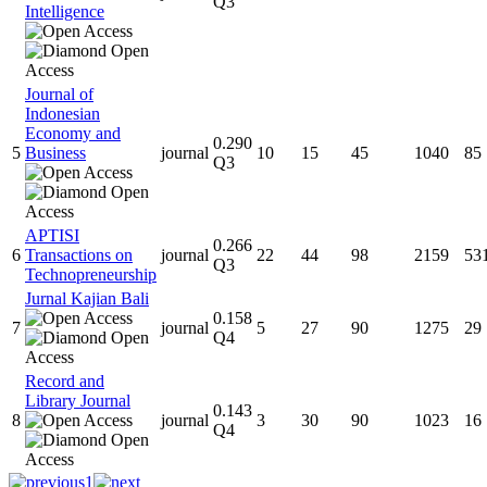
Q3
Intelligence
Journal of
Indonesian
Economy and
0.290
5
Business
journal
10
15
45
1040
85
Q3
APTISI
0.266
6
Transactions on
journal
22
44
98
2159
53
Q3
Technopreneurship
Jurnal Kajian Bali
0.158
7
journal
5
27
90
1275
29
Q4
Record and
Library Journal
0.143
8
journal
3
30
90
1023
16
Q4
1