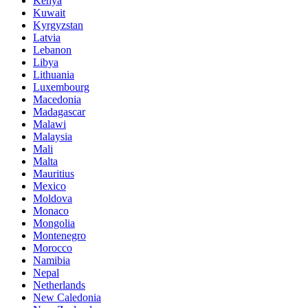
Kenya
Kuwait
Kyrgyzstan
Latvia
Lebanon
Libya
Lithuania
Luxembourg
Macedonia
Madagascar
Malawi
Malaysia
Mali
Malta
Mauritius
Mexico
Moldova
Monaco
Mongolia
Montenegro
Morocco
Namibia
Nepal
Netherlands
New Caledonia