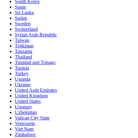
South Korea
Spain
Sri Lanka
Sudan
Sweden
Switzerland
Syrian Arab Republic
Taiwan
Tajikistan
Tanzania
Thailand
Trinidad and Tobago
Tunisia
Turkey
Uganda
Ukraine
United Arab Emirates
United Kingdom
United States
Uruguay
Uzbekistan
Vatican City State
Venezuela
Viet Nam
Zimbabwe