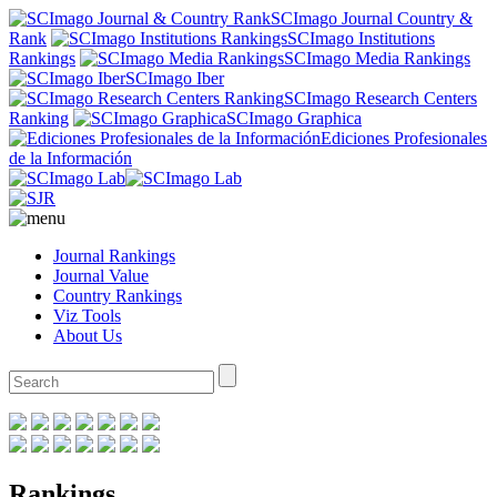
SCImago Journal Country &
Rank
SCImago Institutions
Rankings
SCImago Media Rankings
SCImago Iber
SCImago Research Centers
Ranking
SCImago Graphica
Ediciones Profesionales
de la Información
Journal Rankings
Journal Value
Country Rankings
Viz Tools
About Us
Rankings