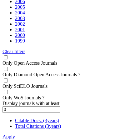
2006
2005
2004
2003
2002
2001
2000
1999
Clear filters
Only Open Access Journals
Only Diamond Open Access Journals
?
Only SciELO Journals
Only WoS Journals
?
Display journals with at least
Citable Docs. (3years)
Total Citations (3years)
Apply