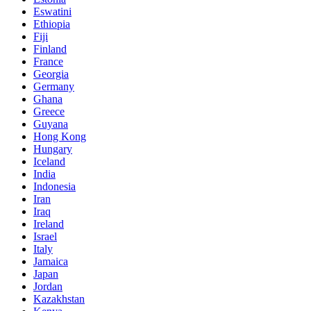
Eswatini
Ethiopia
Fiji
Finland
France
Georgia
Germany
Ghana
Greece
Guyana
Hong Kong
Hungary
Iceland
India
Indonesia
Iran
Iraq
Ireland
Israel
Italy
Jamaica
Japan
Jordan
Kazakhstan