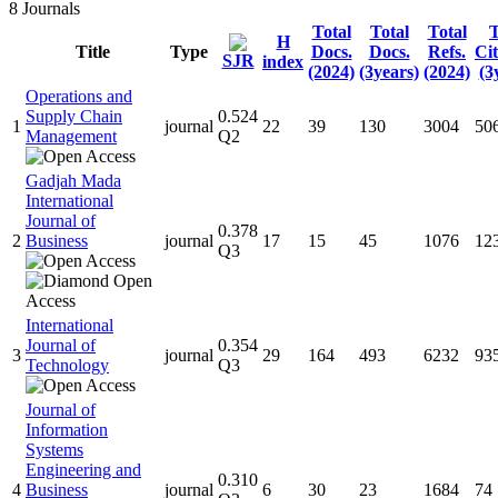
8
Journals
Total
Total
Total
T
H
Title
Type
Docs.
Docs.
Refs.
Cit
SJR
index
(2024)
(3years)
(2024)
(3
Operations and
Supply Chain
0.524
1
journal
22
39
130
3004
50
Management
Q2
Gadjah Mada
International
Journal of
0.378
2
Business
journal
17
15
45
1076
12
Q3
International
Journal of
0.354
3
journal
29
164
493
6232
93
Technology
Q3
Journal of
Information
Systems
Engineering and
0.310
4
Business
journal
6
30
23
1684
74