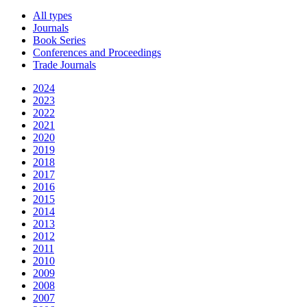
All types
Journals
Book Series
Conferences and Proceedings
Trade Journals
2024
2023
2022
2021
2020
2019
2018
2017
2016
2015
2014
2013
2012
2011
2010
2009
2008
2007