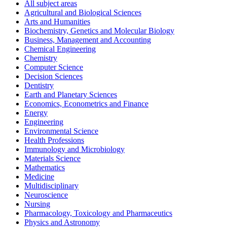
All subject areas
Agricultural and Biological Sciences
Arts and Humanities
Biochemistry, Genetics and Molecular Biology
Business, Management and Accounting
Chemical Engineering
Chemistry
Computer Science
Decision Sciences
Dentistry
Earth and Planetary Sciences
Economics, Econometrics and Finance
Energy
Engineering
Environmental Science
Health Professions
Immunology and Microbiology
Materials Science
Mathematics
Medicine
Multidisciplinary
Neuroscience
Nursing
Pharmacology, Toxicology and Pharmaceutics
Physics and Astronomy