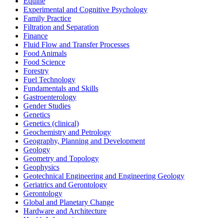
Equine
Experimental and Cognitive Psychology
Family Practice
Filtration and Separation
Finance
Fluid Flow and Transfer Processes
Food Animals
Food Science
Forestry
Fuel Technology
Fundamentals and Skills
Gastroenterology
Gender Studies
Genetics
Genetics (clinical)
Geochemistry and Petrology
Geography, Planning and Development
Geology
Geometry and Topology
Geophysics
Geotechnical Engineering and Engineering Geology
Geriatrics and Gerontology
Gerontology
Global and Planetary Change
Hardware and Architecture