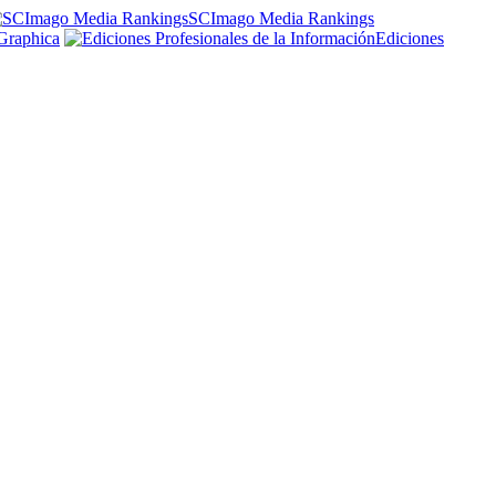
SCImago Media Rankings
Graphica
Ediciones