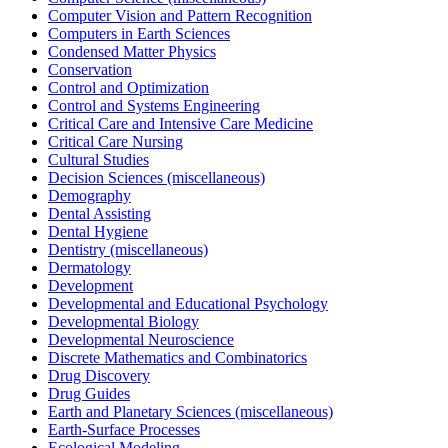
Computer Vision and Pattern Recognition
Computers in Earth Sciences
Condensed Matter Physics
Conservation
Control and Optimization
Control and Systems Engineering
Critical Care and Intensive Care Medicine
Critical Care Nursing
Cultural Studies
Decision Sciences (miscellaneous)
Demography
Dental Assisting
Dental Hygiene
Dentistry (miscellaneous)
Dermatology
Development
Developmental and Educational Psychology
Developmental Biology
Developmental Neuroscience
Discrete Mathematics and Combinatorics
Drug Discovery
Drug Guides
Earth and Planetary Sciences (miscellaneous)
Earth-Surface Processes
Ecological Modeling