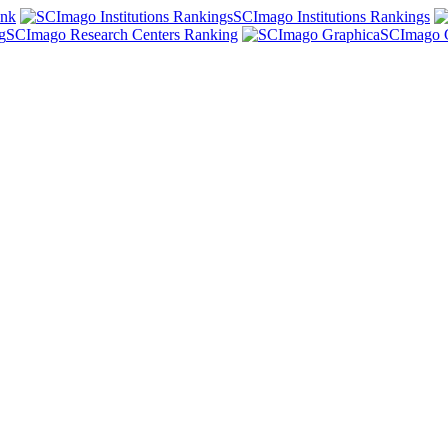
ank
SCImago Institutions Rankings
SCImago Research Centers Ranking
SCImago 