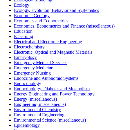
Ecology
Ecology, Evolution, Behavior and Systematics
Economic Geology
Economics and Econometrics
Economics, Econometrics and Finance (miscellaneous)
Education
E-learning
Electrical and Electronic Engineering
Electrochemistry
Electronic, Optical and Magnetic Materials
Embryology
Emergency Medical Services
Emergency Medicine
Emergency Nursing
Endocrine and Autonomic Systems
Endocrinology
Endocrinology, Diabetes and Metabolism
Energy Engineering and Power Technology
Energy (miscellaneous)
Engineering (miscellaneous)
Environmental Chemistry
Environmental Engineering
Environmental Science (miscellaneous)
Epidemiology