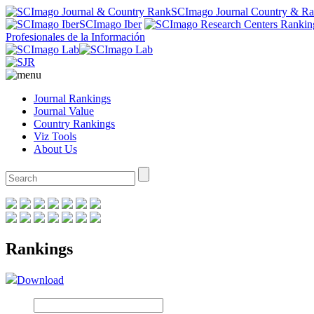
SCImago Journal Country & R
SCImago Iber
Profesionales de la Información
Journal Rankings
Journal Value
Country Rankings
Viz Tools
About Us
Rankings
Download