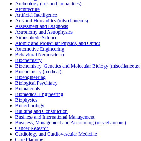
Archeology (arts and humanities)
Architecture
Artificial Intelligence
Arts and Humanities (miscellaneous)
Assessment and Diagnosis
Astronomy and Astrophysics
Atmospheric Science
Atomic and Molecular Physics, and Optics
Automotive Engineering
Behavioral Neuroscience
Biochemistry
Biochemistry, Genetics and Molecular Biology (miscellaneous)
Biochemistry (medical)
Bioengineering
Biological Psychiatry
Biomaterials
Biomedical Engineering
Biophysics
Biotechnology
Building and Construction
Business and International Management
Business, Management and Accounting (miscellaneous)
Cancer Research
Cardiology and Cardiovascular Medicine
Care Planning