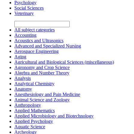
Psychology
Social Sciences
Veterinary
All subject categories
Accounting
Acoustics and Ultrasonics
Advanced and Specialized Nursing
Aerospace Engineering
Aging
Agricultural and Biological Sciences (miscellaneous)
Agronomy and Crop Science
Algebra and Number Theory
Analysis
Analytical Chemistry
Anatomy
Anesthesiology and Pain Medicine
Animal Science and Zoology
Anthropology
Applied Mathematics
Applied Microbiology and Biotechnology
Applied Psychology
Aquatic Science
Archeology