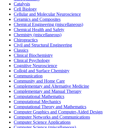
Catalysis
Cell Biology
Cellular and Molecular Neuroscience
Ceramics and Composites
Chemical Engineering (miscellaneous)
Chemical Health and Safety
Chemistry (miscellaneous)
Chiropractics
Civil and Structural Engineering
Classics
Clinical Biochemistry
Clinical Psychology
Cognitive Neuroscience
Colloid and Surface Chemistry
Communication
Community and Home Care
Complementary and Alternative Medicine
Complementary and Manual Therapy
Computational Mathematics
Computational Mechanics
Computational Theory and Mathematics
Computer Graphics and Computer-Aided Design
Computer Networks and Communications
Computer Science Applications
Computer Science (miscellaneous)