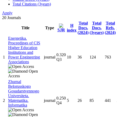
Total Citations (3years)
Apply
20
Journals
Total
Total
Total
H
Title
Type
Docs.
Docs.
Refs.
SJR
index
(2024)
(3years)
(2024)
Energetika.
Proceedings of CIS
Higher Education
Institutions and
0.320
1
Power Engineering
journal
10
36
124
763
Q3
Associations
Zhurnal
Belorusskogo
Gosudarstvennogo
Universiteta.
0.250
2
Matematika.
journal
5
26
85
441
Q4
Informatika