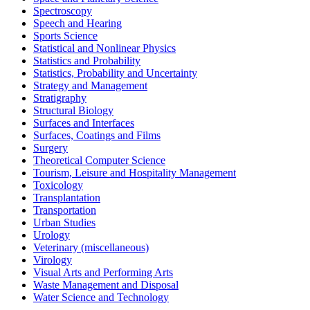
Spectroscopy
Speech and Hearing
Sports Science
Statistical and Nonlinear Physics
Statistics and Probability
Statistics, Probability and Uncertainty
Strategy and Management
Stratigraphy
Structural Biology
Surfaces and Interfaces
Surfaces, Coatings and Films
Surgery
Theoretical Computer Science
Tourism, Leisure and Hospitality Management
Toxicology
Transplantation
Transportation
Urban Studies
Urology
Veterinary (miscellaneous)
Virology
Visual Arts and Performing Arts
Waste Management and Disposal
Water Science and Technology