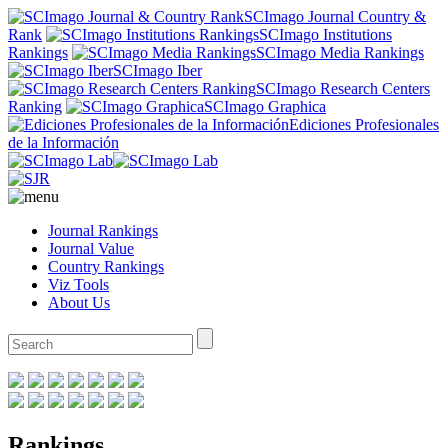
SCImago Journal Country &
Rank
SCImago Institutions
Rankings
SCImago Media Rankings
SCImago Iber
SCImago Research Centers
Ranking
SCImago Graphica
Ediciones Profesionales
de la Información
Journal Rankings
Journal Value
Country Rankings
Viz Tools
About Us
Rankings