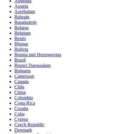
Australia
Austria
Azerbaijan
Bahrain
Bangladesh
Belarus
Belgium
Benin
Bhutan
Bolivia
Bosnia and Herzegovina
Brazil
Brunei Darussalam
Bulgaria
Cameroon
Canada
Chile
China
Colombia
Costa Rica
Croatia
Cuba
Cyprus
Czech Republic
Denmark