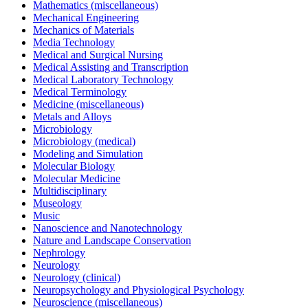
Mathematics (miscellaneous)
Mechanical Engineering
Mechanics of Materials
Media Technology
Medical and Surgical Nursing
Medical Assisting and Transcription
Medical Laboratory Technology
Medical Terminology
Medicine (miscellaneous)
Metals and Alloys
Microbiology
Microbiology (medical)
Modeling and Simulation
Molecular Biology
Molecular Medicine
Multidisciplinary
Museology
Music
Nanoscience and Nanotechnology
Nature and Landscape Conservation
Nephrology
Neurology
Neurology (clinical)
Neuropsychology and Physiological Psychology
Neuroscience (miscellaneous)