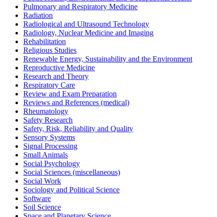
Pulmonary and Respiratory Medicine
Radiation
Radiological and Ultrasound Technology
Radiology, Nuclear Medicine and Imaging
Rehabilitation
Religious Studies
Renewable Energy, Sustainability and the Environment
Reproductive Medicine
Research and Theory
Respiratory Care
Review and Exam Preparation
Reviews and References (medical)
Rheumatology
Safety Research
Safety, Risk, Reliability and Quality
Sensory Systems
Signal Processing
Small Animals
Social Psychology
Social Sciences (miscellaneous)
Social Work
Sociology and Political Science
Software
Soil Science
Space and Planetary Science