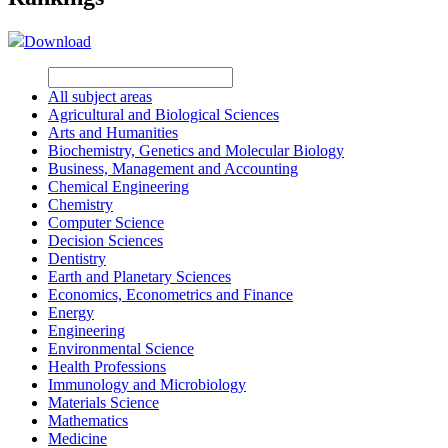
Download
All subject areas
Agricultural and Biological Sciences
Arts and Humanities
Biochemistry, Genetics and Molecular Biology
Business, Management and Accounting
Chemical Engineering
Chemistry
Computer Science
Decision Sciences
Dentistry
Earth and Planetary Sciences
Economics, Econometrics and Finance
Energy
Engineering
Environmental Science
Health Professions
Immunology and Microbiology
Materials Science
Mathematics
Medicine