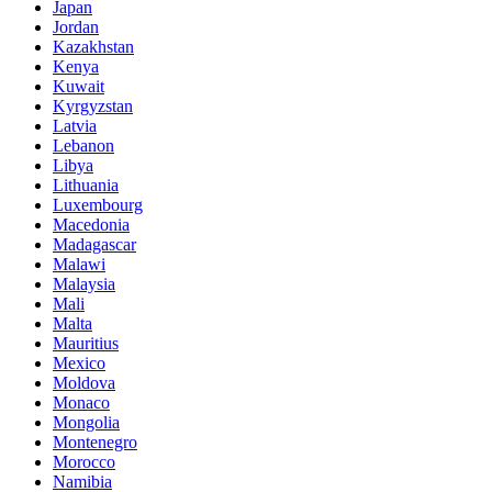
Japan
Jordan
Kazakhstan
Kenya
Kuwait
Kyrgyzstan
Latvia
Lebanon
Libya
Lithuania
Luxembourg
Macedonia
Madagascar
Malawi
Malaysia
Mali
Malta
Mauritius
Mexico
Moldova
Monaco
Mongolia
Montenegro
Morocco
Namibia