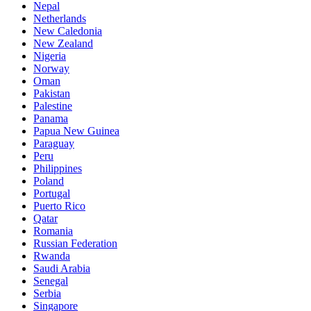
Nepal
Netherlands
New Caledonia
New Zealand
Nigeria
Norway
Oman
Pakistan
Palestine
Panama
Papua New Guinea
Paraguay
Peru
Philippines
Poland
Portugal
Puerto Rico
Qatar
Romania
Russian Federation
Rwanda
Saudi Arabia
Senegal
Serbia
Singapore