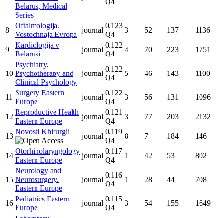
Q4
Belarus, Medical
Series
Oftalmologija.
0.123
8
journal
3
52
137
1136
Vostochnaja Evropa
Q4
Kardiologija v
0.122
9
journal
4
70
223
1751
Belarusi
Q4
Psychiatry,
0.122
10
Psychotherapy and
journal
5
46
143
1100
Q4
Clinical Psychology
Surgery Eastern
0.122
11
journal
3
56
131
1096
Europe
Q4
Reproductive Health
0.121
12
journal
3
77
203
2132
Eastern Europe
Q4
Novosti Khirurgii
0.119
13
journal
8
7
184
146
Q4
Otorhinolaryngology
0.117
14
journal
1
42
53
802
Eastern Europe
Q4
Neurology and
0.116
15
Neurosurgery.
journal
1
28
44
708
Q4
Eastern Europe
Pediatrics Eastern
0.115
16
journal
3
54
155
1649
Europe
Q4