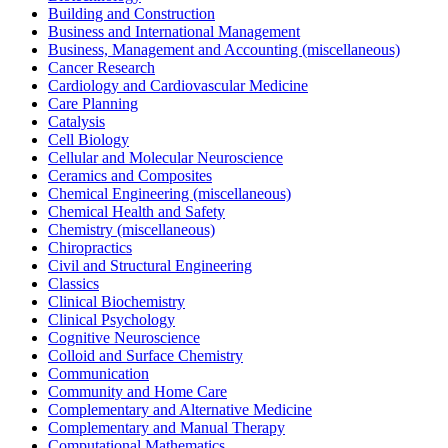
Building and Construction
Business and International Management
Business, Management and Accounting (miscellaneous)
Cancer Research
Cardiology and Cardiovascular Medicine
Care Planning
Catalysis
Cell Biology
Cellular and Molecular Neuroscience
Ceramics and Composites
Chemical Engineering (miscellaneous)
Chemical Health and Safety
Chemistry (miscellaneous)
Chiropractics
Civil and Structural Engineering
Classics
Clinical Biochemistry
Clinical Psychology
Cognitive Neuroscience
Colloid and Surface Chemistry
Communication
Community and Home Care
Complementary and Alternative Medicine
Complementary and Manual Therapy
Computational Mathematics