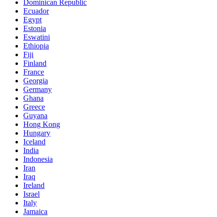
Dominican Republic
Ecuador
Egypt
Estonia
Eswatini
Ethiopia
Fiji
Finland
France
Georgia
Germany
Ghana
Greece
Guyana
Hong Kong
Hungary
Iceland
India
Indonesia
Iran
Iraq
Ireland
Israel
Italy
Jamaica