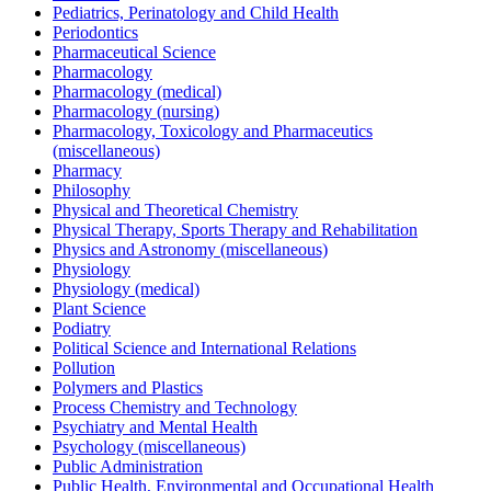
Pediatrics, Perinatology and Child Health
Periodontics
Pharmaceutical Science
Pharmacology
Pharmacology (medical)
Pharmacology (nursing)
Pharmacology, Toxicology and Pharmaceutics
(miscellaneous)
Pharmacy
Philosophy
Physical and Theoretical Chemistry
Physical Therapy, Sports Therapy and Rehabilitation
Physics and Astronomy (miscellaneous)
Physiology
Physiology (medical)
Plant Science
Podiatry
Political Science and International Relations
Pollution
Polymers and Plastics
Process Chemistry and Technology
Psychiatry and Mental Health
Psychology (miscellaneous)
Public Administration
Public Health, Environmental and Occupational Health