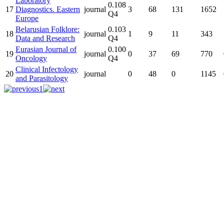
Laboratory
0.108
17
Diagnostics. Eastern
journal
3
68
131
1652
Q4
Europe
Belarusian Folklore:
0.103
18
journal
1
9
11
343
Data and Research
Q4
Eurasian Journal of
0.100
19
journal
0
37
69
770
Oncology
Q4
Clinical Infectology
20
journal
0
48
0
1145
and Parasitology
1