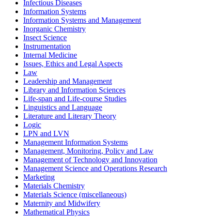
Infectious Diseases
Information Systems
Information Systems and Management
Inorganic Chemistry
Insect Science
Instrumentation
Internal Medicine
Issues, Ethics and Legal Aspects
Law
Leadership and Management
Library and Information Sciences
Life-span and Life-course Studies
Linguistics and Language
Literature and Literary Theory
Logic
LPN and LVN
Management Information Systems
Management, Monitoring, Policy and Law
Management of Technology and Innovation
Management Science and Operations Research
Marketing
Materials Chemistry
Materials Science (miscellaneous)
Maternity and Midwifery
Mathematical Physics