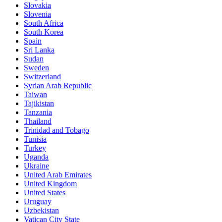
Slovakia
Slovenia
South Africa
South Korea
Spain
Sri Lanka
Sudan
Sweden
Switzerland
Syrian Arab Republic
Taiwan
Tajikistan
Tanzania
Thailand
Trinidad and Tobago
Tunisia
Turkey
Uganda
Ukraine
United Arab Emirates
United Kingdom
United States
Uruguay
Uzbekistan
Vatican City State