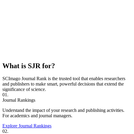
What is SJR for?
SCImago Journal Rank is the trusted tool that enables researchers
and publishers to make smart, powerful decisions that extend the
significance of science.
01.
Journal Rankings
Understand the impact of your research and publishing activities.
For academics and journal managers.
Explore Journal Rankings
02.