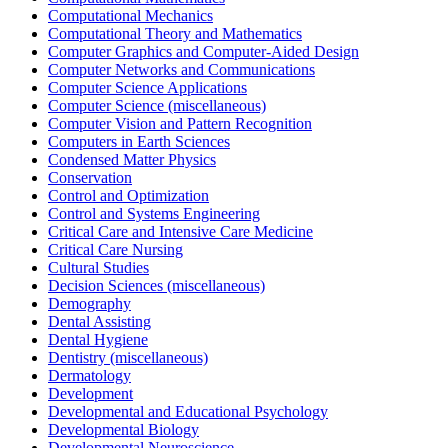
Computational Mechanics
Computational Theory and Mathematics
Computer Graphics and Computer-Aided Design
Computer Networks and Communications
Computer Science Applications
Computer Science (miscellaneous)
Computer Vision and Pattern Recognition
Computers in Earth Sciences
Condensed Matter Physics
Conservation
Control and Optimization
Control and Systems Engineering
Critical Care and Intensive Care Medicine
Critical Care Nursing
Cultural Studies
Decision Sciences (miscellaneous)
Demography
Dental Assisting
Dental Hygiene
Dentistry (miscellaneous)
Dermatology
Development
Developmental and Educational Psychology
Developmental Biology
Developmental Neuroscience