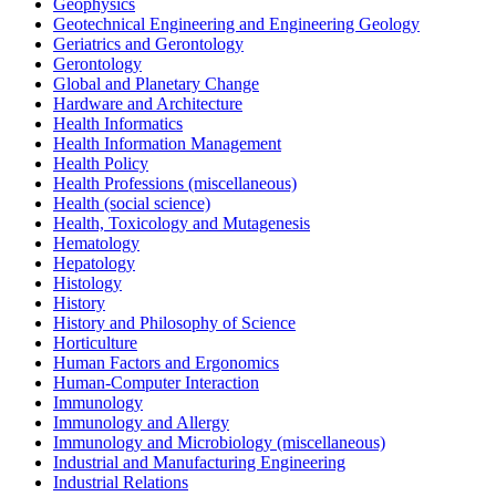
Geophysics
Geotechnical Engineering and Engineering Geology
Geriatrics and Gerontology
Gerontology
Global and Planetary Change
Hardware and Architecture
Health Informatics
Health Information Management
Health Policy
Health Professions (miscellaneous)
Health (social science)
Health, Toxicology and Mutagenesis
Hematology
Hepatology
Histology
History
History and Philosophy of Science
Horticulture
Human Factors and Ergonomics
Human-Computer Interaction
Immunology
Immunology and Allergy
Immunology and Microbiology (miscellaneous)
Industrial and Manufacturing Engineering
Industrial Relations