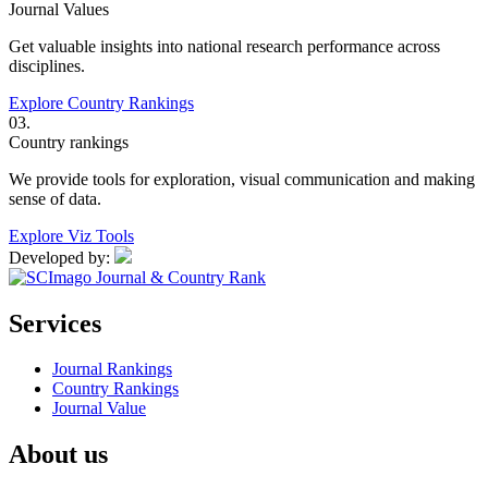
Journal Values
Get valuable insights into national research performance across
disciplines.
Explore Country Rankings
03.
Country rankings
We provide tools for exploration, visual communication and making
sense of data.
Explore Viz Tools
Developed by:
Services
Journal Rankings
Country Rankings
Journal Value
About us