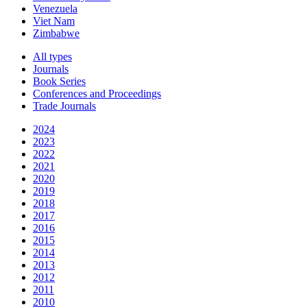
Venezuela
Viet Nam
Zimbabwe
All types
Journals
Book Series
Conferences and Proceedings
Trade Journals
2024
2023
2022
2021
2020
2019
2018
2017
2016
2015
2014
2013
2012
2011
2010