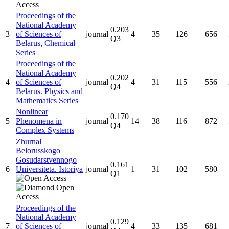
Proceedings of the
National Academy
0.203
3
of Sciences of
journal
4
35
126
656
Q3
Belarus, Chemical
Series
Proceedings of the
National Academy
0.202
4
of Sciences of
journal
4
31
115
556
Q4
Belarus. Physics and
Mathematics Series
Nonlinear
0.170
5
Phenomena in
journal
14
38
116
872
Q4
Complex Systems
Zhurnal
Belorusskogo
Gosudarstvennogo
0.161
6
Universiteta. Istoriya
journal
1
31
102
580
Q1
Proceedings of the
National Academy
0.129
7
of Sciences of
journal
4
33
135
681