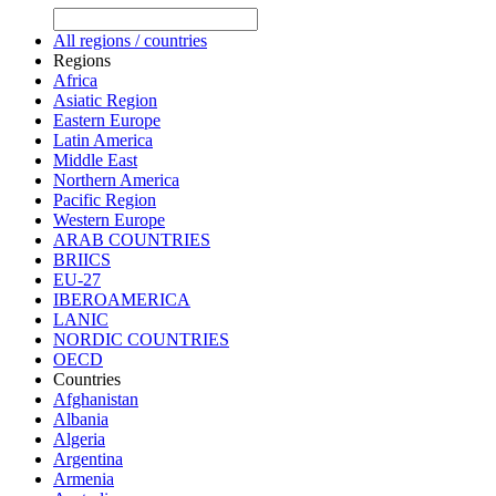
All regions / countries
Regions
Africa
Asiatic Region
Eastern Europe
Latin America
Middle East
Northern America
Pacific Region
Western Europe
ARAB COUNTRIES
BRIICS
EU-27
IBEROAMERICA
LANIC
NORDIC COUNTRIES
OECD
Countries
Afghanistan
Albania
Algeria
Argentina
Armenia