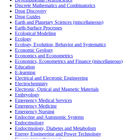
Discrete Mathematics and Combinatorics
Drug Discovery
Drug Guides
Earth and Planetary Sciences (miscellaneous)
Earth-Surface Processes
Ecological Modeling
Ecology
Ecology, Evolution, Behavior and Systematics
Economic Geology
Economics and Econometrics
Economics, Econometrics and Finance (miscellaneous)
Education
E-learning
Electrical and Electronic Engineering
Electrochemistry
Electronic, Optical and Magnetic Materials
Embryology
Emergency Medical Services
Emergency Medicine
Emergency Nursing
Endocrine and Autonomic Systems
Endocrinology
Endocrinology, Diabetes and Metabolism
Energy Engineering and Power Technology