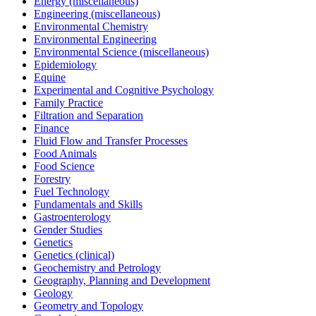
Energy (miscellaneous)
Engineering (miscellaneous)
Environmental Chemistry
Environmental Engineering
Environmental Science (miscellaneous)
Epidemiology
Equine
Experimental and Cognitive Psychology
Family Practice
Filtration and Separation
Finance
Fluid Flow and Transfer Processes
Food Animals
Food Science
Forestry
Fuel Technology
Fundamentals and Skills
Gastroenterology
Gender Studies
Genetics
Genetics (clinical)
Geochemistry and Petrology
Geography, Planning and Development
Geology
Geometry and Topology