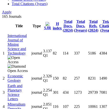
Total Citations (3years)
Apply
165
Journals
Total
Total
Total
Tot
H
Title
Type
Docs.
Docs.
Refs.
Citat
SJR
index
(2024)
(3years)
(2024)
(3yea
International
Journal of
Mining
Science and
3.137
1
Technology
journal
82
114
337
5186
4384
Q1
Economic
2.326
2
journal
150
82
257
8231
1490
Geology
Q1
Earth and
Planetary
2.254
3
journal
301
434
1273
29739
7081
Science
Q1
Letters
Mineralium
2.051
4
journal
116
107
225
10061
1307
Deposita
Q1