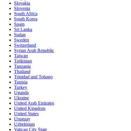
Slovakia
Slovenia
South Africa
South Korea
Spain
Sri Lanka
Sudan
Sweden
Switzerland
Syrian Arab Republic
Taiwan
Tajikistan
Tanzania
Thailand
Trinidad and Tobago
Tunisia
Turkey
Uganda
Ukraine
United Arab Emirates
United Kingdom
United States
Uruguay
Uzbekistan
Vatican City State