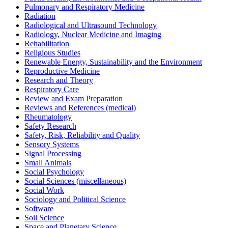
Pulmonary and Respiratory Medicine
Radiation
Radiological and Ultrasound Technology
Radiology, Nuclear Medicine and Imaging
Rehabilitation
Religious Studies
Renewable Energy, Sustainability and the Environment
Reproductive Medicine
Research and Theory
Respiratory Care
Review and Exam Preparation
Reviews and References (medical)
Rheumatology
Safety Research
Safety, Risk, Reliability and Quality
Sensory Systems
Signal Processing
Small Animals
Social Psychology
Social Sciences (miscellaneous)
Social Work
Sociology and Political Science
Software
Soil Science
Space and Planetary Science