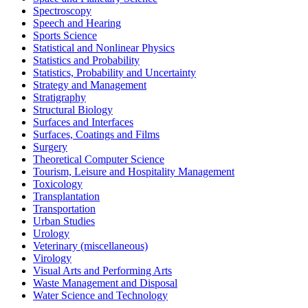
Spectroscopy
Speech and Hearing
Sports Science
Statistical and Nonlinear Physics
Statistics and Probability
Statistics, Probability and Uncertainty
Strategy and Management
Stratigraphy
Structural Biology
Surfaces and Interfaces
Surfaces, Coatings and Films
Surgery
Theoretical Computer Science
Tourism, Leisure and Hospitality Management
Toxicology
Transplantation
Transportation
Urban Studies
Urology
Veterinary (miscellaneous)
Virology
Visual Arts and Performing Arts
Waste Management and Disposal
Water Science and Technology