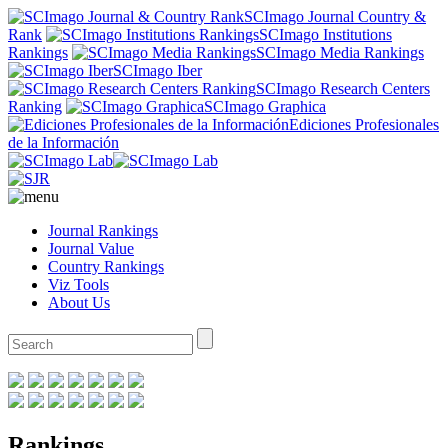
SCImago Journal Country &
Rank
SCImago Institutions
Rankings
SCImago Media Rankings
SCImago Iber
SCImago Research Centers
Ranking
SCImago Graphica
Ediciones Profesionales
de la Información
Journal Rankings
Journal Value
Country Rankings
Viz Tools
About Us
Rankings