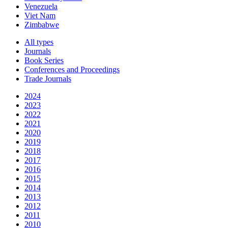
Venezuela
Viet Nam
Zimbabwe
All types
Journals
Book Series
Conferences and Proceedings
Trade Journals
2024
2023
2022
2021
2020
2019
2018
2017
2016
2015
2014
2013
2012
2011
2010