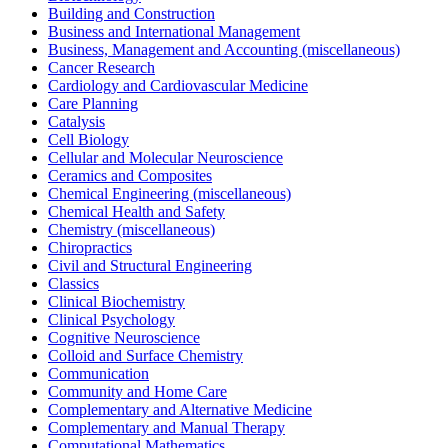
Building and Construction
Business and International Management
Business, Management and Accounting (miscellaneous)
Cancer Research
Cardiology and Cardiovascular Medicine
Care Planning
Catalysis
Cell Biology
Cellular and Molecular Neuroscience
Ceramics and Composites
Chemical Engineering (miscellaneous)
Chemical Health and Safety
Chemistry (miscellaneous)
Chiropractics
Civil and Structural Engineering
Classics
Clinical Biochemistry
Clinical Psychology
Cognitive Neuroscience
Colloid and Surface Chemistry
Communication
Community and Home Care
Complementary and Alternative Medicine
Complementary and Manual Therapy
Computational Mathematics