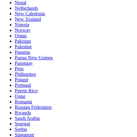
Nepal
Netherlands
New Caledonia
New Zealand
Nigeria
Norway
Oman
Pakistan
Palestine
Panama
Papua New Guinea
Paraguay
Peru
Philippines
Poland
Portugal
Puerto Rico
Qatar
Romania
Russian Federation
Rwanda
Saudi Arabia
Senegal
Serbia
Singapore