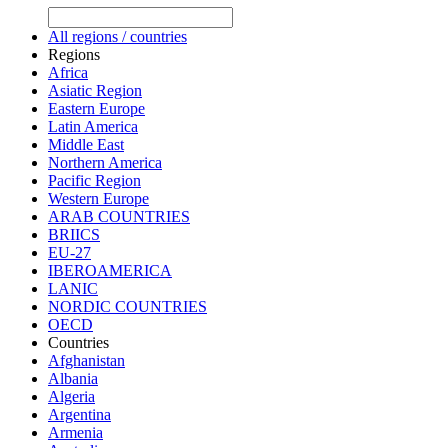
All regions / countries
Regions
Africa
Asiatic Region
Eastern Europe
Latin America
Middle East
Northern America
Pacific Region
Western Europe
ARAB COUNTRIES
BRIICS
EU-27
IBEROAMERICA
LANIC
NORDIC COUNTRIES
OECD
Countries
Afghanistan
Albania
Algeria
Argentina
Armenia