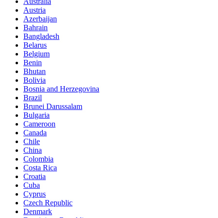
Australia
Austria
Azerbaijan
Bahrain
Bangladesh
Belarus
Belgium
Benin
Bhutan
Bolivia
Bosnia and Herzegovina
Brazil
Brunei Darussalam
Bulgaria
Cameroon
Canada
Chile
China
Colombia
Costa Rica
Croatia
Cuba
Cyprus
Czech Republic
Denmark