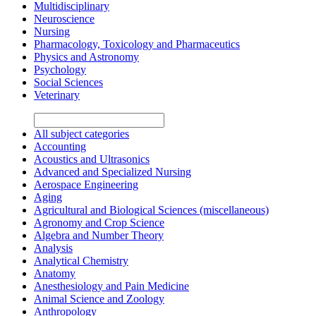
Multidisciplinary
Neuroscience
Nursing
Pharmacology, Toxicology and Pharmaceutics
Physics and Astronomy
Psychology
Social Sciences
Veterinary
All subject categories
Accounting
Acoustics and Ultrasonics
Advanced and Specialized Nursing
Aerospace Engineering
Aging
Agricultural and Biological Sciences (miscellaneous)
Agronomy and Crop Science
Algebra and Number Theory
Analysis
Analytical Chemistry
Anatomy
Anesthesiology and Pain Medicine
Animal Science and Zoology
Anthropology