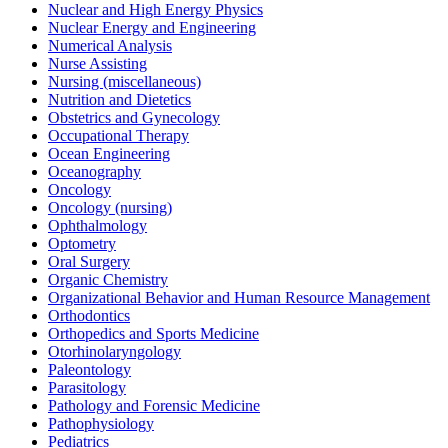
Nuclear and High Energy Physics
Nuclear Energy and Engineering
Numerical Analysis
Nurse Assisting
Nursing (miscellaneous)
Nutrition and Dietetics
Obstetrics and Gynecology
Occupational Therapy
Ocean Engineering
Oceanography
Oncology
Oncology (nursing)
Ophthalmology
Optometry
Oral Surgery
Organic Chemistry
Organizational Behavior and Human Resource Management
Orthodontics
Orthopedics and Sports Medicine
Otorhinolaryngology
Paleontology
Parasitology
Pathology and Forensic Medicine
Pathophysiology
Pediatrics