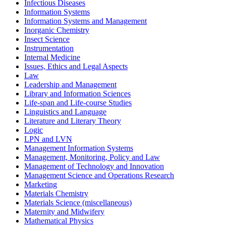
Infectious Diseases
Information Systems
Information Systems and Management
Inorganic Chemistry
Insect Science
Instrumentation
Internal Medicine
Issues, Ethics and Legal Aspects
Law
Leadership and Management
Library and Information Sciences
Life-span and Life-course Studies
Linguistics and Language
Literature and Literary Theory
Logic
LPN and LVN
Management Information Systems
Management, Monitoring, Policy and Law
Management of Technology and Innovation
Management Science and Operations Research
Marketing
Materials Chemistry
Materials Science (miscellaneous)
Maternity and Midwifery
Mathematical Physics