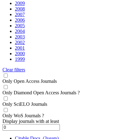
2009
2008
2007
2006
2005
2004
2003
2002
2001
2000
1999
Clear filters
Only Open Access Journals
Only Diamond Open Access Journals
?
Only SciELO Journals
Only WoS Journals
?
Display journals with at least
Citable Docs. (3years)