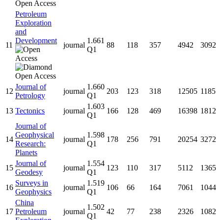
Petroleum
Exploration
and
Development
1.661
11
journal
88
118
357
4942
3092
Q1
Journal of
1.660
12
journal
203
123
318
12505
1185
Petrology
Q1
1.603
13
Tectonics
journal
166
128
469
16398
1812
Q1
Journal of
Geophysical
1.598
14
journal
178
256
791
20254
3272
Research:
Q1
Planets
Journal of
1.554
15
journal
123
110
317
5112
1365
Geodesy
Q1
Surveys in
1.519
16
journal
106
66
164
7061
1044
Geophysics
Q1
China
1.502
17
Petroleum
journal
42
77
238
2326
1082
Q1