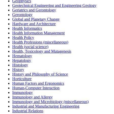
Geophysics
Geotechnical Engineering and Engineering Geology
Geriatrics and Gerontology
Gerontology
Global and Planetary Change
Hardware and Architecture
Health Informatics
Health Information Management
Health Policy
Health Professions (miscellaneous)
Health (social science)
Health, Toxicology and Mutagenesis
Hematology
Hepatology
Histology
History
History and Philosophy of Science
Horticulture
Human Factors and Ergonomics
Human-Computer Interaction
Immunology
Immunology and Allergy
Immunology and Microbiology (miscellaneous)
Industrial and Manufacturing Engineering
Industrial Relations