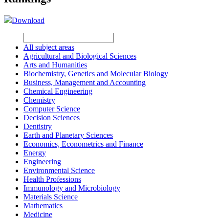
Download
All subject areas
Agricultural and Biological Sciences
Arts and Humanities
Biochemistry, Genetics and Molecular Biology
Business, Management and Accounting
Chemical Engineering
Chemistry
Computer Science
Decision Sciences
Dentistry
Earth and Planetary Sciences
Economics, Econometrics and Finance
Energy
Engineering
Environmental Science
Health Professions
Immunology and Microbiology
Materials Science
Mathematics
Medicine