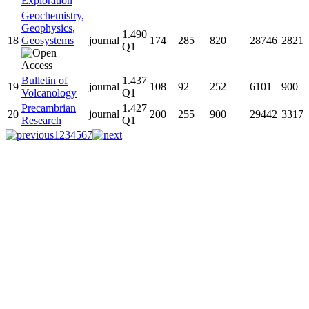
Exploration
Geochemistry,
Geophysics,
1.490
18
Geosystems
journal
174
285
820
28746
2821
Q1
Bulletin of
1.437
19
journal
108
92
252
6101
900
Volcanology
Q1
Precambrian
1.427
20
journal
200
255
900
29442
3317
Research
Q1
1
2
3
4
5
6
7