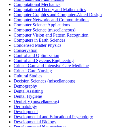
Computational Mechanics
Computational Theory and Mathematics
Computer Graphics and Computer-Aided Design
Computer Networks and Communications
Computer Science Applications
Computer Science (miscellaneous)
Computer Vision and Pattern Recognition
Computers in Earth Sciences
Condensed Matter Physics
Conservation
Control and Optimization
Control and Systems Engineering
Critical Care and Intensive Care Medicine
Critical Care Nursing
Cultural Studies
Decision Sciences (miscellaneous)
Demography
Dental Assisting
Dental Hygiene
Dentistry (miscellaneous)
Dermatology
Development
Developmental and Educational Psychology
Developmental Biology
Developmental Neuroscience