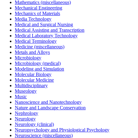
Mathematics (miscellaneous)
Mechanical Engineering
Mechanics of Materials
Media Technology
Medical and Surgical Nursing
Medical Assisting and Transcription
Medical Laboratory Technology
Medical Terminology
Medicine (miscellaneous)
Metals and Alloys
Microbiology
Microbiology (medical)
Modeling and Simulation
Molecular Biology
Molecular Medicine
Multidisciplinary
Museology
Music
Nanoscience and Nanotechnology
Nature and Landscape Conservation
Nephrology
Neurology
Neurology (clinical)
Neuropsychology and Physiological Psychology
Neuroscience (miscellaneous)