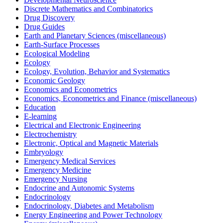
Discrete Mathematics and Combinatorics
Drug Discovery
Drug Guides
Earth and Planetary Sciences (miscellaneous)
Earth-Surface Processes
Ecological Modeling
Ecology
Ecology, Evolution, Behavior and Systematics
Economic Geology
Economics and Econometrics
Economics, Econometrics and Finance (miscellaneous)
Education
E-learning
Electrical and Electronic Engineering
Electrochemistry
Electronic, Optical and Magnetic Materials
Embryology
Emergency Medical Services
Emergency Medicine
Emergency Nursing
Endocrine and Autonomic Systems
Endocrinology
Endocrinology, Diabetes and Metabolism
Energy Engineering and Power Technology