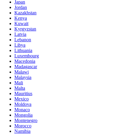
Japan
Jordan
Kazakhstan
Kenya
Kuwait
Kyrgyzstan
Latvia
Lebanon
Libya
Lithuania
Luxembourg
Macedonia
Madagascar
Malawi
Malaysia
Mali
Malta
Mauritius
Mexico
Moldova
Monaco
Mongolia
Montenegro
Morocco
Namibia