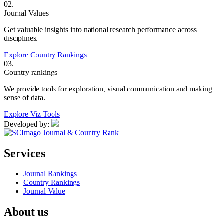
02.
Journal Values
Get valuable insights into national research performance across
disciplines.
Explore Country Rankings
03.
Country rankings
We provide tools for exploration, visual communication and making
sense of data.
Explore Viz Tools
Developed by:
Services
Journal Rankings
Country Rankings
Journal Value
About us