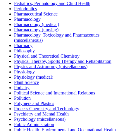
Pediatrics, Perinatology and Child Health
Periodontics
Pharmaceutical Science
Pharmacology
Pharmacology (medical)
Pharmacology (nursing)
Pharmacology, Toxicology and Pharmaceutics
(miscellaneous)
Pharmacy
Philosophy
Physical and Theoretical Chemistry
Physical Therapy, Sports Therapy and Rehabilitation
Physics and Astronomy (miscellaneous)
Physiology
Physiology (medical)
Plant Science
Podiatry
Political Science and International Relations
Pollution
Polymers and Plastics
Process Chemistry and Technology
Psychiatry and Mental Health
Psychology (miscellaneous)
Public Administration
Public Health, Environmental and Occupational Health