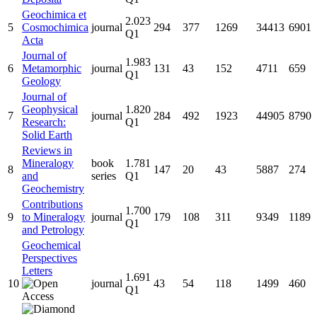
Geochimica et
2.023
5
Cosmochimica
journal
294
377
1269
34413
6901
Q1
Acta
Journal of
1.983
6
Metamorphic
journal
131
43
152
4711
659
Q1
Geology
Journal of
Geophysical
1.820
7
journal
284
492
1923
44905
8790
Research:
Q1
Solid Earth
Reviews in
Mineralogy
book
1.781
8
147
20
43
5887
274
and
series
Q1
Geochemistry
Contributions
1.700
9
to Mineralogy
journal
179
108
311
9349
1189
Q1
and Petrology
Geochemical
Perspectives
Letters
1.691
10
journal
43
54
118
1499
460
Q1