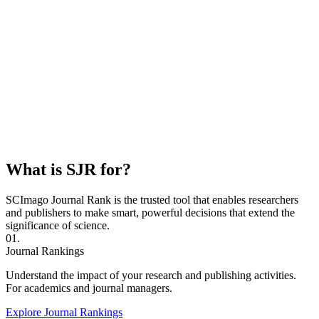
What is SJR for?
SCImago Journal Rank is the trusted tool that enables researchers
and publishers to make smart, powerful decisions that extend the
significance of science.
01.
Journal Rankings
Understand the impact of your research and publishing activities.
For academics and journal managers.
Explore Journal Rankings