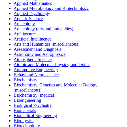
Applied Mathematics
Applied Microbiology and Biotechnology
Applied Psychology
Aquatic Science
Archeology
Archeology (arts and humanities)
Architecture
Artificial Intelligence
Arts and Humanities (miscellaneous)
Assessment and Diagnosis
Astronomy and Astrophysics
Atmospheric Science
Atomic and Molecular Physics, and Optics
Automotive Engineering
Behavioral Neuroscience
Biochemistry
Biochemistry, Genetics and Molecular Biology
(miscellaneous)
Biochemistry (medical)
Bioengineering
Biological Psychiatry
Biomaterials
Biomedical Engineering
Biophysics
Biotechnology