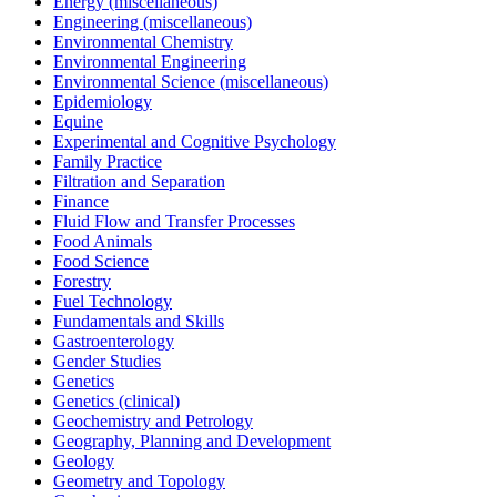
Energy (miscellaneous)
Engineering (miscellaneous)
Environmental Chemistry
Environmental Engineering
Environmental Science (miscellaneous)
Epidemiology
Equine
Experimental and Cognitive Psychology
Family Practice
Filtration and Separation
Finance
Fluid Flow and Transfer Processes
Food Animals
Food Science
Forestry
Fuel Technology
Fundamentals and Skills
Gastroenterology
Gender Studies
Genetics
Genetics (clinical)
Geochemistry and Petrology
Geography, Planning and Development
Geology
Geometry and Topology