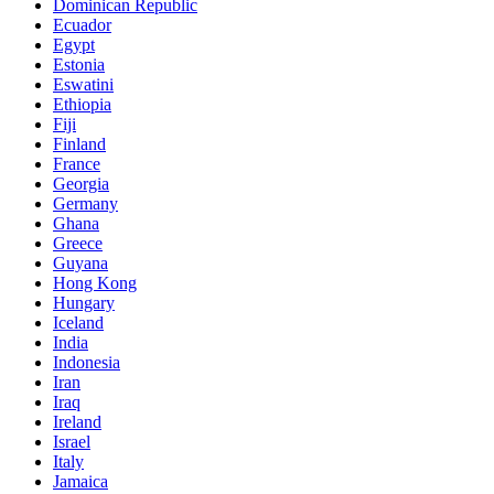
Dominican Republic
Ecuador
Egypt
Estonia
Eswatini
Ethiopia
Fiji
Finland
France
Georgia
Germany
Ghana
Greece
Guyana
Hong Kong
Hungary
Iceland
India
Indonesia
Iran
Iraq
Ireland
Israel
Italy
Jamaica