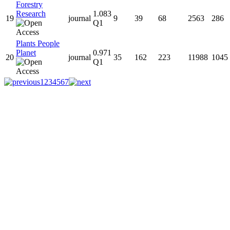
Forestry
Research
1.083
19
journal
9
39
68
2563
286
Q1
Plants People
Planet
0.971
20
journal
35
162
223
11988
1045
Q1
1
2
3
4
5
6
7