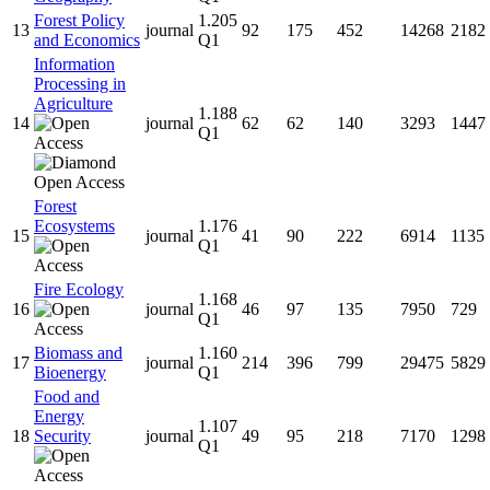
Forest Policy
1.205
13
journal
92
175
452
14268
2182
and Economics
Q1
Information
Processing in
Agriculture
1.188
14
journal
62
62
140
3293
1447
Q1
Forest
Ecosystems
1.176
15
journal
41
90
222
6914
1135
Q1
Fire Ecology
1.168
16
journal
46
97
135
7950
729
Q1
Biomass and
1.160
17
journal
214
396
799
29475
5829
Bioenergy
Q1
Food and
Energy
1.107
18
Security
journal
49
95
218
7170
1298
Q1