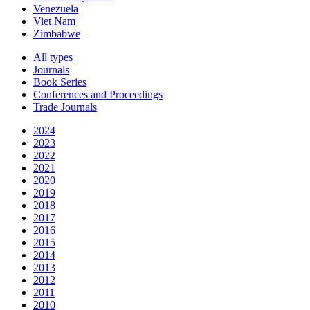
Venezuela
Viet Nam
Zimbabwe
All types
Journals
Book Series
Conferences and Proceedings
Trade Journals
2024
2023
2022
2021
2020
2019
2018
2017
2016
2015
2014
2013
2012
2011
2010