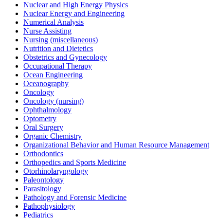
Nuclear and High Energy Physics
Nuclear Energy and Engineering
Numerical Analysis
Nurse Assisting
Nursing (miscellaneous)
Nutrition and Dietetics
Obstetrics and Gynecology
Occupational Therapy
Ocean Engineering
Oceanography
Oncology
Oncology (nursing)
Ophthalmology
Optometry
Oral Surgery
Organic Chemistry
Organizational Behavior and Human Resource Management
Orthodontics
Orthopedics and Sports Medicine
Otorhinolaryngology
Paleontology
Parasitology
Pathology and Forensic Medicine
Pathophysiology
Pediatrics