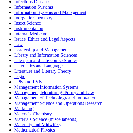
Infectious Diseases
Information Systems
Information Systems and Management
Inorganic Chemistry
Insect Science
Instrumentation
Internal Medicine
Issues, Ethics and Legal Aspects
Law
Leadership and Management
Library and Information Sciences
Life-span and Life-course Studies
Linguistics and Language
Literature and Literary Theory
Logic
LPN and LVN
Management Information Systems
Management, Monitoring, Policy and Law
Management of Technology and Innovation
Management Science and Operations Research
Marketing
Materials Chemistry
Materials Science (miscellaneous)
Maternity and Midwifery
Mathematical Physics