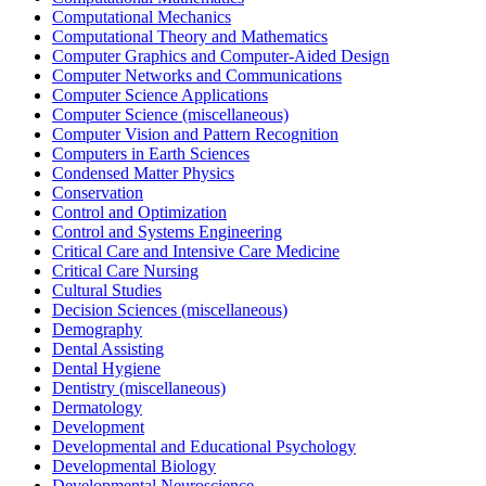
Computational Mechanics
Computational Theory and Mathematics
Computer Graphics and Computer-Aided Design
Computer Networks and Communications
Computer Science Applications
Computer Science (miscellaneous)
Computer Vision and Pattern Recognition
Computers in Earth Sciences
Condensed Matter Physics
Conservation
Control and Optimization
Control and Systems Engineering
Critical Care and Intensive Care Medicine
Critical Care Nursing
Cultural Studies
Decision Sciences (miscellaneous)
Demography
Dental Assisting
Dental Hygiene
Dentistry (miscellaneous)
Dermatology
Development
Developmental and Educational Psychology
Developmental Biology
Developmental Neuroscience