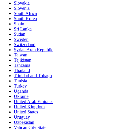
Slovakia
Slovenia
South Africa
South Korea
Spain
Sri Lanka
Sudan
Sweden
Switzerland
Syrian Arab Republic
Taiwan
Tajikistan
Tanzania
Thailand
Trinidad and Tobago
Tunisia
Turkey
Uganda
Ukraine
United Arab Emirates
United Kingdom
United States
Uruguay
Uzbekistan
Vatican City State