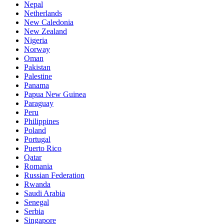
Nepal
Netherlands
New Caledonia
New Zealand
Nigeria
Norway
Oman
Pakistan
Palestine
Panama
Papua New Guinea
Paraguay
Peru
Philippines
Poland
Portugal
Puerto Rico
Qatar
Romania
Russian Federation
Rwanda
Saudi Arabia
Senegal
Serbia
Singapore