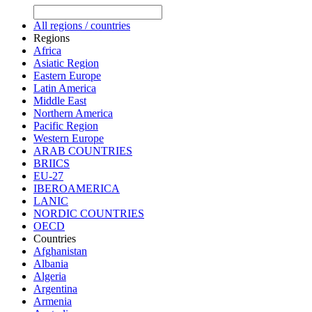
All regions / countries
Regions
Africa
Asiatic Region
Eastern Europe
Latin America
Middle East
Northern America
Pacific Region
Western Europe
ARAB COUNTRIES
BRIICS
EU-27
IBEROAMERICA
LANIC
NORDIC COUNTRIES
OECD
Countries
Afghanistan
Albania
Algeria
Argentina
Armenia