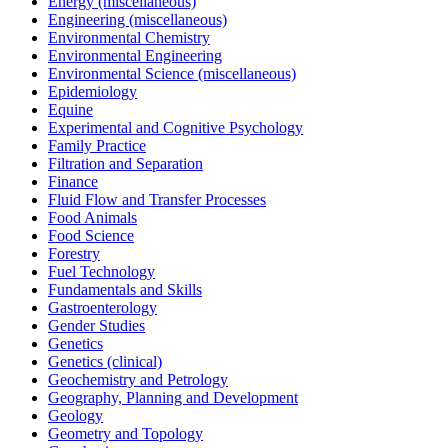
Energy (miscellaneous)
Engineering (miscellaneous)
Environmental Chemistry
Environmental Engineering
Environmental Science (miscellaneous)
Epidemiology
Equine
Experimental and Cognitive Psychology
Family Practice
Filtration and Separation
Finance
Fluid Flow and Transfer Processes
Food Animals
Food Science
Forestry
Fuel Technology
Fundamentals and Skills
Gastroenterology
Gender Studies
Genetics
Genetics (clinical)
Geochemistry and Petrology
Geography, Planning and Development
Geology
Geometry and Topology