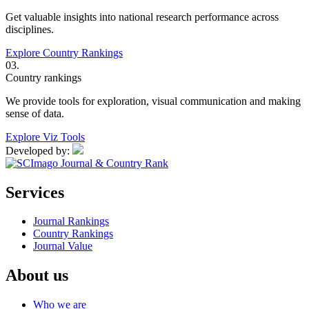
Get valuable insights into national research performance across
disciplines.
Explore Country Rankings
03.
Country rankings
We provide tools for exploration, visual communication and making
sense of data.
Explore Viz Tools
Developed by:
Services
Journal Rankings
Country Rankings
Journal Value
About us
Who we are