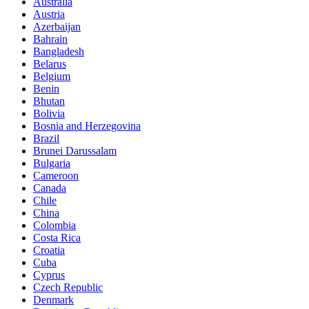
Australia
Austria
Azerbaijan
Bahrain
Bangladesh
Belarus
Belgium
Benin
Bhutan
Bolivia
Bosnia and Herzegovina
Brazil
Brunei Darussalam
Bulgaria
Cameroon
Canada
Chile
China
Colombia
Costa Rica
Croatia
Cuba
Cyprus
Czech Republic
Denmark