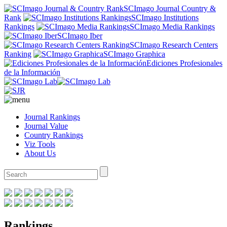
SCImago Journal Country &
Rank
SCImago Institutions
Rankings
SCImago Media Rankings
SCImago Iber
SCImago Research Centers
Ranking
SCImago Graphica
Ediciones Profesionales
de la Información
Journal Rankings
Journal Value
Country Rankings
Viz Tools
About Us
Rankings