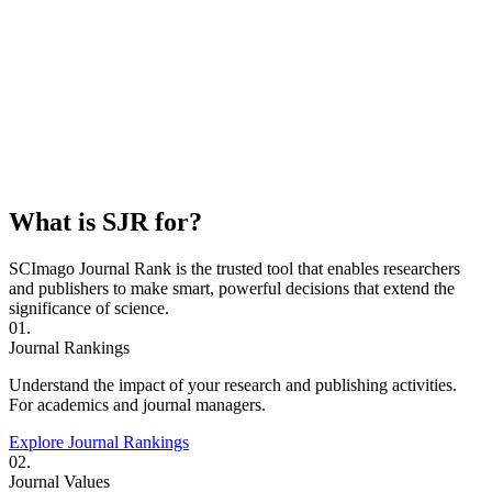
What is SJR for?
SCImago Journal Rank is the trusted tool that enables researchers
and publishers to make smart, powerful decisions that extend the
significance of science.
01.
Journal Rankings
Understand the impact of your research and publishing activities.
For academics and journal managers.
Explore Journal Rankings
02.
Journal Values