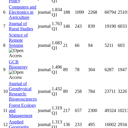
Policy
Q1
Computers and
1.834
6
Electronics in
journal
188
1099
2268
60794
2510
Q1
Agriculture
Journal of
1.763
7
journal
146
243
839
19190
6033
Rural Studies
Q1
Science of
Remote
1.683
8
Sensing
journal
21
66
94
5211
603
Q1
GCB
Bioenergy
1.496
9
journal
89
78
304
6287
1947
Q1
Journal of
Geophysical
1.432
10
journal
89
258
784
23711
3226
Research:
Q1
Biogeosciences
Forest Ecology
1.319
11
and
journal
217
657
2300
49324
1021
Q1
Management
Applied
1.313
12
journal
136
233
495
16002
2934
Geography
Q1