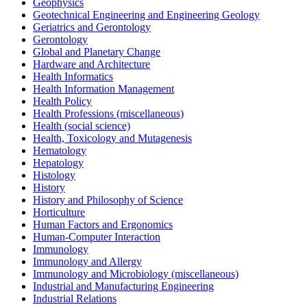
Geophysics
Geotechnical Engineering and Engineering Geology
Geriatrics and Gerontology
Gerontology
Global and Planetary Change
Hardware and Architecture
Health Informatics
Health Information Management
Health Policy
Health Professions (miscellaneous)
Health (social science)
Health, Toxicology and Mutagenesis
Hematology
Hepatology
Histology
History
History and Philosophy of Science
Horticulture
Human Factors and Ergonomics
Human-Computer Interaction
Immunology
Immunology and Allergy
Immunology and Microbiology (miscellaneous)
Industrial and Manufacturing Engineering
Industrial Relations