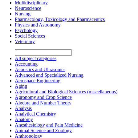
Multidisciplinary
Neuroscience
Nursing
Pharmacology, Toxicology and Pharmaceutics
Physics and Astronomy
Psychology
Social Sciences
Veterinary
All subject categories
Accounting
Acoustics and Ultrasonics
Advanced and Specialized Nursing
Aerospace Engineering
Aging
Agricultural and Biological Sciences (miscellaneous)
Agronomy and Crop Science
Algebra and Number Theory
Analysis
Analytical Chemistry
Anatomy
Anesthesiology and Pain Medicine
Animal Science and Zoology
Anthropology