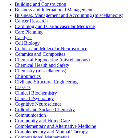
Building and Construction
Business and International Management
Business, Management and Accounting (miscellaneous)
Cancer Research
Cardiology and Cardiovascular Medicine
Care Planning
Catalysis
Cell Biology
Cellular and Molecular Neuroscience
Ceramics and Composites
Chemical Engineering (miscellaneous)
Chemical Health and Safety
Chemistry (miscellaneous)
Chiropractics
Civil and Structural Engineering
Classics
Clinical Biochemistry
Clinical Psychology
Cognitive Neuroscience
Colloid and Surface Chemistry
Communication
Community and Home Care
Complementary and Alternative Medicine
Complementary and Manual Therapy
Computational Mathematics