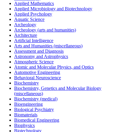
Applied Mathematics
Applied Microbiology and Biotechnology
Applied Psychology
Aquatic Science
Archeology
Archeology (arts and humanities)
Architecture
Artificial Intelligence
Arts and Humanities (miscellaneous)
Assessment and Diagnosis
Astronomy and Astrophysics
Atmospheric Science
Atomic and Molecular Physics, and Optics
Automotive Engineering
Behavioral Neuroscience
Biochemistry
Biochemistry, Genetics and Molecular Biology
(miscellaneous)
Biochemistry (medical)
Bioengineering
Biological Psychiatry
Biomaterials
Biomedical Engineering
Biophysics
Biotechnology