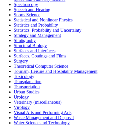
Spectroscopy
Speech and Hearing
Sports Science
Statistical and Nonlinear Physics
Statistics and Probability
Statistics, Probability and Uncertainty
Strategy and Management
Stratigraphy
Structural Biology
Surfaces and Interfaces
Surfaces, Coatings and Films
Surgery
Theoretical Computer Science
Tourism, Leisure and Hospitality Management
Toxicology
Transplantation
Transportation
Urban Studies
Urology
Veterinary (miscellaneous)
Virology
Visual Arts and Performing Arts
Waste Management and Disposal
Water Science and Technology