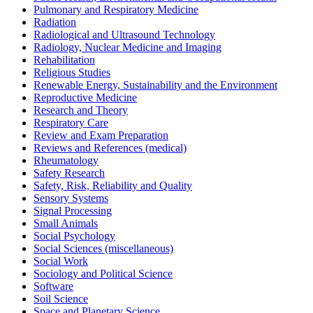
Pulmonary and Respiratory Medicine
Radiation
Radiological and Ultrasound Technology
Radiology, Nuclear Medicine and Imaging
Rehabilitation
Religious Studies
Renewable Energy, Sustainability and the Environment
Reproductive Medicine
Research and Theory
Respiratory Care
Review and Exam Preparation
Reviews and References (medical)
Rheumatology
Safety Research
Safety, Risk, Reliability and Quality
Sensory Systems
Signal Processing
Small Animals
Social Psychology
Social Sciences (miscellaneous)
Social Work
Sociology and Political Science
Software
Soil Science
Space and Planetary Science