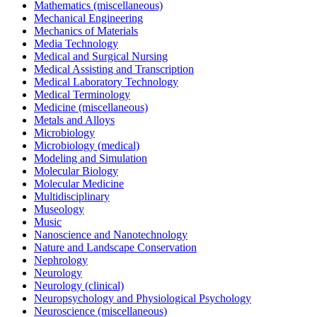
Mathematics (miscellaneous)
Mechanical Engineering
Mechanics of Materials
Media Technology
Medical and Surgical Nursing
Medical Assisting and Transcription
Medical Laboratory Technology
Medical Terminology
Medicine (miscellaneous)
Metals and Alloys
Microbiology
Microbiology (medical)
Modeling and Simulation
Molecular Biology
Molecular Medicine
Multidisciplinary
Museology
Music
Nanoscience and Nanotechnology
Nature and Landscape Conservation
Nephrology
Neurology
Neurology (clinical)
Neuropsychology and Physiological Psychology
Neuroscience (miscellaneous)