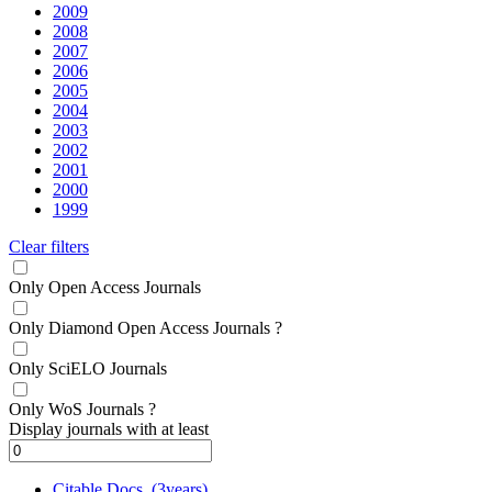
2009
2008
2007
2006
2005
2004
2003
2002
2001
2000
1999
Clear filters
Only Open Access Journals
Only Diamond Open Access Journals
?
Only SciELO Journals
Only WoS Journals
?
Display journals with at least
Citable Docs. (3years)