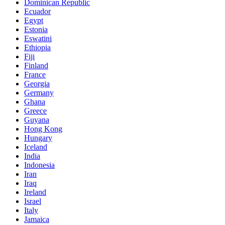
Dominican Republic
Ecuador
Egypt
Estonia
Eswatini
Ethiopia
Fiji
Finland
France
Georgia
Germany
Ghana
Greece
Guyana
Hong Kong
Hungary
Iceland
India
Indonesia
Iran
Iraq
Ireland
Israel
Italy
Jamaica