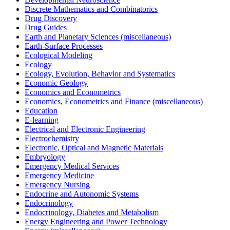
Discrete Mathematics and Combinatorics
Drug Discovery
Drug Guides
Earth and Planetary Sciences (miscellaneous)
Earth-Surface Processes
Ecological Modeling
Ecology
Ecology, Evolution, Behavior and Systematics
Economic Geology
Economics and Econometrics
Economics, Econometrics and Finance (miscellaneous)
Education
E-learning
Electrical and Electronic Engineering
Electrochemistry
Electronic, Optical and Magnetic Materials
Embryology
Emergency Medical Services
Emergency Medicine
Emergency Nursing
Endocrine and Autonomic Systems
Endocrinology
Endocrinology, Diabetes and Metabolism
Energy Engineering and Power Technology