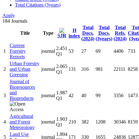
Total Citations (3years)
Apply
184
Journals
Total
Total
Total
Tot
H
Title
Type
Docs.
Docs.
Refs.
Citat
SJR
index
(2024)
(3years)
(2024)
(3ye
Current
2.451
1
Forestry
journal
53
27
69
4406
733
Q1
Reports
Urban Forestry
2.065
2
and Urban
journal
131
316
981
22111
8258
Q1
Greening
Journal of
Bioresources
and
1.987
3
journal
42
40
99
3356
1473
Bioproducts
Q1
Agricultural
1.903
4
and Forest
journal
210
382
1208
30346
8159
Q1
Meteorology
Land Use
1.894
5
journal
171
330
1655
24836
1287