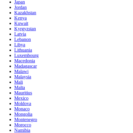
Japan
Jordan
Kazakhstan
Kenya
Kuwait
Kyrgyzstan
Latvia
Lebanon
Libya
Lithuania
Luxembourg
Macedonia
Madagascar
Malawi
Malaysia
Mali
Malta
Mauritius
Mexico
Moldova
Monaco
Mongolia
Montenegro
Morocco
Namibia