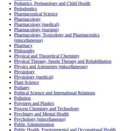
Pediatrics, Perinatology and Child Health
Periodontics
Pharmaceutical Science
Pharmacology
Pharmacology (medical)
Pharmacology (nursing)
Pharmacology, Toxicology and Pharmaceutics
(miscellaneous)
Pharmacy
Philosophy
Physical and Theoretical Chemistry
Physical Therapy, Sports Therapy and Rehabilitation
Physics and Astronomy (miscellaneous)
Physiology
Physiology (medical)
Plant Science
Podiatry
Political Science and International Relations
Pollution
Polymers and Plastics
Process Chemistry and Technology
Psychiatry and Mental Health
Psychology (miscellaneous)
Public Administration
Public Health, Environmental and Occupational Health