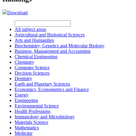
Download
All subject areas
Agricultural and Biological Sciences
Arts and Humanities
Biochemistry, Genetics and Molecular Biology
Business, Management and Accounting
Chemical Engineering
Chemistry
Computer Science
Decision Sciences
Dentistry
Earth and Planetary Sciences
Economics, Econometrics and Finance
Energy
Engineering
Environmental Science
Health Professions
Immunology and Microbiology
Materials Science
Mathematics
Medicine