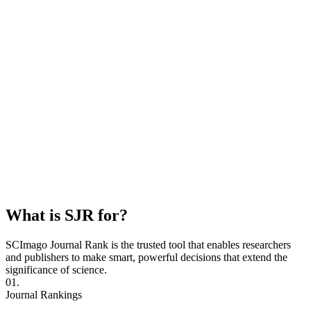
What is SJR for?
SCImago Journal Rank is the trusted tool that enables researchers
and publishers to make smart, powerful decisions that extend the
significance of science.
01.
Journal Rankings