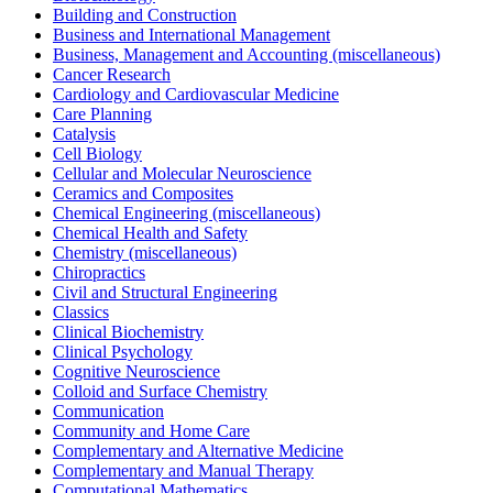
Building and Construction
Business and International Management
Business, Management and Accounting (miscellaneous)
Cancer Research
Cardiology and Cardiovascular Medicine
Care Planning
Catalysis
Cell Biology
Cellular and Molecular Neuroscience
Ceramics and Composites
Chemical Engineering (miscellaneous)
Chemical Health and Safety
Chemistry (miscellaneous)
Chiropractics
Civil and Structural Engineering
Classics
Clinical Biochemistry
Clinical Psychology
Cognitive Neuroscience
Colloid and Surface Chemistry
Communication
Community and Home Care
Complementary and Alternative Medicine
Complementary and Manual Therapy
Computational Mathematics