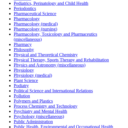
Pediatrics, Perinatology and Child Health
Periodontics
Pharmaceutical Science
Pharmacology
Pharmacology (medical)
Pharmacology (nursing)
Pharmacology, Toxicology and Pharmaceutics
(miscellaneous)
Pharmacy
Philosophy
Physical and Theoretical Chemistry
Physical Therapy, Sports Therapy and Rehabilitation
Physics and Astronomy (miscellaneous)
Physiology
Physiology (medical)
Plant Science
Podiatry
Political Science and International Relations
Pollution
Polymers and Plastics
Process Chemistry and Technology
Psychiatry and Mental Health
Psychology (miscellaneous)
Public Administration
Public Health, Environmental and Occupational Health