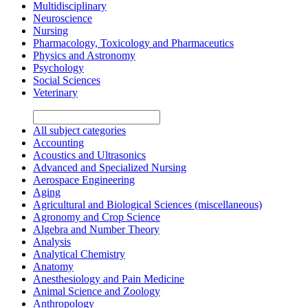
Multidisciplinary
Neuroscience
Nursing
Pharmacology, Toxicology and Pharmaceutics
Physics and Astronomy
Psychology
Social Sciences
Veterinary
All subject categories
Accounting
Acoustics and Ultrasonics
Advanced and Specialized Nursing
Aerospace Engineering
Aging
Agricultural and Biological Sciences (miscellaneous)
Agronomy and Crop Science
Algebra and Number Theory
Analysis
Analytical Chemistry
Anatomy
Anesthesiology and Pain Medicine
Animal Science and Zoology
Anthropology