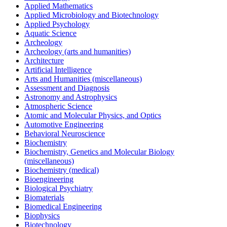
Applied Mathematics
Applied Microbiology and Biotechnology
Applied Psychology
Aquatic Science
Archeology
Archeology (arts and humanities)
Architecture
Artificial Intelligence
Arts and Humanities (miscellaneous)
Assessment and Diagnosis
Astronomy and Astrophysics
Atmospheric Science
Atomic and Molecular Physics, and Optics
Automotive Engineering
Behavioral Neuroscience
Biochemistry
Biochemistry, Genetics and Molecular Biology
(miscellaneous)
Biochemistry (medical)
Bioengineering
Biological Psychiatry
Biomaterials
Biomedical Engineering
Biophysics
Biotechnology