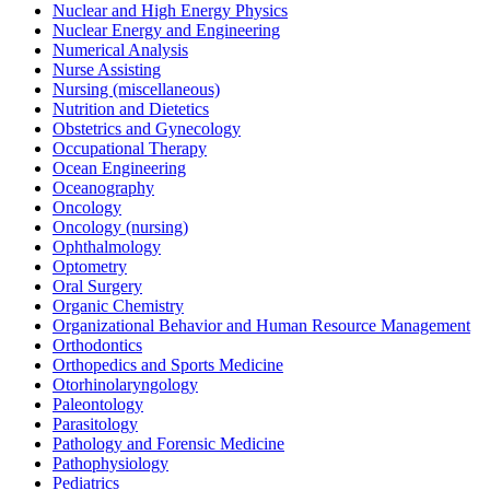
Nuclear and High Energy Physics
Nuclear Energy and Engineering
Numerical Analysis
Nurse Assisting
Nursing (miscellaneous)
Nutrition and Dietetics
Obstetrics and Gynecology
Occupational Therapy
Ocean Engineering
Oceanography
Oncology
Oncology (nursing)
Ophthalmology
Optometry
Oral Surgery
Organic Chemistry
Organizational Behavior and Human Resource Management
Orthodontics
Orthopedics and Sports Medicine
Otorhinolaryngology
Paleontology
Parasitology
Pathology and Forensic Medicine
Pathophysiology
Pediatrics