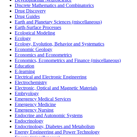
Discrete Mathematics and Combinatorics
Drug Discovery
Drug Guides
Earth and Planetary Sciences (miscellaneous)
Earth-Surface Processes
Ecological Modeling
Ecology
Ecology, Evolution, Behavior and Systematics
Economic Geology
Economics and Econometrics
Economics, Econometrics and Finance (miscellaneous)
Education
E-learning
Electrical and Electronic Engineering
Electrochemistry
Electronic, Optical and Magnetic Materials
Embryology
Emergency Medical Services
Emergency Medicine
Emergency Nursing
Endocrine and Autonomic Systems
Endocrinology
Endocrinology, Diabetes and Metabolism
Energy Engineering and Power Technology