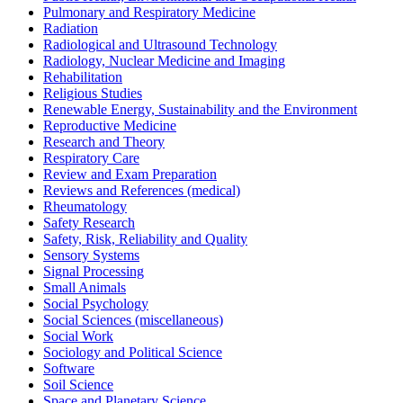
Pulmonary and Respiratory Medicine
Radiation
Radiological and Ultrasound Technology
Radiology, Nuclear Medicine and Imaging
Rehabilitation
Religious Studies
Renewable Energy, Sustainability and the Environment
Reproductive Medicine
Research and Theory
Respiratory Care
Review and Exam Preparation
Reviews and References (medical)
Rheumatology
Safety Research
Safety, Risk, Reliability and Quality
Sensory Systems
Signal Processing
Small Animals
Social Psychology
Social Sciences (miscellaneous)
Social Work
Sociology and Political Science
Software
Soil Science
Space and Planetary Science