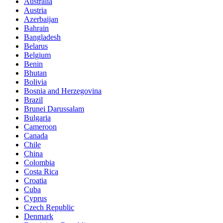
Australia
Austria
Azerbaijan
Bahrain
Bangladesh
Belarus
Belgium
Benin
Bhutan
Bolivia
Bosnia and Herzegovina
Brazil
Brunei Darussalam
Bulgaria
Cameroon
Canada
Chile
China
Colombia
Costa Rica
Croatia
Cuba
Cyprus
Czech Republic
Denmark