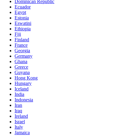
Dominican Republic
Ecuador
Egypt
Estonia
Eswatini
Ethiopia
Fiji
Finland
France
Georgia
Germany
Ghana
Greece
Guyana
Hong Kong
Hungary
Iceland
India
Indonesia
Iran
Iraq
Ireland
Israel
Italy
Jamaica