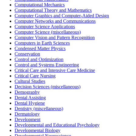
Computational Mechanics
Computational Theory and Mathematics
Computer Graphics and Computer-Aided Design
Computer Networks and Communications
Computer Science Applications
Computer Science (miscellaneous)
Computer Vision and Pattern Recognition
Computers in Earth Sciences
Condensed Matter Physics
Conservation
Control and Optimization
Control and Systems Engineering
Critical Care and Intensive Care Medicine
Critical Care Nursing
Cultural Studies
Decision Sciences (miscellaneous)
Demography
Dental Assisting
Dental Hygiene
Dentistry (miscellaneous)
Dermatology
Development
Developmental and Educational Psychology
Developmental Biology
Developmental Neuroscience