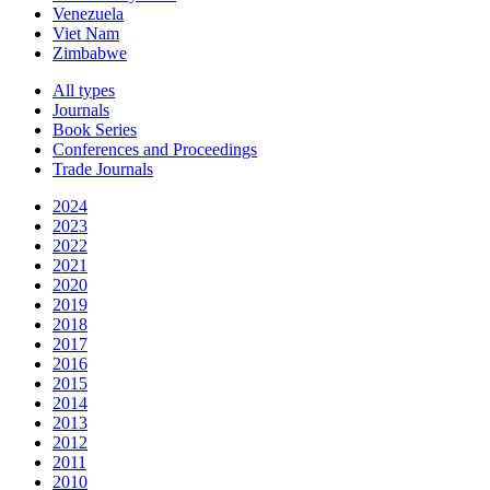
Venezuela
Viet Nam
Zimbabwe
All types
Journals
Book Series
Conferences and Proceedings
Trade Journals
2024
2023
2022
2021
2020
2019
2018
2017
2016
2015
2014
2013
2012
2011
2010