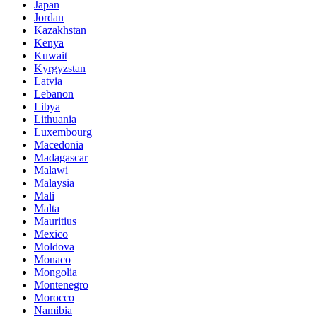
Japan
Jordan
Kazakhstan
Kenya
Kuwait
Kyrgyzstan
Latvia
Lebanon
Libya
Lithuania
Luxembourg
Macedonia
Madagascar
Malawi
Malaysia
Mali
Malta
Mauritius
Mexico
Moldova
Monaco
Mongolia
Montenegro
Morocco
Namibia