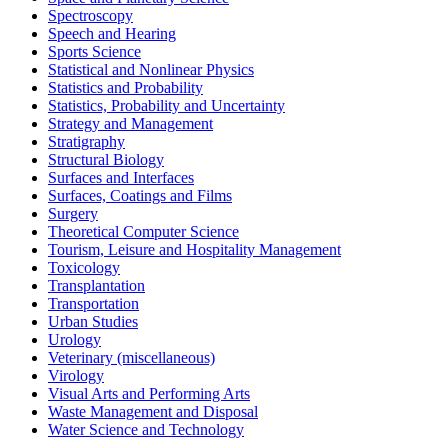
Spectroscopy
Speech and Hearing
Sports Science
Statistical and Nonlinear Physics
Statistics and Probability
Statistics, Probability and Uncertainty
Strategy and Management
Stratigraphy
Structural Biology
Surfaces and Interfaces
Surfaces, Coatings and Films
Surgery
Theoretical Computer Science
Tourism, Leisure and Hospitality Management
Toxicology
Transplantation
Transportation
Urban Studies
Urology
Veterinary (miscellaneous)
Virology
Visual Arts and Performing Arts
Waste Management and Disposal
Water Science and Technology