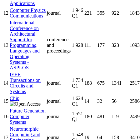
Applications
Computer Physics
1.946
12
journal
221
355
922
1843
Communications
Q1
International
Conference on
Architectural
Support for
conference
13
Programming
and
1.928
111
177
323
1093
Languages and
proceedings
Operating
Systems -
ASPLOS
IEEE
Transactions on
1.734
14
journal
188
675
1341
2517
Circuits and
Q1
Systems
Chip
1.624
15
journal
14
32
56
2586
Q1
Future Generation
1.551
16
Computer
journal
180
481
1191
2499
Q1
Systems
Neuromorphic
Computing and
1.548
17
journal
19
64
158
3410