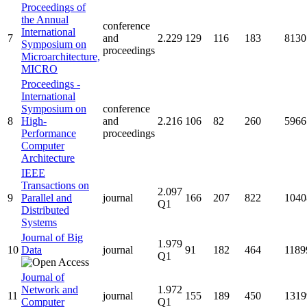
Proceedings of
the Annual
conference
International
7
and
2.229
129
116
183
8130
Symposium on
proceedings
Microarchitecture,
MICRO
Proceedings -
International
Symposium on
conference
8
High-
and
2.216
106
82
260
5966
Performance
proceedings
Computer
Architecture
IEEE
Transactions on
2.097
9
Parallel and
journal
166
207
822
1040
Q1
Distributed
Systems
Journal of Big
1.979
10
Data
journal
91
182
464
1189
Q1
Journal of
Network and
1.972
11
journal
155
189
450
1319
Computer
Q1