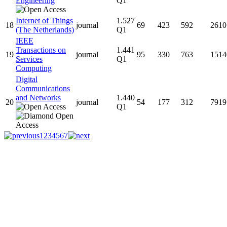
Engineering
Q1
Internet of Things
1.527
18
journal
69
423
592
2610
(The Netherlands)
Q1
IEEE
Transactions on
1.441
19
journal
95
330
763
1514
Services
Q1
Computing
Digital
Communications
and Networks
1.440
20
journal
54
177
312
7919
Q1
1
2
3
4
5
6
7