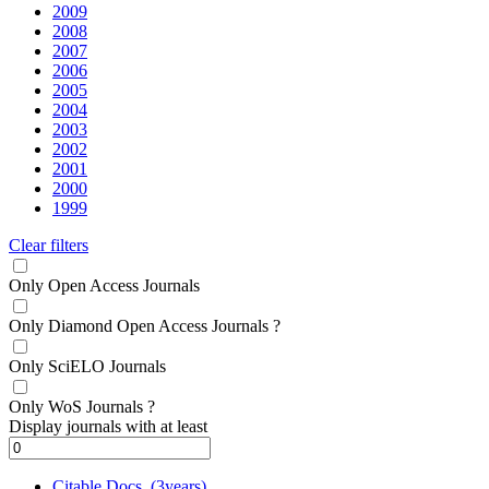
2009
2008
2007
2006
2005
2004
2003
2002
2001
2000
1999
Clear filters
Only Open Access Journals
Only Diamond Open Access Journals
?
Only SciELO Journals
Only WoS Journals
?
Display journals with at least
Citable Docs. (3years)