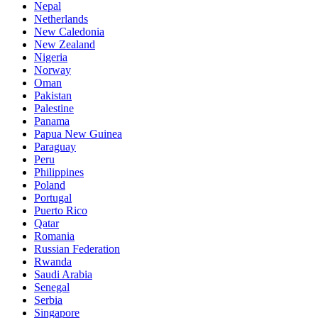
Nepal
Netherlands
New Caledonia
New Zealand
Nigeria
Norway
Oman
Pakistan
Palestine
Panama
Papua New Guinea
Paraguay
Peru
Philippines
Poland
Portugal
Puerto Rico
Qatar
Romania
Russian Federation
Rwanda
Saudi Arabia
Senegal
Serbia
Singapore