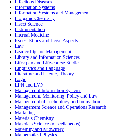
Infectious Diseases
Information Systems
Information Systems and Management
Inorganic Chemistry
Insect Science
Instrumentation
Internal Medicine
Issues, Ethics and Legal Aspects
Law
Leadership and Management
Library and Information Sciences
Life-span and Life-course Studies
Linguistics and Language
Literature and Literary Theory
Logic
LPN and LVN
Management Information Systems
Management, Monitoring, Policy and Law
Management of Technology and Innovation
Management Science and Operations Research
Marketing
Materials Chemistry
Materials Science (miscellaneous)
Maternity and Midwifery
Mathematical Physics