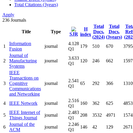
Total Citations (3years)
Apply
236
Journals
Total
Total
Tot
H
Title
Type
Docs.
Docs.
Ref
SJR
index
(2024)
(3years)
(202
Information
4.128
1
journal
179
510
670
3795
Fusion
Q1
Journal of
3.633
2
Manufacturing
journal
120
246
662
1597
Q1
Systems
IEEE
Transactions on
2.541
3
Cognitive
journal
65
292
366
1310
Q1
Communications
and Networking
2.516
4
IEEE Network
journal
160
362
625
4853
Q1
IEEE Internet of
2.483
5
journal
208
3532
4971
1574
Things Journal
Q1
Journal of the
2.246
6
journal
146
42
129
2671
ACM
Q1