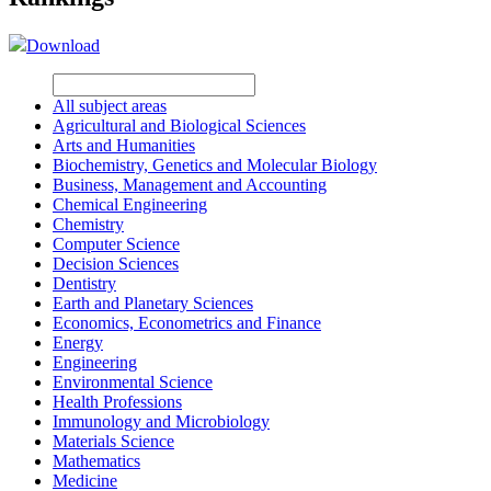
Download
All subject areas
Agricultural and Biological Sciences
Arts and Humanities
Biochemistry, Genetics and Molecular Biology
Business, Management and Accounting
Chemical Engineering
Chemistry
Computer Science
Decision Sciences
Dentistry
Earth and Planetary Sciences
Economics, Econometrics and Finance
Energy
Engineering
Environmental Science
Health Professions
Immunology and Microbiology
Materials Science
Mathematics
Medicine