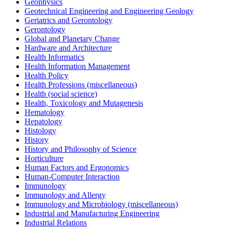
Geophysics
Geotechnical Engineering and Engineering Geology
Geriatrics and Gerontology
Gerontology
Global and Planetary Change
Hardware and Architecture
Health Informatics
Health Information Management
Health Policy
Health Professions (miscellaneous)
Health (social science)
Health, Toxicology and Mutagenesis
Hematology
Hepatology
Histology
History
History and Philosophy of Science
Horticulture
Human Factors and Ergonomics
Human-Computer Interaction
Immunology
Immunology and Allergy
Immunology and Microbiology (miscellaneous)
Industrial and Manufacturing Engineering
Industrial Relations