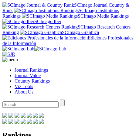
SCImago Journal Country &
Rank
SCImago Institutions
Rankings
SCImago Media Rankings
SCImago Iber
SCImago Research Centers
Ranking
SCImago Graphica
Ediciones Profesionales
de la Información
Journal Rankings
Journal Value
Country Rankings
Viz Tools
About Us
Rankings