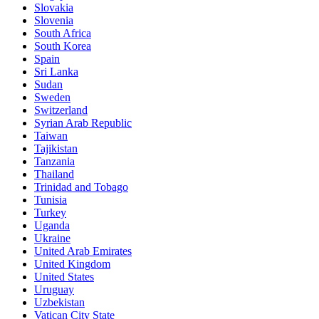
Slovakia
Slovenia
South Africa
South Korea
Spain
Sri Lanka
Sudan
Sweden
Switzerland
Syrian Arab Republic
Taiwan
Tajikistan
Tanzania
Thailand
Trinidad and Tobago
Tunisia
Turkey
Uganda
Ukraine
United Arab Emirates
United Kingdom
United States
Uruguay
Uzbekistan
Vatican City State