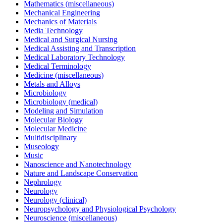
Mathematics (miscellaneous)
Mechanical Engineering
Mechanics of Materials
Media Technology
Medical and Surgical Nursing
Medical Assisting and Transcription
Medical Laboratory Technology
Medical Terminology
Medicine (miscellaneous)
Metals and Alloys
Microbiology
Microbiology (medical)
Modeling and Simulation
Molecular Biology
Molecular Medicine
Multidisciplinary
Museology
Music
Nanoscience and Nanotechnology
Nature and Landscape Conservation
Nephrology
Neurology
Neurology (clinical)
Neuropsychology and Physiological Psychology
Neuroscience (miscellaneous)