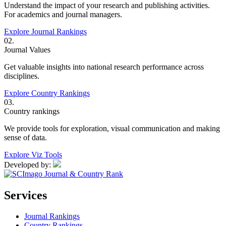
Understand the impact of your research and publishing activities.
For academics and journal managers.
Explore Journal Rankings
02.
Journal Values
Get valuable insights into national research performance across
disciplines.
Explore Country Rankings
03.
Country rankings
We provide tools for exploration, visual communication and making
sense of data.
Explore Viz Tools
Developed by:
Services
Journal Rankings
Country Rankings