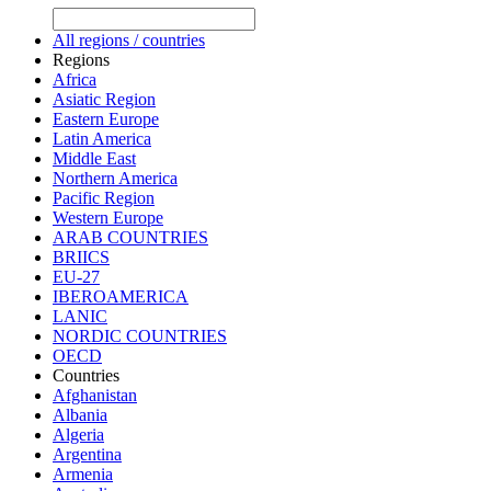
All regions / countries
Regions
Africa
Asiatic Region
Eastern Europe
Latin America
Middle East
Northern America
Pacific Region
Western Europe
ARAB COUNTRIES
BRIICS
EU-27
IBEROAMERICA
LANIC
NORDIC COUNTRIES
OECD
Countries
Afghanistan
Albania
Algeria
Argentina
Armenia