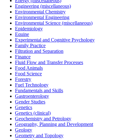
Energy (miscellaneous)
Engineering (miscellaneous)
Environmental Chemistry
Environmental Engineering
Environmental Science (miscellaneous)
Epidemiology
Equine
Experimental and Cognitive Psychology
Family Practice
Filtration and Separation
Finance
Fluid Flow and Transfer Processes
Food Animals
Food Science
Forestry
Fuel Technology
Fundamentals and Skills
Gastroenterology
Gender Studies
Genetics
Genetics (clinical)
Geochemistry and Petrology
Geography, Planning and Development
Geology
Geometry and Topology