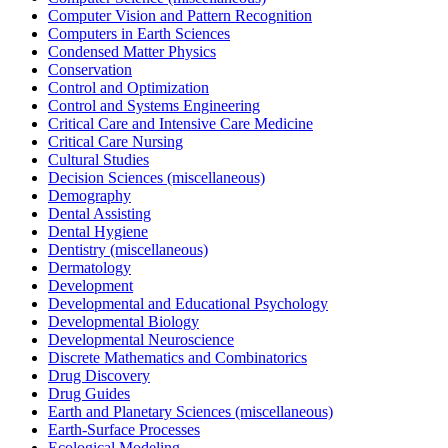
Computer Vision and Pattern Recognition
Computers in Earth Sciences
Condensed Matter Physics
Conservation
Control and Optimization
Control and Systems Engineering
Critical Care and Intensive Care Medicine
Critical Care Nursing
Cultural Studies
Decision Sciences (miscellaneous)
Demography
Dental Assisting
Dental Hygiene
Dentistry (miscellaneous)
Dermatology
Development
Developmental and Educational Psychology
Developmental Biology
Developmental Neuroscience
Discrete Mathematics and Combinatorics
Drug Discovery
Drug Guides
Earth and Planetary Sciences (miscellaneous)
Earth-Surface Processes
Ecological Modeling