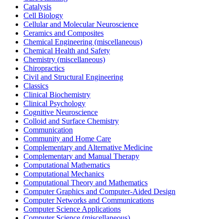
Catalysis
Cell Biology
Cellular and Molecular Neuroscience
Ceramics and Composites
Chemical Engineering (miscellaneous)
Chemical Health and Safety
Chemistry (miscellaneous)
Chiropractics
Civil and Structural Engineering
Classics
Clinical Biochemistry
Clinical Psychology
Cognitive Neuroscience
Colloid and Surface Chemistry
Communication
Community and Home Care
Complementary and Alternative Medicine
Complementary and Manual Therapy
Computational Mathematics
Computational Mechanics
Computational Theory and Mathematics
Computer Graphics and Computer-Aided Design
Computer Networks and Communications
Computer Science Applications
Computer Science (miscellaneous)