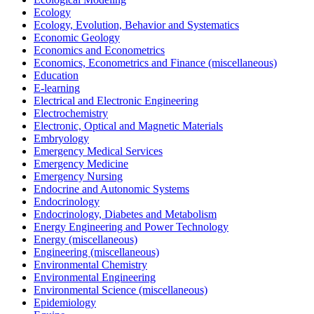
Ecology
Ecology, Evolution, Behavior and Systematics
Economic Geology
Economics and Econometrics
Economics, Econometrics and Finance (miscellaneous)
Education
E-learning
Electrical and Electronic Engineering
Electrochemistry
Electronic, Optical and Magnetic Materials
Embryology
Emergency Medical Services
Emergency Medicine
Emergency Nursing
Endocrine and Autonomic Systems
Endocrinology
Endocrinology, Diabetes and Metabolism
Energy Engineering and Power Technology
Energy (miscellaneous)
Engineering (miscellaneous)
Environmental Chemistry
Environmental Engineering
Environmental Science (miscellaneous)
Epidemiology