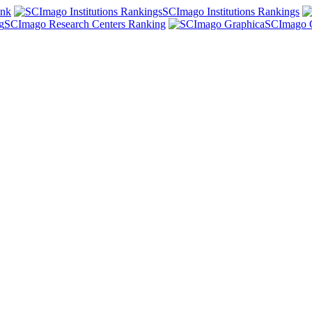
ank
SCImago Institutions Rankings
SCImago Research Centers Ranking
SCImago 