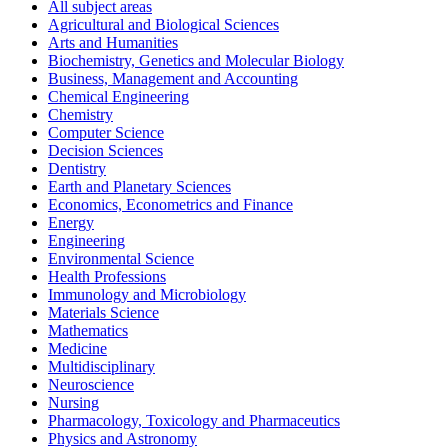
All subject areas
Agricultural and Biological Sciences
Arts and Humanities
Biochemistry, Genetics and Molecular Biology
Business, Management and Accounting
Chemical Engineering
Chemistry
Computer Science
Decision Sciences
Dentistry
Earth and Planetary Sciences
Economics, Econometrics and Finance
Energy
Engineering
Environmental Science
Health Professions
Immunology and Microbiology
Materials Science
Mathematics
Medicine
Multidisciplinary
Neuroscience
Nursing
Pharmacology, Toxicology and Pharmaceutics
Physics and Astronomy