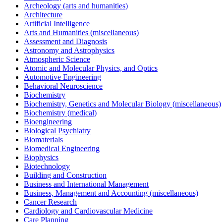
Archeology (arts and humanities)
Architecture
Artificial Intelligence
Arts and Humanities (miscellaneous)
Assessment and Diagnosis
Astronomy and Astrophysics
Atmospheric Science
Atomic and Molecular Physics, and Optics
Automotive Engineering
Behavioral Neuroscience
Biochemistry
Biochemistry, Genetics and Molecular Biology (miscellaneous)
Biochemistry (medical)
Bioengineering
Biological Psychiatry
Biomaterials
Biomedical Engineering
Biophysics
Biotechnology
Building and Construction
Business and International Management
Business, Management and Accounting (miscellaneous)
Cancer Research
Cardiology and Cardiovascular Medicine
Care Planning