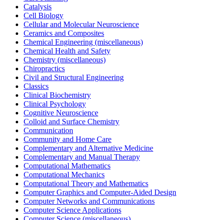
Catalysis
Cell Biology
Cellular and Molecular Neuroscience
Ceramics and Composites
Chemical Engineering (miscellaneous)
Chemical Health and Safety
Chemistry (miscellaneous)
Chiropractics
Civil and Structural Engineering
Classics
Clinical Biochemistry
Clinical Psychology
Cognitive Neuroscience
Colloid and Surface Chemistry
Communication
Community and Home Care
Complementary and Alternative Medicine
Complementary and Manual Therapy
Computational Mathematics
Computational Mechanics
Computational Theory and Mathematics
Computer Graphics and Computer-Aided Design
Computer Networks and Communications
Computer Science Applications
Computer Science (miscellaneous)