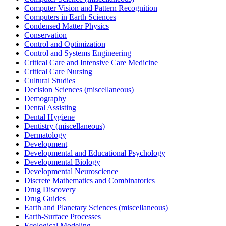
Computer Vision and Pattern Recognition
Computers in Earth Sciences
Condensed Matter Physics
Conservation
Control and Optimization
Control and Systems Engineering
Critical Care and Intensive Care Medicine
Critical Care Nursing
Cultural Studies
Decision Sciences (miscellaneous)
Demography
Dental Assisting
Dental Hygiene
Dentistry (miscellaneous)
Dermatology
Development
Developmental and Educational Psychology
Developmental Biology
Developmental Neuroscience
Discrete Mathematics and Combinatorics
Drug Discovery
Drug Guides
Earth and Planetary Sciences (miscellaneous)
Earth-Surface Processes
Ecological Modeling