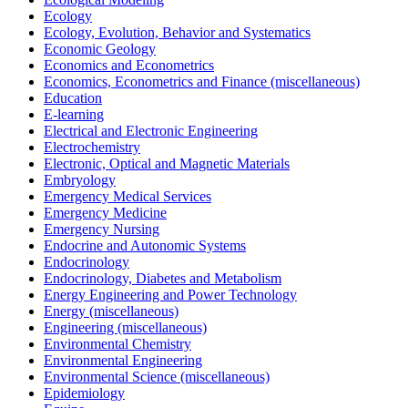
Ecology
Ecology, Evolution, Behavior and Systematics
Economic Geology
Economics and Econometrics
Economics, Econometrics and Finance (miscellaneous)
Education
E-learning
Electrical and Electronic Engineering
Electrochemistry
Electronic, Optical and Magnetic Materials
Embryology
Emergency Medical Services
Emergency Medicine
Emergency Nursing
Endocrine and Autonomic Systems
Endocrinology
Endocrinology, Diabetes and Metabolism
Energy Engineering and Power Technology
Energy (miscellaneous)
Engineering (miscellaneous)
Environmental Chemistry
Environmental Engineering
Environmental Science (miscellaneous)
Epidemiology