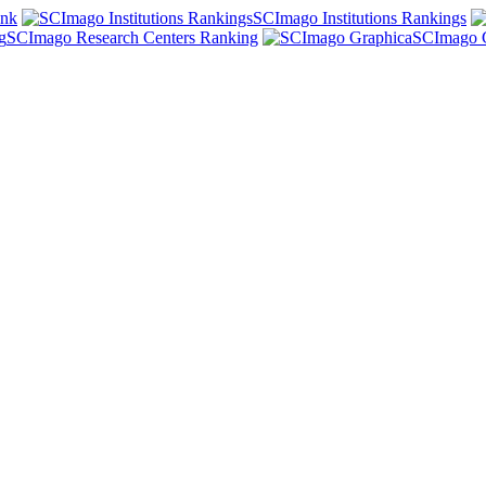
ank
SCImago Institutions Rankings
SCImago Research Centers Ranking
SCImago 