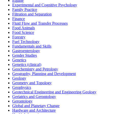
Equine
Experimental and Cognitive Psychology
Family Practice
Filtration and Separation
Finance
Fluid Flow and Transfer Processes
Food Animals
Food Science
Forestry
Fuel Technology
Fundamentals and Skills
Gastroenterology
Gender Studies
Genetics
Genetics (clinical)
Geochemistry and Petrology
Geography, Planning and Development
Geology
Geometry and Topology
Geophysics
Geotechnical Engineering and Engineering Geology
Geriatrics and Gerontology
Gerontology
Global and Planetary Change
Hardware and Architecture