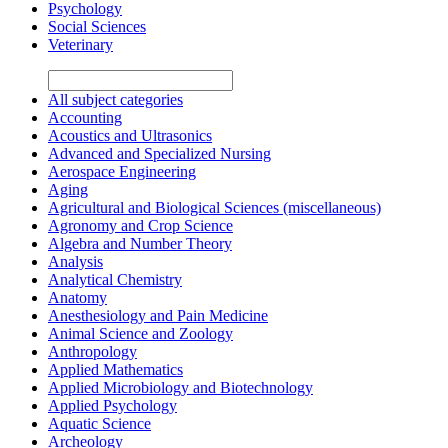
Psychology
Social Sciences
Veterinary
All subject categories
Accounting
Acoustics and Ultrasonics
Advanced and Specialized Nursing
Aerospace Engineering
Aging
Agricultural and Biological Sciences (miscellaneous)
Agronomy and Crop Science
Algebra and Number Theory
Analysis
Analytical Chemistry
Anatomy
Anesthesiology and Pain Medicine
Animal Science and Zoology
Anthropology
Applied Mathematics
Applied Microbiology and Biotechnology
Applied Psychology
Aquatic Science
Archeology