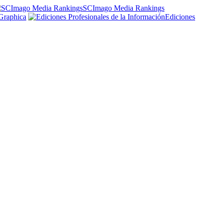
SCImago Media Rankings
Graphica
Ediciones