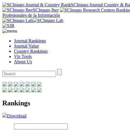
SCImago Journal Country & R
SCImago Iber
Profesionales de la Información
Journal Rankings
Journal Value
Country Rankings
Viz Tools
About Us
Rankings
Download