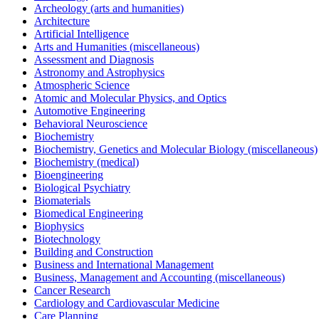
Archeology (arts and humanities)
Architecture
Artificial Intelligence
Arts and Humanities (miscellaneous)
Assessment and Diagnosis
Astronomy and Astrophysics
Atmospheric Science
Atomic and Molecular Physics, and Optics
Automotive Engineering
Behavioral Neuroscience
Biochemistry
Biochemistry, Genetics and Molecular Biology (miscellaneous)
Biochemistry (medical)
Bioengineering
Biological Psychiatry
Biomaterials
Biomedical Engineering
Biophysics
Biotechnology
Building and Construction
Business and International Management
Business, Management and Accounting (miscellaneous)
Cancer Research
Cardiology and Cardiovascular Medicine
Care Planning