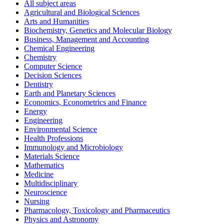
All subject areas
Agricultural and Biological Sciences
Arts and Humanities
Biochemistry, Genetics and Molecular Biology
Business, Management and Accounting
Chemical Engineering
Chemistry
Computer Science
Decision Sciences
Dentistry
Earth and Planetary Sciences
Economics, Econometrics and Finance
Energy
Engineering
Environmental Science
Health Professions
Immunology and Microbiology
Materials Science
Mathematics
Medicine
Multidisciplinary
Neuroscience
Nursing
Pharmacology, Toxicology and Pharmaceutics
Physics and Astronomy