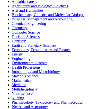
All subject areas
Agricultural and Biological Sciences
Arts and Humanities
Biochemistry, Genetics and Molecular Biology
Business, Management and Accounting
Chemical Engineering
Chemistry
Computer Science
Decision Sciences
Dentistry
Earth and Planetary Sciences
Economics, Econometrics and Finance
Energy
Engineering
Environmental Science
Health Professions
Immunology and Microbiology
Materials Science
Mathematics
Medicine
Multidisciplinary
Neuroscience
Nursing
Pharmacology, Toxicology and Pharmaceutics
Physics and Astronomy