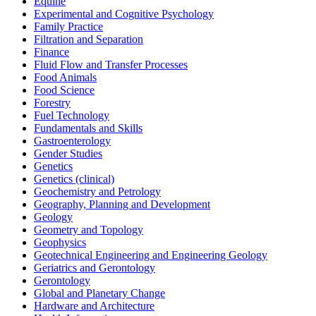
Equine
Experimental and Cognitive Psychology
Family Practice
Filtration and Separation
Finance
Fluid Flow and Transfer Processes
Food Animals
Food Science
Forestry
Fuel Technology
Fundamentals and Skills
Gastroenterology
Gender Studies
Genetics
Genetics (clinical)
Geochemistry and Petrology
Geography, Planning and Development
Geology
Geometry and Topology
Geophysics
Geotechnical Engineering and Engineering Geology
Geriatrics and Gerontology
Gerontology
Global and Planetary Change
Hardware and Architecture