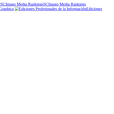
SCImago Media Rankings
Graphica
Ediciones