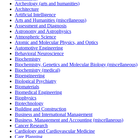
Archeology (arts and humanities)
Architecture
Artificial Intelligence
Arts and Humanities (miscellaneous)
Assessment and Diagnosis
Astronomy and Astrophysics
Atmospheric Science
Atomic and Molecular Physics, and Optics
Automotive Engineering
Behavioral Neuroscience
Biochemistry
Biochemistry, Genetics and Molecular Biology (miscellaneous)
Biochemistry (medical)
Bioengineering
Biological Psychiatry
Biomaterials
Biomedical Engineering
Biophysics
Biotechnology
Building and Construction
Business and International Management
Business, Management and Accounting (miscellaneous)
Cancer Research
Cardiology and Cardiovascular Medicine
Care Planning