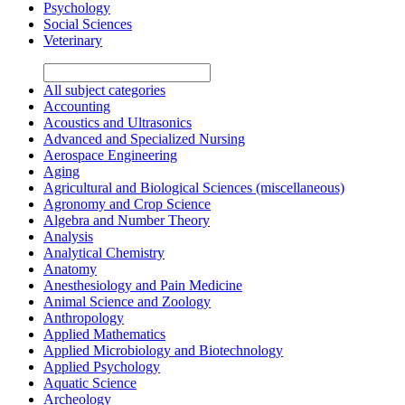
Psychology
Social Sciences
Veterinary
All subject categories
Accounting
Acoustics and Ultrasonics
Advanced and Specialized Nursing
Aerospace Engineering
Aging
Agricultural and Biological Sciences (miscellaneous)
Agronomy and Crop Science
Algebra and Number Theory
Analysis
Analytical Chemistry
Anatomy
Anesthesiology and Pain Medicine
Animal Science and Zoology
Anthropology
Applied Mathematics
Applied Microbiology and Biotechnology
Applied Psychology
Aquatic Science
Archeology