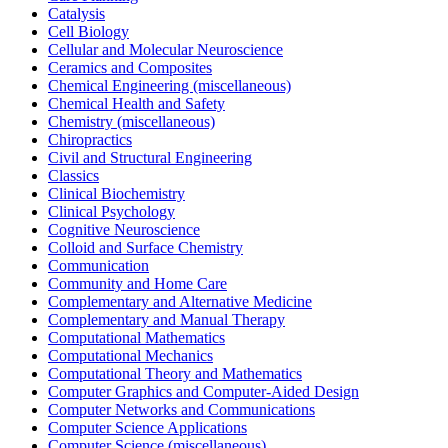
Catalysis
Cell Biology
Cellular and Molecular Neuroscience
Ceramics and Composites
Chemical Engineering (miscellaneous)
Chemical Health and Safety
Chemistry (miscellaneous)
Chiropractics
Civil and Structural Engineering
Classics
Clinical Biochemistry
Clinical Psychology
Cognitive Neuroscience
Colloid and Surface Chemistry
Communication
Community and Home Care
Complementary and Alternative Medicine
Complementary and Manual Therapy
Computational Mathematics
Computational Mechanics
Computational Theory and Mathematics
Computer Graphics and Computer-Aided Design
Computer Networks and Communications
Computer Science Applications
Computer Science (miscellaneous)