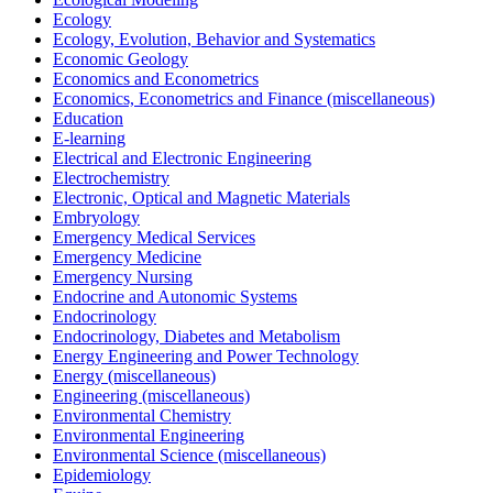
Ecology
Ecology, Evolution, Behavior and Systematics
Economic Geology
Economics and Econometrics
Economics, Econometrics and Finance (miscellaneous)
Education
E-learning
Electrical and Electronic Engineering
Electrochemistry
Electronic, Optical and Magnetic Materials
Embryology
Emergency Medical Services
Emergency Medicine
Emergency Nursing
Endocrine and Autonomic Systems
Endocrinology
Endocrinology, Diabetes and Metabolism
Energy Engineering and Power Technology
Energy (miscellaneous)
Engineering (miscellaneous)
Environmental Chemistry
Environmental Engineering
Environmental Science (miscellaneous)
Epidemiology