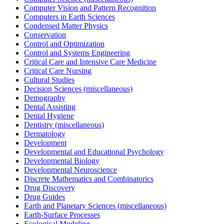
Computer Vision and Pattern Recognition
Computers in Earth Sciences
Condensed Matter Physics
Conservation
Control and Optimization
Control and Systems Engineering
Critical Care and Intensive Care Medicine
Critical Care Nursing
Cultural Studies
Decision Sciences (miscellaneous)
Demography
Dental Assisting
Dental Hygiene
Dentistry (miscellaneous)
Dermatology
Development
Developmental and Educational Psychology
Developmental Biology
Developmental Neuroscience
Discrete Mathematics and Combinatorics
Drug Discovery
Drug Guides
Earth and Planetary Sciences (miscellaneous)
Earth-Surface Processes
Ecological Modeling