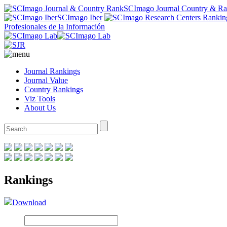
SCImago Journal Country & R
SCImago Iber
Profesionales de la Información
Journal Rankings
Journal Value
Country Rankings
Viz Tools
About Us
Rankings
Download