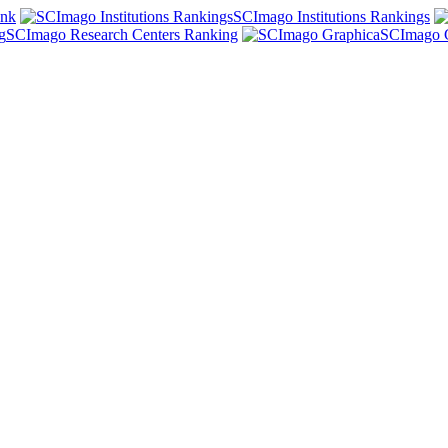
ank
SCImago Institutions Rankings
SCImago Research Centers Ranking
SCImago 