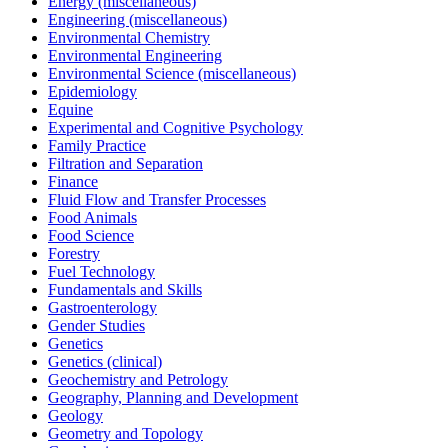
Energy (miscellaneous)
Engineering (miscellaneous)
Environmental Chemistry
Environmental Engineering
Environmental Science (miscellaneous)
Epidemiology
Equine
Experimental and Cognitive Psychology
Family Practice
Filtration and Separation
Finance
Fluid Flow and Transfer Processes
Food Animals
Food Science
Forestry
Fuel Technology
Fundamentals and Skills
Gastroenterology
Gender Studies
Genetics
Genetics (clinical)
Geochemistry and Petrology
Geography, Planning and Development
Geology
Geometry and Topology