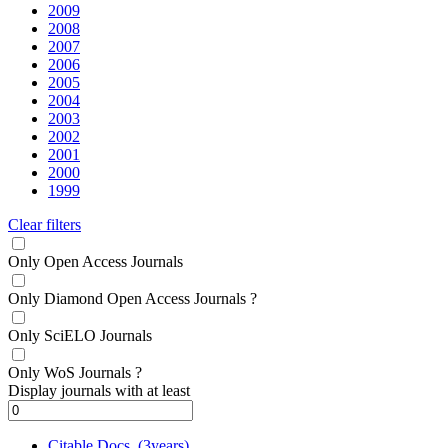
2009
2008
2007
2006
2005
2004
2003
2002
2001
2000
1999
Clear filters
Only Open Access Journals
Only Diamond Open Access Journals
?
Only SciELO Journals
Only WoS Journals
?
Display journals with at least
Citable Docs. (3years)