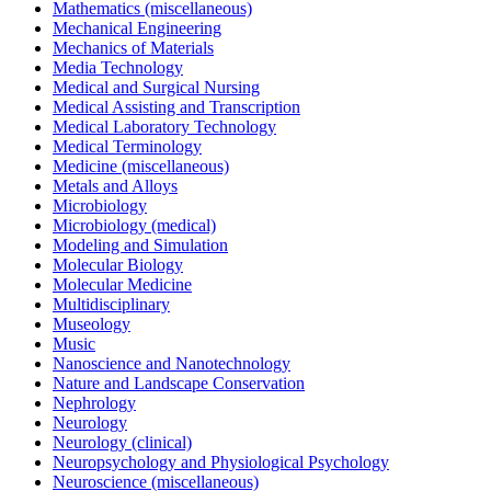
Mathematics (miscellaneous)
Mechanical Engineering
Mechanics of Materials
Media Technology
Medical and Surgical Nursing
Medical Assisting and Transcription
Medical Laboratory Technology
Medical Terminology
Medicine (miscellaneous)
Metals and Alloys
Microbiology
Microbiology (medical)
Modeling and Simulation
Molecular Biology
Molecular Medicine
Multidisciplinary
Museology
Music
Nanoscience and Nanotechnology
Nature and Landscape Conservation
Nephrology
Neurology
Neurology (clinical)
Neuropsychology and Physiological Psychology
Neuroscience (miscellaneous)