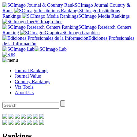
SCImago Journal Country &
Rank
SCImago Institutions
Rankings
SCImago Media Rankings
SCImago Iber
SCImago Research Centers
Ranking
SCImago Graphica
Ediciones Profesionales
de la Información
Journal Rankings
Journal Value
Country Rankings
Viz Tools
About Us
Rankings