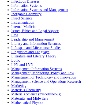
Infectious Diseases
Information Systems
Information Systems and Management
Inorganic Chemistry
Insect Science
Instrumentation
Internal Medicine
Issues, Ethics and Legal Aspects
Law
Leadership and Management
Library and Information Sciences
Life-span and Life-course Studies
Linguistics and Language
Literature and Literary Theory
Logic
LPN and LVN
Management Information Systems
Management, Monitoring, Policy and Law
Management of Technology and Innovation
Management Science and Operations Research
Marketing
Materials Chemistry
Materials Science (miscellaneous)
Maternity and Midwifery
Mathematical Physics