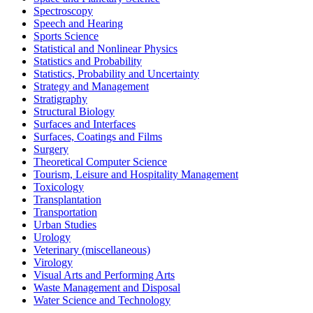
Spectroscopy
Speech and Hearing
Sports Science
Statistical and Nonlinear Physics
Statistics and Probability
Statistics, Probability and Uncertainty
Strategy and Management
Stratigraphy
Structural Biology
Surfaces and Interfaces
Surfaces, Coatings and Films
Surgery
Theoretical Computer Science
Tourism, Leisure and Hospitality Management
Toxicology
Transplantation
Transportation
Urban Studies
Urology
Veterinary (miscellaneous)
Virology
Visual Arts and Performing Arts
Waste Management and Disposal
Water Science and Technology