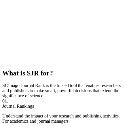
What is SJR for?
SCImago Journal Rank is the trusted tool that enables researchers
and publishers to make smart, powerful decisions that extend the
significance of science.
01.
Journal Rankings
Understand the impact of your research and publishing activities.
For academics and journal managers.