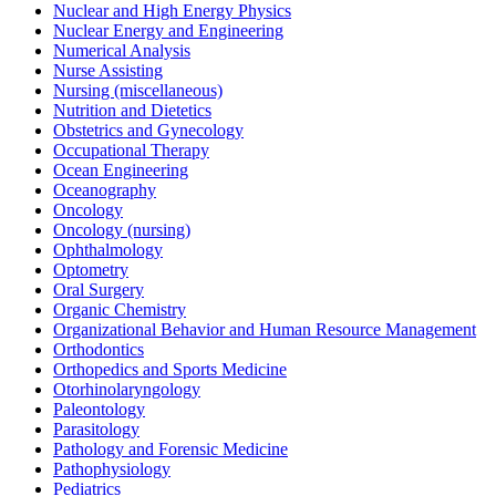
Nuclear and High Energy Physics
Nuclear Energy and Engineering
Numerical Analysis
Nurse Assisting
Nursing (miscellaneous)
Nutrition and Dietetics
Obstetrics and Gynecology
Occupational Therapy
Ocean Engineering
Oceanography
Oncology
Oncology (nursing)
Ophthalmology
Optometry
Oral Surgery
Organic Chemistry
Organizational Behavior and Human Resource Management
Orthodontics
Orthopedics and Sports Medicine
Otorhinolaryngology
Paleontology
Parasitology
Pathology and Forensic Medicine
Pathophysiology
Pediatrics