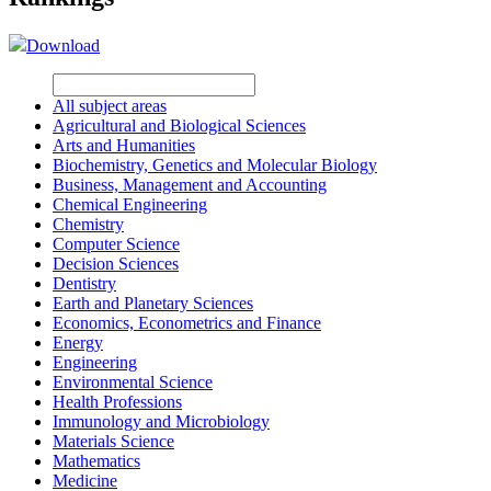
Download
All subject areas
Agricultural and Biological Sciences
Arts and Humanities
Biochemistry, Genetics and Molecular Biology
Business, Management and Accounting
Chemical Engineering
Chemistry
Computer Science
Decision Sciences
Dentistry
Earth and Planetary Sciences
Economics, Econometrics and Finance
Energy
Engineering
Environmental Science
Health Professions
Immunology and Microbiology
Materials Science
Mathematics
Medicine