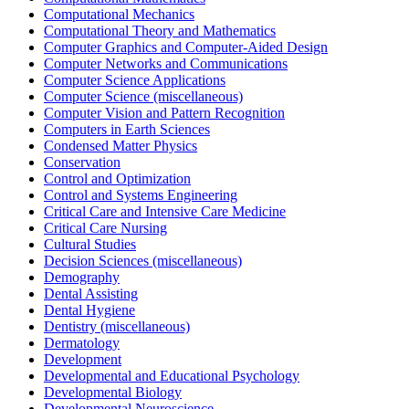
Computational Mechanics
Computational Theory and Mathematics
Computer Graphics and Computer-Aided Design
Computer Networks and Communications
Computer Science Applications
Computer Science (miscellaneous)
Computer Vision and Pattern Recognition
Computers in Earth Sciences
Condensed Matter Physics
Conservation
Control and Optimization
Control and Systems Engineering
Critical Care and Intensive Care Medicine
Critical Care Nursing
Cultural Studies
Decision Sciences (miscellaneous)
Demography
Dental Assisting
Dental Hygiene
Dentistry (miscellaneous)
Dermatology
Development
Developmental and Educational Psychology
Developmental Biology
Developmental Neuroscience