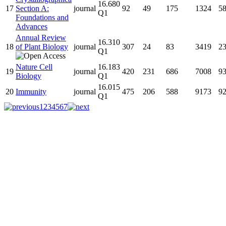
16.680
17
Section A:
journal
92
49
175
1324
5
Q1
Foundations and
Advances
Annual Review
16.310
18
of Plant Biology
journal
307
24
83
3419
2
Q1
Nature Cell
16.183
19
journal
420
231
686
7008
9
Biology
Q1
16.015
20
Immunity
journal
475
206
588
9173
9
Q1
1
2
3
4
5
6
7