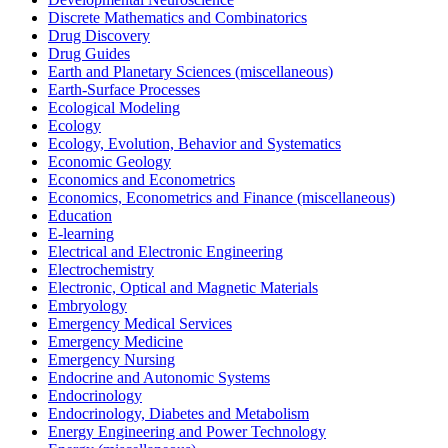
Discrete Mathematics and Combinatorics
Drug Discovery
Drug Guides
Earth and Planetary Sciences (miscellaneous)
Earth-Surface Processes
Ecological Modeling
Ecology
Ecology, Evolution, Behavior and Systematics
Economic Geology
Economics and Econometrics
Economics, Econometrics and Finance (miscellaneous)
Education
E-learning
Electrical and Electronic Engineering
Electrochemistry
Electronic, Optical and Magnetic Materials
Embryology
Emergency Medical Services
Emergency Medicine
Emergency Nursing
Endocrine and Autonomic Systems
Endocrinology
Endocrinology, Diabetes and Metabolism
Energy Engineering and Power Technology