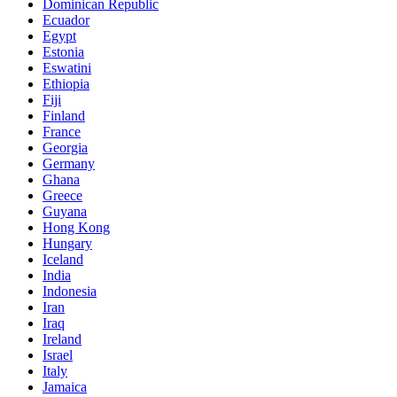
Dominican Republic
Ecuador
Egypt
Estonia
Eswatini
Ethiopia
Fiji
Finland
France
Georgia
Germany
Ghana
Greece
Guyana
Hong Kong
Hungary
Iceland
India
Indonesia
Iran
Iraq
Ireland
Israel
Italy
Jamaica