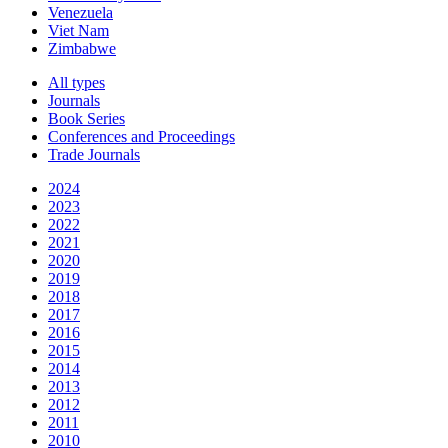
Venezuela
Viet Nam
Zimbabwe
All types
Journals
Book Series
Conferences and Proceedings
Trade Journals
2024
2023
2022
2021
2020
2019
2018
2017
2016
2015
2014
2013
2012
2011
2010