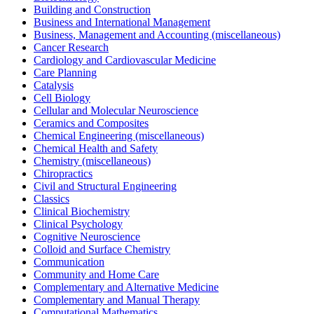
Building and Construction
Business and International Management
Business, Management and Accounting (miscellaneous)
Cancer Research
Cardiology and Cardiovascular Medicine
Care Planning
Catalysis
Cell Biology
Cellular and Molecular Neuroscience
Ceramics and Composites
Chemical Engineering (miscellaneous)
Chemical Health and Safety
Chemistry (miscellaneous)
Chiropractics
Civil and Structural Engineering
Classics
Clinical Biochemistry
Clinical Psychology
Cognitive Neuroscience
Colloid and Surface Chemistry
Communication
Community and Home Care
Complementary and Alternative Medicine
Complementary and Manual Therapy
Computational Mathematics