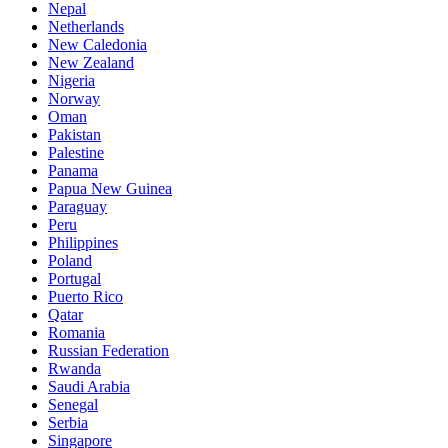
Nepal
Netherlands
New Caledonia
New Zealand
Nigeria
Norway
Oman
Pakistan
Palestine
Panama
Papua New Guinea
Paraguay
Peru
Philippines
Poland
Portugal
Puerto Rico
Qatar
Romania
Russian Federation
Rwanda
Saudi Arabia
Senegal
Serbia
Singapore