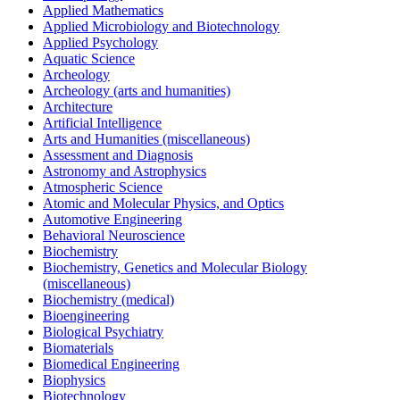
Applied Mathematics
Applied Microbiology and Biotechnology
Applied Psychology
Aquatic Science
Archeology
Archeology (arts and humanities)
Architecture
Artificial Intelligence
Arts and Humanities (miscellaneous)
Assessment and Diagnosis
Astronomy and Astrophysics
Atmospheric Science
Atomic and Molecular Physics, and Optics
Automotive Engineering
Behavioral Neuroscience
Biochemistry
Biochemistry, Genetics and Molecular Biology
(miscellaneous)
Biochemistry (medical)
Bioengineering
Biological Psychiatry
Biomaterials
Biomedical Engineering
Biophysics
Biotechnology