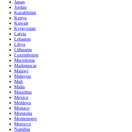
Japan
Jordan
Kazakhstan
Kenya
Kuwait
Kyrgyzstan
Latvia
Lebanon
Libya
Lithuania
Luxembourg
Macedonia
Madagascar
Malawi
Malaysia
Mali
Malta
Mauritius
Mexico
Moldova
Monaco
Mongolia
Montenegro
Morocco
Namibia