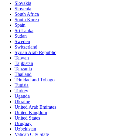
Slovakia
Slovenia
South Africa
South Korea
Spain
Sri Lanka
Sudan
Sweden
Switzerland
Syrian Arab Republic
Taiwan
Tajikistan
Tanzania
Thailand
Trinidad and Tobago
Tunisia
Turkey
Uganda
Ukraine
United Arab Emirates
United Kingdom
United States
Uruguay
Uzbekistan
Vatican City State