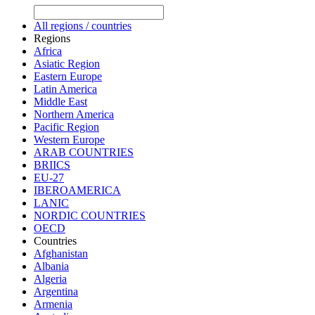
All regions / countries
Regions
Africa
Asiatic Region
Eastern Europe
Latin America
Middle East
Northern America
Pacific Region
Western Europe
ARAB COUNTRIES
BRIICS
EU-27
IBEROAMERICA
LANIC
NORDIC COUNTRIES
OECD
Countries
Afghanistan
Albania
Algeria
Argentina
Armenia