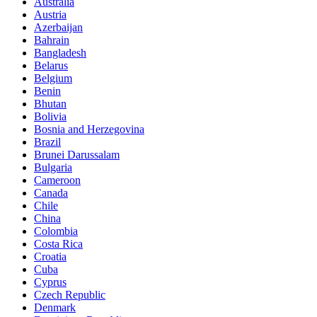
Australia
Austria
Azerbaijan
Bahrain
Bangladesh
Belarus
Belgium
Benin
Bhutan
Bolivia
Bosnia and Herzegovina
Brazil
Brunei Darussalam
Bulgaria
Cameroon
Canada
Chile
China
Colombia
Costa Rica
Croatia
Cuba
Cyprus
Czech Republic
Denmark