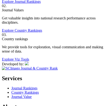
Explore Journal Rankings
02.
Journal Values
Get valuable insights into national research performance across
disciplines.
Explore Country Rankings
03.
Country rankings
We provide tools for exploration, visual communication and making
sense of data.
Explore Viz Tools
Developed by:
Services
Journal Rankings
Country Rankings
Journal Value