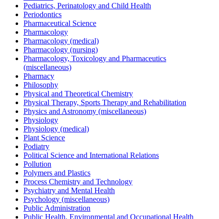
Pediatrics, Perinatology and Child Health
Periodontics
Pharmaceutical Science
Pharmacology
Pharmacology (medical)
Pharmacology (nursing)
Pharmacology, Toxicology and Pharmaceutics
(miscellaneous)
Pharmacy
Philosophy
Physical and Theoretical Chemistry
Physical Therapy, Sports Therapy and Rehabilitation
Physics and Astronomy (miscellaneous)
Physiology
Physiology (medical)
Plant Science
Podiatry
Political Science and International Relations
Pollution
Polymers and Plastics
Process Chemistry and Technology
Psychiatry and Mental Health
Psychology (miscellaneous)
Public Administration
Public Health, Environmental and Occupational Health