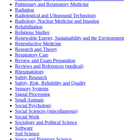
Pulmonary and Respiratory Medicine
Radiation
Radiological and Ultrasound Technology
Radiology, Nuclear Medicine and Imaging
Rehabilitation
Religious Studies
Renewable Energy, Sustainability and the Environment
Reproductive Medicine
Research and Theory
Respiratory Care
Review and Exam Preparation
Reviews and References (medical)
Rheumatology
Safety Research
Safety, Risk, Reliability and Quality
Sensory Systems
Signal Processing
Small Animals
Social Psychology
Social Sciences (miscellaneous)
Social Work
Sociology and Political Science
Software
Soil Science
Space and Planetary Science