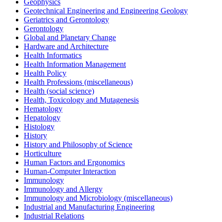
Geophysics
Geotechnical Engineering and Engineering Geology
Geriatrics and Gerontology
Gerontology
Global and Planetary Change
Hardware and Architecture
Health Informatics
Health Information Management
Health Policy
Health Professions (miscellaneous)
Health (social science)
Health, Toxicology and Mutagenesis
Hematology
Hepatology
Histology
History
History and Philosophy of Science
Horticulture
Human Factors and Ergonomics
Human-Computer Interaction
Immunology
Immunology and Allergy
Immunology and Microbiology (miscellaneous)
Industrial and Manufacturing Engineering
Industrial Relations