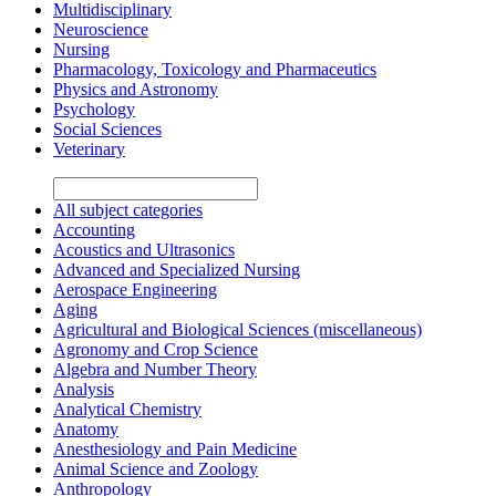
Multidisciplinary
Neuroscience
Nursing
Pharmacology, Toxicology and Pharmaceutics
Physics and Astronomy
Psychology
Social Sciences
Veterinary
All subject categories
Accounting
Acoustics and Ultrasonics
Advanced and Specialized Nursing
Aerospace Engineering
Aging
Agricultural and Biological Sciences (miscellaneous)
Agronomy and Crop Science
Algebra and Number Theory
Analysis
Analytical Chemistry
Anatomy
Anesthesiology and Pain Medicine
Animal Science and Zoology
Anthropology