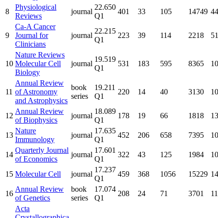
Physiological
22.650
8
journal
401
33
105
14749
4
Reviews
Q1
Ca-A Cancer
22.215
9
Journal for
journal
223
39
114
2218
5
Q1
Clinicians
Nature Reviews
19.519
10
Molecular Cell
journal
531
183
595
8365
1
Q1
Biology
Annual Review
book
19.211
11
of Astronomy
220
14
40
3130
1
series
Q1
and Astrophysics
Annual Review
18.089
12
journal
178
19
66
1818
1
of Biophysics
Q1
Nature
17.635
13
journal
452
206
658
7395
1
Immunology
Q1
Quarterly Journal
17.601
14
journal
322
43
125
1984
1
of Economics
Q1
17.237
15
Molecular Cell
journal
459
368
1056
15229
1
Q1
Annual Review
book
17.074
16
208
24
71
3701
1
of Genetics
series
Q1
Acta
Crystallographica