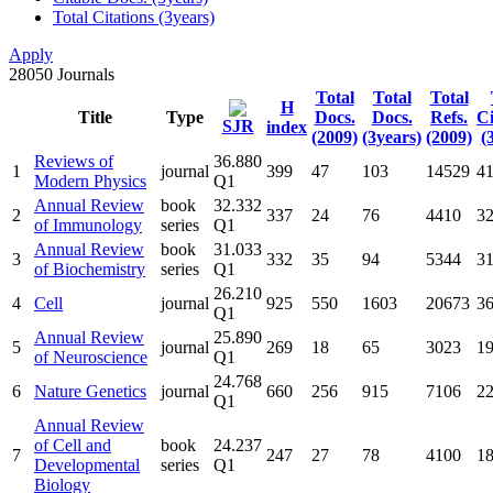
Total Citations (3years)
Apply
28050
Journals
Total
Total
Total
H
Title
Type
Docs.
Docs.
Refs.
Ci
SJR
index
(2009)
(3years)
(2009)
(
Reviews of
36.880
1
journal
399
47
103
14529
4
Modern Physics
Q1
Annual Review
book
32.332
2
337
24
76
4410
3
of Immunology
series
Q1
Annual Review
book
31.033
3
332
35
94
5344
3
of Biochemistry
series
Q1
26.210
4
Cell
journal
925
550
1603
20673
3
Q1
Annual Review
25.890
5
journal
269
18
65
3023
1
of Neuroscience
Q1
24.768
6
Nature Genetics
journal
660
256
915
7106
2
Q1
Annual Review
of Cell and
book
24.237
7
247
27
78
4100
1
Developmental
series
Q1
Biology