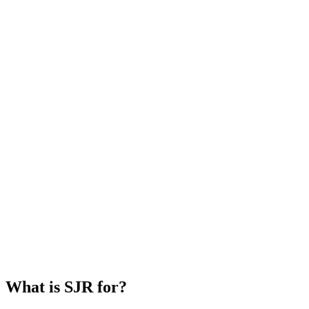
What is SJR for?