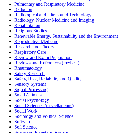
Pulmonary and Respiratory Medicine
Radiation
Radiological and Ultrasound Technology
Radiology, Nuclear Medicine and Imaging
Rehabilitation
Religious Studies
Renewable Energy, Sustainability and the Environment
Reproductive Medicine
Research and Theory
Respiratory Care
Review and Exam Preparation
Reviews and References (medical)
Rheumatology
Safety Research
Safety, Risk, Reliability and Quality
Sensory Systems
Signal Processing
Small Animals
Social Psychology
Social Sciences (miscellaneous)
Social Work
Sociology and Political Science
Software
Soil Science
Space and Planetary Science