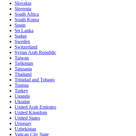
Slovakia
Slovenia
South Africa
South Korea
Spain
Sri Lanka
Sudan
Sweden
Switzerland
Syrian Arab Republic
Taiwan
Tajikistan
Tanzania
Thailand
Trinidad and Tobago
Tunisia
Turkey
Uganda
Ukraine
United Arab Emirates
United Kingdom
United States
Uruguay
Uzbekistan
Vatican City State