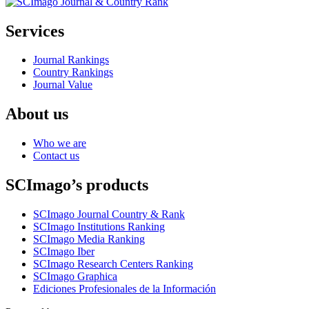
Services
Journal Rankings
Country Rankings
Journal Value
About us
Who we are
Contact us
SCImago’s products
SCImago Journal Country & Rank
SCImago Institutions Ranking
SCImago Media Ranking
SCImago Iber
SCImago Research Centers Ranking
SCImago Graphica
Ediciones Profesionales de la Información