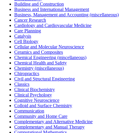
Building and Construction
Business and International Management
Business, Management and Accounting (miscellaneous)
Cancer Research
Cardiology and Cardiovascular Medicine
Care Planning
Catalysis
Cell Biology
Cellular and Molecular Neuroscience
Ceramics and Composites
Chemical Engineering (miscellaneous)
Chemical Health and Safety
Chemistry (miscellaneous)
Chiropractics
Civil and Structural Engineering
Classics
Clinical Biochemistry
Clinical Psychology
Cognitive Neuroscience
Colloid and Surface Chemistry
Communication
Community and Home Care
Complementary and Alternative Medicine
Complementary and Manual Therapy
Computational Mathematics