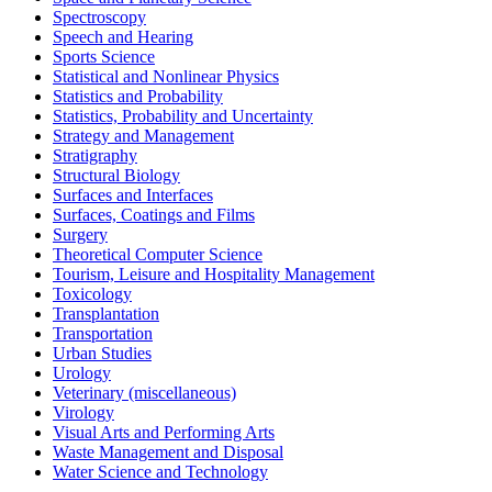
Spectroscopy
Speech and Hearing
Sports Science
Statistical and Nonlinear Physics
Statistics and Probability
Statistics, Probability and Uncertainty
Strategy and Management
Stratigraphy
Structural Biology
Surfaces and Interfaces
Surfaces, Coatings and Films
Surgery
Theoretical Computer Science
Tourism, Leisure and Hospitality Management
Toxicology
Transplantation
Transportation
Urban Studies
Urology
Veterinary (miscellaneous)
Virology
Visual Arts and Performing Arts
Waste Management and Disposal
Water Science and Technology