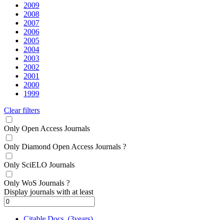
2009
2008
2007
2006
2005
2004
2003
2002
2001
2000
1999
Clear filters
Only Open Access Journals
Only Diamond Open Access Journals
?
Only SciELO Journals
Only WoS Journals
?
Display journals with at least
Citable Docs. (3years)