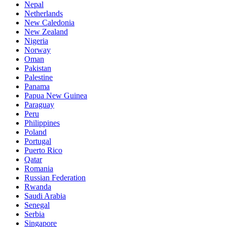
Nepal
Netherlands
New Caledonia
New Zealand
Nigeria
Norway
Oman
Pakistan
Palestine
Panama
Papua New Guinea
Paraguay
Peru
Philippines
Poland
Portugal
Puerto Rico
Qatar
Romania
Russian Federation
Rwanda
Saudi Arabia
Senegal
Serbia
Singapore