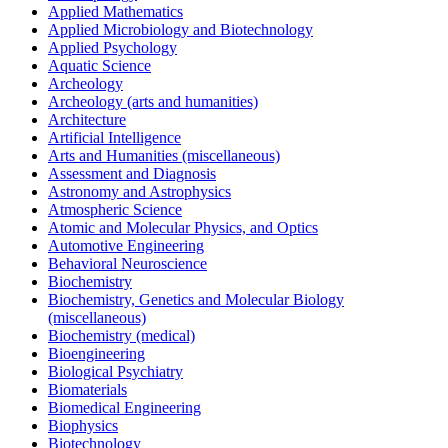
Applied Mathematics
Applied Microbiology and Biotechnology
Applied Psychology
Aquatic Science
Archeology
Archeology (arts and humanities)
Architecture
Artificial Intelligence
Arts and Humanities (miscellaneous)
Assessment and Diagnosis
Astronomy and Astrophysics
Atmospheric Science
Atomic and Molecular Physics, and Optics
Automotive Engineering
Behavioral Neuroscience
Biochemistry
Biochemistry, Genetics and Molecular Biology
(miscellaneous)
Biochemistry (medical)
Bioengineering
Biological Psychiatry
Biomaterials
Biomedical Engineering
Biophysics
Biotechnology