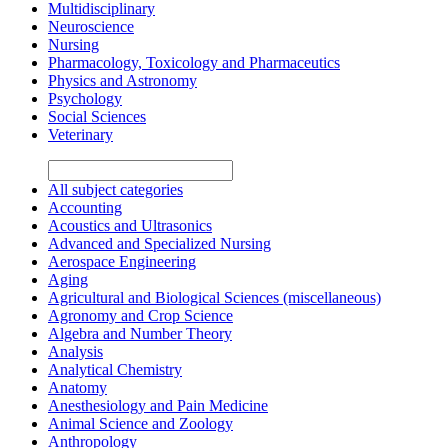
Multidisciplinary
Neuroscience
Nursing
Pharmacology, Toxicology and Pharmaceutics
Physics and Astronomy
Psychology
Social Sciences
Veterinary
All subject categories
Accounting
Acoustics and Ultrasonics
Advanced and Specialized Nursing
Aerospace Engineering
Aging
Agricultural and Biological Sciences (miscellaneous)
Agronomy and Crop Science
Algebra and Number Theory
Analysis
Analytical Chemistry
Anatomy
Anesthesiology and Pain Medicine
Animal Science and Zoology
Anthropology