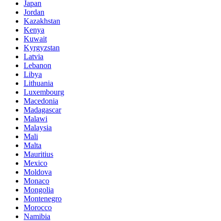
Japan
Jordan
Kazakhstan
Kenya
Kuwait
Kyrgyzstan
Latvia
Lebanon
Libya
Lithuania
Luxembourg
Macedonia
Madagascar
Malawi
Malaysia
Mali
Malta
Mauritius
Mexico
Moldova
Monaco
Mongolia
Montenegro
Morocco
Namibia