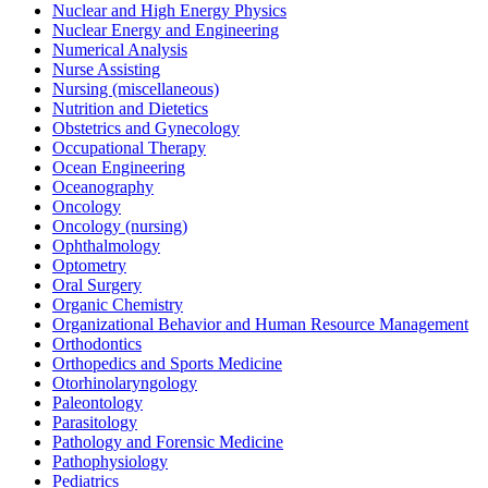
Nuclear and High Energy Physics
Nuclear Energy and Engineering
Numerical Analysis
Nurse Assisting
Nursing (miscellaneous)
Nutrition and Dietetics
Obstetrics and Gynecology
Occupational Therapy
Ocean Engineering
Oceanography
Oncology
Oncology (nursing)
Ophthalmology
Optometry
Oral Surgery
Organic Chemistry
Organizational Behavior and Human Resource Management
Orthodontics
Orthopedics and Sports Medicine
Otorhinolaryngology
Paleontology
Parasitology
Pathology and Forensic Medicine
Pathophysiology
Pediatrics