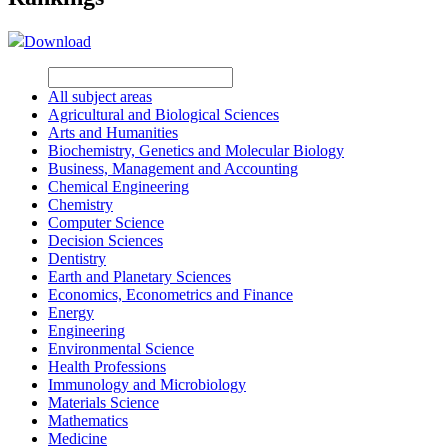
Download
All subject areas
Agricultural and Biological Sciences
Arts and Humanities
Biochemistry, Genetics and Molecular Biology
Business, Management and Accounting
Chemical Engineering
Chemistry
Computer Science
Decision Sciences
Dentistry
Earth and Planetary Sciences
Economics, Econometrics and Finance
Energy
Engineering
Environmental Science
Health Professions
Immunology and Microbiology
Materials Science
Mathematics
Medicine