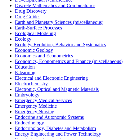
Discrete Mathematics and Combinatorics
Drug Discovery
Drug Guides
Earth and Planetary Sciences (miscellaneous)
Earth-Surface Processes
Ecological Modeling
Ecology
Ecology, Evolution, Behavior and Systematics
Economic Geology
Economics and Econometrics
Economics, Econometrics and Finance (miscellaneous)
Education
E-learning
Electrical and Electronic Engineering
Electrochemistry
Electronic, Optical and Magnetic Materials
Embryology
Emergency Medical Services
Emergency Medicine
Emergency Nursing
Endocrine and Autonomic Systems
Endocrinology
Endocrinology, Diabetes and Metabolism
Energy Engineering and Power Technology