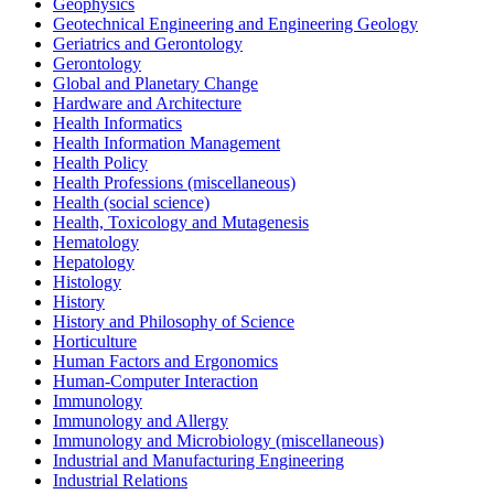
Geophysics
Geotechnical Engineering and Engineering Geology
Geriatrics and Gerontology
Gerontology
Global and Planetary Change
Hardware and Architecture
Health Informatics
Health Information Management
Health Policy
Health Professions (miscellaneous)
Health (social science)
Health, Toxicology and Mutagenesis
Hematology
Hepatology
Histology
History
History and Philosophy of Science
Horticulture
Human Factors and Ergonomics
Human-Computer Interaction
Immunology
Immunology and Allergy
Immunology and Microbiology (miscellaneous)
Industrial and Manufacturing Engineering
Industrial Relations