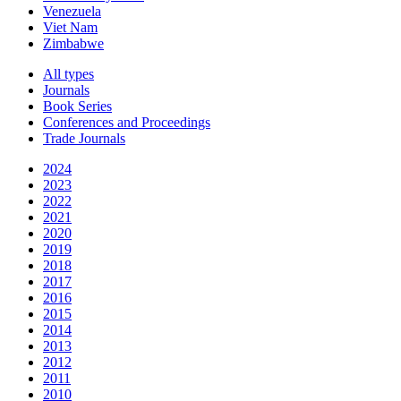
Venezuela
Viet Nam
Zimbabwe
All types
Journals
Book Series
Conferences and Proceedings
Trade Journals
2024
2023
2022
2021
2020
2019
2018
2017
2016
2015
2014
2013
2012
2011
2010