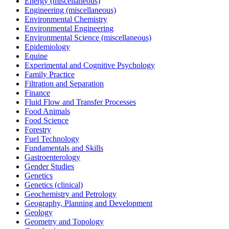
Energy (miscellaneous)
Engineering (miscellaneous)
Environmental Chemistry
Environmental Engineering
Environmental Science (miscellaneous)
Epidemiology
Equine
Experimental and Cognitive Psychology
Family Practice
Filtration and Separation
Finance
Fluid Flow and Transfer Processes
Food Animals
Food Science
Forestry
Fuel Technology
Fundamentals and Skills
Gastroenterology
Gender Studies
Genetics
Genetics (clinical)
Geochemistry and Petrology
Geography, Planning and Development
Geology
Geometry and Topology