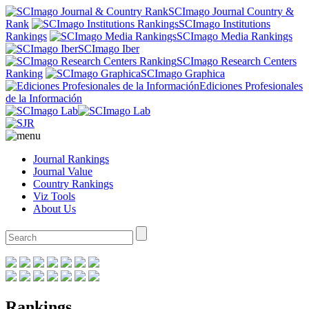
SCImago Journal Country &
Rank
SCImago Institutions
Rankings
SCImago Media Rankings
SCImago Iber
SCImago Research Centers
Ranking
SCImago Graphica
Ediciones Profesionales
de la Información
Journal Rankings
Journal Value
Country Rankings
Viz Tools
About Us
Rankings