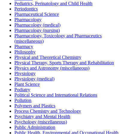
Pediatrics, Perinatology and Child Health
Periodontics
Pharmaceutical Science
Pharmacology
Pharmacology (medical)
Pharmacology (nursing)
Pharmacology, Toxicology and Pharmaceutics
(miscellaneous)
Pharmacy
Philosophy
Physical and Theoretical Chemistry
Physical Therapy, Sports Therapy and Rehabilitation
Physics and Astronomy (miscellaneous)
Physiology
Physiology (medical)
Plant Science
Podiatry
Political Science and International Relations
Pollution
Polymers and Plastics
Process Chemistry and Technology
Psychiatry and Mental Health
Psychology (miscellaneous)
Public Administration
Public Health, Environmental and Occupational Health