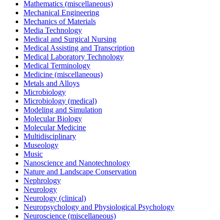
Mathematics (miscellaneous)
Mechanical Engineering
Mechanics of Materials
Media Technology
Medical and Surgical Nursing
Medical Assisting and Transcription
Medical Laboratory Technology
Medical Terminology
Medicine (miscellaneous)
Metals and Alloys
Microbiology
Microbiology (medical)
Modeling and Simulation
Molecular Biology
Molecular Medicine
Multidisciplinary
Museology
Music
Nanoscience and Nanotechnology
Nature and Landscape Conservation
Nephrology
Neurology
Neurology (clinical)
Neuropsychology and Physiological Psychology
Neuroscience (miscellaneous)