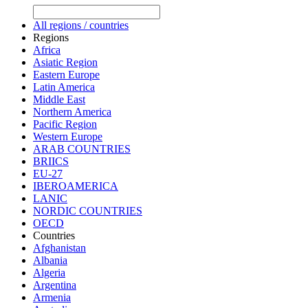
All regions / countries
Regions
Africa
Asiatic Region
Eastern Europe
Latin America
Middle East
Northern America
Pacific Region
Western Europe
ARAB COUNTRIES
BRIICS
EU-27
IBEROAMERICA
LANIC
NORDIC COUNTRIES
OECD
Countries
Afghanistan
Albania
Algeria
Argentina
Armenia