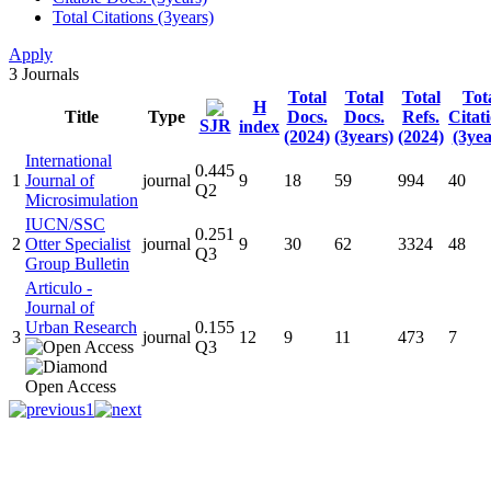
Total Citations (3years)
Apply
3
Journals
Total
Total
Total
Tot
H
Title
Type
Docs.
Docs.
Refs.
Citat
SJR
index
(2024)
(3years)
(2024)
(3yea
International
0.445
1
Journal of
journal
9
18
59
994
40
Q2
Microsimulation
IUCN/SSC
0.251
2
Otter Specialist
journal
9
30
62
3324
48
Q3
Group Bulletin
Articulo -
Journal of
Urban Research
0.155
3
journal
12
9
11
473
7
Q3
1