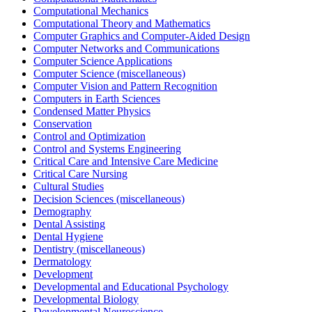
Computational Mechanics
Computational Theory and Mathematics
Computer Graphics and Computer-Aided Design
Computer Networks and Communications
Computer Science Applications
Computer Science (miscellaneous)
Computer Vision and Pattern Recognition
Computers in Earth Sciences
Condensed Matter Physics
Conservation
Control and Optimization
Control and Systems Engineering
Critical Care and Intensive Care Medicine
Critical Care Nursing
Cultural Studies
Decision Sciences (miscellaneous)
Demography
Dental Assisting
Dental Hygiene
Dentistry (miscellaneous)
Dermatology
Development
Developmental and Educational Psychology
Developmental Biology
Developmental Neuroscience