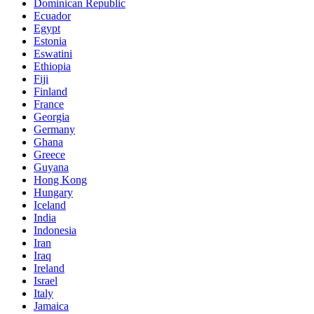
Dominican Republic
Ecuador
Egypt
Estonia
Eswatini
Ethiopia
Fiji
Finland
France
Georgia
Germany
Ghana
Greece
Guyana
Hong Kong
Hungary
Iceland
India
Indonesia
Iran
Iraq
Ireland
Israel
Italy
Jamaica