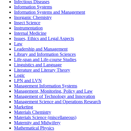
Infectious Diseases
Information Systems
Information Systems and Management
Inorganic Chemistry
Insect Science
Instrumentation
Internal Medicine
Issues, Ethics and Legal Aspects
Law
Leadership and Management
Library and Information Sciences
Life-span and Life-course Studies
Linguistics and Language
Literature and Literary Theory
Logic
LPN and LVN
Management Information Systems
Management, Monitoring, Policy and Law
Management of Technology and Innovation
Management Science and Operations Research
Marketing
Materials Chemistry
Materials Science (miscellaneous)
Maternity and Midwifery
Mathematical Physics