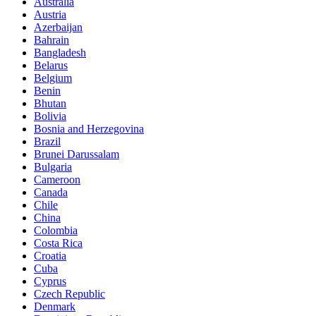
Australia
Austria
Azerbaijan
Bahrain
Bangladesh
Belarus
Belgium
Benin
Bhutan
Bolivia
Bosnia and Herzegovina
Brazil
Brunei Darussalam
Bulgaria
Cameroon
Canada
Chile
China
Colombia
Costa Rica
Croatia
Cuba
Cyprus
Czech Republic
Denmark