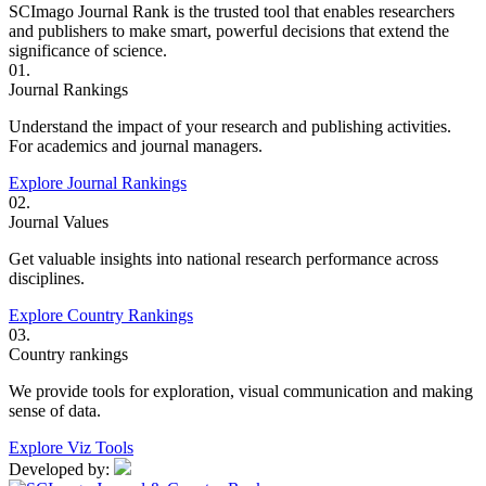
SCImago Journal Rank is the trusted tool that enables researchers
and publishers to make smart, powerful decisions that extend the
significance of science.
01.
Journal Rankings
Understand the impact of your research and publishing activities.
For academics and journal managers.
Explore Journal Rankings
02.
Journal Values
Get valuable insights into national research performance across
disciplines.
Explore Country Rankings
03.
Country rankings
We provide tools for exploration, visual communication and making
sense of data.
Explore Viz Tools
Developed by: