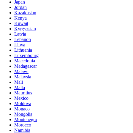
Japan
Jordan
Kazakhstan
Kenya
Kuwait
Kyrgyzstan
Latvia
Lebanon
Libya
Lithuania
Luxembourg
Macedonia
Madagascar
Malawi
Malaysia
Mali
Malta
Mauritius
Mexico
Moldova
Monaco
Mongolia
Montenegro
Morocco
Namibia