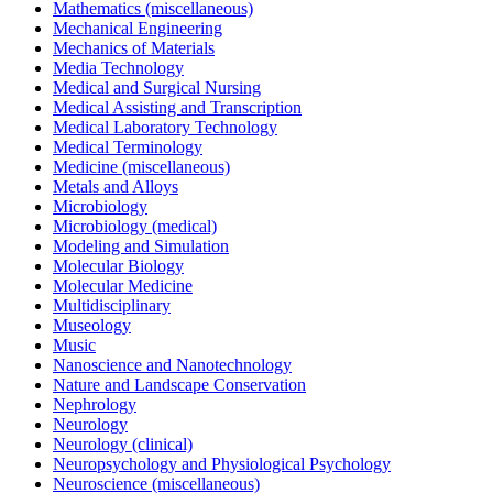
Mathematics (miscellaneous)
Mechanical Engineering
Mechanics of Materials
Media Technology
Medical and Surgical Nursing
Medical Assisting and Transcription
Medical Laboratory Technology
Medical Terminology
Medicine (miscellaneous)
Metals and Alloys
Microbiology
Microbiology (medical)
Modeling and Simulation
Molecular Biology
Molecular Medicine
Multidisciplinary
Museology
Music
Nanoscience and Nanotechnology
Nature and Landscape Conservation
Nephrology
Neurology
Neurology (clinical)
Neuropsychology and Physiological Psychology
Neuroscience (miscellaneous)