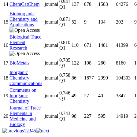
0.941
14
ChemCatChem
journal
137
878
1583
64276
6
Q1
Bioinorganic
Chemistry and
0.871
15
journal
52
9
134
202
9
Applications
Q1
Biological Trace
Element
0.810
16
journal
110
671
1481
41399
6
Research
Q1
0.785
17
BioMetals
journal
122
108
260
8160
1
Q1
Inorganic
0.758
18
Chemistry
journal
86
1677
2999
104303
1
Q1
Communications
Comments on
0.746
19
Inorganic
journal
49
27
40
3847
1
Q1
Chemistry
Journal of Trace
Elements in
0.743
20
journal
98
227
595
14919
2
Medicine and
Q1
Biology
1
2
3
4
5