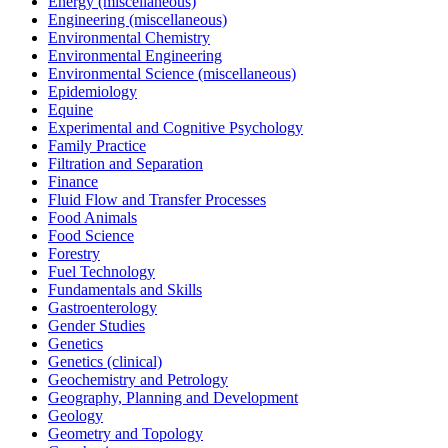
Energy (miscellaneous)
Engineering (miscellaneous)
Environmental Chemistry
Environmental Engineering
Environmental Science (miscellaneous)
Epidemiology
Equine
Experimental and Cognitive Psychology
Family Practice
Filtration and Separation
Finance
Fluid Flow and Transfer Processes
Food Animals
Food Science
Forestry
Fuel Technology
Fundamentals and Skills
Gastroenterology
Gender Studies
Genetics
Genetics (clinical)
Geochemistry and Petrology
Geography, Planning and Development
Geology
Geometry and Topology