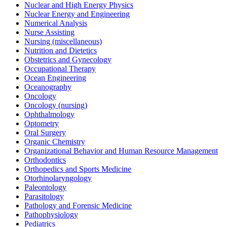
Nuclear and High Energy Physics
Nuclear Energy and Engineering
Numerical Analysis
Nurse Assisting
Nursing (miscellaneous)
Nutrition and Dietetics
Obstetrics and Gynecology
Occupational Therapy
Ocean Engineering
Oceanography
Oncology
Oncology (nursing)
Ophthalmology
Optometry
Oral Surgery
Organic Chemistry
Organizational Behavior and Human Resource Management
Orthodontics
Orthopedics and Sports Medicine
Otorhinolaryngology
Paleontology
Parasitology
Pathology and Forensic Medicine
Pathophysiology
Pediatrics