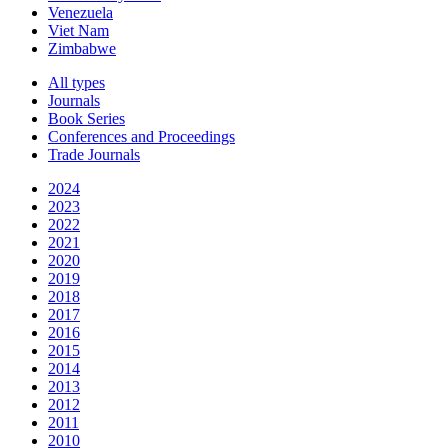
Venezuela
Viet Nam
Zimbabwe
All types
Journals
Book Series
Conferences and Proceedings
Trade Journals
2024
2023
2022
2021
2020
2019
2018
2017
2016
2015
2014
2013
2012
2011
2010