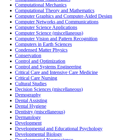
Computational Mechanics
Computational Theory and Mathematics
Computer Graphics and Computer-Aided Design
Computer Networks and Communications
Computer Science Applications
Computer Science (miscellaneous)
Computer Vision and Pattern Recognition
Computers in Earth Sciences
Condensed Matter Physics
Conservation
Control and Optimization
Control and Systems Engineering
Critical Care and Intensive Care Medicine
Critical Care Nursing
Cultural Studies
Decision Sciences (miscellaneous)
Demography
Dental Assisting
Dental Hygiene
Dentistry (miscellaneous)
Dermatology
Development
Developmental and Educational Psychology
Developmental Biology
Developmental Neuroscience