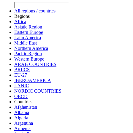
All regions / countries
Regions
Africa
Asiatic Region
Eastern Europe
Latin America
Middle East
Northern America
Pacific Region
Western Europe
ARAB COUNTRIES
BRIICS
EU-27
IBEROAMERICA
LANIC
NORDIC COUNTRIES
OECD
Countries
Afghanistan
Albania
Algeria
Argentina
Armenia