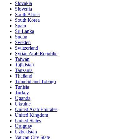
Slovakia
Slovenia
South Africa
South Korea
Spain
Sri Lanka
Sudan
Sweden
Switzerland
Syrian Arab Republic
Taiwan
Tajikistan
Tanzania
Thailand
Trinidad and Tobago
Tunisia
Turkey
Uganda
Ukraine
United Arab Emirates
United Kingdom
United States
Uruguay
Uzbekistan
Vatican City State