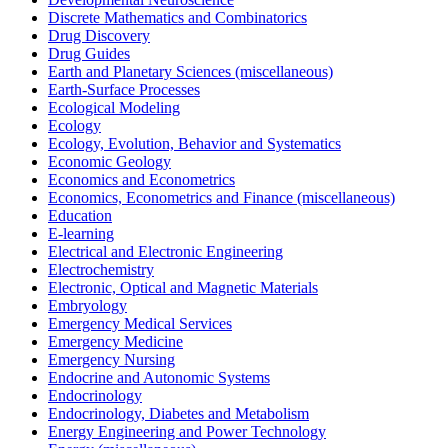
Discrete Mathematics and Combinatorics
Drug Discovery
Drug Guides
Earth and Planetary Sciences (miscellaneous)
Earth-Surface Processes
Ecological Modeling
Ecology
Ecology, Evolution, Behavior and Systematics
Economic Geology
Economics and Econometrics
Economics, Econometrics and Finance (miscellaneous)
Education
E-learning
Electrical and Electronic Engineering
Electrochemistry
Electronic, Optical and Magnetic Materials
Embryology
Emergency Medical Services
Emergency Medicine
Emergency Nursing
Endocrine and Autonomic Systems
Endocrinology
Endocrinology, Diabetes and Metabolism
Energy Engineering and Power Technology