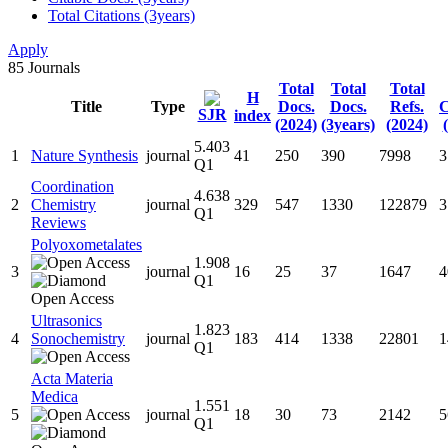
Total Citations (3years)
Apply
85
Journals
Total
Total
Total
H
Title
Type
Docs.
Docs.
Refs.
C
SJR
index
(2024)
(3years)
(2024)
5.403
1
Nature Synthesis
journal
41
250
390
7998
3
Q1
Coordination
4.638
2
Chemistry
journal
329
547
1330
122879
3
Q1
Reviews
Polyoxometalates
1.908
3
journal
16
25
37
1647
4
Q1
Ultrasonics
1.823
4
Sonochemistry
journal
183
414
1338
22801
1
Q1
Acta Materia
Medica
1.551
5
journal
18
30
73
2142
5
Q1