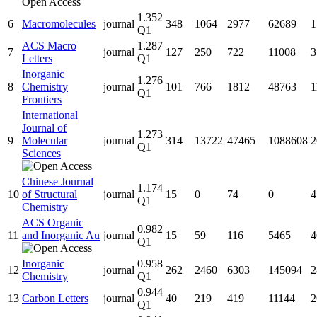
1.352
6
Macromolecules
journal
348
1064
2977
62689
1
Q1
ACS Macro
1.287
7
journal
127
250
722
11008
3
Letters
Q1
Inorganic
1.276
8
Chemistry
journal
101
766
1812
48763
1
Q1
Frontiers
International
Journal of
1.273
9
Molecular
journal
314
13722
47465
1088608
2
Q1
Sciences
Chinese Journal
1.174
10
of Structural
journal
15
0
74
0
4
Q1
Chemistry
ACS Organic
0.982
11
and Inorganic Au
journal
15
59
116
5465
4
Q1
Inorganic
0.958
12
journal
262
2460
6303
145094
2
Chemistry
Q1
0.944
13
Carbon Letters
journal
40
219
419
11144
2
Q1