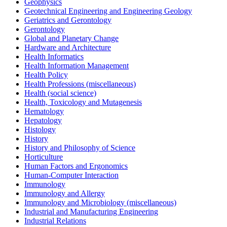
Geophysics
Geotechnical Engineering and Engineering Geology
Geriatrics and Gerontology
Gerontology
Global and Planetary Change
Hardware and Architecture
Health Informatics
Health Information Management
Health Policy
Health Professions (miscellaneous)
Health (social science)
Health, Toxicology and Mutagenesis
Hematology
Hepatology
Histology
History
History and Philosophy of Science
Horticulture
Human Factors and Ergonomics
Human-Computer Interaction
Immunology
Immunology and Allergy
Immunology and Microbiology (miscellaneous)
Industrial and Manufacturing Engineering
Industrial Relations