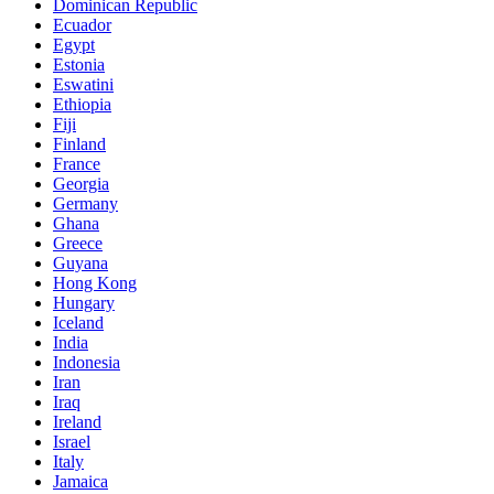
Dominican Republic
Ecuador
Egypt
Estonia
Eswatini
Ethiopia
Fiji
Finland
France
Georgia
Germany
Ghana
Greece
Guyana
Hong Kong
Hungary
Iceland
India
Indonesia
Iran
Iraq
Ireland
Israel
Italy
Jamaica