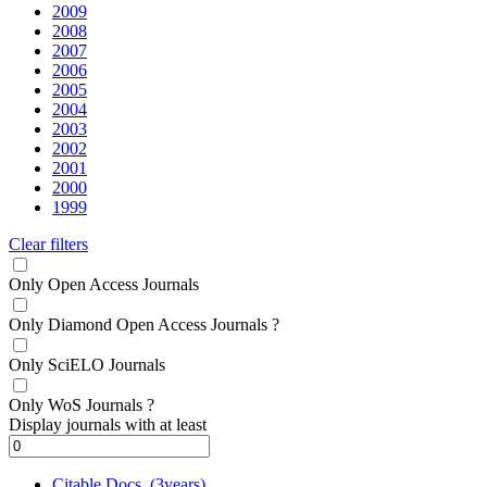
2009
2008
2007
2006
2005
2004
2003
2002
2001
2000
1999
Clear filters
Only Open Access Journals
Only Diamond Open Access Journals
?
Only SciELO Journals
Only WoS Journals
?
Display journals with at least
Citable Docs. (3years)