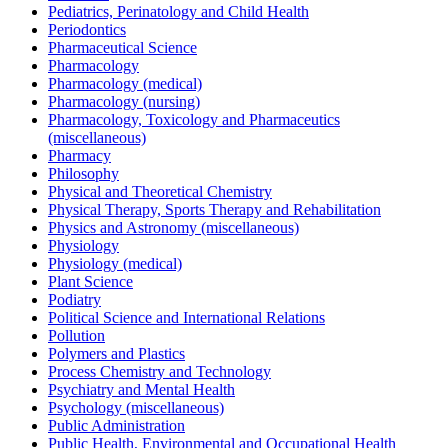
Pediatrics, Perinatology and Child Health
Periodontics
Pharmaceutical Science
Pharmacology
Pharmacology (medical)
Pharmacology (nursing)
Pharmacology, Toxicology and Pharmaceutics
(miscellaneous)
Pharmacy
Philosophy
Physical and Theoretical Chemistry
Physical Therapy, Sports Therapy and Rehabilitation
Physics and Astronomy (miscellaneous)
Physiology
Physiology (medical)
Plant Science
Podiatry
Political Science and International Relations
Pollution
Polymers and Plastics
Process Chemistry and Technology
Psychiatry and Mental Health
Psychology (miscellaneous)
Public Administration
Public Health, Environmental and Occupational Health