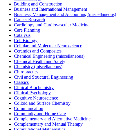
Building and Construction
Business and International Management
Business, Management and Accounting (miscellaneous)
Cancer Research
Cardiology and Cardiovascular Medicine
Care Planning
Catalysis
Cell Biology
Cellular and Molecular Neuroscience
Ceramics and Composites
Chemical Engineering (miscellaneous)
Chemical Health and Safety
Chemistry (miscellaneous)
Chiropractics
Civil and Structural Engineering
Classics
Clinical Biochemistry
Clinical Psychology
Cognitive Neuroscience
Colloid and Surface Chemistry
Communication
Community and Home Care
Complementary and Alternative Medicine
Complementary and Manual Therapy
Computational Mathematics