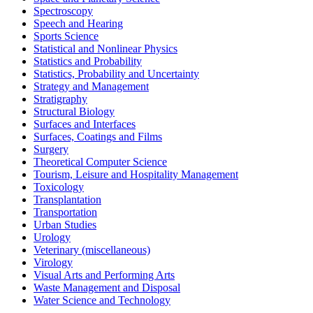
Spectroscopy
Speech and Hearing
Sports Science
Statistical and Nonlinear Physics
Statistics and Probability
Statistics, Probability and Uncertainty
Strategy and Management
Stratigraphy
Structural Biology
Surfaces and Interfaces
Surfaces, Coatings and Films
Surgery
Theoretical Computer Science
Tourism, Leisure and Hospitality Management
Toxicology
Transplantation
Transportation
Urban Studies
Urology
Veterinary (miscellaneous)
Virology
Visual Arts and Performing Arts
Waste Management and Disposal
Water Science and Technology