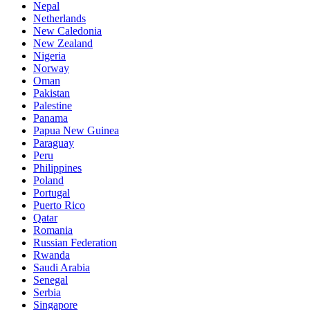
Nepal
Netherlands
New Caledonia
New Zealand
Nigeria
Norway
Oman
Pakistan
Palestine
Panama
Papua New Guinea
Paraguay
Peru
Philippines
Poland
Portugal
Puerto Rico
Qatar
Romania
Russian Federation
Rwanda
Saudi Arabia
Senegal
Serbia
Singapore