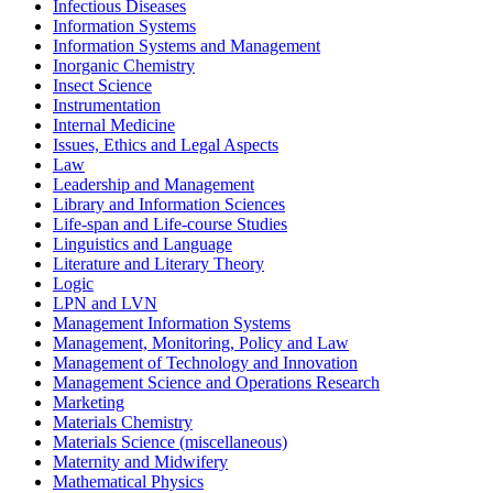
Infectious Diseases
Information Systems
Information Systems and Management
Inorganic Chemistry
Insect Science
Instrumentation
Internal Medicine
Issues, Ethics and Legal Aspects
Law
Leadership and Management
Library and Information Sciences
Life-span and Life-course Studies
Linguistics and Language
Literature and Literary Theory
Logic
LPN and LVN
Management Information Systems
Management, Monitoring, Policy and Law
Management of Technology and Innovation
Management Science and Operations Research
Marketing
Materials Chemistry
Materials Science (miscellaneous)
Maternity and Midwifery
Mathematical Physics