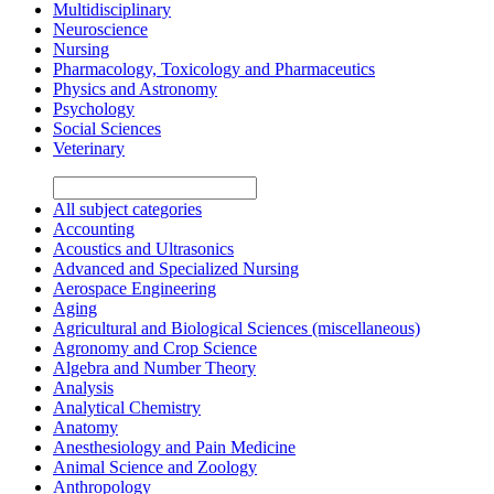
Multidisciplinary
Neuroscience
Nursing
Pharmacology, Toxicology and Pharmaceutics
Physics and Astronomy
Psychology
Social Sciences
Veterinary
All subject categories
Accounting
Acoustics and Ultrasonics
Advanced and Specialized Nursing
Aerospace Engineering
Aging
Agricultural and Biological Sciences (miscellaneous)
Agronomy and Crop Science
Algebra and Number Theory
Analysis
Analytical Chemistry
Anatomy
Anesthesiology and Pain Medicine
Animal Science and Zoology
Anthropology