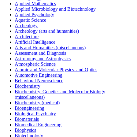
Applied Mathematics
Applied Microbiology and Biotechnology
Applied Psychology
Aquatic Science
Archeology
Archeology (arts and humanities)
Architecture
Artificial Intelligence
Arts and Humanities (miscellaneous)
Assessment and Diagnosis
Astronomy and Astrophysics
Atmospheric Science
Atomic and Molecular Physics, and Optics
Automotive Engineering
Behavioral Neuroscience
Biochemistry
Biochemistry, Genetics and Molecular Biology
(miscellaneous)
Biochemistry (medical)
Bioengineering
Biological Psychiatry
Biomaterials
Biomedical Engineering
Biophysics
Biotechnology