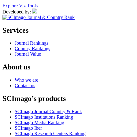
Explore Viz Tools
Developed by:
Services
Journal Rankings
Country Rankings
Journal Value
About us
Who we are
Contact us
SCImago’s products
SCImago Journal Country & Rank
SCImago Institutions Ranking
SCImago Media Ranking
SCImago Iber
SCImago Research Centers Ranking