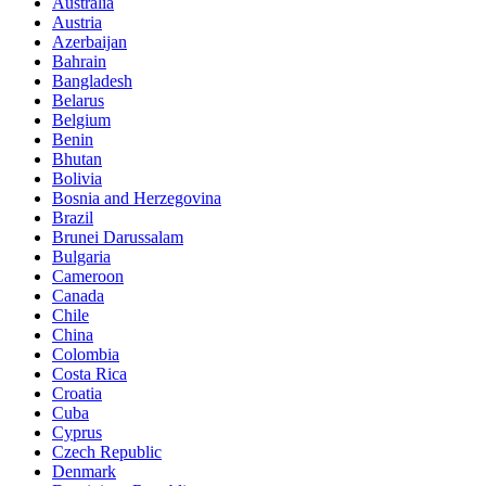
Australia
Austria
Azerbaijan
Bahrain
Bangladesh
Belarus
Belgium
Benin
Bhutan
Bolivia
Bosnia and Herzegovina
Brazil
Brunei Darussalam
Bulgaria
Cameroon
Canada
Chile
China
Colombia
Costa Rica
Croatia
Cuba
Cyprus
Czech Republic
Denmark