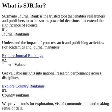
What is SJR for?
SCImago Journal Rank is the trusted tool that enables researchers
and publishers to make smart, powerful decisions that extend the
significance of science.
01.
Journal Rankings
Understand the impact of your research and publishing activities.
For academics and journal managers.
Explore Journal Rankings
02.
Journal Values
Get valuable insights into national research performance across
disciplines.
Explore Country Rankings
03.
Country rankings
We provide tools for exploration, visual communication and making
sense of data.