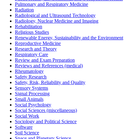
Pulmonary and Respiratory Medicine
Radiation
Radiological and Ultrasound Technology
Radiology, Nuclear Medicine and Imaging
Rehabilitation
Religious Studies
Renewable Energy, Sustainability and the Environment
Reproductive Medicine
Research and Theory
Respiratory Care
Review and Exam Preparation
Reviews and References (medical)
Rheumatology
Safety Research
Safety, Risk, Reliability and Quality
Sensory Systems
Signal Processing
Small Animals
Social Psychology
Social Sciences (miscellaneous)
Social Work
Sociology and Political Science
Software
Soil Science
Space and Planetary Science