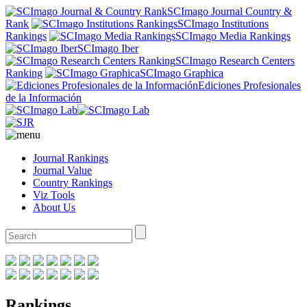
SCImago Journal Country &
Rank
SCImago Institutions
Rankings
SCImago Media Rankings
SCImago Iber
SCImago Research Centers
Ranking
SCImago Graphica
Ediciones Profesionales
de la Información
Journal Rankings
Journal Value
Country Rankings
Viz Tools
About Us
Rankings