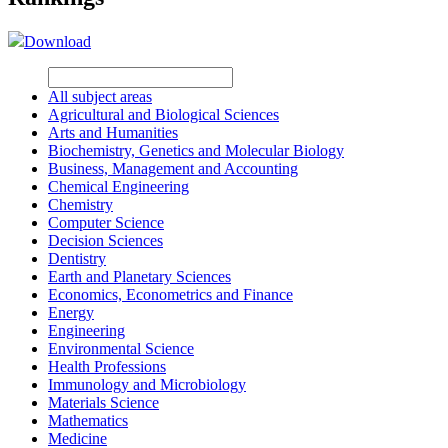
Download
All subject areas
Agricultural and Biological Sciences
Arts and Humanities
Biochemistry, Genetics and Molecular Biology
Business, Management and Accounting
Chemical Engineering
Chemistry
Computer Science
Decision Sciences
Dentistry
Earth and Planetary Sciences
Economics, Econometrics and Finance
Energy
Engineering
Environmental Science
Health Professions
Immunology and Microbiology
Materials Science
Mathematics
Medicine