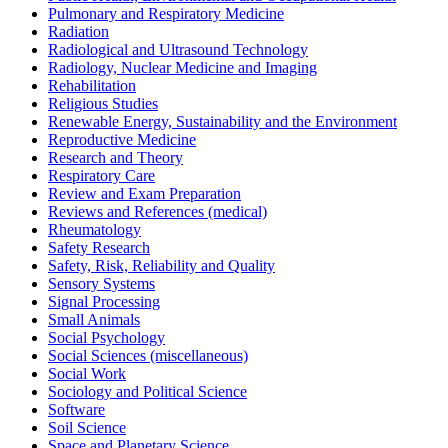
Pulmonary and Respiratory Medicine
Radiation
Radiological and Ultrasound Technology
Radiology, Nuclear Medicine and Imaging
Rehabilitation
Religious Studies
Renewable Energy, Sustainability and the Environment
Reproductive Medicine
Research and Theory
Respiratory Care
Review and Exam Preparation
Reviews and References (medical)
Rheumatology
Safety Research
Safety, Risk, Reliability and Quality
Sensory Systems
Signal Processing
Small Animals
Social Psychology
Social Sciences (miscellaneous)
Social Work
Sociology and Political Science
Software
Soil Science
Space and Planetary Science