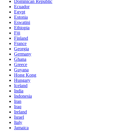
Dominican Republic
Ecuador
Egypt
Estonia
Eswatini
Ethiopia
Fiji
Finland
France
Georgia
Germany
Ghana
Greece
Guyana
Hong Kong
Hungary
Iceland
India
Indonesia
Iran
Iraq
Ireland
Israel
Italy
Jamaica