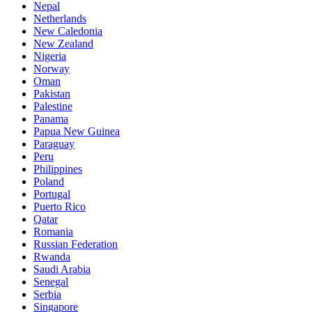
Nepal
Netherlands
New Caledonia
New Zealand
Nigeria
Norway
Oman
Pakistan
Palestine
Panama
Papua New Guinea
Paraguay
Peru
Philippines
Poland
Portugal
Puerto Rico
Qatar
Romania
Russian Federation
Rwanda
Saudi Arabia
Senegal
Serbia
Singapore