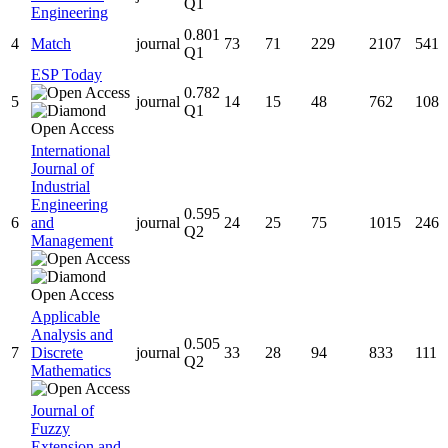
Q1
Engineering
0.801
4
Match
journal
73
71
229
2107
541
Q1
ESP Today
0.782
5
journal
14
15
48
762
108
Q1
International
Journal of
Industrial
Engineering
0.595
6
and
journal
24
25
75
1015
246
Q2
Management
Applicable
Analysis and
0.505
7
Discrete
journal
33
28
94
833
111
Q2
Mathematics
Journal of
Fuzzy
Extension and