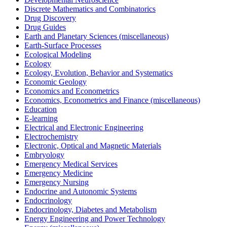
Discrete Mathematics and Combinatorics
Drug Discovery
Drug Guides
Earth and Planetary Sciences (miscellaneous)
Earth-Surface Processes
Ecological Modeling
Ecology
Ecology, Evolution, Behavior and Systematics
Economic Geology
Economics and Econometrics
Economics, Econometrics and Finance (miscellaneous)
Education
E-learning
Electrical and Electronic Engineering
Electrochemistry
Electronic, Optical and Magnetic Materials
Embryology
Emergency Medical Services
Emergency Medicine
Emergency Nursing
Endocrine and Autonomic Systems
Endocrinology
Endocrinology, Diabetes and Metabolism
Energy Engineering and Power Technology