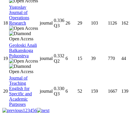
Yugoslav
Journal of
Operations
0.336
18
Research
journal
26
29
103
1126
162
Q3
Geoloski Anali
Balkanskoga
Poluostrva
0.332
19
journal
6
15
39
770
44
Q2
Journal of
Teaching
English for
0.330
20
journal
6
52
159
1667
139
Specific and
Q3
Academic
Purposes
1
2
3
4
5
6