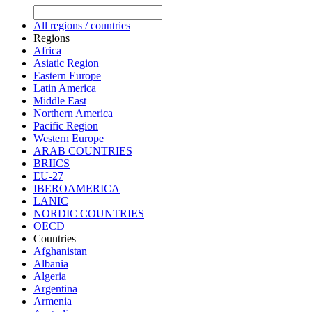
All regions / countries
Regions
Africa
Asiatic Region
Eastern Europe
Latin America
Middle East
Northern America
Pacific Region
Western Europe
ARAB COUNTRIES
BRIICS
EU-27
IBEROAMERICA
LANIC
NORDIC COUNTRIES
OECD
Countries
Afghanistan
Albania
Algeria
Argentina
Armenia