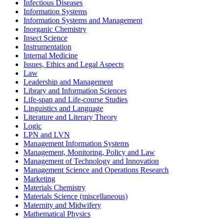
Infectious Diseases
Information Systems
Information Systems and Management
Inorganic Chemistry
Insect Science
Instrumentation
Internal Medicine
Issues, Ethics and Legal Aspects
Law
Leadership and Management
Library and Information Sciences
Life-span and Life-course Studies
Linguistics and Language
Literature and Literary Theory
Logic
LPN and LVN
Management Information Systems
Management, Monitoring, Policy and Law
Management of Technology and Innovation
Management Science and Operations Research
Marketing
Materials Chemistry
Materials Science (miscellaneous)
Maternity and Midwifery
Mathematical Physics