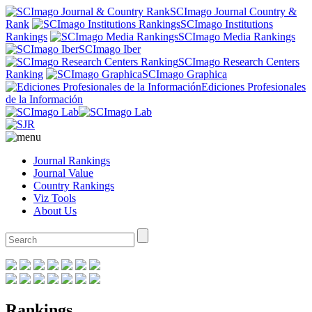
SCImago Journal Country &
Rank
SCImago Institutions
Rankings
SCImago Media Rankings
SCImago Iber
SCImago Research Centers
Ranking
SCImago Graphica
Ediciones Profesionales
de la Información
Journal Rankings
Journal Value
Country Rankings
Viz Tools
About Us
Rankings