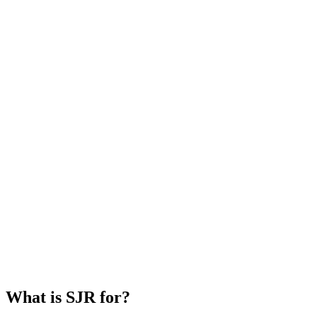
What is SJR for?