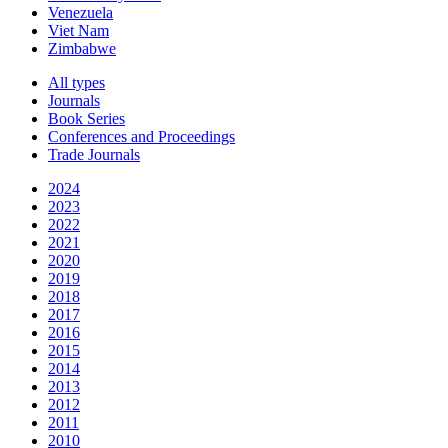
Venezuela
Viet Nam
Zimbabwe
All types
Journals
Book Series
Conferences and Proceedings
Trade Journals
2024
2023
2022
2021
2020
2019
2018
2017
2016
2015
2014
2013
2012
2011
2010