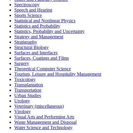
Spectroscopy
Speech and Hearing
Sports Science
Statistical and Nonlinear Physics
Statistics and Probability
Statistics, Probability and Uncertainty
Strategy and Management
Stratigraphy
Structural Biology
Surfaces and Interfaces
Surfaces, Coatings and Films
Surgery
Theoretical Computer Science
Tourism, Leisure and Hospitality Management
Toxicology
Transplantation
Transportation
Urban Studies
Urology
Veterinary (miscellaneous)
Virology
Visual Arts and Performing Arts
Waste Management and Disposal
Water Science and Technology