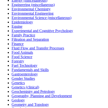
Energy (miscellaneous)
Engineering (miscellaneous)
Environmental Chemistry
Environmental Engineering
Environmental Science (miscellaneous)
Epidemiology
Equine
Experimental and Cognitive Psychology
Family Practice
Filtration and Separation
Finance
Fluid Flow and Transfer Processes
Food Animals
Food Science
Forestry
Fuel Technology
Fundamentals and Skills
Gastroenterology
Gender Studies
Genetics
Genetics (clinical)
Geochemistry and Petrology
Geography, Planning and Development
Geology
Geometry and Topology