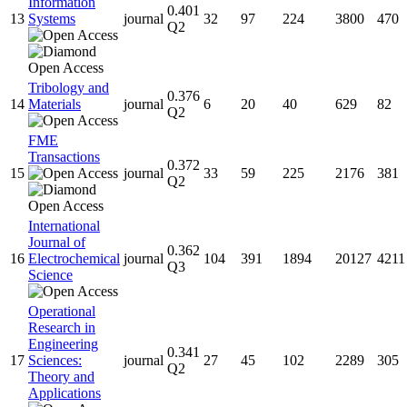
Information
0.401
13
Systems
journal
32
97
224
3800
470
Q2
Tribology and
0.376
14
Materials
journal
6
20
40
629
82
Q2
FME
Transactions
0.372
15
journal
33
59
225
2176
381
Q2
International
Journal of
0.362
16
Electrochemical
journal
104
391
1894
20127
4211
Q3
Science
Operational
Research in
Engineering
0.341
17
Sciences:
journal
27
45
102
2289
305
Q2
Theory and
Applications