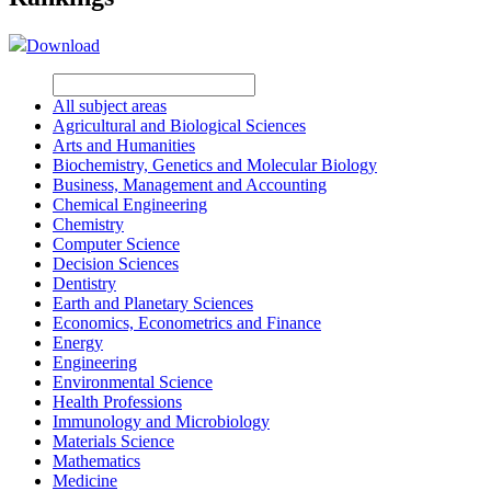
Download
All subject areas
Agricultural and Biological Sciences
Arts and Humanities
Biochemistry, Genetics and Molecular Biology
Business, Management and Accounting
Chemical Engineering
Chemistry
Computer Science
Decision Sciences
Dentistry
Earth and Planetary Sciences
Economics, Econometrics and Finance
Energy
Engineering
Environmental Science
Health Professions
Immunology and Microbiology
Materials Science
Mathematics
Medicine