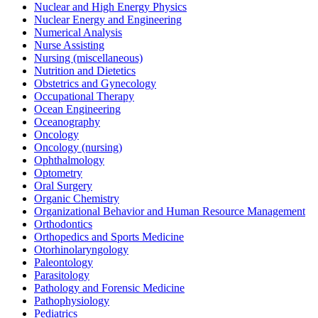
Nuclear and High Energy Physics
Nuclear Energy and Engineering
Numerical Analysis
Nurse Assisting
Nursing (miscellaneous)
Nutrition and Dietetics
Obstetrics and Gynecology
Occupational Therapy
Ocean Engineering
Oceanography
Oncology
Oncology (nursing)
Ophthalmology
Optometry
Oral Surgery
Organic Chemistry
Organizational Behavior and Human Resource Management
Orthodontics
Orthopedics and Sports Medicine
Otorhinolaryngology
Paleontology
Parasitology
Pathology and Forensic Medicine
Pathophysiology
Pediatrics