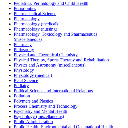
Pediatrics, Perinatology and Child Health
Periodontics
Pharmaceutical Science
Pharmacology
Pharmacology (medical)
Pharmacology (nursing)
Pharmacology, Toxicology and Pharmaceutics
(miscellaneous)
Pharmacy
Philosophy
Physical and Theoretical Chemistry
Physical Therapy, Sports Therapy and Rehabilitation
Physics and Astronomy (miscellaneous)
Physiology
Physiology (medical)
Plant Science
Podiatry
Political Science and International Relations
Pollution
Polymers and Plastics
Process Chemistry and Technology
Psychiatry and Mental Health
Psychology (miscellaneous)
Public Administration
Public Health, Environmental and Occupational Health