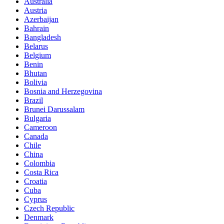
Australia
Austria
Azerbaijan
Bahrain
Bangladesh
Belarus
Belgium
Benin
Bhutan
Bolivia
Bosnia and Herzegovina
Brazil
Brunei Darussalam
Bulgaria
Cameroon
Canada
Chile
China
Colombia
Costa Rica
Croatia
Cuba
Cyprus
Czech Republic
Denmark