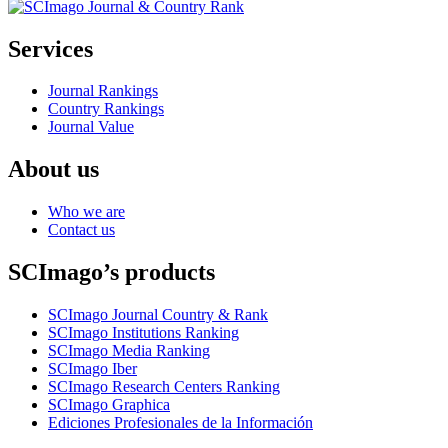
Services
Journal Rankings
Country Rankings
Journal Value
About us
Who we are
Contact us
SCImago’s products
SCImago Journal Country & Rank
SCImago Institutions Ranking
SCImago Media Ranking
SCImago Iber
SCImago Research Centers Ranking
SCImago Graphica
Ediciones Profesionales de la Información