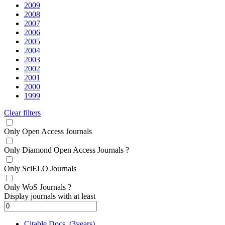
2009
2008
2007
2006
2005
2004
2003
2002
2001
2000
1999
Clear filters
Only Open Access Journals
Only Diamond Open Access Journals
?
Only SciELO Journals
Only WoS Journals
?
Display journals with at least
Citable Docs. (3years)