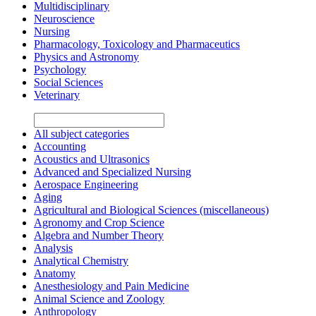
Multidisciplinary
Neuroscience
Nursing
Pharmacology, Toxicology and Pharmaceutics
Physics and Astronomy
Psychology
Social Sciences
Veterinary
All subject categories
Accounting
Acoustics and Ultrasonics
Advanced and Specialized Nursing
Aerospace Engineering
Aging
Agricultural and Biological Sciences (miscellaneous)
Agronomy and Crop Science
Algebra and Number Theory
Analysis
Analytical Chemistry
Anatomy
Anesthesiology and Pain Medicine
Animal Science and Zoology
Anthropology