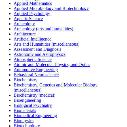
Applied Mathematics
Applied Microbiology and Biotechnology
Applied Psychology
Aquatic Science
Archeology
Archeology (arts and humanities)
Architecture
Artificial Intelligence
Arts and Humanities (miscellaneous)
Assessment and Diagnosis
Astronomy and Astrophysics
Atmospheric Science
Atomic and Molecular Physics, and Optics
Automotive Engineering
Behavioral Neuroscience
Biochemistry
Biochemistry, Genetics and Molecular Biology
(miscellaneous)
Biochemistry (medical)
Bioengineering
Biological Psychiatry
Biomaterials
Biomedical Engineering
Biophysics
Biotechnology