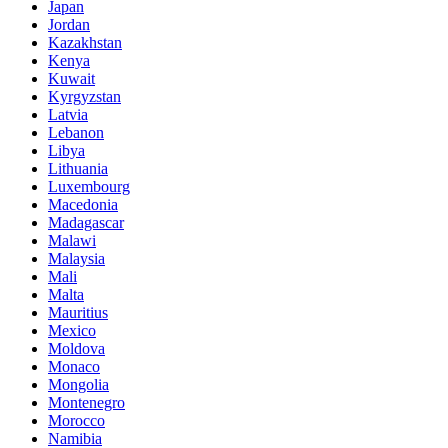
Japan
Jordan
Kazakhstan
Kenya
Kuwait
Kyrgyzstan
Latvia
Lebanon
Libya
Lithuania
Luxembourg
Macedonia
Madagascar
Malawi
Malaysia
Mali
Malta
Mauritius
Mexico
Moldova
Monaco
Mongolia
Montenegro
Morocco
Namibia