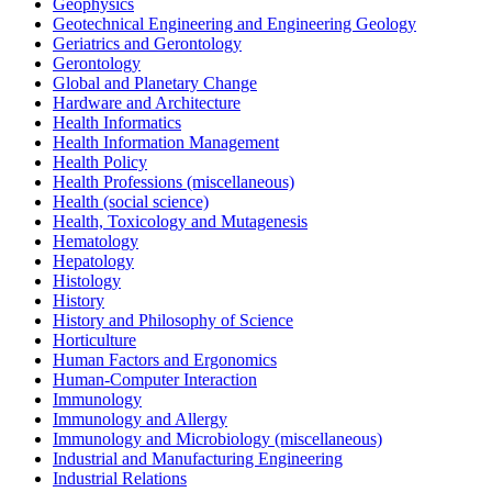
Geophysics
Geotechnical Engineering and Engineering Geology
Geriatrics and Gerontology
Gerontology
Global and Planetary Change
Hardware and Architecture
Health Informatics
Health Information Management
Health Policy
Health Professions (miscellaneous)
Health (social science)
Health, Toxicology and Mutagenesis
Hematology
Hepatology
Histology
History
History and Philosophy of Science
Horticulture
Human Factors and Ergonomics
Human-Computer Interaction
Immunology
Immunology and Allergy
Immunology and Microbiology (miscellaneous)
Industrial and Manufacturing Engineering
Industrial Relations