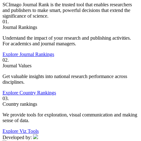
SCImago Journal Rank is the trusted tool that enables researchers
and publishers to make smart, powerful decisions that extend the
significance of science.
01.
Journal Rankings
Understand the impact of your research and publishing activities.
For academics and journal managers.
Explore Journal Rankings
02.
Journal Values
Get valuable insights into national research performance across
disciplines.
Explore Country Rankings
03.
Country rankings
We provide tools for exploration, visual communication and making
sense of data.
Explore Viz Tools
Developed by: