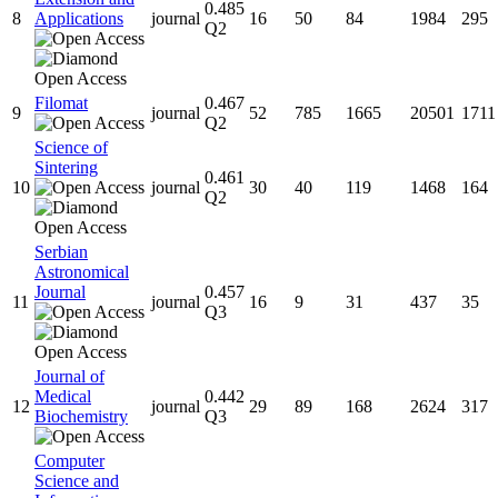
0.485
8
Applications
journal
16
50
84
1984
295
Q2
Filomat
0.467
9
journal
52
785
1665
20501
1711
Q2
Science of
Sintering
0.461
10
journal
30
40
119
1468
164
Q2
Serbian
Astronomical
Journal
0.457
11
journal
16
9
31
437
35
Q3
Journal of
Medical
0.442
12
journal
29
89
168
2624
317
Biochemistry
Q3
Computer
Science and