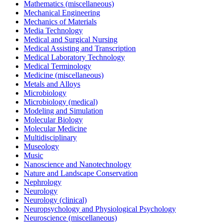
Mathematics (miscellaneous)
Mechanical Engineering
Mechanics of Materials
Media Technology
Medical and Surgical Nursing
Medical Assisting and Transcription
Medical Laboratory Technology
Medical Terminology
Medicine (miscellaneous)
Metals and Alloys
Microbiology
Microbiology (medical)
Modeling and Simulation
Molecular Biology
Molecular Medicine
Multidisciplinary
Museology
Music
Nanoscience and Nanotechnology
Nature and Landscape Conservation
Nephrology
Neurology
Neurology (clinical)
Neuropsychology and Physiological Psychology
Neuroscience (miscellaneous)