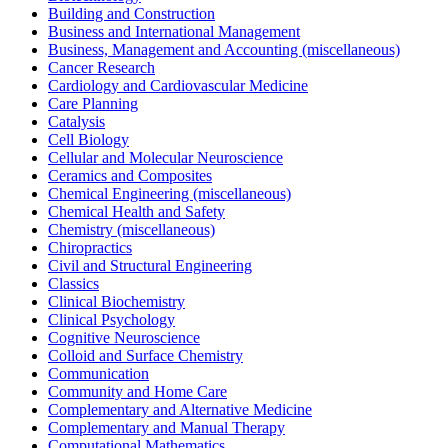
Building and Construction
Business and International Management
Business, Management and Accounting (miscellaneous)
Cancer Research
Cardiology and Cardiovascular Medicine
Care Planning
Catalysis
Cell Biology
Cellular and Molecular Neuroscience
Ceramics and Composites
Chemical Engineering (miscellaneous)
Chemical Health and Safety
Chemistry (miscellaneous)
Chiropractics
Civil and Structural Engineering
Classics
Clinical Biochemistry
Clinical Psychology
Cognitive Neuroscience
Colloid and Surface Chemistry
Communication
Community and Home Care
Complementary and Alternative Medicine
Complementary and Manual Therapy
Computational Mathematics