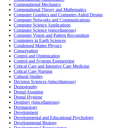
Computational Mechanics
Computational Theory and Mathematics
Computer Graphics and Computer-Aided Design
Computer Networks and Communications
Computer Science Applications
Computer Science (miscellaneous)
Computer Vision and Pattern Recognition
Computers in Earth Sciences
Condensed Matter Physics
Conservation
Control and Optimization
Control and Systems Engineering
Critical Care and Intensive Care Medicine
Critical Care Nursing
Cultural Studies
Decision Sciences (miscellaneous)
Demography
Dental Assisting
Dental Hygiene
Dentistry (miscellaneous)
Dermatology
Development
Developmental and Educational Psychology
Developmental Biology
Developmental Neuroscience