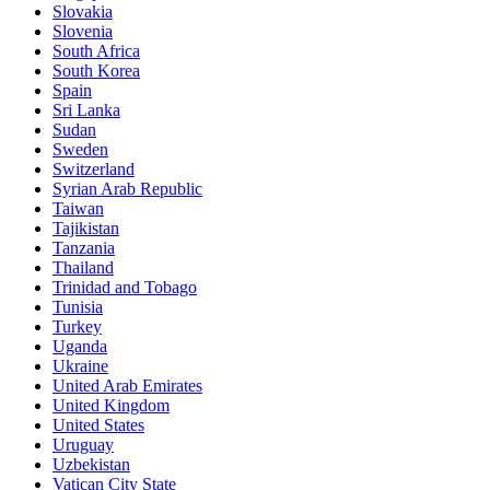
Slovakia
Slovenia
South Africa
South Korea
Spain
Sri Lanka
Sudan
Sweden
Switzerland
Syrian Arab Republic
Taiwan
Tajikistan
Tanzania
Thailand
Trinidad and Tobago
Tunisia
Turkey
Uganda
Ukraine
United Arab Emirates
United Kingdom
United States
Uruguay
Uzbekistan
Vatican City State