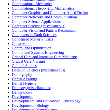
Computational Mechanics
Computational Theory and Mathematics
Computer Graphics and Computer-Aided Design
Computer Networks and Communications
Computer Science Applications
Computer Science (miscellaneous)
Computer Vision and Pattern Recognition
Computers in Earth Sciences
Condensed Matter Physics
Conservation
Control and Optimization
Control and Systems Engineering
Critical Care and Intensive Care Medicine
Critical Care Nursing
Cultural Studies
Decision Sciences (miscellaneous)
Demography
Dental Assisting
Dental Hygiene
Dentistry (miscellaneous)
Dermatology
Development
Developmental and Educational Psychology
Developmental Biology
Developmental Neuroscience