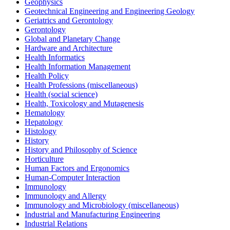
Geophysics
Geotechnical Engineering and Engineering Geology
Geriatrics and Gerontology
Gerontology
Global and Planetary Change
Hardware and Architecture
Health Informatics
Health Information Management
Health Policy
Health Professions (miscellaneous)
Health (social science)
Health, Toxicology and Mutagenesis
Hematology
Hepatology
Histology
History
History and Philosophy of Science
Horticulture
Human Factors and Ergonomics
Human-Computer Interaction
Immunology
Immunology and Allergy
Immunology and Microbiology (miscellaneous)
Industrial and Manufacturing Engineering
Industrial Relations