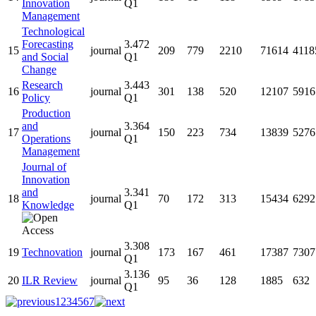
Innovation
Q1
Management
Technological
Forecasting
3.472
15
journal
209
779
2210
71614
4118
and Social
Q1
Change
Research
3.443
16
journal
301
138
520
12107
5916
Policy
Q1
Production
and
3.364
17
journal
150
223
734
13839
5276
Operations
Q1
Management
Journal of
Innovation
and
3.341
18
journal
70
172
313
15434
6292
Knowledge
Q1
3.308
19
Technovation
journal
173
167
461
17387
7307
Q1
3.136
20
ILR Review
journal
95
36
128
1885
632
Q1
1
2
3
4
5
6
7