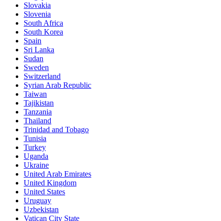
Slovakia
Slovenia
South Africa
South Korea
Spain
Sri Lanka
Sudan
Sweden
Switzerland
Syrian Arab Republic
Taiwan
Tajikistan
Tanzania
Thailand
Trinidad and Tobago
Tunisia
Turkey
Uganda
Ukraine
United Arab Emirates
United Kingdom
United States
Uruguay
Uzbekistan
Vatican City State