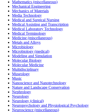
Mathematics (miscellaneous)
Mechanical Engineering
Mechanics of Materials
Media Technology
Medical and Surgical Nursing
Medical Assisting and Transcription
Medical Laboratory Technology
Medical Terminology
Medicine (miscellaneous)
Metals and Alloys
Microbiology
Microbiology (medical)
Modeling and Simulation
Molecular Biology
Molecular Medicine
Multidisciplinary
Museology
Music
Nanoscience and Nanotechnology
Nature and Landscape Conservation
Nephrology
Neurology
Neurology (clinical)
Neuropsychology and Physiological Psychology
Neuroscience (miscellaneous)