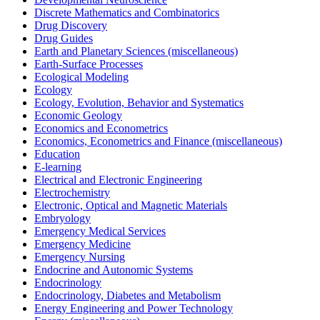
Discrete Mathematics and Combinatorics
Drug Discovery
Drug Guides
Earth and Planetary Sciences (miscellaneous)
Earth-Surface Processes
Ecological Modeling
Ecology
Ecology, Evolution, Behavior and Systematics
Economic Geology
Economics and Econometrics
Economics, Econometrics and Finance (miscellaneous)
Education
E-learning
Electrical and Electronic Engineering
Electrochemistry
Electronic, Optical and Magnetic Materials
Embryology
Emergency Medical Services
Emergency Medicine
Emergency Nursing
Endocrine and Autonomic Systems
Endocrinology
Endocrinology, Diabetes and Metabolism
Energy Engineering and Power Technology