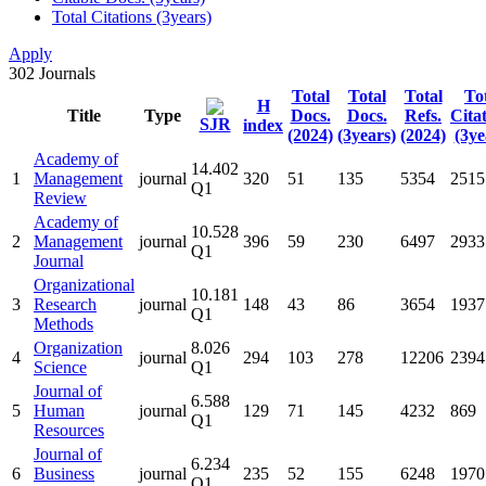
Total Citations (3years)
Apply
302
Journals
Total
Total
Total
To
H
Title
Type
Docs.
Docs.
Refs.
Cita
SJR
index
(2024)
(3years)
(2024)
(3ye
Academy of
14.402
1
Management
journal
320
51
135
5354
2515
Q1
Review
Academy of
10.528
2
Management
journal
396
59
230
6497
2933
Q1
Journal
Organizational
10.181
3
Research
journal
148
43
86
3654
1937
Q1
Methods
Organization
8.026
4
journal
294
103
278
12206
2394
Science
Q1
Journal of
6.588
5
Human
journal
129
71
145
4232
869
Q1
Resources
Journal of
6.234
6
Business
journal
235
52
155
6248
1970
Q1