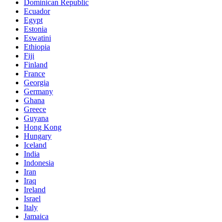
Dominican Republic
Ecuador
Egypt
Estonia
Eswatini
Ethiopia
Fiji
Finland
France
Georgia
Germany
Ghana
Greece
Guyana
Hong Kong
Hungary
Iceland
India
Indonesia
Iran
Iraq
Ireland
Israel
Italy
Jamaica