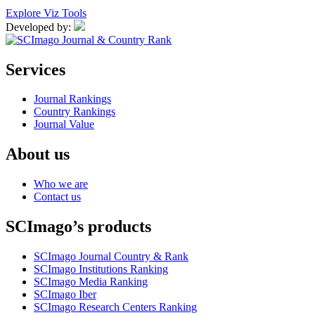
Explore Viz Tools
Developed by:
Services
Journal Rankings
Country Rankings
Journal Value
About us
Who we are
Contact us
SCImago’s products
SCImago Journal Country & Rank
SCImago Institutions Ranking
SCImago Media Ranking
SCImago Iber
SCImago Research Centers Ranking