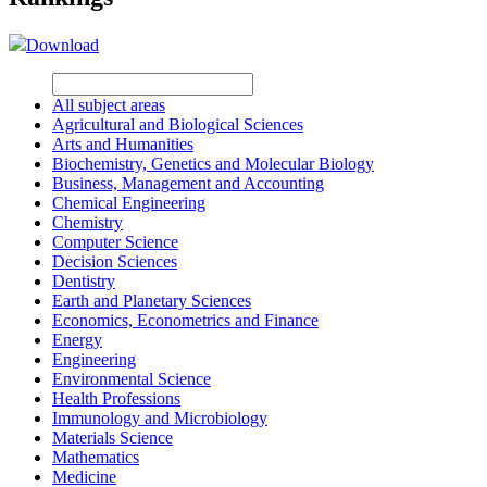
Download
All subject areas
Agricultural and Biological Sciences
Arts and Humanities
Biochemistry, Genetics and Molecular Biology
Business, Management and Accounting
Chemical Engineering
Chemistry
Computer Science
Decision Sciences
Dentistry
Earth and Planetary Sciences
Economics, Econometrics and Finance
Energy
Engineering
Environmental Science
Health Professions
Immunology and Microbiology
Materials Science
Mathematics
Medicine