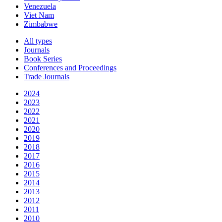
Venezuela
Viet Nam
Zimbabwe
All types
Journals
Book Series
Conferences and Proceedings
Trade Journals
2024
2023
2022
2021
2020
2019
2018
2017
2016
2015
2014
2013
2012
2011
2010