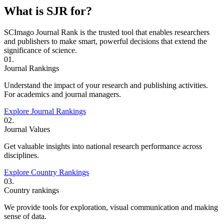
What is SJR for?
SCImago Journal Rank is the trusted tool that enables researchers
and publishers to make smart, powerful decisions that extend the
significance of science.
01.
Journal Rankings
Understand the impact of your research and publishing activities.
For academics and journal managers.
Explore Journal Rankings
02.
Journal Values
Get valuable insights into national research performance across
disciplines.
Explore Country Rankings
03.
Country rankings
We provide tools for exploration, visual communication and making
sense of data.