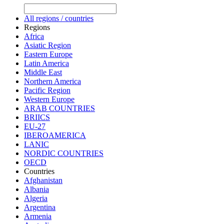
All regions / countries
Regions
Africa
Asiatic Region
Eastern Europe
Latin America
Middle East
Northern America
Pacific Region
Western Europe
ARAB COUNTRIES
BRIICS
EU-27
IBEROAMERICA
LANIC
NORDIC COUNTRIES
OECD
Countries
Afghanistan
Albania
Algeria
Argentina
Armenia