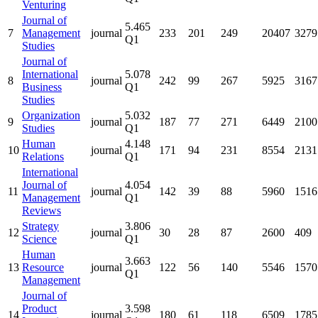
Venturing
Journal of
5.465
7
Management
journal
233
201
249
20407
3279
Q1
Studies
Journal of
International
5.078
8
journal
242
99
267
5925
3167
Business
Q1
Studies
Organization
5.032
9
journal
187
77
271
6449
2100
Studies
Q1
Human
4.148
10
journal
171
94
231
8554
2131
Relations
Q1
International
Journal of
4.054
11
journal
142
39
88
5960
1516
Management
Q1
Reviews
Strategy
3.806
12
journal
30
28
87
2600
409
Science
Q1
Human
3.663
13
Resource
journal
122
56
140
5546
1570
Q1
Management
Journal of
Product
3.598
14
journal
180
61
118
6509
1785