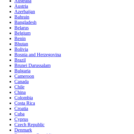
Australia
Austria
Azerbaijan
Bahrain
Bangladesh
Belarus
Belgium
Benin
Bhutan
Bolivia
Bosnia and Herzegovina
Brazil
Brunei Darussalam
Bulgaria
Cameroon
Canada
Chile
China
Colombia
Costa Rica
Croatia
Cuba
Cyprus
Czech Republic
Denmark