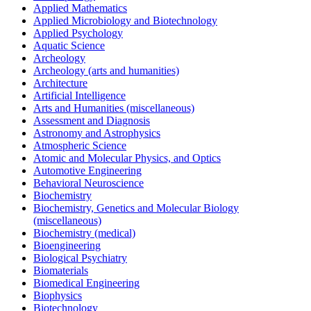
Applied Mathematics
Applied Microbiology and Biotechnology
Applied Psychology
Aquatic Science
Archeology
Archeology (arts and humanities)
Architecture
Artificial Intelligence
Arts and Humanities (miscellaneous)
Assessment and Diagnosis
Astronomy and Astrophysics
Atmospheric Science
Atomic and Molecular Physics, and Optics
Automotive Engineering
Behavioral Neuroscience
Biochemistry
Biochemistry, Genetics and Molecular Biology
(miscellaneous)
Biochemistry (medical)
Bioengineering
Biological Psychiatry
Biomaterials
Biomedical Engineering
Biophysics
Biotechnology