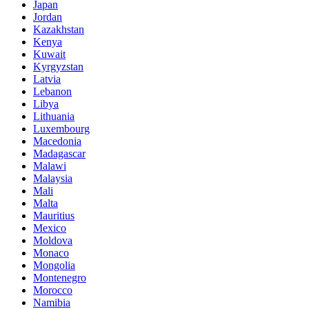
Japan
Jordan
Kazakhstan
Kenya
Kuwait
Kyrgyzstan
Latvia
Lebanon
Libya
Lithuania
Luxembourg
Macedonia
Madagascar
Malawi
Malaysia
Mali
Malta
Mauritius
Mexico
Moldova
Monaco
Mongolia
Montenegro
Morocco
Namibia