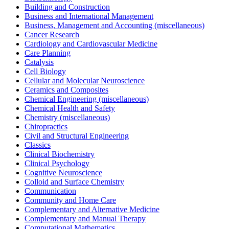
Building and Construction
Business and International Management
Business, Management and Accounting (miscellaneous)
Cancer Research
Cardiology and Cardiovascular Medicine
Care Planning
Catalysis
Cell Biology
Cellular and Molecular Neuroscience
Ceramics and Composites
Chemical Engineering (miscellaneous)
Chemical Health and Safety
Chemistry (miscellaneous)
Chiropractics
Civil and Structural Engineering
Classics
Clinical Biochemistry
Clinical Psychology
Cognitive Neuroscience
Colloid and Surface Chemistry
Communication
Community and Home Care
Complementary and Alternative Medicine
Complementary and Manual Therapy
Computational Mathematics