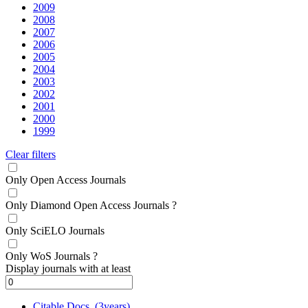
2009
2008
2007
2006
2005
2004
2003
2002
2001
2000
1999
Clear filters
Only Open Access Journals
Only Diamond Open Access Journals
?
Only SciELO Journals
Only WoS Journals
?
Display journals with at least
Citable Docs. (3years)