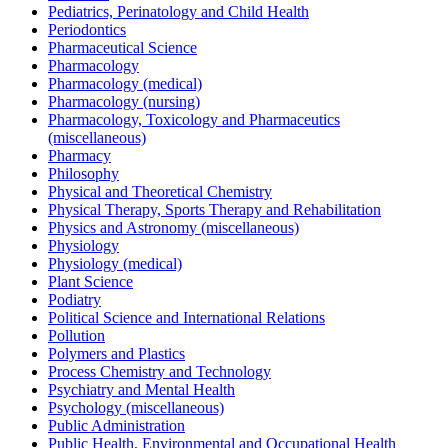
Pediatrics, Perinatology and Child Health
Periodontics
Pharmaceutical Science
Pharmacology
Pharmacology (medical)
Pharmacology (nursing)
Pharmacology, Toxicology and Pharmaceutics
(miscellaneous)
Pharmacy
Philosophy
Physical and Theoretical Chemistry
Physical Therapy, Sports Therapy and Rehabilitation
Physics and Astronomy (miscellaneous)
Physiology
Physiology (medical)
Plant Science
Podiatry
Political Science and International Relations
Pollution
Polymers and Plastics
Process Chemistry and Technology
Psychiatry and Mental Health
Psychology (miscellaneous)
Public Administration
Public Health, Environmental and Occupational Health