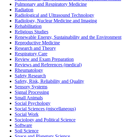
Pulmonary and Respiratory Medicine
Radiation
Radiological and Ultrasound Technology
Radiology, Nuclear Medicine and Imaging
Rehabilitation
Religious Studies
Renewable Energy, Sustainability and the Environment
Reproductive Medicine
Research and Theory
Respiratory Care
Review and Exam Preparation
Reviews and References (medical)
Rheumatology
Safety Research
Safety, Risk, Reliability and Quality
Sensory Systems
Signal Processing
Small Animals
Social Psychology
Social Sciences (miscellaneous)
Social Work
Sociology and Political Science
Software
Soil Science
Space and Planetary Science