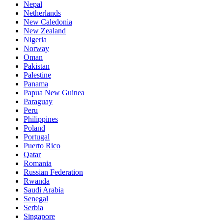
Nepal
Netherlands
New Caledonia
New Zealand
Nigeria
Norway
Oman
Pakistan
Palestine
Panama
Papua New Guinea
Paraguay
Peru
Philippines
Poland
Portugal
Puerto Rico
Qatar
Romania
Russian Federation
Rwanda
Saudi Arabia
Senegal
Serbia
Singapore