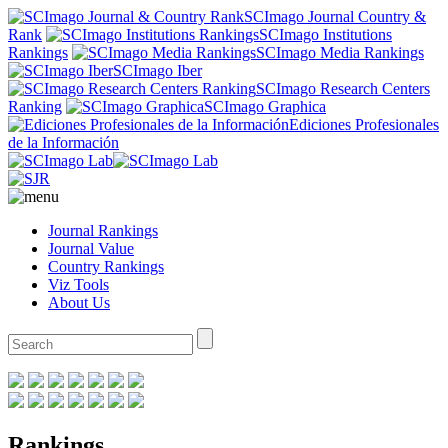
SCImago Journal Country &
Rank
SCImago Institutions
Rankings
SCImago Media Rankings
SCImago Iber
SCImago Research Centers
Ranking
SCImago Graphica
Ediciones Profesionales
de la Información
Journal Rankings
Journal Value
Country Rankings
Viz Tools
About Us
Rankings