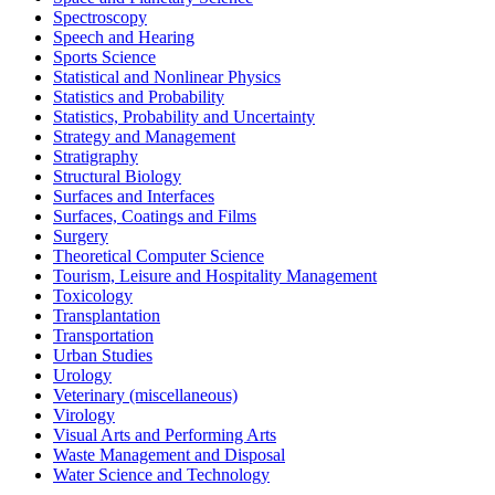
Spectroscopy
Speech and Hearing
Sports Science
Statistical and Nonlinear Physics
Statistics and Probability
Statistics, Probability and Uncertainty
Strategy and Management
Stratigraphy
Structural Biology
Surfaces and Interfaces
Surfaces, Coatings and Films
Surgery
Theoretical Computer Science
Tourism, Leisure and Hospitality Management
Toxicology
Transplantation
Transportation
Urban Studies
Urology
Veterinary (miscellaneous)
Virology
Visual Arts and Performing Arts
Waste Management and Disposal
Water Science and Technology