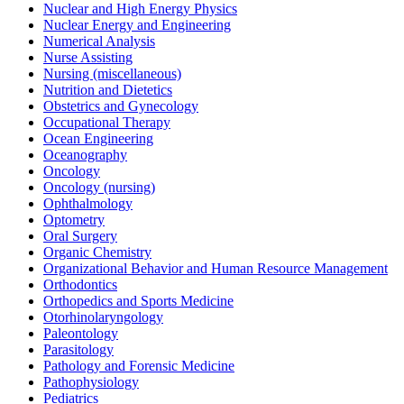
Nuclear and High Energy Physics
Nuclear Energy and Engineering
Numerical Analysis
Nurse Assisting
Nursing (miscellaneous)
Nutrition and Dietetics
Obstetrics and Gynecology
Occupational Therapy
Ocean Engineering
Oceanography
Oncology
Oncology (nursing)
Ophthalmology
Optometry
Oral Surgery
Organic Chemistry
Organizational Behavior and Human Resource Management
Orthodontics
Orthopedics and Sports Medicine
Otorhinolaryngology
Paleontology
Parasitology
Pathology and Forensic Medicine
Pathophysiology
Pediatrics