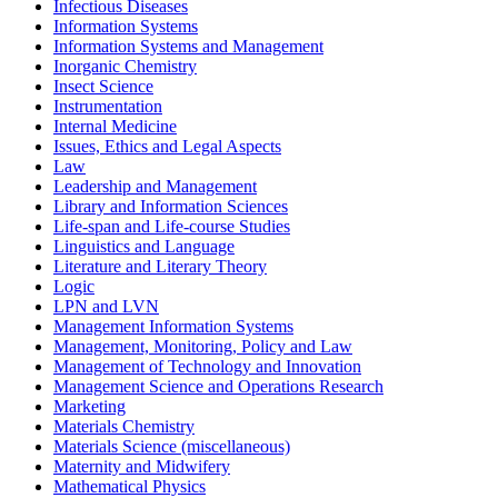
Infectious Diseases
Information Systems
Information Systems and Management
Inorganic Chemistry
Insect Science
Instrumentation
Internal Medicine
Issues, Ethics and Legal Aspects
Law
Leadership and Management
Library and Information Sciences
Life-span and Life-course Studies
Linguistics and Language
Literature and Literary Theory
Logic
LPN and LVN
Management Information Systems
Management, Monitoring, Policy and Law
Management of Technology and Innovation
Management Science and Operations Research
Marketing
Materials Chemistry
Materials Science (miscellaneous)
Maternity and Midwifery
Mathematical Physics