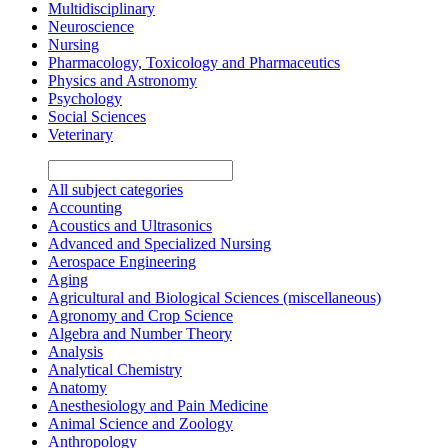
Multidisciplinary
Neuroscience
Nursing
Pharmacology, Toxicology and Pharmaceutics
Physics and Astronomy
Psychology
Social Sciences
Veterinary
All subject categories
Accounting
Acoustics and Ultrasonics
Advanced and Specialized Nursing
Aerospace Engineering
Aging
Agricultural and Biological Sciences (miscellaneous)
Agronomy and Crop Science
Algebra and Number Theory
Analysis
Analytical Chemistry
Anatomy
Anesthesiology and Pain Medicine
Animal Science and Zoology
Anthropology