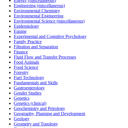
Energy (miscellaneous)
Engineering (miscellaneous)
Environmental Chemistry
Environmental Engineering
Environmental Science (miscellaneous)
Epidemiology
Equine
Experimental and Cognitive Psychology
Family Practice
Filtration and Separation
Finance
Fluid Flow and Transfer Processes
Food Animals
Food Science
Forestry
Fuel Technology
Fundamentals and Skills
Gastroenterology
Gender Studies
Genetics
Genetics (clinical)
Geochemistry and Petrology
Geography, Planning and Development
Geology
Geometry and Topology