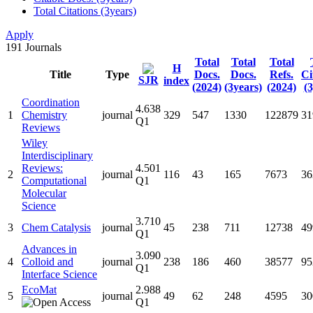
Total Citations (3years)
Apply
191
Journals
Total
Total
Total
H
Title
Type
Docs.
Docs.
Refs.
Ci
SJR
index
(2024)
(3years)
(2024)
(3
Coordination
4.638
1
Chemistry
journal
329
547
1330
122879
31
Q1
Reviews
Wiley
Interdisciplinary
Reviews:
4.501
2
journal
116
43
165
7673
36
Computational
Q1
Molecular
Science
3.710
3
Chem Catalysis
journal
45
238
711
12738
49
Q1
Advances in
3.090
4
Colloid and
journal
238
186
460
38577
95
Q1
Interface Science
EcoMat
2.988
5
journal
49
62
248
4595
30
Q1