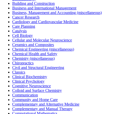
Building and Construction
Business and International Management
Business, Management and Accounting (miscellaneous)
Cancer Research
Cardiology and Cardiovascular Medicine
Care Planning
Catalysis
Cell Biology
Cellular and Molecular Neuroscience
Ceramics and Composites
Chemical Engineering (miscellaneous)
Chemical Health and Safety
Chemistry (miscellaneous)
Chiropractics
Civil and Structural Engineering
Classics
Clinical Biochemistry
Clinical Psychology
Cognitive Neuroscience
Colloid and Surface Chemistry
Communication
Community and Home Care
Complementary and Alternative Medicine
Complementary and Manual Therapy
Computational Mathematics