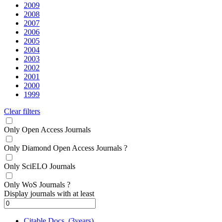
2009
2008
2007
2006
2005
2004
2003
2002
2001
2000
1999
Clear filters
Only Open Access Journals
Only Diamond Open Access Journals
?
Only SciELO Journals
Only WoS Journals
?
Display journals with at least
Citable Docs. (3years)