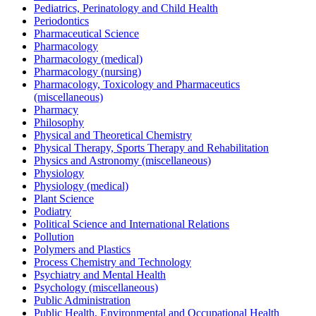
Pediatrics, Perinatology and Child Health
Periodontics
Pharmaceutical Science
Pharmacology
Pharmacology (medical)
Pharmacology (nursing)
Pharmacology, Toxicology and Pharmaceutics
(miscellaneous)
Pharmacy
Philosophy
Physical and Theoretical Chemistry
Physical Therapy, Sports Therapy and Rehabilitation
Physics and Astronomy (miscellaneous)
Physiology
Physiology (medical)
Plant Science
Podiatry
Political Science and International Relations
Pollution
Polymers and Plastics
Process Chemistry and Technology
Psychiatry and Mental Health
Psychology (miscellaneous)
Public Administration
Public Health, Environmental and Occupational Health