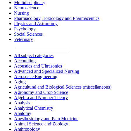
Multidisciplinary
Neuroscience
Nursing
Pharmacology, Toxicology and Pharmaceutics
Physics and Astronomy
Psychology
Social Sciences
Veterinary
All subject categories
Accounting
Acoustics and Ultrasonics
Advanced and Specialized Nursing
Aerospace Engineering
Aging
Agricultural and Biological Sciences (miscellaneous)
Agronomy and Crop Science
Algebra and Number Theory
Analysis
Analytical Chemistry
Anatomy
Anesthesiology and Pain Medicine
Animal Science and Zoology
Anthropology