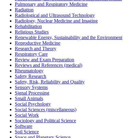
Pulmonary and Respiratory Medicine
Radiation
Radiological and Ultrasound Technology
Radiology, Nuclear Medicine and Imaging
Rehabilitation
Religious Studies
Renewable Energy, Sustainability and the Environment
Reproductive Medicine
Research and Theory
Respiratory Care
Review and Exam Preparation
Reviews and References (medical)
Rheumatology
Safety Research
Safety, Risk, Reliability and Quality
Sensory Systems
Signal Processing
Small Animals
Social Psychology
Social Sciences (miscellaneous)
Social Work
Sociology and Political Science
Software
Soil Science
Space and Planetary Science