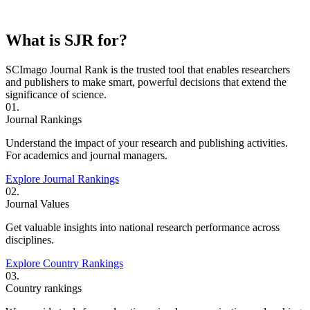
What is SJR for?
SCImago Journal Rank is the trusted tool that enables researchers
and publishers to make smart, powerful decisions that extend the
significance of science.
01.
Journal Rankings
Understand the impact of your research and publishing activities.
For academics and journal managers.
Explore Journal Rankings
02.
Journal Values
Get valuable insights into national research performance across
disciplines.
Explore Country Rankings
03.
Country rankings