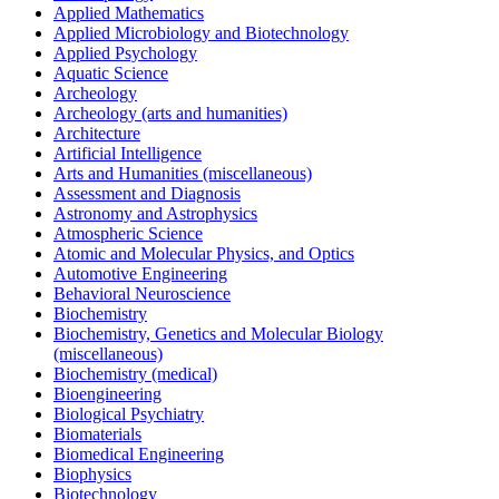
Applied Mathematics
Applied Microbiology and Biotechnology
Applied Psychology
Aquatic Science
Archeology
Archeology (arts and humanities)
Architecture
Artificial Intelligence
Arts and Humanities (miscellaneous)
Assessment and Diagnosis
Astronomy and Astrophysics
Atmospheric Science
Atomic and Molecular Physics, and Optics
Automotive Engineering
Behavioral Neuroscience
Biochemistry
Biochemistry, Genetics and Molecular Biology
(miscellaneous)
Biochemistry (medical)
Bioengineering
Biological Psychiatry
Biomaterials
Biomedical Engineering
Biophysics
Biotechnology