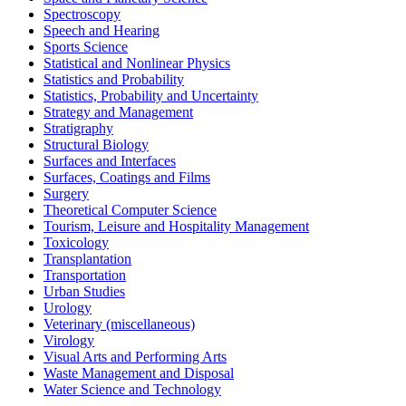
Spectroscopy
Speech and Hearing
Sports Science
Statistical and Nonlinear Physics
Statistics and Probability
Statistics, Probability and Uncertainty
Strategy and Management
Stratigraphy
Structural Biology
Surfaces and Interfaces
Surfaces, Coatings and Films
Surgery
Theoretical Computer Science
Tourism, Leisure and Hospitality Management
Toxicology
Transplantation
Transportation
Urban Studies
Urology
Veterinary (miscellaneous)
Virology
Visual Arts and Performing Arts
Waste Management and Disposal
Water Science and Technology