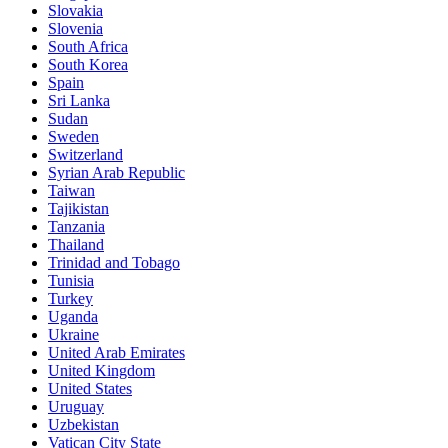
Slovakia
Slovenia
South Africa
South Korea
Spain
Sri Lanka
Sudan
Sweden
Switzerland
Syrian Arab Republic
Taiwan
Tajikistan
Tanzania
Thailand
Trinidad and Tobago
Tunisia
Turkey
Uganda
Ukraine
United Arab Emirates
United Kingdom
United States
Uruguay
Uzbekistan
Vatican City State