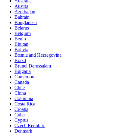
Australia
Austria
Azerbaijan
Bahrain
Bangladesh
Belarus
Belgium
Benin
Bhutan
Bolivia
Bosnia and Herzegovina
Brazil
Brunei Darussalam
Bulgaria
Cameroon
Canada
Chile
China
Colombia
Costa Rica
Croatia
Cuba
Cyprus
Czech Republic
Denmark