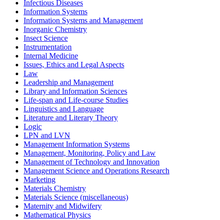
Infectious Diseases
Information Systems
Information Systems and Management
Inorganic Chemistry
Insect Science
Instrumentation
Internal Medicine
Issues, Ethics and Legal Aspects
Law
Leadership and Management
Library and Information Sciences
Life-span and Life-course Studies
Linguistics and Language
Literature and Literary Theory
Logic
LPN and LVN
Management Information Systems
Management, Monitoring, Policy and Law
Management of Technology and Innovation
Management Science and Operations Research
Marketing
Materials Chemistry
Materials Science (miscellaneous)
Maternity and Midwifery
Mathematical Physics