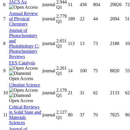
JACS Au
2.944
6
journal
51
436
804
29826
72
Q1
Annual Review
2.779
7
of Physical
journal
189
22
44
2694
51
Q1
Chemistry
Journal of
Photochemistry
and
2.651
8
journal
113
13
73
2188
10
Photobiology C:
Q1
Photochemistry
Reviews
EES Catalysis
2.261
9
journal
14
100
75
8820
55
Q1
Ultrafast Science
2.179
10
journal
21
31
62
2133
62
Q1
Critical Reviews
in Solid State and
2.127
11
journal
80
37
70
7825
96
Materials
Q1
Sciences
Journal of