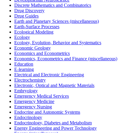
Discrete Mathematics and Combinatorics
Drug Discovery
Drug Guides
Earth and Planetary Sciences (miscellaneous)
Earth-Surface Processes
Ecological Modeling
Ecology
Ecology, Evolution, Behavior and Systematics
Economic Geology
Economics and Econometrics
Economics, Econometrics and Finance (miscellaneous)
Education
E-learning
Electrical and Electronic Engineering
Electrochemistry
Electronic, Optical and Magnetic Materials
Embryology
Emergency Medical Services
Emergency Medicine
Emergency Nursing
Endocrine and Autonomic Systems
Endocrinology
Endocrinology, Diabetes and Metabolism
Energy Engineering and Power Technology