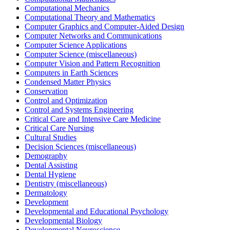
Computational Mechanics
Computational Theory and Mathematics
Computer Graphics and Computer-Aided Design
Computer Networks and Communications
Computer Science Applications
Computer Science (miscellaneous)
Computer Vision and Pattern Recognition
Computers in Earth Sciences
Condensed Matter Physics
Conservation
Control and Optimization
Control and Systems Engineering
Critical Care and Intensive Care Medicine
Critical Care Nursing
Cultural Studies
Decision Sciences (miscellaneous)
Demography
Dental Assisting
Dental Hygiene
Dentistry (miscellaneous)
Dermatology
Development
Developmental and Educational Psychology
Developmental Biology
Developmental Neuroscience