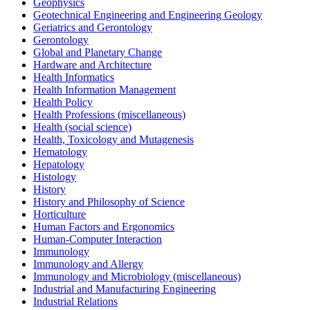
Geophysics
Geotechnical Engineering and Engineering Geology
Geriatrics and Gerontology
Gerontology
Global and Planetary Change
Hardware and Architecture
Health Informatics
Health Information Management
Health Policy
Health Professions (miscellaneous)
Health (social science)
Health, Toxicology and Mutagenesis
Hematology
Hepatology
Histology
History
History and Philosophy of Science
Horticulture
Human Factors and Ergonomics
Human-Computer Interaction
Immunology
Immunology and Allergy
Immunology and Microbiology (miscellaneous)
Industrial and Manufacturing Engineering
Industrial Relations