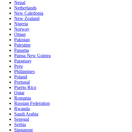
Nepal
Netherlands
New Caledonia
New Zealand
Nigeria
Norway
Oman
Pakistan
Palestine
Panama
Papua New Guinea
Paraguay
Peru
Philippines
Poland
Portugal
Puerto Rico
Qatar
Romania
Russian Federation
Rwanda
Saudi Arabia
Senegal
Serbia
Singapore