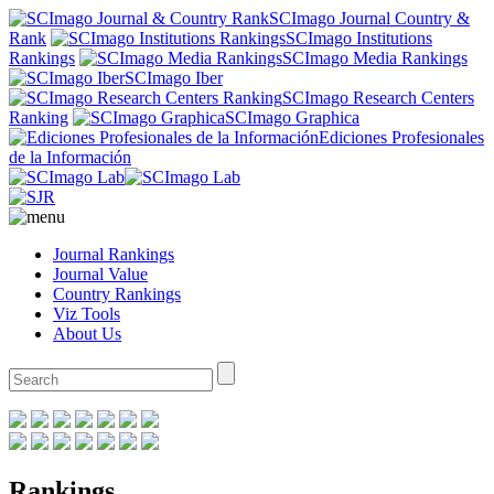
SCImago Journal Country &
Rank
SCImago Institutions
Rankings
SCImago Media Rankings
SCImago Iber
SCImago Research Centers
Ranking
SCImago Graphica
Ediciones Profesionales
de la Información
Journal Rankings
Journal Value
Country Rankings
Viz Tools
About Us
Rankings