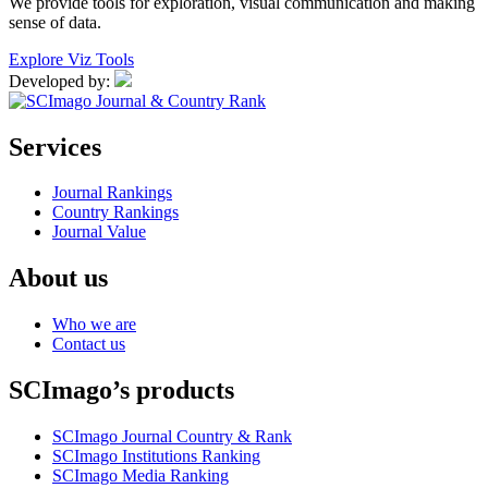
We provide tools for exploration, visual communication and making
sense of data.
Explore Viz Tools
Developed by:
Services
Journal Rankings
Country Rankings
Journal Value
About us
Who we are
Contact us
SCImago’s products
SCImago Journal Country & Rank
SCImago Institutions Ranking
SCImago Media Ranking