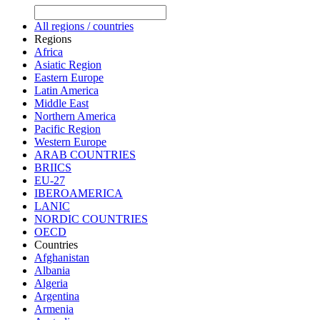
All regions / countries
Regions
Africa
Asiatic Region
Eastern Europe
Latin America
Middle East
Northern America
Pacific Region
Western Europe
ARAB COUNTRIES
BRIICS
EU-27
IBEROAMERICA
LANIC
NORDIC COUNTRIES
OECD
Countries
Afghanistan
Albania
Algeria
Argentina
Armenia