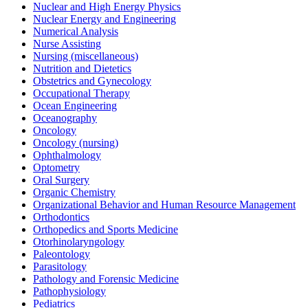
Nuclear and High Energy Physics
Nuclear Energy and Engineering
Numerical Analysis
Nurse Assisting
Nursing (miscellaneous)
Nutrition and Dietetics
Obstetrics and Gynecology
Occupational Therapy
Ocean Engineering
Oceanography
Oncology
Oncology (nursing)
Ophthalmology
Optometry
Oral Surgery
Organic Chemistry
Organizational Behavior and Human Resource Management
Orthodontics
Orthopedics and Sports Medicine
Otorhinolaryngology
Paleontology
Parasitology
Pathology and Forensic Medicine
Pathophysiology
Pediatrics