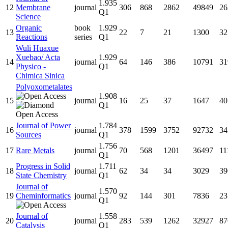
1.935
12
Membrane
journal
306
868
2862
49849
26
Q1
Science
Organic
book
1.929
13
22
7
21
1300
32
Reactions
series
Q1
Wuli Huaxue
Xuebao/ Acta
1.929
14
journal
64
146
386
10791
31
Physico -
Q1
Chimica Sinica
Polyoxometalates
1.908
15
journal
16
25
37
1647
40
Q1
Journal of Power
1.784
16
journal
378
1599
3752
92732
34
Sources
Q1
1.756
17
Rare Metals
journal
70
568
1201
36497
11
Q1
Progress in Solid
1.711
18
journal
62
34
34
3029
39
State Chemistry
Q1
Journal of
1.570
19
Cheminformatics
journal
92
144
301
7836
23
Q1
Journal of
1.558
20
journal
283
539
1262
32927
87
Catalysis
Q1