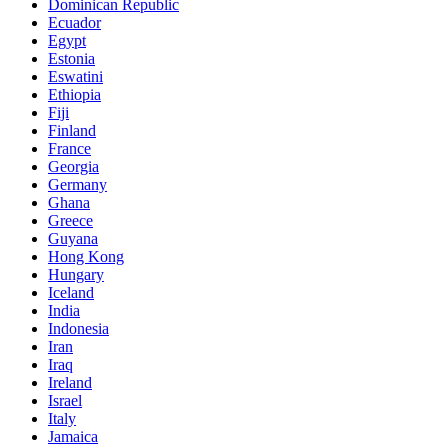
Dominican Republic
Ecuador
Egypt
Estonia
Eswatini
Ethiopia
Fiji
Finland
France
Georgia
Germany
Ghana
Greece
Guyana
Hong Kong
Hungary
Iceland
India
Indonesia
Iran
Iraq
Ireland
Israel
Italy
Jamaica