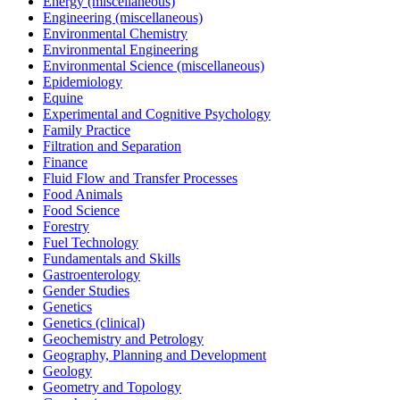
Energy (miscellaneous)
Engineering (miscellaneous)
Environmental Chemistry
Environmental Engineering
Environmental Science (miscellaneous)
Epidemiology
Equine
Experimental and Cognitive Psychology
Family Practice
Filtration and Separation
Finance
Fluid Flow and Transfer Processes
Food Animals
Food Science
Forestry
Fuel Technology
Fundamentals and Skills
Gastroenterology
Gender Studies
Genetics
Genetics (clinical)
Geochemistry and Petrology
Geography, Planning and Development
Geology
Geometry and Topology