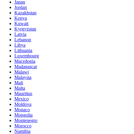
Japan
Jordan
Kazakhstan
Kenya
Kuwait
Kyrgyzstan
Latvia
Lebanon
Libya
Lithuania
Luxembourg
Macedonia
Madagascar
Malawi
Malaysia
Mali
Malta
Mauritius
Mexico
Moldova
Monaco
Mongolia
Montenegro
Morocco
Namibia