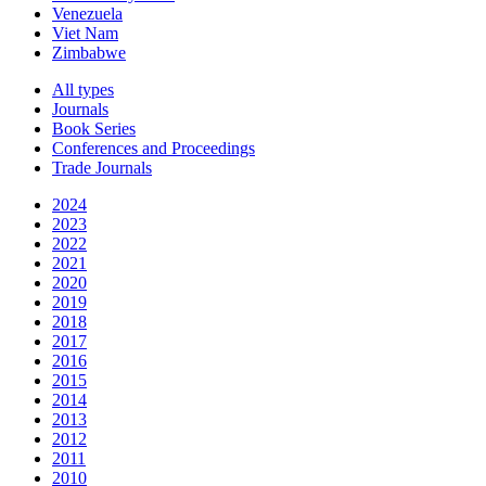
Venezuela
Viet Nam
Zimbabwe
All types
Journals
Book Series
Conferences and Proceedings
Trade Journals
2024
2023
2022
2021
2020
2019
2018
2017
2016
2015
2014
2013
2012
2011
2010