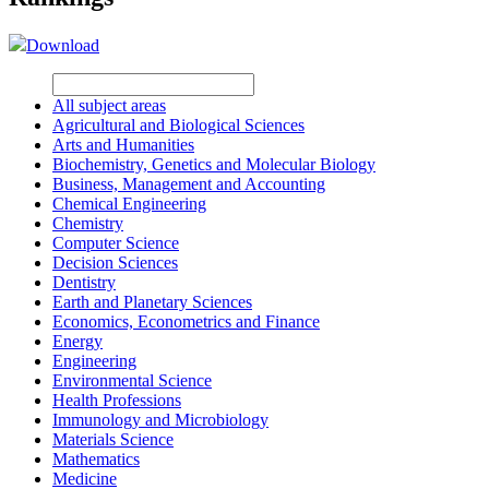
Download
All subject areas
Agricultural and Biological Sciences
Arts and Humanities
Biochemistry, Genetics and Molecular Biology
Business, Management and Accounting
Chemical Engineering
Chemistry
Computer Science
Decision Sciences
Dentistry
Earth and Planetary Sciences
Economics, Econometrics and Finance
Energy
Engineering
Environmental Science
Health Professions
Immunology and Microbiology
Materials Science
Mathematics
Medicine