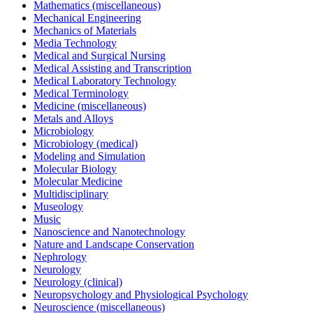
Mathematics (miscellaneous)
Mechanical Engineering
Mechanics of Materials
Media Technology
Medical and Surgical Nursing
Medical Assisting and Transcription
Medical Laboratory Technology
Medical Terminology
Medicine (miscellaneous)
Metals and Alloys
Microbiology
Microbiology (medical)
Modeling and Simulation
Molecular Biology
Molecular Medicine
Multidisciplinary
Museology
Music
Nanoscience and Nanotechnology
Nature and Landscape Conservation
Nephrology
Neurology
Neurology (clinical)
Neuropsychology and Physiological Psychology
Neuroscience (miscellaneous)