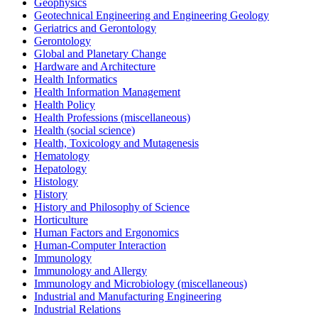
Geophysics
Geotechnical Engineering and Engineering Geology
Geriatrics and Gerontology
Gerontology
Global and Planetary Change
Hardware and Architecture
Health Informatics
Health Information Management
Health Policy
Health Professions (miscellaneous)
Health (social science)
Health, Toxicology and Mutagenesis
Hematology
Hepatology
Histology
History
History and Philosophy of Science
Horticulture
Human Factors and Ergonomics
Human-Computer Interaction
Immunology
Immunology and Allergy
Immunology and Microbiology (miscellaneous)
Industrial and Manufacturing Engineering
Industrial Relations