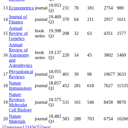
19.953
13
Econometrica
journal
231
78
181
2754
980
Q1
Journal of
19.469
14
journal
370
64
211
2957
1611
Finance
Q1
Annual
book
19.398
15
Review of
208
32
63
4351
1577
series
Q1
Genetics
Annual
Review of
book
19.137
16
Astronomy
220
14
45
3802
1469
series
Q1
and
Astrophysics
Physiological
18.955
17
journal
401
39
98
19677
3633
Reviews
Q1
Nature
18.857
18
journal
452
281
618
7627
11535
Immunology
Q1
Nature
Reviews
18.575
19
journal
531
161
546
8458
9870
Molecular
Q1
Cell Biology
Nature
18.482
20
journal
583
288
703
6754
1626
Materials
Q1
1
2
3
4
5
6
7