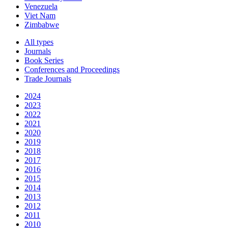
Venezuela
Viet Nam
Zimbabwe
All types
Journals
Book Series
Conferences and Proceedings
Trade Journals
2024
2023
2022
2021
2020
2019
2018
2017
2016
2015
2014
2013
2012
2011
2010