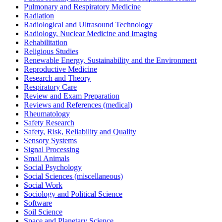
Pulmonary and Respiratory Medicine
Radiation
Radiological and Ultrasound Technology
Radiology, Nuclear Medicine and Imaging
Rehabilitation
Religious Studies
Renewable Energy, Sustainability and the Environment
Reproductive Medicine
Research and Theory
Respiratory Care
Review and Exam Preparation
Reviews and References (medical)
Rheumatology
Safety Research
Safety, Risk, Reliability and Quality
Sensory Systems
Signal Processing
Small Animals
Social Psychology
Social Sciences (miscellaneous)
Social Work
Sociology and Political Science
Software
Soil Science
Space and Planetary Science