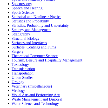
Spectroscopy
Speech and Hearing
Sports Science
Statistical and Nonlinear Physics
Statistics and Probability
Statistics, Probability and Uncertainty
Strategy and Management
Stratigraphy
Structural Biology
Surfaces and Interfaces
Surfaces, Coatings and Films
Surgery
Theoretical Computer Science
Tourism, Leisure and Hospitality Management
Toxicology
Transplantation
Transportation
Urban Studies
Urology
Veterinary (miscellaneous)
Virology
Visual Arts and Performing Arts
Waste Management and Disposal
Water Science and Technology