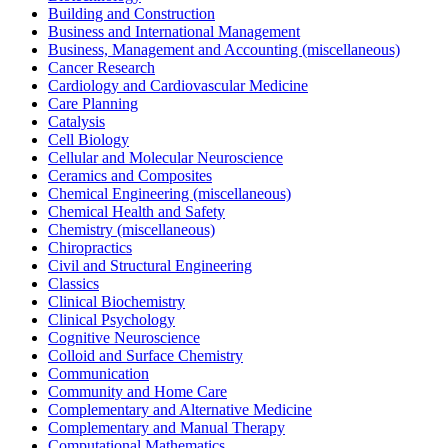
Building and Construction
Business and International Management
Business, Management and Accounting (miscellaneous)
Cancer Research
Cardiology and Cardiovascular Medicine
Care Planning
Catalysis
Cell Biology
Cellular and Molecular Neuroscience
Ceramics and Composites
Chemical Engineering (miscellaneous)
Chemical Health and Safety
Chemistry (miscellaneous)
Chiropractics
Civil and Structural Engineering
Classics
Clinical Biochemistry
Clinical Psychology
Cognitive Neuroscience
Colloid and Surface Chemistry
Communication
Community and Home Care
Complementary and Alternative Medicine
Complementary and Manual Therapy
Computational Mathematics