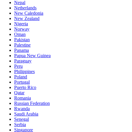
Nepal
Netherlands
New Caledonia
New Zealand
Nigeria
Norway
Oman
Pakistan
Palestine
Panama
Papua New Guinea
Paraguay
Peru
Philippines
Poland
Portugal
Puerto Rico
Qatar
Romania
Russian Federation
Rwanda
Saudi Arabia
Senegal
Serbia
Singapore