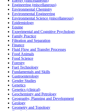
Energy (miscellaneous)
Engineering (miscellaneous)
Environmental Chemistry
Environmental Engineering
Environmental Science (miscellaneous)
Epidemiology
Equine
Experimental and Cognitive Psychology
Family Practice
Filtration and Separation
Finance
Fluid Flow and Transfer Processes
Food Animals
Food Science
Forestry
Fuel Technology
Fundamentals and Skills
Gastroenterology
Gender Studies
Genetics
Genetics (clinical)
Geochemistry and Petrology
Geography, Planning and Development
Geology
Geometry and Topology