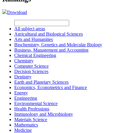
Download
All subject areas
Agricultural and Biological Sciences
Arts and Humanities
Biochemistry, Genetics and Molecular Biology
Business, Management and Accounting
Chemical Engineering
Chemistry
Computer Science
Decision Sciences
Dentistry
Earth and Planetary Sciences
Economics, Econometrics and Finance
Energy
Engineering
Environmental Science
Health Professions
Immunology and Microbiology
Materials Science
Mathematics
Medicine