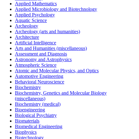
Applied Mathematics
Applied Microbiology and Biotechnology
Applied Psychology
Aquatic Science
Archeology
Archeology (arts and humanities)
Architecture
Artificial Intelligence
Arts and Humanities (miscellaneous)
Assessment and Diagnosis
Astronomy and Astrophysics
Atmospheric Science
Atomic and Molecular Physics, and Optics
Automotive Engineering
Behavioral Neuroscience
Biochemistry
Biochemistry, Genetics and Molecular Biology
(miscellaneous)
Biochemistry (medical)
Bioengineering
Biological Psychiatry
Biomaterials
Biomedical Engineering
Biophysics
Biotechnology