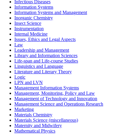
Infectious Diseases
Information Systems
Information Systems and Management
Inorganic Chemistry
Insect Science
Instrumentation
Internal Medicine
Issues, Ethics and Legal Aspects
Law
Leadership and Management
Library and Information Sciences
Life-span and Life-course Studies
Linguistics and Language
Literature and Literary Theory
Logic
LPN and LVN
Management Information Systems
Management, Monitoring, Policy and Law
Management of Technology and Innovation
Management Science and Operations Research
Marketing
Materials Chemistry
Materials Science (miscellaneous)
Maternity and Midwifery
Mathematical Physics