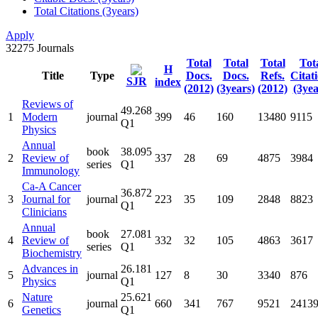
Total Citations (3years)
Apply
32275
Journals
Total
Total
Total
Tot
H
Title
Type
Docs.
Docs.
Refs.
Citat
SJR
index
(2012)
(3years)
(2012)
(3yea
Reviews of
49.268
1
Modern
journal
399
46
160
13480
9115
Q1
Physics
Annual
book
38.095
2
Review of
337
28
69
4875
3984
series
Q1
Immunology
Ca-A Cancer
36.872
3
Journal for
journal
223
35
109
2848
8823
Q1
Clinicians
Annual
book
27.081
4
Review of
332
32
105
4863
3617
series
Q1
Biochemistry
Advances in
26.181
5
journal
127
8
30
3340
876
Physics
Q1
Nature
25.621
6
journal
660
341
767
9521
2413
Genetics
Q1