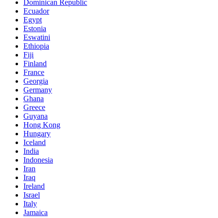
Dominican Republic
Ecuador
Egypt
Estonia
Eswatini
Ethiopia
Fiji
Finland
France
Georgia
Germany
Ghana
Greece
Guyana
Hong Kong
Hungary
Iceland
India
Indonesia
Iran
Iraq
Ireland
Israel
Italy
Jamaica