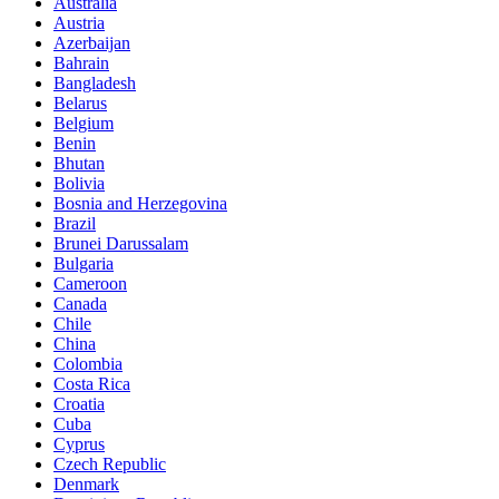
Australia
Austria
Azerbaijan
Bahrain
Bangladesh
Belarus
Belgium
Benin
Bhutan
Bolivia
Bosnia and Herzegovina
Brazil
Brunei Darussalam
Bulgaria
Cameroon
Canada
Chile
China
Colombia
Costa Rica
Croatia
Cuba
Cyprus
Czech Republic
Denmark