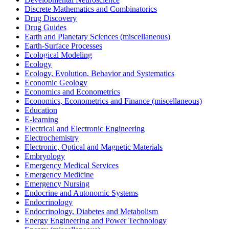
Discrete Mathematics and Combinatorics
Drug Discovery
Drug Guides
Earth and Planetary Sciences (miscellaneous)
Earth-Surface Processes
Ecological Modeling
Ecology
Ecology, Evolution, Behavior and Systematics
Economic Geology
Economics and Econometrics
Economics, Econometrics and Finance (miscellaneous)
Education
E-learning
Electrical and Electronic Engineering
Electrochemistry
Electronic, Optical and Magnetic Materials
Embryology
Emergency Medical Services
Emergency Medicine
Emergency Nursing
Endocrine and Autonomic Systems
Endocrinology
Endocrinology, Diabetes and Metabolism
Energy Engineering and Power Technology