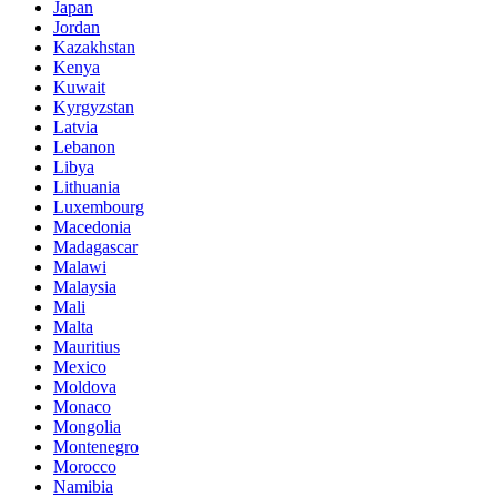
Japan
Jordan
Kazakhstan
Kenya
Kuwait
Kyrgyzstan
Latvia
Lebanon
Libya
Lithuania
Luxembourg
Macedonia
Madagascar
Malawi
Malaysia
Mali
Malta
Mauritius
Mexico
Moldova
Monaco
Mongolia
Montenegro
Morocco
Namibia