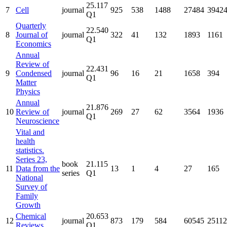
25.117
7
Cell
journal
925
538
1488
27484
3942
Q1
Quarterly
22.540
8
Journal of
journal
322
41
132
1893
1161
Q1
Economics
Annual
Review of
22.431
9
Condensed
journal
96
16
21
1658
394
Q1
Matter
Physics
Annual
21.876
10
Review of
journal
269
27
62
3564
1936
Q1
Neuroscience
Vital and
health
statistics.
Series 23,
book
21.115
11
Data from the
13
1
4
27
165
series
Q1
National
Survey of
Family
Growth
Chemical
20.653
12
journal
873
179
584
60545
25112
Reviews
Q1