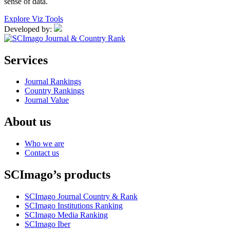
sense of data.
Explore Viz Tools
Developed by:
Services
Journal Rankings
Country Rankings
Journal Value
About us
Who we are
Contact us
SCImago’s products
SCImago Journal Country & Rank
SCImago Institutions Ranking
SCImago Media Ranking
SCImago Iber