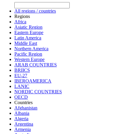
All regions / countries
Regions
Africa
Asiatic Region
Eastern Europe
Latin America
Middle East
Northern America
Pacific Region
Western Europe
ARAB COUNTRIES
BRIICS
EU-27
IBEROAMERICA
LANIC
NORDIC COUNTRIES
OECD
Countries
Afghanistan
Albania
Algeria
Argentina
Armenia