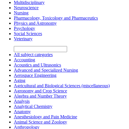
Multidisciplinary
Neuroscience
Nursing
Pharmacology, Toxicology and Pharmaceutics
Physics and Astronomy
Psychology
Social Sciences
Veterinary
All subject categories
Accounting
Acoustics and Ultrasonics
Advanced and Specialized Nursing
Aerospace Engineering
Aging
Agricultural and Biological Sciences (miscellaneous)
Agronomy and Crop Science
Algebra and Number Theory
Analysis
Analytical Chemistry
Anatomy
Anesthesiology and Pain Medicine
Animal Science and Zoology
Anthropology