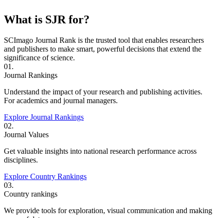
What is SJR for?
SCImago Journal Rank is the trusted tool that enables researchers
and publishers to make smart, powerful decisions that extend the
significance of science.
01.
Journal Rankings
Understand the impact of your research and publishing activities.
For academics and journal managers.
Explore Journal Rankings
02.
Journal Values
Get valuable insights into national research performance across
disciplines.
Explore Country Rankings
03.
Country rankings
We provide tools for exploration, visual communication and making