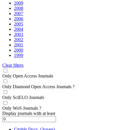
2009
2008
2007
2006
2005
2004
2003
2002
2001
2000
1999
Clear filters
Only Open Access Journals
Only Diamond Open Access Journals
?
Only SciELO Journals
Only WoS Journals
?
Display journals with at least
Citable Docs. (3years)