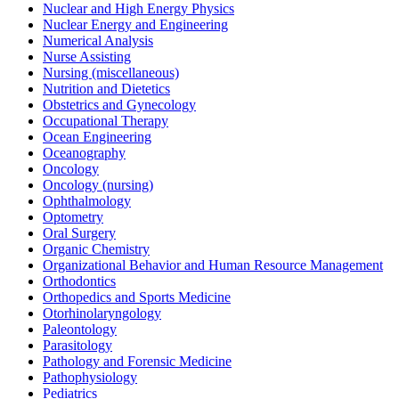
Nuclear and High Energy Physics
Nuclear Energy and Engineering
Numerical Analysis
Nurse Assisting
Nursing (miscellaneous)
Nutrition and Dietetics
Obstetrics and Gynecology
Occupational Therapy
Ocean Engineering
Oceanography
Oncology
Oncology (nursing)
Ophthalmology
Optometry
Oral Surgery
Organic Chemistry
Organizational Behavior and Human Resource Management
Orthodontics
Orthopedics and Sports Medicine
Otorhinolaryngology
Paleontology
Parasitology
Pathology and Forensic Medicine
Pathophysiology
Pediatrics