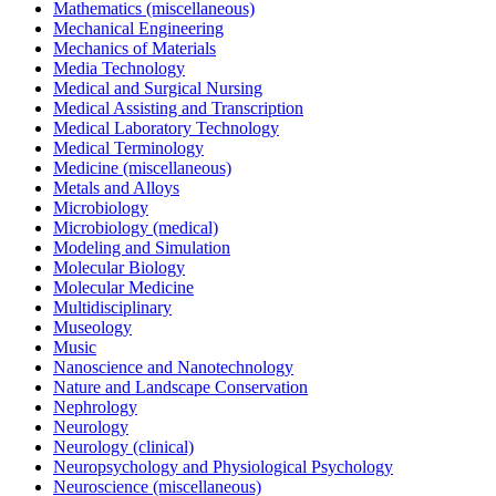
Mathematics (miscellaneous)
Mechanical Engineering
Mechanics of Materials
Media Technology
Medical and Surgical Nursing
Medical Assisting and Transcription
Medical Laboratory Technology
Medical Terminology
Medicine (miscellaneous)
Metals and Alloys
Microbiology
Microbiology (medical)
Modeling and Simulation
Molecular Biology
Molecular Medicine
Multidisciplinary
Museology
Music
Nanoscience and Nanotechnology
Nature and Landscape Conservation
Nephrology
Neurology
Neurology (clinical)
Neuropsychology and Physiological Psychology
Neuroscience (miscellaneous)