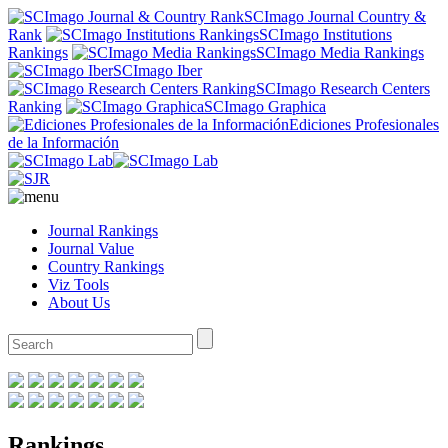
SCImago Journal Country &
Rank
SCImago Institutions
Rankings
SCImago Media Rankings
SCImago Iber
SCImago Research Centers
Ranking
SCImago Graphica
Ediciones Profesionales
de la Información
Journal Rankings
Journal Value
Country Rankings
Viz Tools
About Us
Rankings