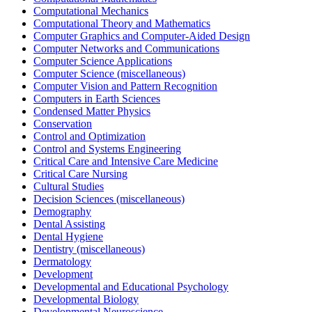
Computational Mechanics
Computational Theory and Mathematics
Computer Graphics and Computer-Aided Design
Computer Networks and Communications
Computer Science Applications
Computer Science (miscellaneous)
Computer Vision and Pattern Recognition
Computers in Earth Sciences
Condensed Matter Physics
Conservation
Control and Optimization
Control and Systems Engineering
Critical Care and Intensive Care Medicine
Critical Care Nursing
Cultural Studies
Decision Sciences (miscellaneous)
Demography
Dental Assisting
Dental Hygiene
Dentistry (miscellaneous)
Dermatology
Development
Developmental and Educational Psychology
Developmental Biology
Developmental Neuroscience