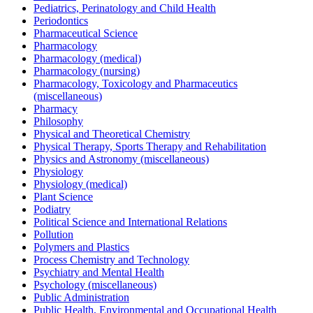
Pediatrics, Perinatology and Child Health
Periodontics
Pharmaceutical Science
Pharmacology
Pharmacology (medical)
Pharmacology (nursing)
Pharmacology, Toxicology and Pharmaceutics
(miscellaneous)
Pharmacy
Philosophy
Physical and Theoretical Chemistry
Physical Therapy, Sports Therapy and Rehabilitation
Physics and Astronomy (miscellaneous)
Physiology
Physiology (medical)
Plant Science
Podiatry
Political Science and International Relations
Pollution
Polymers and Plastics
Process Chemistry and Technology
Psychiatry and Mental Health
Psychology (miscellaneous)
Public Administration
Public Health, Environmental and Occupational Health