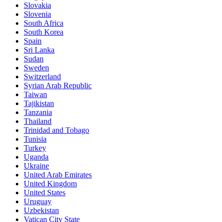
Slovakia
Slovenia
South Africa
South Korea
Spain
Sri Lanka
Sudan
Sweden
Switzerland
Syrian Arab Republic
Taiwan
Tajikistan
Tanzania
Thailand
Trinidad and Tobago
Tunisia
Turkey
Uganda
Ukraine
United Arab Emirates
United Kingdom
United States
Uruguay
Uzbekistan
Vatican City State