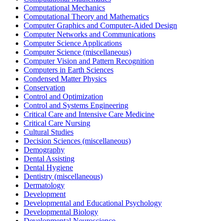
Computational Mechanics
Computational Theory and Mathematics
Computer Graphics and Computer-Aided Design
Computer Networks and Communications
Computer Science Applications
Computer Science (miscellaneous)
Computer Vision and Pattern Recognition
Computers in Earth Sciences
Condensed Matter Physics
Conservation
Control and Optimization
Control and Systems Engineering
Critical Care and Intensive Care Medicine
Critical Care Nursing
Cultural Studies
Decision Sciences (miscellaneous)
Demography
Dental Assisting
Dental Hygiene
Dentistry (miscellaneous)
Dermatology
Development
Developmental and Educational Psychology
Developmental Biology
Developmental Neuroscience