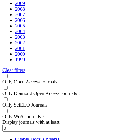
2009
2008
2007
2006
2005
2004
2003
2002
2001
2000
1999
Clear filters
Only Open Access Journals
Only Diamond Open Access Journals
?
Only SciELO Journals
Only WoS Journals
?
Display journals with at least
Citable Docs. (3years)