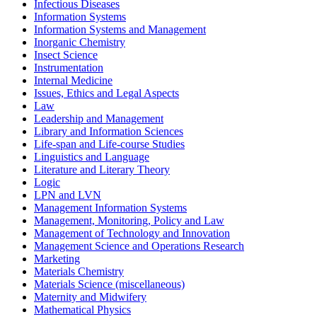
Infectious Diseases
Information Systems
Information Systems and Management
Inorganic Chemistry
Insect Science
Instrumentation
Internal Medicine
Issues, Ethics and Legal Aspects
Law
Leadership and Management
Library and Information Sciences
Life-span and Life-course Studies
Linguistics and Language
Literature and Literary Theory
Logic
LPN and LVN
Management Information Systems
Management, Monitoring, Policy and Law
Management of Technology and Innovation
Management Science and Operations Research
Marketing
Materials Chemistry
Materials Science (miscellaneous)
Maternity and Midwifery
Mathematical Physics