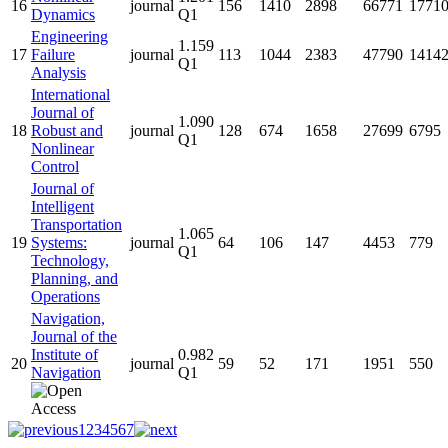
16
journal
156
1410
2898
66771
1771
Dynamics
Q1
Engineering
1.159
17
Failure
journal
113
1044
2383
47790
1414
Q1
Analysis
International
Journal of
1.090
18
Robust and
journal
128
674
1658
27699
6795
Q1
Nonlinear
Control
Journal of
Intelligent
Transportation
1.065
19
Systems:
journal
64
106
147
4453
779
Q1
Technology,
Planning, and
Operations
Navigation,
Journal of the
Institute of
0.982
20
journal
59
52
171
1951
550
Navigation
Q1
1
2
3
4
5
6
7