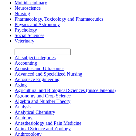
Multidisciplinary
Neuroscience
Nursing
Pharmacology, Toxicology and Pharmaceutics
Physics and Astronomy
Psychology
Social Sciences
Veterinary
All subject categories
Accounting
Acoustics and Ultrasonics
Advanced and Specialized Nursing
Aerospace Engineering
Aging
Agricultural and Biological Sciences (miscellaneous)
Agronomy and Crop Science
Algebra and Number Theory
Analysis
Analytical Chemistry
Anatomy
Anesthesiology and Pain Medicine
Animal Science and Zoology
Anthropology