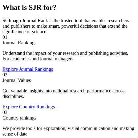
What is SJR for?
SCImago Journal Rank is the trusted tool that enables researchers
and publishers to make smart, powerful decisions that extend the
significance of science.
01.
Journal Rankings
Understand the impact of your research and publishing activities.
For academics and journal managers.
Explore Journal Rankings
02.
Journal Values
Get valuable insights into national research performance across
disciplines.
Explore Country Rankings
03.
Country rankings
We provide tools for exploration, visual communication and making
sense of data.