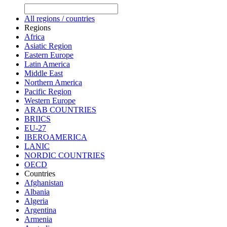
All regions / countries
Regions
Africa
Asiatic Region
Eastern Europe
Latin America
Middle East
Northern America
Pacific Region
Western Europe
ARAB COUNTRIES
BRIICS
EU-27
IBEROAMERICA
LANIC
NORDIC COUNTRIES
OECD
Countries
Afghanistan
Albania
Algeria
Argentina
Armenia