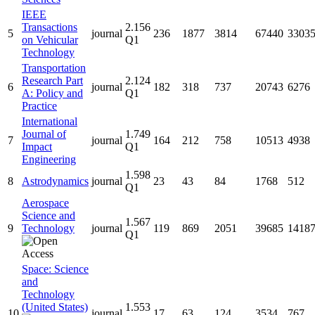
IEEE
Transactions
2.156
5
journal
236
1877
3814
67440
3303
on Vehicular
Q1
Technology
Transportation
Research Part
2.124
6
journal
182
318
737
20743
6276
A: Policy and
Q1
Practice
International
Journal of
1.749
7
journal
164
212
758
10513
4938
Impact
Q1
Engineering
1.598
8
Astrodynamics
journal
23
43
84
1768
512
Q1
Aerospace
Science and
1.567
9
Technology
journal
119
869
2051
39685
1418
Q1
Space: Science
and
Technology
(United States)
1.553
10
journal
17
63
124
3534
767