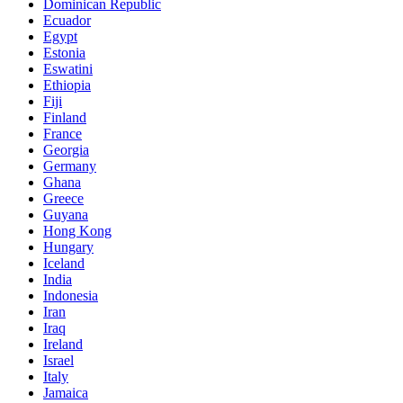
Dominican Republic
Ecuador
Egypt
Estonia
Eswatini
Ethiopia
Fiji
Finland
France
Georgia
Germany
Ghana
Greece
Guyana
Hong Kong
Hungary
Iceland
India
Indonesia
Iran
Iraq
Ireland
Israel
Italy
Jamaica