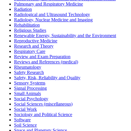
Pulmonary and Respiratory Medicine
Radiation
Radiological and Ultrasound Technology
Radiology, Nuclear Medicine and Imaging
Rehabilitation
Religious Studies
Renewable Energy, Sustainability and the Environment
Reproductive Medicine
Research and Theory
Respiratory Care
Review and Exam Preparation
Reviews and References (medical)
Rheumatology
Safety Research
Safety, Risk, Reliability and Quality
Sensory Systems
Signal Processing
Small Animals
Social Psychology
Social Sciences (miscellaneous)
Social Work
Sociology and Political Science
Software
Soil Science
Space and Planetary Science