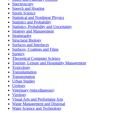
Spectroscopy
Speech and Hearing
Sports Science
Statistical and Nonlinear Physics
Statistics and Probability
Statistics, Probability and Uncertainty
Strategy and Management
Stratigraphy
Structural Biology
Surfaces and Interfaces
Surfaces, Coatings and Films
Surgery
Theoretical Computer Science
Tourism, Leisure and Hospitality Management
Toxicology
Transplantation
Transportation
Urban Studies
Urology
Veterinary (miscellaneous)
Virology
Visual Arts and Performing Arts
Waste Management and Disposal
Water Science and Technology