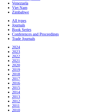
Venezuela
Viet Nam
Zimbabwe
All types
Journals
Book Series
Conferences and Proceedings
Trade Journals
2024
2023
2022
2021
2020
2019
2018
2017
2016
2015
2014
2013
2012
2011
2010