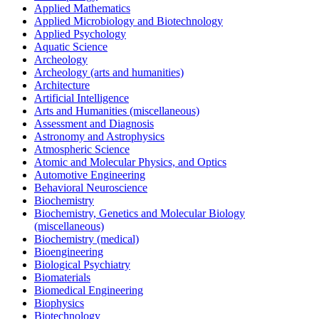
Applied Mathematics
Applied Microbiology and Biotechnology
Applied Psychology
Aquatic Science
Archeology
Archeology (arts and humanities)
Architecture
Artificial Intelligence
Arts and Humanities (miscellaneous)
Assessment and Diagnosis
Astronomy and Astrophysics
Atmospheric Science
Atomic and Molecular Physics, and Optics
Automotive Engineering
Behavioral Neuroscience
Biochemistry
Biochemistry, Genetics and Molecular Biology
(miscellaneous)
Biochemistry (medical)
Bioengineering
Biological Psychiatry
Biomaterials
Biomedical Engineering
Biophysics
Biotechnology