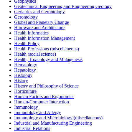
Geophysics
Geotechnical Engineering and Engineering Geology
Geriatrics and Gerontology
Gerontology
Global and Planetary Change
Hardware and Architecture
Health Informatics
Health Information Management
Health Policy
Health Professions (miscellaneous)
Health (social science)
Health, Toxicology and Mutagenesis
Hematology
Hepatology
Histology
History
History and Philosophy of Science
Horticulture
Human Factors and Ergonomics
Human-Computer Interaction
Immunology
Immunology and Allergy
Immunology and Microbiology (miscellaneous)
Industrial and Manufacturing Engineering
Industrial Relations