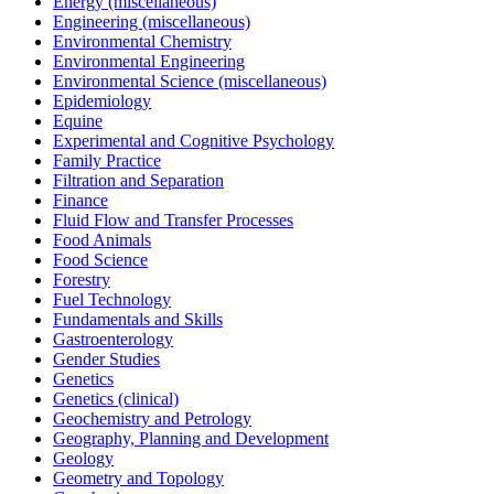
Energy (miscellaneous)
Engineering (miscellaneous)
Environmental Chemistry
Environmental Engineering
Environmental Science (miscellaneous)
Epidemiology
Equine
Experimental and Cognitive Psychology
Family Practice
Filtration and Separation
Finance
Fluid Flow and Transfer Processes
Food Animals
Food Science
Forestry
Fuel Technology
Fundamentals and Skills
Gastroenterology
Gender Studies
Genetics
Genetics (clinical)
Geochemistry and Petrology
Geography, Planning and Development
Geology
Geometry and Topology