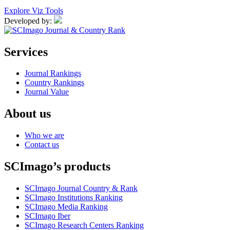
Explore Viz Tools
Developed by:
Services
Journal Rankings
Country Rankings
Journal Value
About us
Who we are
Contact us
SCImago’s products
SCImago Journal Country & Rank
SCImago Institutions Ranking
SCImago Media Ranking
SCImago Iber
SCImago Research Centers Ranking