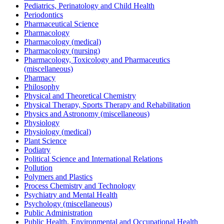
Pediatrics, Perinatology and Child Health
Periodontics
Pharmaceutical Science
Pharmacology
Pharmacology (medical)
Pharmacology (nursing)
Pharmacology, Toxicology and Pharmaceutics
(miscellaneous)
Pharmacy
Philosophy
Physical and Theoretical Chemistry
Physical Therapy, Sports Therapy and Rehabilitation
Physics and Astronomy (miscellaneous)
Physiology
Physiology (medical)
Plant Science
Podiatry
Political Science and International Relations
Pollution
Polymers and Plastics
Process Chemistry and Technology
Psychiatry and Mental Health
Psychology (miscellaneous)
Public Administration
Public Health, Environmental and Occupational Health