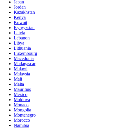
Japan
Jordan
Kazakhstan
Kenya
Kuwait
Kyrgyzstan
Latvia
Lebanon
Libya
Lithuania
Luxembourg
Macedonia
Madagascar
Malawi
Malaysia
Mali
Malta
Mauritius
Mexico
Moldova
Monaco
Mongolia
Montenegro
Morocco
Namibia