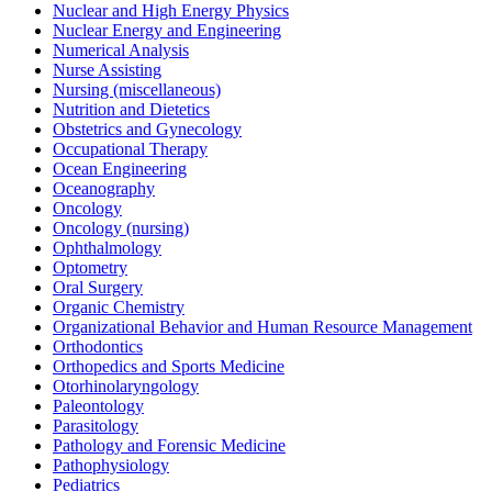
Nuclear and High Energy Physics
Nuclear Energy and Engineering
Numerical Analysis
Nurse Assisting
Nursing (miscellaneous)
Nutrition and Dietetics
Obstetrics and Gynecology
Occupational Therapy
Ocean Engineering
Oceanography
Oncology
Oncology (nursing)
Ophthalmology
Optometry
Oral Surgery
Organic Chemistry
Organizational Behavior and Human Resource Management
Orthodontics
Orthopedics and Sports Medicine
Otorhinolaryngology
Paleontology
Parasitology
Pathology and Forensic Medicine
Pathophysiology
Pediatrics