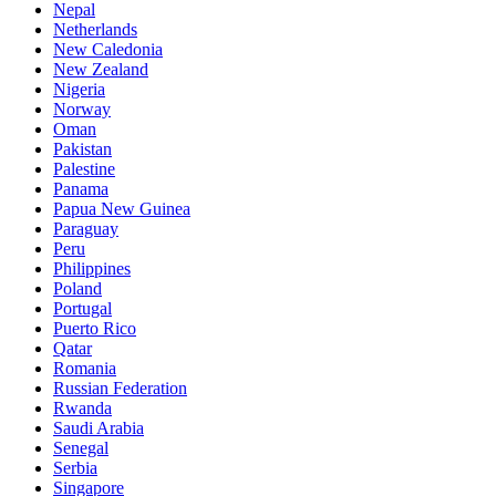
Nepal
Netherlands
New Caledonia
New Zealand
Nigeria
Norway
Oman
Pakistan
Palestine
Panama
Papua New Guinea
Paraguay
Peru
Philippines
Poland
Portugal
Puerto Rico
Qatar
Romania
Russian Federation
Rwanda
Saudi Arabia
Senegal
Serbia
Singapore