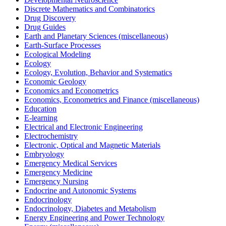
Discrete Mathematics and Combinatorics
Drug Discovery
Drug Guides
Earth and Planetary Sciences (miscellaneous)
Earth-Surface Processes
Ecological Modeling
Ecology
Ecology, Evolution, Behavior and Systematics
Economic Geology
Economics and Econometrics
Economics, Econometrics and Finance (miscellaneous)
Education
E-learning
Electrical and Electronic Engineering
Electrochemistry
Electronic, Optical and Magnetic Materials
Embryology
Emergency Medical Services
Emergency Medicine
Emergency Nursing
Endocrine and Autonomic Systems
Endocrinology
Endocrinology, Diabetes and Metabolism
Energy Engineering and Power Technology