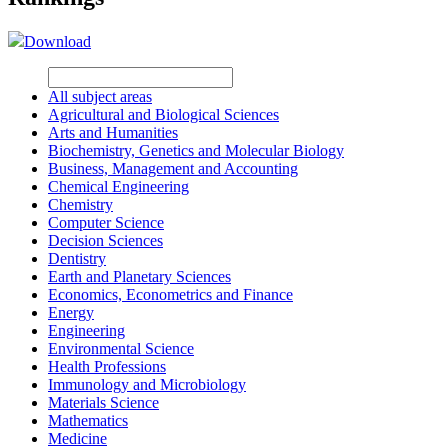
Download
All subject areas
Agricultural and Biological Sciences
Arts and Humanities
Biochemistry, Genetics and Molecular Biology
Business, Management and Accounting
Chemical Engineering
Chemistry
Computer Science
Decision Sciences
Dentistry
Earth and Planetary Sciences
Economics, Econometrics and Finance
Energy
Engineering
Environmental Science
Health Professions
Immunology and Microbiology
Materials Science
Mathematics
Medicine