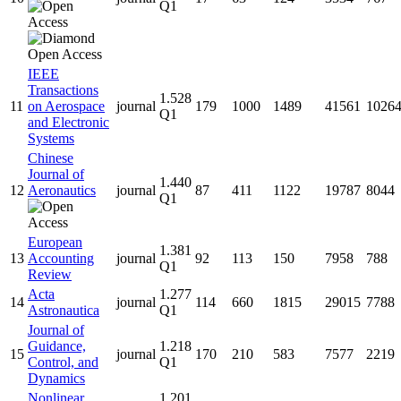
Q1
IEEE
Transactions
1.528
11
on Aerospace
journal
179
1000
1489
41561
1026
Q1
and Electronic
Systems
Chinese
Journal of
1.440
12
Aeronautics
journal
87
411
1122
19787
8044
Q1
European
1.381
13
Accounting
journal
92
113
150
7958
788
Q1
Review
Acta
1.277
14
journal
114
660
1815
29015
7788
Astronautica
Q1
Journal of
Guidance,
1.218
15
journal
170
210
583
7577
2219
Control, and
Q1
Dynamics
Nonlinear
1.201