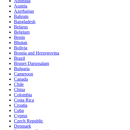
Australia
Austria
Azerbaijan
Bahrain
Bangladesh
Belarus
Belgium
Benin
Bhutan
Bolivia
Bosnia and Herzegovina
Brazil
Brunei Darussalam
Bulgaria
Cameroon
Canada
Chile
China
Colombia
Costa Rica
Croatia
Cuba
Cyprus
Czech Republic
Denmark