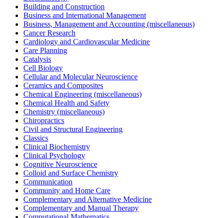
Building and Construction
Business and International Management
Business, Management and Accounting (miscellaneous)
Cancer Research
Cardiology and Cardiovascular Medicine
Care Planning
Catalysis
Cell Biology
Cellular and Molecular Neuroscience
Ceramics and Composites
Chemical Engineering (miscellaneous)
Chemical Health and Safety
Chemistry (miscellaneous)
Chiropractics
Civil and Structural Engineering
Classics
Clinical Biochemistry
Clinical Psychology
Cognitive Neuroscience
Colloid and Surface Chemistry
Communication
Community and Home Care
Complementary and Alternative Medicine
Complementary and Manual Therapy
Computational Mathematics