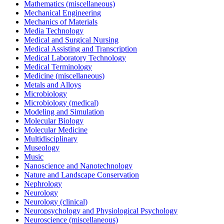
Mathematics (miscellaneous)
Mechanical Engineering
Mechanics of Materials
Media Technology
Medical and Surgical Nursing
Medical Assisting and Transcription
Medical Laboratory Technology
Medical Terminology
Medicine (miscellaneous)
Metals and Alloys
Microbiology
Microbiology (medical)
Modeling and Simulation
Molecular Biology
Molecular Medicine
Multidisciplinary
Museology
Music
Nanoscience and Nanotechnology
Nature and Landscape Conservation
Nephrology
Neurology
Neurology (clinical)
Neuropsychology and Physiological Psychology
Neuroscience (miscellaneous)