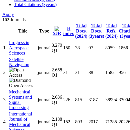
Total Citations (3years)
Apply
162
Journals
Total
Total
Total
Tot
H
Title
Type
Docs.
Docs.
Refs.
Citat
SJR
index
(2024)
(3years)
(2024)
(3yea
Progress in
3.270
1
Aerospace
journal
150
38
97
8059
1866
Q1
Sciences
Satellite
Navigation
2.658
2
journal
31
31
88
1582
956
Q1
Mechanical
Systems and
2.636
3
journal
226
815
3187
38994
3300
Signal
Q1
Processing
International
Journal of
2.188
4
journal
152
893
2017
71285
2022
Mechanical
Q1
Sciences