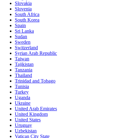
Slovakia
Slovenia
South Africa
South Korea
Spain
Sri Lanka
Sudan
Sweden
Switzerland
Syrian Arab Republic
Taiwan
Tajikistan
Tanzania
Thailand
Trinidad and Tobago
Tunisia
Turkey
Uganda
Ukraine
United Arab Emirates
United Kingdom
United States
Uruguay
Uzbekistan
Vatican City State