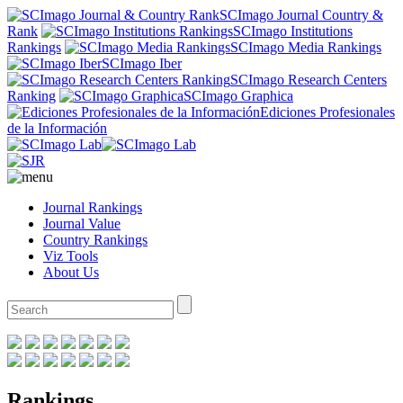
SCImago Journal Country &
Rank
SCImago Institutions
Rankings
SCImago Media Rankings
SCImago Iber
SCImago Research Centers
Ranking
SCImago Graphica
Ediciones Profesionales
de la Información
Journal Rankings
Journal Value
Country Rankings
Viz Tools
About Us
Rankings