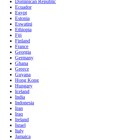
Dominican Republic
Ecuador
Egypt
Estonia
Eswatini
Ethiopia
Fiji
Finland
France
Georgia
Germany
Ghana
Greece
Guyana
Hong Kong
Hungary
Iceland
India
Indonesia
Iran
Iraq
Ireland
Israel
Italy
Jamaica