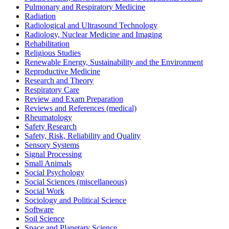
Pulmonary and Respiratory Medicine
Radiation
Radiological and Ultrasound Technology
Radiology, Nuclear Medicine and Imaging
Rehabilitation
Religious Studies
Renewable Energy, Sustainability and the Environment
Reproductive Medicine
Research and Theory
Respiratory Care
Review and Exam Preparation
Reviews and References (medical)
Rheumatology
Safety Research
Safety, Risk, Reliability and Quality
Sensory Systems
Signal Processing
Small Animals
Social Psychology
Social Sciences (miscellaneous)
Social Work
Sociology and Political Science
Software
Soil Science
Space and Planetary Science