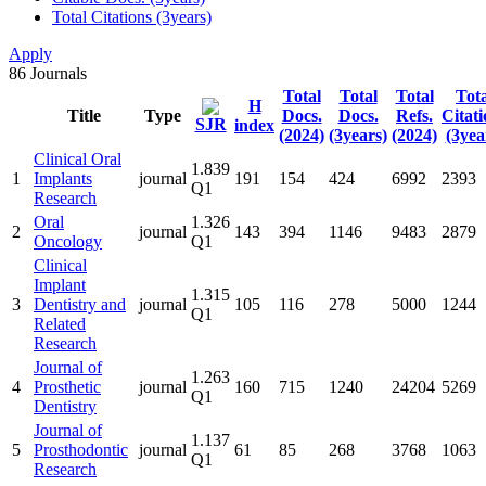
Total Citations (3years)
Apply
86
Journals
Total
Total
Total
Tota
H
Title
Type
Docs.
Docs.
Refs.
Citati
SJR
index
(2024)
(3years)
(2024)
(3yea
Clinical Oral
1.839
1
Implants
journal
191
154
424
6992
2393
Q1
Research
Oral
1.326
2
journal
143
394
1146
9483
2879
Oncology
Q1
Clinical
Implant
1.315
3
Dentistry and
journal
105
116
278
5000
1244
Q1
Related
Research
Journal of
1.263
4
Prosthetic
journal
160
715
1240
24204
5269
Q1
Dentistry
Journal of
1.137
5
Prosthodontic
journal
61
85
268
3768
1063
Q1
Research