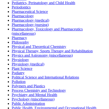
Pediatrics, Perinatology and Child Health
Periodontics
Pharmaceutical Science
Pharmacology
Pharmacology (medical)
Pharmacology (nursing)
Pharmacology, Toxicology and Pharmaceutics
(miscellaneous)
Pharmacy
Philosophy
Physical and Theoretical Chemistry
Physical Therapy, Sports Therapy and Rehabilitation
Physics and Astronomy (miscellaneous)
Physiology
Physiology (medical)
Plant Science
Podiatry
Political Science and International Relations
Pollution
Polymers and Plastics
Process Chemistry and Technology
Psychiatry and Mental Health
Psychology (miscellaneous)
Public Administration
Public Health, Environmental and Occupational Health