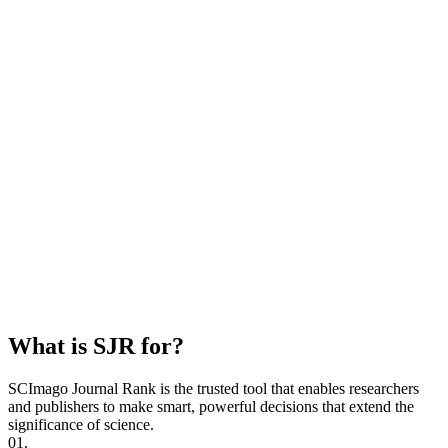
What is SJR for?
SCImago Journal Rank is the trusted tool that enables researchers
and publishers to make smart, powerful decisions that extend the
significance of science.
01.