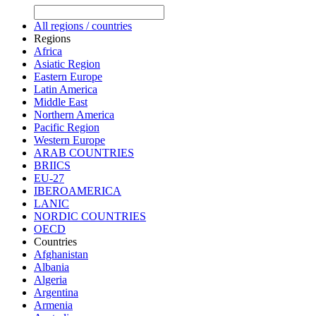
All regions / countries
Regions
Africa
Asiatic Region
Eastern Europe
Latin America
Middle East
Northern America
Pacific Region
Western Europe
ARAB COUNTRIES
BRIICS
EU-27
IBEROAMERICA
LANIC
NORDIC COUNTRIES
OECD
Countries
Afghanistan
Albania
Algeria
Argentina
Armenia