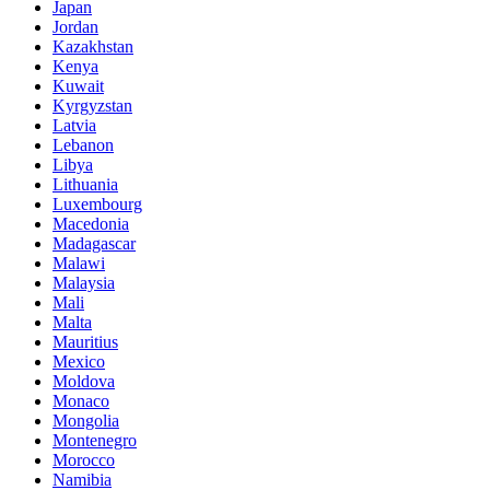
Japan
Jordan
Kazakhstan
Kenya
Kuwait
Kyrgyzstan
Latvia
Lebanon
Libya
Lithuania
Luxembourg
Macedonia
Madagascar
Malawi
Malaysia
Mali
Malta
Mauritius
Mexico
Moldova
Monaco
Mongolia
Montenegro
Morocco
Namibia