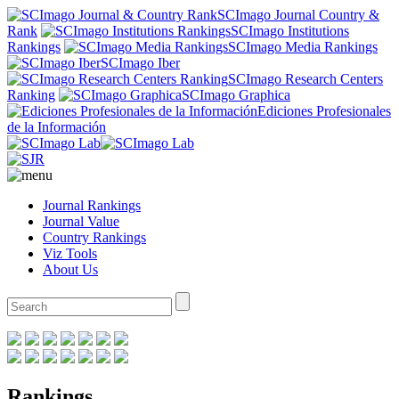
SCImago Journal Country &
Rank
SCImago Institutions
Rankings
SCImago Media Rankings
SCImago Iber
SCImago Research Centers
Ranking
SCImago Graphica
Ediciones Profesionales
de la Información
Journal Rankings
Journal Value
Country Rankings
Viz Tools
About Us
Rankings