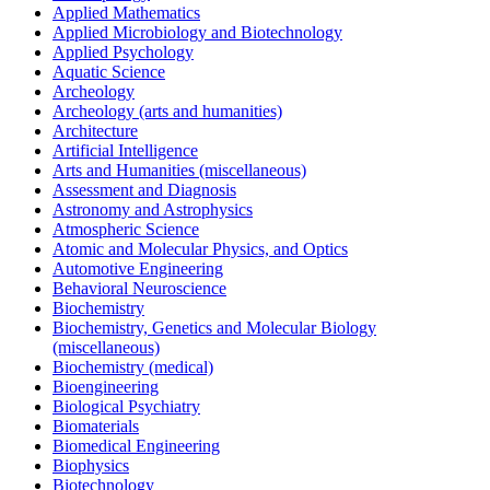
Applied Mathematics
Applied Microbiology and Biotechnology
Applied Psychology
Aquatic Science
Archeology
Archeology (arts and humanities)
Architecture
Artificial Intelligence
Arts and Humanities (miscellaneous)
Assessment and Diagnosis
Astronomy and Astrophysics
Atmospheric Science
Atomic and Molecular Physics, and Optics
Automotive Engineering
Behavioral Neuroscience
Biochemistry
Biochemistry, Genetics and Molecular Biology
(miscellaneous)
Biochemistry (medical)
Bioengineering
Biological Psychiatry
Biomaterials
Biomedical Engineering
Biophysics
Biotechnology