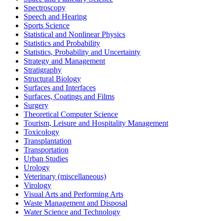
Spectroscopy
Speech and Hearing
Sports Science
Statistical and Nonlinear Physics
Statistics and Probability
Statistics, Probability and Uncertainty
Strategy and Management
Stratigraphy
Structural Biology
Surfaces and Interfaces
Surfaces, Coatings and Films
Surgery
Theoretical Computer Science
Tourism, Leisure and Hospitality Management
Toxicology
Transplantation
Transportation
Urban Studies
Urology
Veterinary (miscellaneous)
Virology
Visual Arts and Performing Arts
Waste Management and Disposal
Water Science and Technology