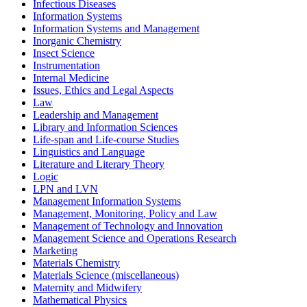
Infectious Diseases
Information Systems
Information Systems and Management
Inorganic Chemistry
Insect Science
Instrumentation
Internal Medicine
Issues, Ethics and Legal Aspects
Law
Leadership and Management
Library and Information Sciences
Life-span and Life-course Studies
Linguistics and Language
Literature and Literary Theory
Logic
LPN and LVN
Management Information Systems
Management, Monitoring, Policy and Law
Management of Technology and Innovation
Management Science and Operations Research
Marketing
Materials Chemistry
Materials Science (miscellaneous)
Maternity and Midwifery
Mathematical Physics