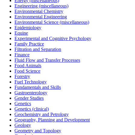
Energy (miscellaneous)
Engineering (miscellaneous)
Environmental Chemistry
Environmental Engineering
Environmental Science (miscellaneous)
Epidemiology
Equine
Experimental and Cognitive Psychology
Family Practice
Filtration and Separation
Finance
Fluid Flow and Transfer Processes
Food Animals
Food Science
Forestry
Fuel Technology
Fundamentals and Skills
Gastroenterology
Gender Studies
Genetics
Genetics (clinical)
Geochemistry and Petrology
Geography, Planning and Development
Geology
Geometry and Topology