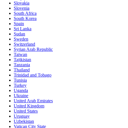
Slovakia
Slovenia
South Africa
South Korea
Spain
Sri Lanka
Sudan
Sweden
Switzerland
Syrian Arab Republic
Taiwan
Tajikistan
Tanzania
Thailand
Trinidad and Tobago
Tunisia
Turkey
Uganda
Ukraine
United Arab Emirates
United Kingdom
United States
Uruguay
Uzbekistan
Vatican City State