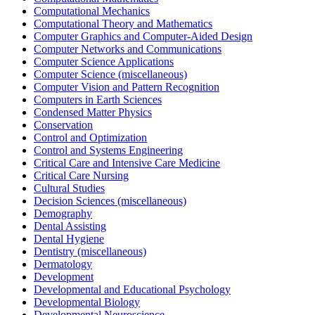
Computational Mechanics
Computational Theory and Mathematics
Computer Graphics and Computer-Aided Design
Computer Networks and Communications
Computer Science Applications
Computer Science (miscellaneous)
Computer Vision and Pattern Recognition
Computers in Earth Sciences
Condensed Matter Physics
Conservation
Control and Optimization
Control and Systems Engineering
Critical Care and Intensive Care Medicine
Critical Care Nursing
Cultural Studies
Decision Sciences (miscellaneous)
Demography
Dental Assisting
Dental Hygiene
Dentistry (miscellaneous)
Dermatology
Development
Developmental and Educational Psychology
Developmental Biology
Developmental Neuroscience