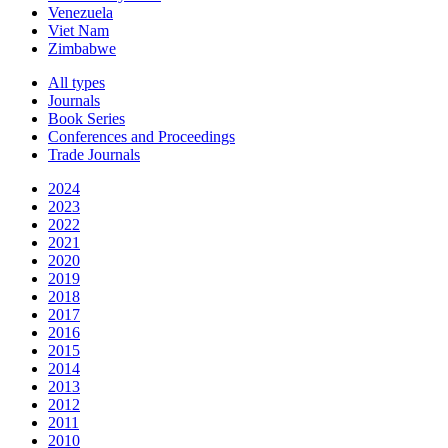
Venezuela
Viet Nam
Zimbabwe
All types
Journals
Book Series
Conferences and Proceedings
Trade Journals
2024
2023
2022
2021
2020
2019
2018
2017
2016
2015
2014
2013
2012
2011
2010