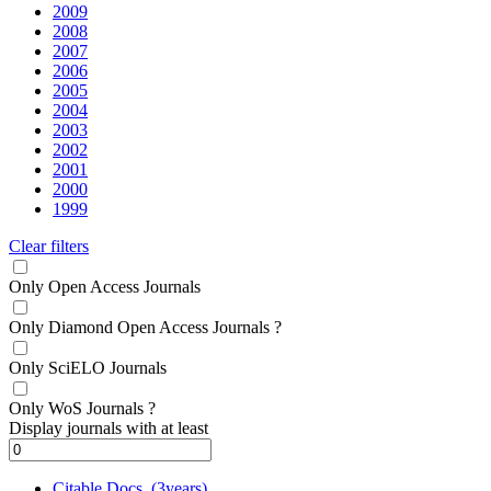
2009
2008
2007
2006
2005
2004
2003
2002
2001
2000
1999
Clear filters
Only Open Access Journals
Only Diamond Open Access Journals
?
Only SciELO Journals
Only WoS Journals
?
Display journals with at least
Citable Docs. (3years)