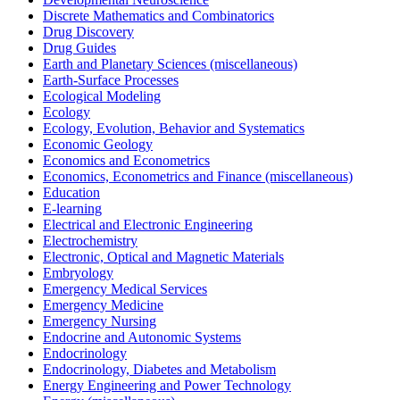
Discrete Mathematics and Combinatorics
Drug Discovery
Drug Guides
Earth and Planetary Sciences (miscellaneous)
Earth-Surface Processes
Ecological Modeling
Ecology
Ecology, Evolution, Behavior and Systematics
Economic Geology
Economics and Econometrics
Economics, Econometrics and Finance (miscellaneous)
Education
E-learning
Electrical and Electronic Engineering
Electrochemistry
Electronic, Optical and Magnetic Materials
Embryology
Emergency Medical Services
Emergency Medicine
Emergency Nursing
Endocrine and Autonomic Systems
Endocrinology
Endocrinology, Diabetes and Metabolism
Energy Engineering and Power Technology