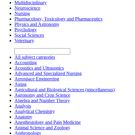
Multidisciplinary
Neuroscience
Nursing
Pharmacology, Toxicology and Pharmaceutics
Physics and Astronomy
Psychology
Social Sciences
Veterinary
All subject categories
Accounting
Acoustics and Ultrasonics
Advanced and Specialized Nursing
Aerospace Engineering
Aging
Agricultural and Biological Sciences (miscellaneous)
Agronomy and Crop Science
Algebra and Number Theory
Analysis
Analytical Chemistry
Anatomy
Anesthesiology and Pain Medicine
Animal Science and Zoology
Anthropology