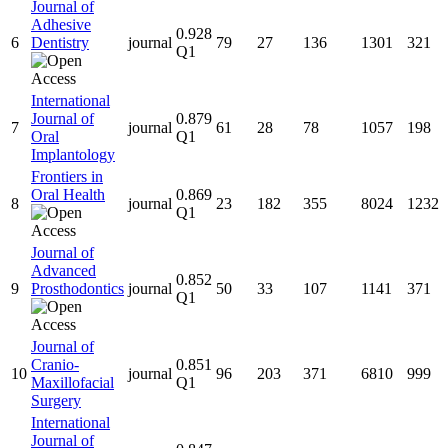
Journal of
Adhesive
0.928
6
Dentistry
journal
79
27
136
1301
321
Q1
International
Journal of
0.879
7
journal
61
28
78
1057
198
Oral
Q1
Implantology
Frontiers in
Oral Health
0.869
8
journal
23
182
355
8024
1232
Q1
Journal of
Advanced
0.852
9
Prosthodontics
journal
50
33
107
1141
371
Q1
Journal of
Cranio-
0.851
10
journal
96
203
371
6810
999
Maxillofacial
Q1
Surgery
International
Journal of