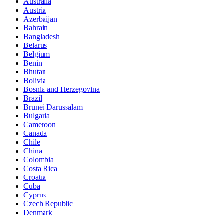
Australia
Austria
Azerbaijan
Bahrain
Bangladesh
Belarus
Belgium
Benin
Bhutan
Bolivia
Bosnia and Herzegovina
Brazil
Brunei Darussalam
Bulgaria
Cameroon
Canada
Chile
China
Colombia
Costa Rica
Croatia
Cuba
Cyprus
Czech Republic
Denmark