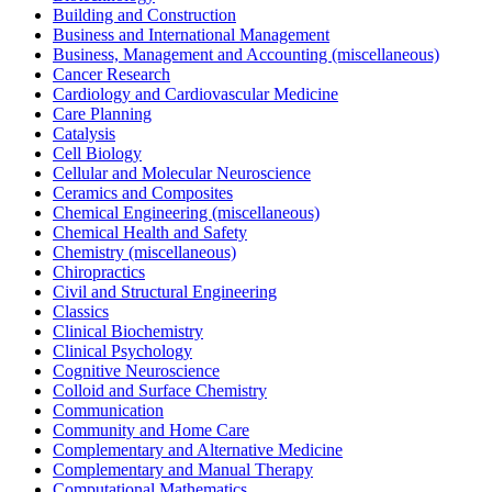
Building and Construction
Business and International Management
Business, Management and Accounting (miscellaneous)
Cancer Research
Cardiology and Cardiovascular Medicine
Care Planning
Catalysis
Cell Biology
Cellular and Molecular Neuroscience
Ceramics and Composites
Chemical Engineering (miscellaneous)
Chemical Health and Safety
Chemistry (miscellaneous)
Chiropractics
Civil and Structural Engineering
Classics
Clinical Biochemistry
Clinical Psychology
Cognitive Neuroscience
Colloid and Surface Chemistry
Communication
Community and Home Care
Complementary and Alternative Medicine
Complementary and Manual Therapy
Computational Mathematics