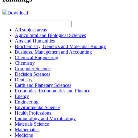
Download
All subject areas
Agricultural and Biological Sciences
Arts and Humanities
Biochemistry, Genetics and Molecular Biology
Business, Management and Accounting
Chemical Engineering
Chemistry
Computer Science
Decision Sciences
Dentistry
Earth and Planetary Sciences
Economics, Econometrics and Finance
Energy
Engineering
Environmental Science
Health Professions
Immunology and Microbiology
Materials Science
Mathematics
Medicine