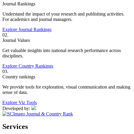
Journal Rankings
Understand the impact of your research and publishing activities.
For academics and journal managers.
Explore Journal Rankings
02.
Journal Values
Get valuable insights into national research performance across
disciplines.
Explore Country Rankings
03.
Country rankings
We provide tools for exploration, visual communication and making
sense of data.
Explore Viz Tools
Developed by:
Services