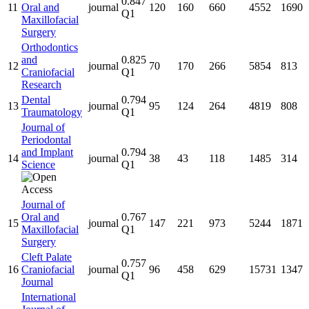
0.847
11
Oral and
journal
120
160
660
4552
1690
Q1
Maxillofacial
Surgery
Orthodontics
and
0.825
12
journal
70
170
266
5854
813
Craniofacial
Q1
Research
Dental
0.794
13
journal
95
124
264
4819
808
Traumatology
Q1
Journal of
Periodontal
and Implant
0.794
14
journal
38
43
118
1485
314
Science
Q1
Journal of
Oral and
0.767
15
journal
147
221
973
5244
1871
Maxillofacial
Q1
Surgery
Cleft Palate
0.757
16
Craniofacial
journal
96
458
629
15731
1347
Q1
Journal
International