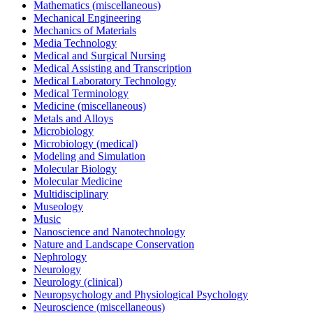
Mathematics (miscellaneous)
Mechanical Engineering
Mechanics of Materials
Media Technology
Medical and Surgical Nursing
Medical Assisting and Transcription
Medical Laboratory Technology
Medical Terminology
Medicine (miscellaneous)
Metals and Alloys
Microbiology
Microbiology (medical)
Modeling and Simulation
Molecular Biology
Molecular Medicine
Multidisciplinary
Museology
Music
Nanoscience and Nanotechnology
Nature and Landscape Conservation
Nephrology
Neurology
Neurology (clinical)
Neuropsychology and Physiological Psychology
Neuroscience (miscellaneous)