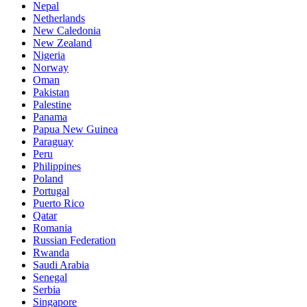
Nepal
Netherlands
New Caledonia
New Zealand
Nigeria
Norway
Oman
Pakistan
Palestine
Panama
Papua New Guinea
Paraguay
Peru
Philippines
Poland
Portugal
Puerto Rico
Qatar
Romania
Russian Federation
Rwanda
Saudi Arabia
Senegal
Serbia
Singapore