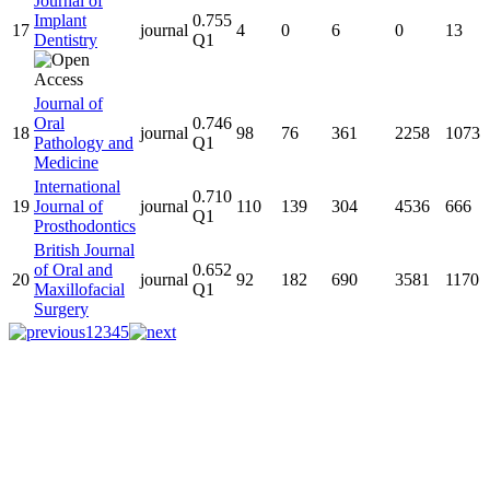
Journal of
Implant
0.755
17
journal
4
0
6
0
13
Dentistry
Q1
Journal of
Oral
0.746
18
journal
98
76
361
2258
1073
Pathology and
Q1
Medicine
International
0.710
19
Journal of
journal
110
139
304
4536
666
Q1
Prosthodontics
British Journal
of Oral and
0.652
20
journal
92
182
690
3581
1170
Maxillofacial
Q1
Surgery
1
2
3
4
5