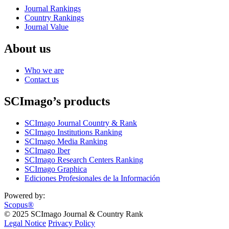
Journal Rankings
Country Rankings
Journal Value
About us
Who we are
Contact us
SCImago’s products
SCImago Journal Country & Rank
SCImago Institutions Ranking
SCImago Media Ranking
SCImago Iber
SCImago Research Centers Ranking
SCImago Graphica
Ediciones Profesionales de la Información
Powered by:
Scopus®
© 2025 SCImago Journal & Country Rank
Legal Notice
Privacy Policy