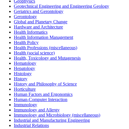
Geophysics
Geotechnical Engineering and Engineering Geology
Geriatrics and Gerontology
Gerontology
Global and Planetary Change
Hardware and Architecture
Health Informatics
Health Information Management
Health Policy
Health Professions (miscellaneous)
Health (social science)
Health, Toxicology and Mutagenesis
Hematology
Hepatology
Histology
History
History and Philosophy of Science
Horticulture
Human Factors and Ergonomics
Human-Computer Interaction
Immunology
Immunology and Allergy
Immunology and Microbiology (miscellaneous)
Industrial and Manufacturing Engineering
Industrial Relations