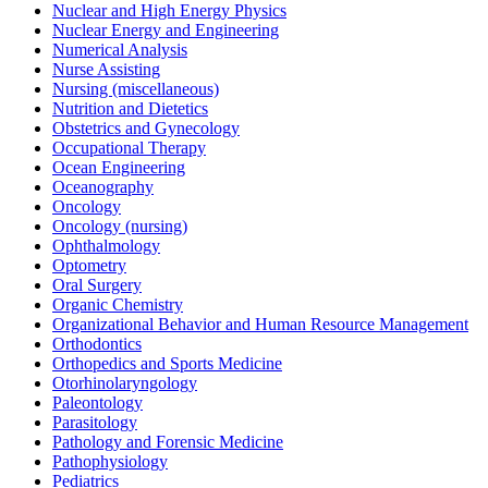
Nuclear and High Energy Physics
Nuclear Energy and Engineering
Numerical Analysis
Nurse Assisting
Nursing (miscellaneous)
Nutrition and Dietetics
Obstetrics and Gynecology
Occupational Therapy
Ocean Engineering
Oceanography
Oncology
Oncology (nursing)
Ophthalmology
Optometry
Oral Surgery
Organic Chemistry
Organizational Behavior and Human Resource Management
Orthodontics
Orthopedics and Sports Medicine
Otorhinolaryngology
Paleontology
Parasitology
Pathology and Forensic Medicine
Pathophysiology
Pediatrics