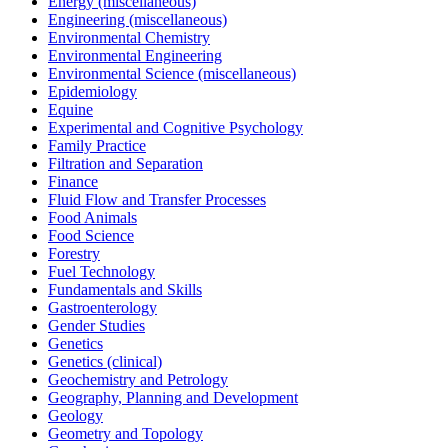
Energy (miscellaneous)
Engineering (miscellaneous)
Environmental Chemistry
Environmental Engineering
Environmental Science (miscellaneous)
Epidemiology
Equine
Experimental and Cognitive Psychology
Family Practice
Filtration and Separation
Finance
Fluid Flow and Transfer Processes
Food Animals
Food Science
Forestry
Fuel Technology
Fundamentals and Skills
Gastroenterology
Gender Studies
Genetics
Genetics (clinical)
Geochemistry and Petrology
Geography, Planning and Development
Geology
Geometry and Topology