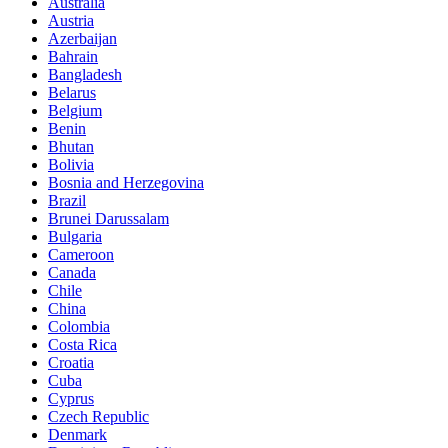
Australia
Austria
Azerbaijan
Bahrain
Bangladesh
Belarus
Belgium
Benin
Bhutan
Bolivia
Bosnia and Herzegovina
Brazil
Brunei Darussalam
Bulgaria
Cameroon
Canada
Chile
China
Colombia
Costa Rica
Croatia
Cuba
Cyprus
Czech Republic
Denmark