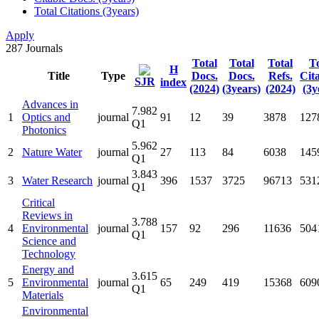
Total Citations (3years)
Apply
287
Journals
Total
Total
Total
To
H
Title
Type
Docs.
Docs.
Refs.
Cit
SJR
index
(2024)
(3years)
(2024)
(3y
Advances in
7.982
1
Optics and
journal
91
12
39
3878
127
Q1
Photonics
5.962
2
Nature Water
journal
27
113
84
6038
145
Q1
3.843
3
Water Research
journal
396
1537
3725
96713
531
Q1
Critical
Reviews in
3.788
4
Environmental
journal
157
92
296
11636
504
Q1
Science and
Technology
Energy and
3.615
5
Environmental
journal
65
249
419
15368
609
Q1
Materials
Environmental