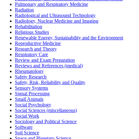
Pulmonary and Respiratory Medicine
Radiation
Radiological and Ultrasound Technology
Radiology, Nuclear Medicine and Imaging
Rehabilitation
Religious Studies
Renewable Energy, Sustainability and the Environment
Reproductive Medicine
Research and Theory
Respiratory Care
Review and Exam Preparation
Reviews and References (medical)
Rheumatology
Safety Research
Safety, Risk, Reliability and Quality
Sensory Systems
Signal Processing
Small Animals
Social Psychology
Social Sciences (miscellaneous)
Social Work
Sociology and Political Science
Software
Soil Science
Space and Planetary Science