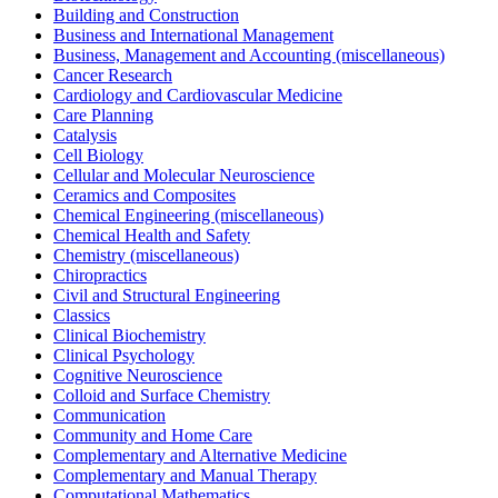
Building and Construction
Business and International Management
Business, Management and Accounting (miscellaneous)
Cancer Research
Cardiology and Cardiovascular Medicine
Care Planning
Catalysis
Cell Biology
Cellular and Molecular Neuroscience
Ceramics and Composites
Chemical Engineering (miscellaneous)
Chemical Health and Safety
Chemistry (miscellaneous)
Chiropractics
Civil and Structural Engineering
Classics
Clinical Biochemistry
Clinical Psychology
Cognitive Neuroscience
Colloid and Surface Chemistry
Communication
Community and Home Care
Complementary and Alternative Medicine
Complementary and Manual Therapy
Computational Mathematics