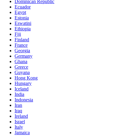
Dominican Republic
Ecuador
Egypt
Estonia
Eswatini
Ethiopia
Fiji
Finland
France
Georgia
Germany
Ghana
Greece
Guyana
Hong Kong
Hungary
Iceland
India
Indonesia
Iran
Iraq
Ireland
Israel
Italy
Jamaica