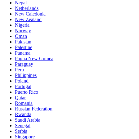
Nepal
Netherlands
New Caledonia
New Zealand
Nigeria
Norway
Oman
Pakistan
Palestine
Panama
Papua New Guinea
Paraguay
Peru
Philippines
Poland
Portugal
Puerto Rico
Qatar
Romania
Russian Federation
Rwanda
Saudi Arabia
Senegal
Serbia
Singapore