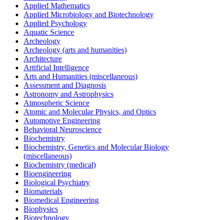
Applied Mathematics
Applied Microbiology and Biotechnology
Applied Psychology
Aquatic Science
Archeology
Archeology (arts and humanities)
Architecture
Artificial Intelligence
Arts and Humanities (miscellaneous)
Assessment and Diagnosis
Astronomy and Astrophysics
Atmospheric Science
Atomic and Molecular Physics, and Optics
Automotive Engineering
Behavioral Neuroscience
Biochemistry
Biochemistry, Genetics and Molecular Biology
(miscellaneous)
Biochemistry (medical)
Bioengineering
Biological Psychiatry
Biomaterials
Biomedical Engineering
Biophysics
Biotechnology