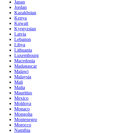
Japan
Jordan
Kazakhstan
Kenya
Kuwait
Kyrgyzstan
Latvia
Lebanon
Libya
Lithuania
Luxembourg
Macedonia
Madagascar
Malawi
Malaysia
Mali
Malta
Mauritius
Mexico
Moldova
Monaco
Mongolia
Montenegro
Morocco
Namibia