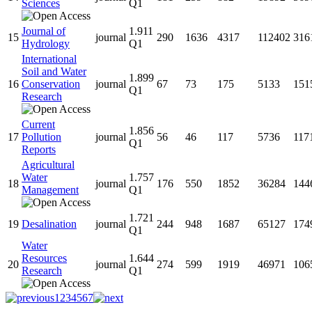
Sciences
Q1
Journal of
1.911
15
journal
290
1636
4317
112402
316
Hydrology
Q1
International
Soil and Water
1.899
16
Conservation
journal
67
73
175
5133
151
Q1
Research
Current
1.856
17
Pollution
journal
56
46
117
5736
117
Q1
Reports
Agricultural
Water
1.757
18
journal
176
550
1852
36284
144
Management
Q1
1.721
19
Desalination
journal
244
948
1687
65127
174
Q1
Water
Resources
1.644
20
journal
274
599
1919
46971
106
Research
Q1
1
2
3
4
5
6
7