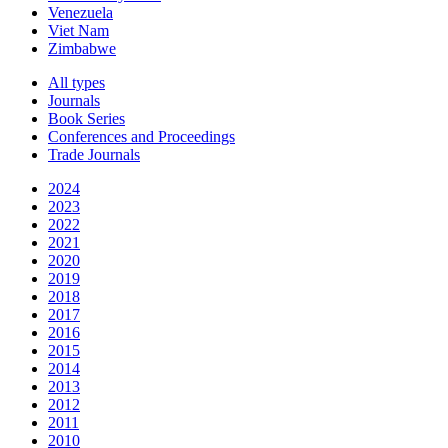
Venezuela
Viet Nam
Zimbabwe
All types
Journals
Book Series
Conferences and Proceedings
Trade Journals
2024
2023
2022
2021
2020
2019
2018
2017
2016
2015
2014
2013
2012
2011
2010