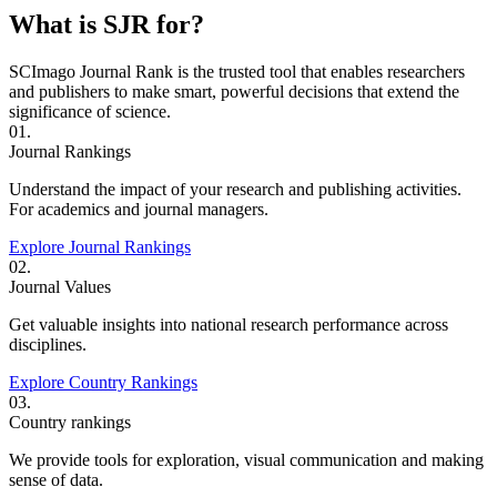
What is SJR for?
SCImago Journal Rank is the trusted tool that enables researchers
and publishers to make smart, powerful decisions that extend the
significance of science.
01.
Journal Rankings
Understand the impact of your research and publishing activities.
For academics and journal managers.
Explore Journal Rankings
02.
Journal Values
Get valuable insights into national research performance across
disciplines.
Explore Country Rankings
03.
Country rankings
We provide tools for exploration, visual communication and making
sense of data.