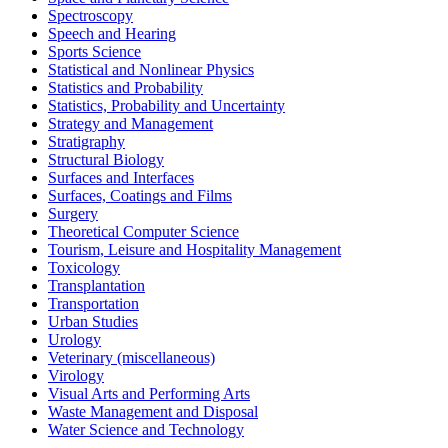
Spectroscopy
Speech and Hearing
Sports Science
Statistical and Nonlinear Physics
Statistics and Probability
Statistics, Probability and Uncertainty
Strategy and Management
Stratigraphy
Structural Biology
Surfaces and Interfaces
Surfaces, Coatings and Films
Surgery
Theoretical Computer Science
Tourism, Leisure and Hospitality Management
Toxicology
Transplantation
Transportation
Urban Studies
Urology
Veterinary (miscellaneous)
Virology
Visual Arts and Performing Arts
Waste Management and Disposal
Water Science and Technology