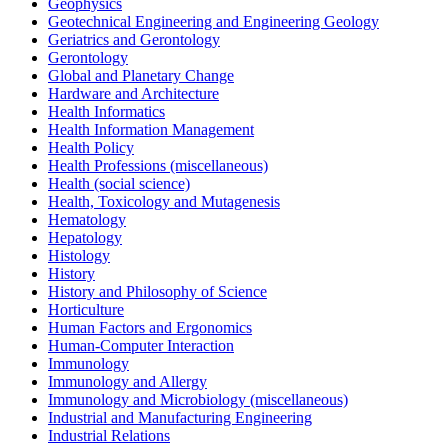
Geophysics
Geotechnical Engineering and Engineering Geology
Geriatrics and Gerontology
Gerontology
Global and Planetary Change
Hardware and Architecture
Health Informatics
Health Information Management
Health Policy
Health Professions (miscellaneous)
Health (social science)
Health, Toxicology and Mutagenesis
Hematology
Hepatology
Histology
History
History and Philosophy of Science
Horticulture
Human Factors and Ergonomics
Human-Computer Interaction
Immunology
Immunology and Allergy
Immunology and Microbiology (miscellaneous)
Industrial and Manufacturing Engineering
Industrial Relations