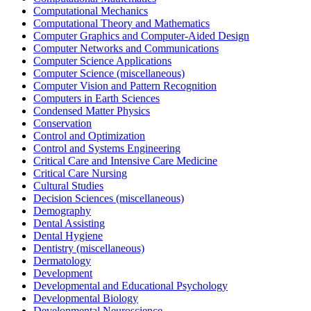
Computational Mechanics
Computational Theory and Mathematics
Computer Graphics and Computer-Aided Design
Computer Networks and Communications
Computer Science Applications
Computer Science (miscellaneous)
Computer Vision and Pattern Recognition
Computers in Earth Sciences
Condensed Matter Physics
Conservation
Control and Optimization
Control and Systems Engineering
Critical Care and Intensive Care Medicine
Critical Care Nursing
Cultural Studies
Decision Sciences (miscellaneous)
Demography
Dental Assisting
Dental Hygiene
Dentistry (miscellaneous)
Dermatology
Development
Developmental and Educational Psychology
Developmental Biology
Developmental Neuroscience