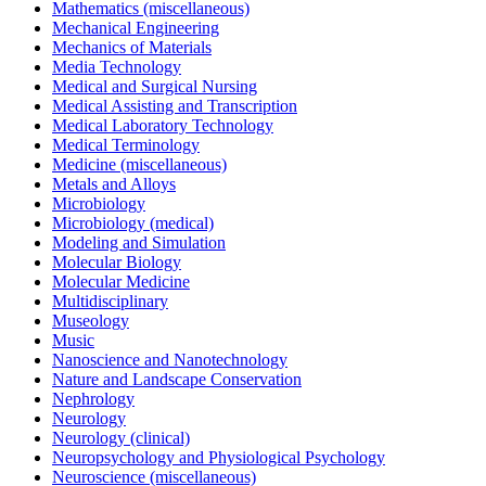
Mathematics (miscellaneous)
Mechanical Engineering
Mechanics of Materials
Media Technology
Medical and Surgical Nursing
Medical Assisting and Transcription
Medical Laboratory Technology
Medical Terminology
Medicine (miscellaneous)
Metals and Alloys
Microbiology
Microbiology (medical)
Modeling and Simulation
Molecular Biology
Molecular Medicine
Multidisciplinary
Museology
Music
Nanoscience and Nanotechnology
Nature and Landscape Conservation
Nephrology
Neurology
Neurology (clinical)
Neuropsychology and Physiological Psychology
Neuroscience (miscellaneous)