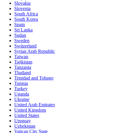
Slovakia
Slovenia
South Africa
South Korea
Spain
Sri Lanka
Sudan
Sweden
Switzerland
Syrian Arab Republic
Taiwan
Tajikistan
Tanzania
Thailand
Trinidad and Tobago
Tunisia
Turkey
Uganda
Ukraine
United Arab Emirates
United Kingdom
United States
Uruguay
Uzbekistan
Vatican City State