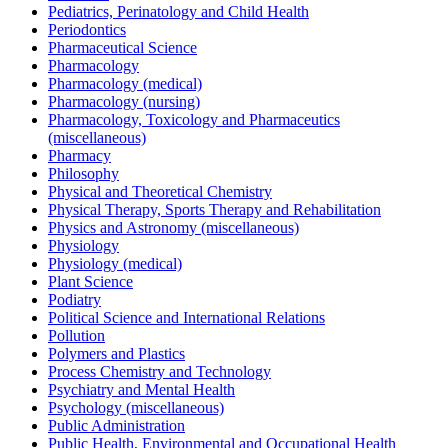
Pediatrics, Perinatology and Child Health
Periodontics
Pharmaceutical Science
Pharmacology
Pharmacology (medical)
Pharmacology (nursing)
Pharmacology, Toxicology and Pharmaceutics
(miscellaneous)
Pharmacy
Philosophy
Physical and Theoretical Chemistry
Physical Therapy, Sports Therapy and Rehabilitation
Physics and Astronomy (miscellaneous)
Physiology
Physiology (medical)
Plant Science
Podiatry
Political Science and International Relations
Pollution
Polymers and Plastics
Process Chemistry and Technology
Psychiatry and Mental Health
Psychology (miscellaneous)
Public Administration
Public Health, Environmental and Occupational Health