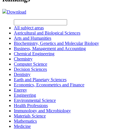
Download
All subject areas
Agricultural and Biological Sciences
Arts and Humanities
Biochemistry, Genetics and Molecular Biology
Business, Management and Accounting
Chemical Engineering
Chemistry
Computer Science
Decision Sciences
Dentistry
Earth and Planetary Sciences
Economics, Econometrics and Finance
Energy
Engineering
Environmental Science
Health Professions
Immunology and Microbiology
Materials Science
Mathematics
Medicine