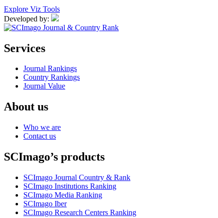
Explore Viz Tools
Developed by:
Services
Journal Rankings
Country Rankings
Journal Value
About us
Who we are
Contact us
SCImago’s products
SCImago Journal Country & Rank
SCImago Institutions Ranking
SCImago Media Ranking
SCImago Iber
SCImago Research Centers Ranking