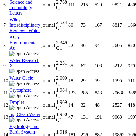
Science and
2.768
6
journal
111
215
520
9821
480
Technology
Q1
Letters
Wiley
2.524
7
Interdisciplinary
journal
80
73
167
8817
166
Q1
Reviews: Water
ACS
Environmental
2.349
8
journal
22
36
94
2605
820
Au
Q1
Water Research
2.231
9
X
journal
35
67
108
3212
979
Q1
Water Cycle
2.000
10
journal
18
29
59
1595
511
Q1
Cryosphere
1.984
11
journal
123
285
843
20638
388
Q1
Droplet
1.969
12
journal
14
32
48
2527
418
Q1
npj Clean Water
1.950
13
journal
47
131
191
9063
199
Q1
Hydrology and
Earth System
1.916
14
journal
181
259
882
19892
569