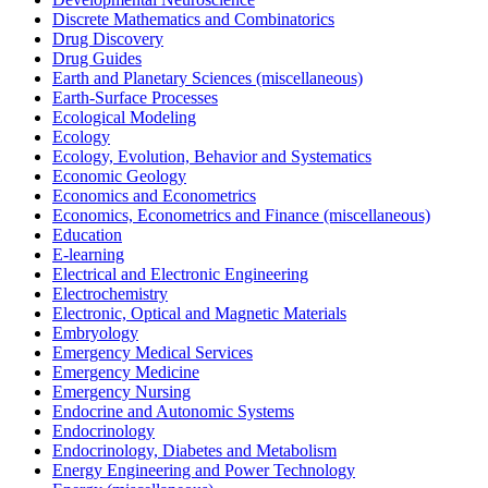
Discrete Mathematics and Combinatorics
Drug Discovery
Drug Guides
Earth and Planetary Sciences (miscellaneous)
Earth-Surface Processes
Ecological Modeling
Ecology
Ecology, Evolution, Behavior and Systematics
Economic Geology
Economics and Econometrics
Economics, Econometrics and Finance (miscellaneous)
Education
E-learning
Electrical and Electronic Engineering
Electrochemistry
Electronic, Optical and Magnetic Materials
Embryology
Emergency Medical Services
Emergency Medicine
Emergency Nursing
Endocrine and Autonomic Systems
Endocrinology
Endocrinology, Diabetes and Metabolism
Energy Engineering and Power Technology