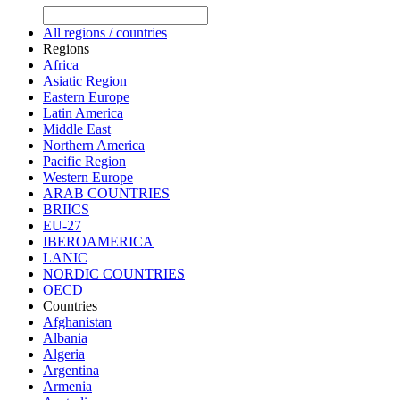
All regions / countries
Regions
Africa
Asiatic Region
Eastern Europe
Latin America
Middle East
Northern America
Pacific Region
Western Europe
ARAB COUNTRIES
BRIICS
EU-27
IBEROAMERICA
LANIC
NORDIC COUNTRIES
OECD
Countries
Afghanistan
Albania
Algeria
Argentina
Armenia