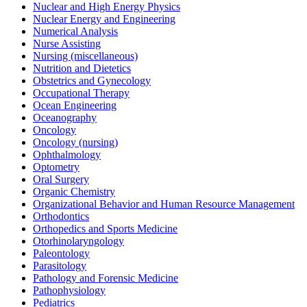
Nuclear and High Energy Physics
Nuclear Energy and Engineering
Numerical Analysis
Nurse Assisting
Nursing (miscellaneous)
Nutrition and Dietetics
Obstetrics and Gynecology
Occupational Therapy
Ocean Engineering
Oceanography
Oncology
Oncology (nursing)
Ophthalmology
Optometry
Oral Surgery
Organic Chemistry
Organizational Behavior and Human Resource Management
Orthodontics
Orthopedics and Sports Medicine
Otorhinolaryngology
Paleontology
Parasitology
Pathology and Forensic Medicine
Pathophysiology
Pediatrics