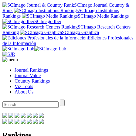
SCImago Journal Country &
Rank
SCImago Institutions
Rankings
SCImago Media Rankings
SCImago Iber
SCImago Research Centers
Ranking
SCImago Graphica
Ediciones Profesionales
de la Información
Journal Rankings
Journal Value
Country Rankings
Viz Tools
About Us
Rankings