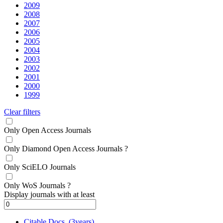
2009
2008
2007
2006
2005
2004
2003
2002
2001
2000
1999
Clear filters
Only Open Access Journals
Only Diamond Open Access Journals
?
Only SciELO Journals
Only WoS Journals
?
Display journals with at least
Citable Docs. (3years)