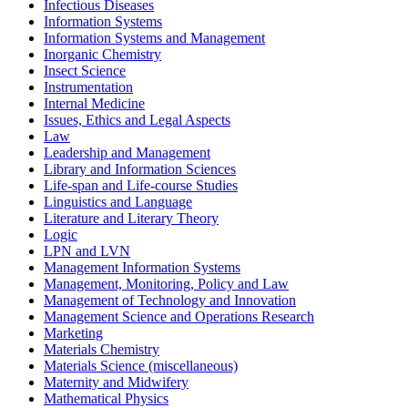
Infectious Diseases
Information Systems
Information Systems and Management
Inorganic Chemistry
Insect Science
Instrumentation
Internal Medicine
Issues, Ethics and Legal Aspects
Law
Leadership and Management
Library and Information Sciences
Life-span and Life-course Studies
Linguistics and Language
Literature and Literary Theory
Logic
LPN and LVN
Management Information Systems
Management, Monitoring, Policy and Law
Management of Technology and Innovation
Management Science and Operations Research
Marketing
Materials Chemistry
Materials Science (miscellaneous)
Maternity and Midwifery
Mathematical Physics