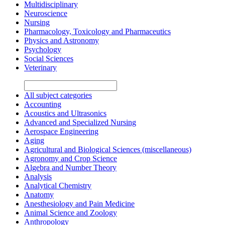
Multidisciplinary
Neuroscience
Nursing
Pharmacology, Toxicology and Pharmaceutics
Physics and Astronomy
Psychology
Social Sciences
Veterinary
All subject categories
Accounting
Acoustics and Ultrasonics
Advanced and Specialized Nursing
Aerospace Engineering
Aging
Agricultural and Biological Sciences (miscellaneous)
Agronomy and Crop Science
Algebra and Number Theory
Analysis
Analytical Chemistry
Anatomy
Anesthesiology and Pain Medicine
Animal Science and Zoology
Anthropology